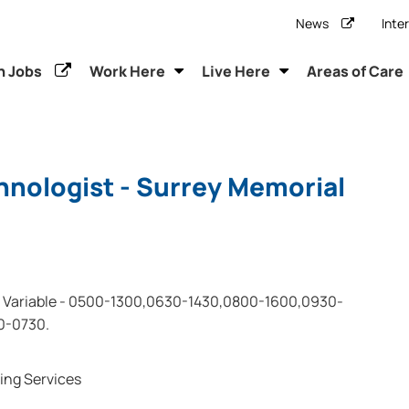
News
Inte
h Jobs
Work Here
Live Here
Areas of Care
hnologist - Surrey Memorial
Variable - 0500-1300,0630-1430,0800-1600,0930-
0-0730.
ing Services