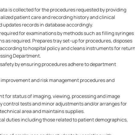
data is collected for the procedures requested by providing
lized patient care and recording history and clinical
d updates records in database accordingly.
required for examinations by methods such as filling syringes
s as required. Prepares tray set-up for procedures, disposes
according to hospital policy and cleans instruments for retur
essing Department.
 safety by ensuring procedures adhere to department
ity improvement and risk management procedures and
t for status of imaging, viewing, processing and image
ty control tests and minor adjustments and/or arranges for
 technical area and maintains supplies.
ical duties including those related to patient demographics,