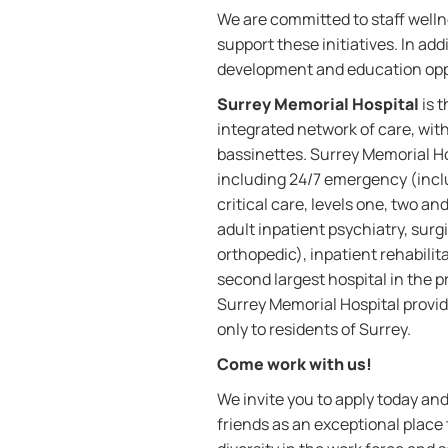
We are committed to staff welln
support these initiatives. In a
development and education opp
Surrey Memorial Hospital
is 
integrated network of care, wit
bassinettes. Surrey Memorial Hos
including 24/7 emergency (incl
critical care, levels one, two a
adult inpatient psychiatry, surgi
orthopedic), inpatient rehabilit
second largest hospital in the 
Surrey Memorial Hospital provid
only to residents of Surrey.
Come work with us!
We invite you to apply today a
friends as an exceptional place