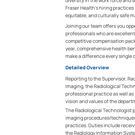
diversity in the work force and
Fraser Health’s hiring practices 
equitable, and culturally safe 
Joining our team offers you oppo
professionals who are excellent
competitive compensation packag
year, comprehensive health bene
make a difference every single d
Detailed Overview
Reporting to the Supervisor, Ra
Imaging, the Radiological Techn
professional practice as well as
vision and values of the depart
The Radiological Technologist 
imaging procedures/techniques 
practices. Duties include receiv
the Radiology Information Syste