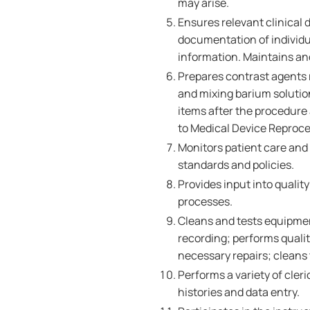
may arise.
Ensures relevant clinical 
documentation of individua
information. Maintains an
Prepares contrast agents 
and mixing barium solution
items after the procedure 
to Medical Device Reproc
Monitors patient care and
standards and policies.
Provides input into qual
processes.
Cleans and tests equipmen
recording; performs quali
necessary repairs; cleans
Performs a variety of cler
histories and data entry.