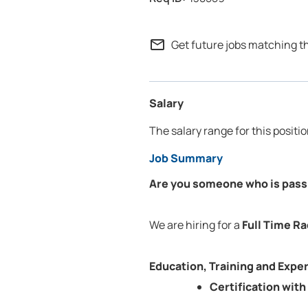
mail_outline
Get future jobs matching t
Salary
The salary range for this positi
Job Summary
Are you someone who is passi
We are hiring for a
Full Time Ra
Education, Training and Expe
Certification wit