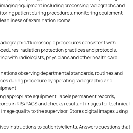
 imaging equipment including processing radiographs and
nitoring patient during procedures, monitoring equipment
leanliness of examination rooms.
 radiographic/fluoroscopic procedures consistent with
cedures, radiation protection practices and protocols.
ng with radiologists, physicians and other health care
nations observing departmental standards, routines and
tices during procedure by operating radiographic and
uipment.
ng appropriate equipment, labels permanent records,
ords in RIS/PACS and checks resultant images for technical
 image quality to the supervisor. Stores digital images using
ves instructions to patients/clients. Answers questions that