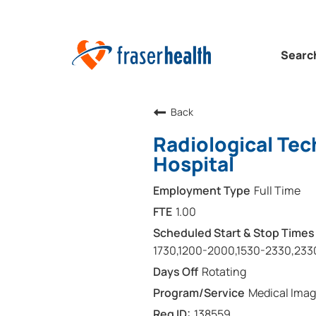
Searc
Back
Radiological Tec
Hospital
Full Time
1.00
1730,1200-2000,1530-2330,233
Rotating
Medical Imag
138559