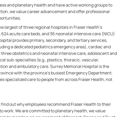
ess and planetary health and have active working groups to
ddition, we value career advancement and offer professional
ortunities.
the largest of three regional hospitals in Fraser Health’s
h 624 acute care beds, and 36 neonatal intensive care (NICU)
pital provides primary, secondary, and tertiary services,
uding a dedicated pediatrics emergency area), cardiac and
nd three obstetrics and neonatal intensive care, adolescent and
cal sub-specialties (e.g., plastics, thoracic, vascular,
ation and ambulatory care. Surrey Memorial Hospital is the
province with the province’s busiest Emergency Department.
es specialized care to people from across Fraser Health, not
nd find out why employees recommend Fraser Health to their
 to work. We are committed to planetary health, we value