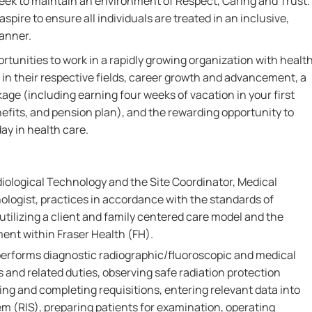
 seek to maintain an environment of Respect, Caring and Trust.
aspire to ensure all individuals are treated in an inclusive,
manner.
rtunities to work in a rapidly growing organization with healt
 in their respective fields, career growth and advancement, a
e (including earning four weeks of vacation in your first
fits, and pension plan), and the rewarding opportunity to
ay in health care.
diological Technology and the Site Coordinator, Medical
ologist, practices in accordance with the standards of
 utilizing a client and family centered care model and the
ment within Fraser Health (FH).
performs diagnostic radiographic/fluoroscopic and medical
and related duties, observing safe radiation protection
ing and completing requisitions, entering relevant data into
m (RIS), preparing patients for examination, operating