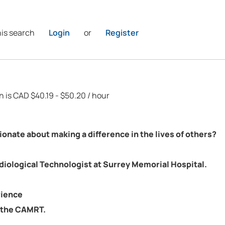
his search
Login
or
Register
on is CAD $40.19 - $50.20 / hour
onate about making a difference in the lives of others?
diological Technologist at Surrey Memorial Hospital.
rience
h the CAMRT.