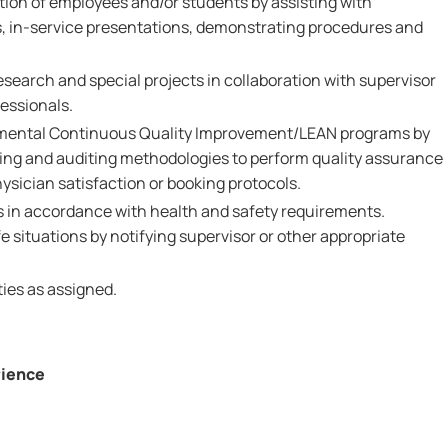
ction of employees and/or students by assisting with
, in-service presentations, demonstrating procedures and
esearch and special projects in collaboration with supervisor
essionals.
rtmental Continuous Quality Improvement/LEAN programs by
ing and auditing methodologies to perform quality assurance
sician satisfaction or booking protocols.
es in accordance with health and safety requirements.
 situations by notifying supervisor or other appropriate
ies as assigned.
rience