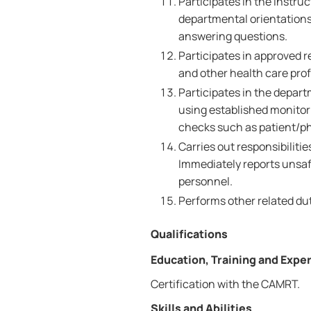
Participates in the instru
departmental orientations
answering questions.
Participates in approved r
and other health care prof
Participates in the depa
using established monitor
checks such as patient/phy
Carries out responsibiliti
Immediately reports unsafe
personnel.
Performs other related dut
Qualifications
Education, Training and Expe
Certification with the CAMRT.
Skills and Abilities