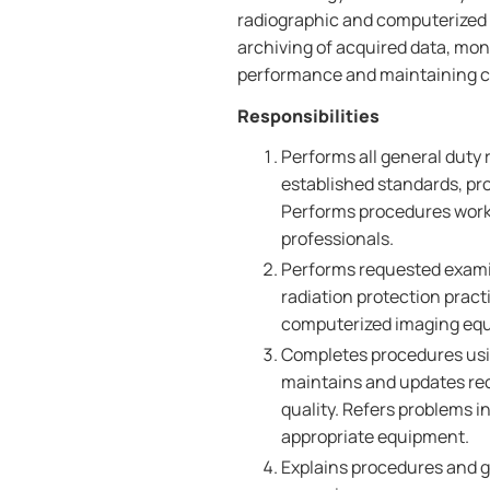
radiographic and computerized
archiving of acquired data, mo
performance and maintaining c
Responsibilities
Performs all general duty
established standards, pro
Performs procedures worki
professionals.
Performs requested exami
radiation protection prac
computerized imaging eq
Completes procedures usi
maintains and updates rec
quality. Refers problems in
appropriate equipment.
Explains procedures and gi