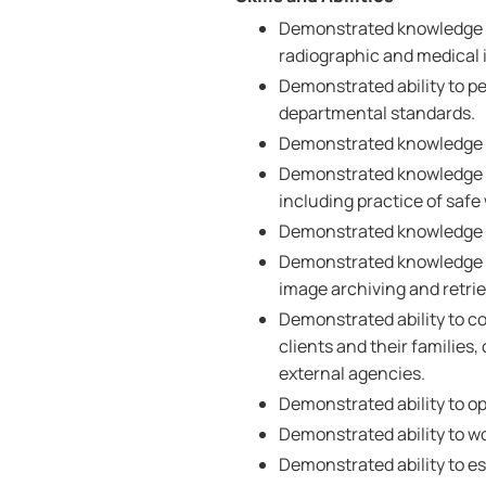
Demonstrated knowledge a
radiographic and medical
Demonstrated ability to p
departmental standards.
Demonstrated knowledge of
Demonstrated knowledge of
including practice of saf
Demonstrated knowledge o
Demonstrated knowledge of
image archiving and retrie
Demonstrated ability to co
clients and their families,
external agencies.
Demonstrated ability to o
Demonstrated ability to wo
Demonstrated ability to est