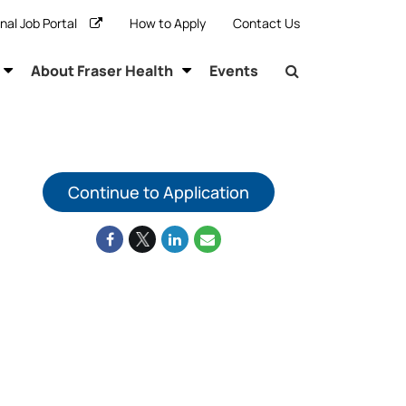
rnal Job Portal
How to Apply
Contact Us
About Fraser Health
Events
Continue to Application