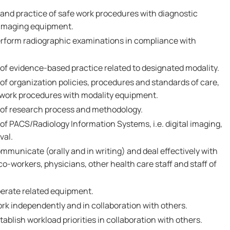
nd practice of safe work procedures with diagnostic
 imaging equipment.
erform radiographic examinations in compliance with
 evidence-based practice related to designated modality.
 organization policies, procedures and standards of care,
e work procedures with modality equipment.
f research process and methodology.
 PACS/Radiology Information Systems, i.e. digital imaging,
val.
mmunicate (orally and in writing) and deal effectively with
 co-workers, physicians, other health care staff and staff of
perate related equipment.
rk independently and in collaboration with others.
ablish workload priorities in collaboration with others.