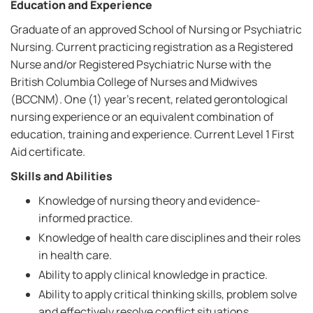
Education and Experience
Graduate of an approved School of Nursing or Psychiatric
Nursing. Current practicing registration as a Registered
Nurse and/or Registered Psychiatric Nurse with the
British Columbia College of Nurses and Midwives
(BCCNM). One (1) year's recent, related gerontological
nursing experience or an equivalent combination of
education, training and experience. Current Level 1 First
Aid certificate.
Skills and Abilities
Knowledge of nursing theory and evidence-
informed practice.
Knowledge of health care disciplines and their roles
in health care.
Ability to apply clinical knowledge in practice.
Ability to apply critical thinking skills, problem solve
and effectively resolve conflict situations.