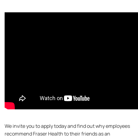
We invite you to apply today and find out why employees
recommend Fraser Health to their friends as an