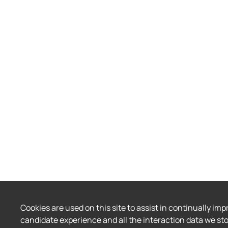
Cookies are used on this site to assist in continually imp
candidate experience and all the interaction data we sto