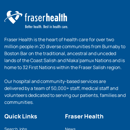
Fraser Health is the heart of health care for over two
million people in 20 diverse communities from Burnaby to
Boston Bar on the traditional, ancestral and unceded
lands of the Coast Salish and Nlaka’pamux Nations and is
home to 32 First Nations within the Fraser Salish region.
Our hospital and community-based services are
delivered by a team of 50,000+ staff, medical staff and
volunteers dedicated to serving our patients, families and
communities.
Quick Links
Fraser Health
Search Jobs
News