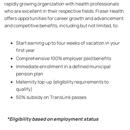
rapidly growing organization with health professionals
who are excellent in their respective fields. Fraser Health
offers opportunities for career growth and advancement
and competitive benefits, including but not limited, to:
Start earning up to four weeks of vacation in your
first year
Comprehensive 100% employer paid benefits
Immediate enrollment in a defined municipal
pension plan
Maternity top-up (eligibility requirements to
qualify)
50% subsidy on TransLink passes
*Eligibility based on employment status