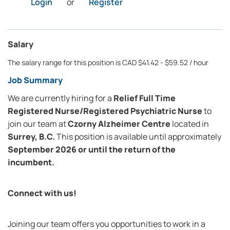
Login
or
Register
Salary
The salary range for this position is CAD $41.42 - $59.52 / hour
Job Summary
We are currently hiring for a
Relief Full Time
Registered Nurse/Registered Psychiatric Nurse
to
join our team at
Czorny Alzheimer Centre
located in
Surrey, B.C.
This position is available until approximately
September 2026 or until the return of the
incumbent.
Connect with us!
Joining our team offers you opportunities to work in a