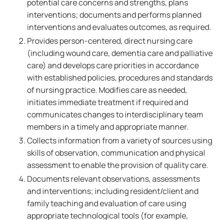
potential care concerns and strengths, plans
interventions; documents and performs planned
interventions and evaluates outcomes, as required.
Provides person-centered, direct nursing care
(including wound care, dementia care and palliative
care) and develops care priorities in accordance
with established policies, procedures and standards
of nursing practice. Modifies care as needed,
initiates immediate treatment if required and
communicates changes to interdisciplinary team
members in a timely and appropriate manner.
Collects information from a variety of sources using
skills of observation, communication and physical
assessment to enable the provision of quality care.
Documents relevant observations, assessments
and interventions; including resident/client and
family teaching and evaluation of care using
appropriate technological tools (for example,