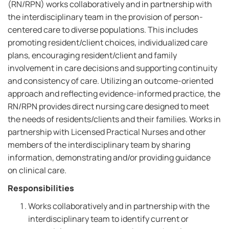
(RN/RPN) works collaboratively and in partnership with
the interdisciplinary team in the provision of person-
centered care to diverse populations. This includes
promoting resident/client choices, individualized care
plans, encouraging resident/client and family
involvement in care decisions and supporting continuity
and consistency of care. Utilizing an outcome-oriented
approach and reflecting evidence-informed practice, the
RN/RPN provides direct nursing care designed to meet
the needs of residents/clients and their families. Works in
partnership with Licensed Practical Nurses and other
members of the interdisciplinary team by sharing
information, demonstrating and/or providing guidance
on clinical care.
Responsibilities
Works collaboratively and in partnership with the
interdisciplinary team to identify current or