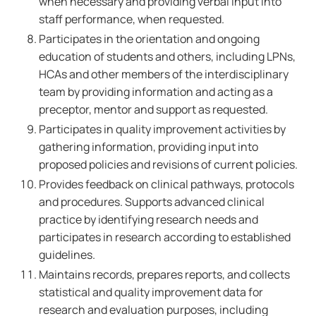
when necessary and providing verbal input into
staff performance, when requested.
Participates in the orientation and ongoing
education of students and others, including LPNs,
HCAs and other members of the interdisciplinary
team by providing information and acting as a
preceptor, mentor and support as requested.
Participates in quality improvement activities by
gathering information, providing input into
proposed policies and revisions of current policies.
Provides feedback on clinical pathways, protocols
and procedures. Supports advanced clinical
practice by identifying research needs and
participates in research according to established
guidelines.
Maintains records, prepares reports, and collects
statistical and quality improvement data for
research and evaluation purposes, including