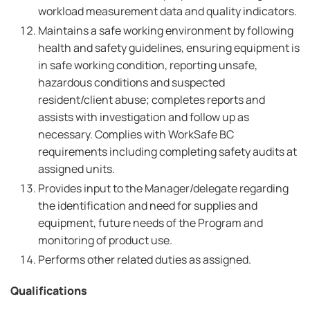
workload measurement data and quality indicators.
Maintains a safe working environment by following
health and safety guidelines, ensuring equipment is
in safe working condition, reporting unsafe,
hazardous conditions and suspected
resident/client abuse; completes reports and
assists with investigation and follow up as
necessary. Complies with WorkSafe BC
requirements including completing safety audits at
assigned units.
Provides input to the Manager/delegate regarding
the identification and need for supplies and
equipment, future needs of the Program and
monitoring of product use.
Performs other related duties as assigned.
Qualifications