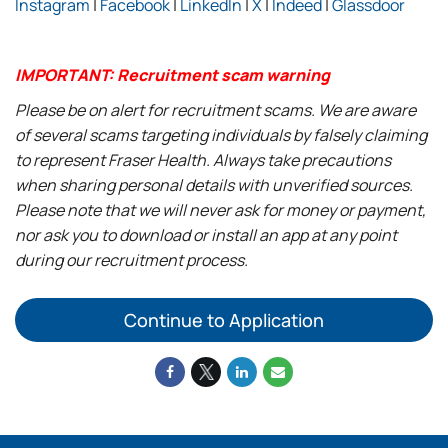
Instagram
|
Facebook
|
LinkedIn
|
X
|
Indeed
|
Glassdoor
IMPORTANT: Recruitment scam warning
Please be on alert for recruitment scams. We are aware
of several scams targeting individuals by falsely claiming
to represent Fraser Health. Always take precautions
when sharing personal details with unverified sources.
Please note that we will never ask for money or payment,
nor ask you to download or install an app at any point
during our recruitment process.
Continue to Application