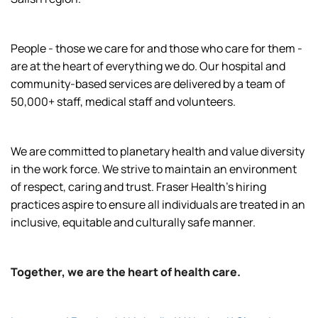
People - those we care for and those who care for them -
are at the heart of everything we do. Our hospital and
community-based services are delivered by a team of
50,000+ staff, medical staff and volunteers.
We are committed to planetary health and value diversity
in the work force. We strive to maintain an environment
of respect, caring and trust. Fraser Health’s hiring
practices aspire to ensure all individuals are treated in an
inclusive, equitable and culturally safe manner.
Together, we are the heart of health care.