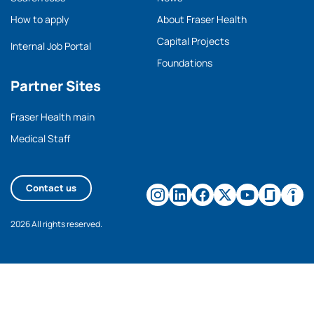
How to apply
About Fraser Health
Capital Projects
Internal Job Portal
Foundations
Partner Sites
Fraser Health main
Medical Staff
Contact us
2026 All rights reserved.