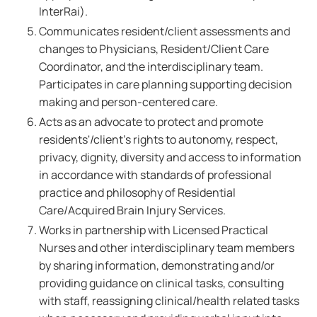
InterRai).
Communicates resident/client assessments and
changes to Physicians, Resident/Client Care
Coordinator, and the interdisciplinary team.
Participates in care planning supporting decision
making and person-centered care.
Acts as an advocate to protect and promote
residents'/client's rights to autonomy, respect,
privacy, dignity, diversity and access to information
in accordance with standards of professional
practice and philosophy of Residential
Care/Acquired Brain Injury Services.
Works in partnership with Licensed Practical
Nurses and other interdisciplinary team members
by sharing information, demonstrating and/or
providing guidance on clinical tasks, consulting
with staff, reassigning clinical/health related tasks