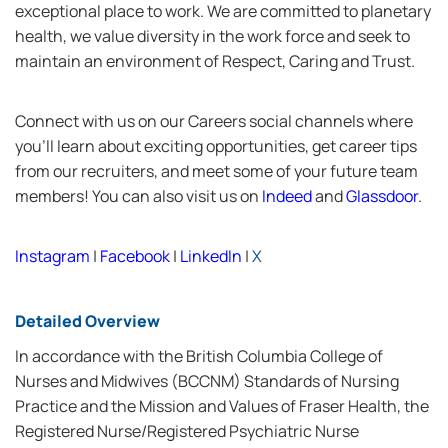
exceptional place to work. We are committed to planetary
health, we value diversity in the work force and seek to
maintain an environment of Respect, Caring and Trust.
Connect with us on our Careers social channels where
you’ll learn about exciting opportunities, get career tips
from our recruiters, and meet some of your future team
members! You can also visit us on
Indeed
and
Glassdoor
.
Instagram
|
Facebook
|
LinkedIn
|
X
Detailed Overview
In accordance with the British Columbia College of
Nurses and Midwives (BCCNM) Standards of Nursing
Practice and the Mission and Values of Fraser Health, the
Registered Nurse/Registered Psychiatric Nurse