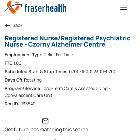
Toggle
naviga
Back
Registered Nurse/Registered Psychiatric
Nurse - Czorny Alzheimer Centre
Relief Full Time
1.00
0700-1500| 2300-0700
Rotating
Long-Term Care & Assisted Living -
Convalescent Care Unit
138540
mail_outline
Get future jobs matching this search