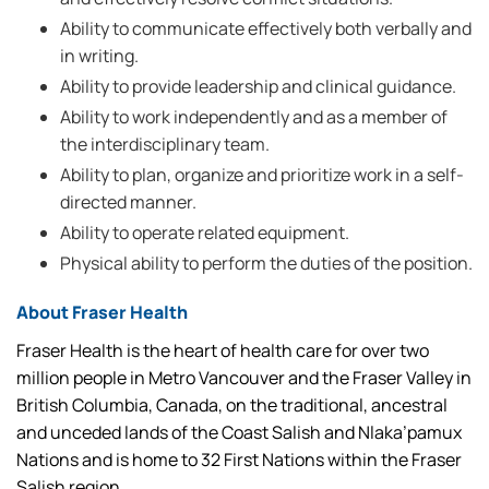
Ability to communicate effectively both verbally and
in writing.
Ability to provide leadership and clinical guidance.
Ability to work independently and as a member of
the interdisciplinary team.
Ability to plan, organize and prioritize work in a self-
directed manner.
Ability to operate related equipment.
Physical ability to perform the duties of the position.
About Fraser Health
Fraser Health is the heart of health care for over two
million people in Metro Vancouver and the Fraser Valley in
British Columbia, Canada, on the traditional, ancestral
and unceded lands of the Coast Salish and Nlaka’pamux
Nations and is home to 32 First Nations within the Fraser
Salish region.