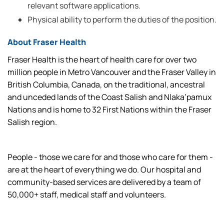
relevant software applications.
Physical ability to perform the duties of the position.
About Fraser Health
Fraser Health is the heart of health care for over two
million people in Metro Vancouver and the Fraser Valley in
British Columbia, Canada, on the traditional, ancestral
and unceded lands of the Coast Salish and Nlaka’pamux
Nations and is home to 32 First Nations within the Fraser
Salish region.
People - those we care for and those who care for them -
are at the heart of everything we do. Our hospital and
community-based services are delivered by a team of
50,000+ staff, medical staff and volunteers.