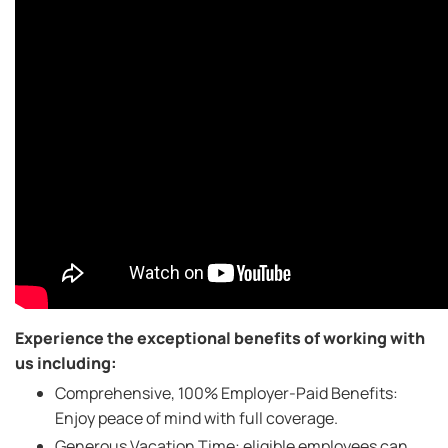
Experience the exceptional benefits of working with
us including:
Comprehensive, 100% Employer-Paid Benefits:
Enjoy peace of mind with full coverage.
Generous Vacation Time: eligible employees can