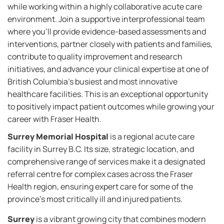
while working within a highly collaborative acute care
environment. Join a supportive interprofessional team
where you'll provide evidence-based assessments and
interventions, partner closely with patients and families,
contribute to quality improvement and research
initiatives, and advance your clinical expertise at one of
British Columbia's busiest and most innovative
healthcare facilities. This is an exceptional opportunity
to positively impact patient outcomes while growing your
career with Fraser Health.
Surrey Memorial Hospital
is a regional acute care
facility in Surrey B.C. Its size, strategic location, and
comprehensive range of services make it a designated
referral centre for complex cases across the Fraser
Health region, ensuring expert care for some of the
province’s most critically ill and injured patients.
Surrey
is a vibrant growing city that combines modern