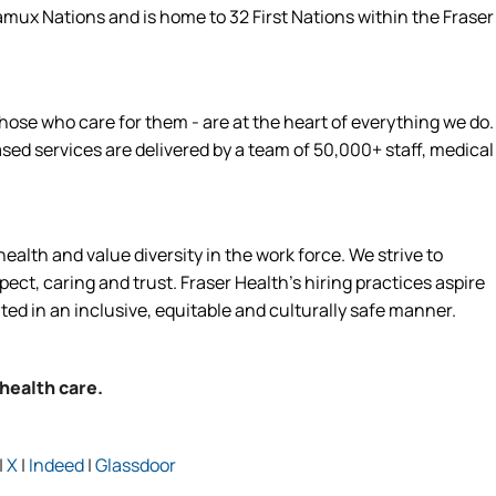
amux Nations and is home to 32 First Nations within the Fraser
hose who care for them - are at the heart of everything we do.
d services are delivered by a team of 50,000+ staff, medical
alth and value diversity in the work force. We strive to
ct, caring and trust. Fraser Health’s hiring practices aspire
ated in an inclusive, equitable and culturally safe manner.
 health care.
|
X
|
Indeed
|
Glassdoor