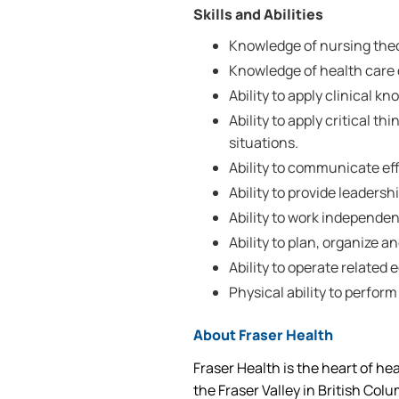
Skills and Abilities
Knowledge of nursing the
Knowledge of health care d
Ability to apply clinical k
Ability to apply critical th
situations.
Ability to communicate effe
Ability to provide leadersh
Ability to work independen
Ability to plan, organize a
Ability to operate related
Physical ability to perform
About Fraser Health
Fraser Health is the heart of he
the Fraser Valley in British Col