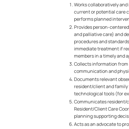
Works collaboratively and 
current or potential care
performs planned interven
Provides person-centered,
and palliative care) and de
procedures and standards o
immediate treatment if r
members in a timely and 
Collects information from a
communication and physica
Documents relevant obser
resident/client and family
technological tools (for e
Communicates resident/cl
Resident/Client Care Coord
planning supporting deci
Acts as an advocate to pro