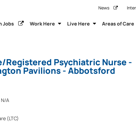
News
Inte
h Jobs
Work Here
Live Here
Areas of Care
/Registered Psychiatric Nurse -
gton Pavilions - Abbotsford
N/A
re (LTC)