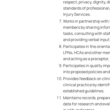
respect, privacy, dignity,
standards of professional
Injury Services.
Works in partnership with 
members by sharing inform
tasks, consulting with sta
and providing verbal inpu
Participates in the orient
LPNs, HCAs and other memb
and acting as a preceptor
Participates in quality im
into proposed policies and 
Provides feedback on clin
clinical practice by ident
established guidelines.
Maintains records, prepare
data for research and ev