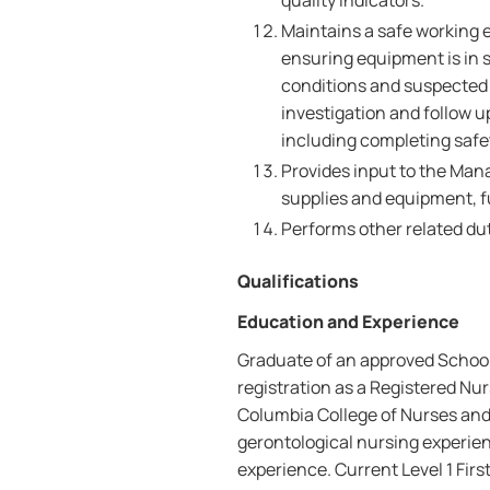
quality indicators.
Maintains a safe working 
ensuring equipment is in 
conditions and suspected 
investigation and follow 
including completing safet
Provides input to the Mana
supplies and equipment, f
Performs other related dut
Qualifications
Education and Experience
Graduate of an approved School 
registration as a Registered Nur
Columbia College of Nurses and
gerontological nursing experien
experience. Current Level 1 First