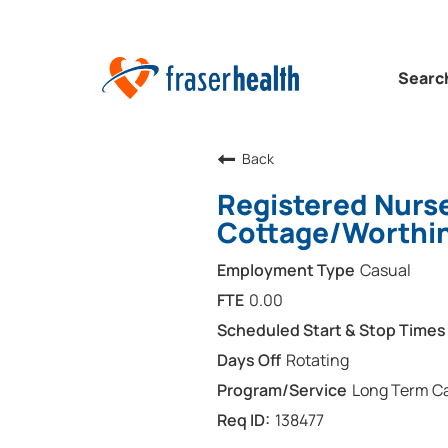
Searc
Back
Registered Nurse
Cottage/Worthin
Casual
0.00
Rotating
Long Term Ca
138477