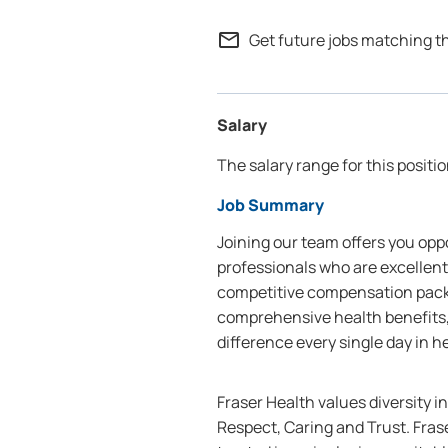
mail_outline
Get future jobs matching t
Salary
The salary range for this positio
Job Summary
Joining our team offers you oppo
professionals who are excellent
competitive compensation packa
comprehensive health benefits,
difference every single day in h
Fraser Health values diversity i
Respect, Caring and Trust. Frase