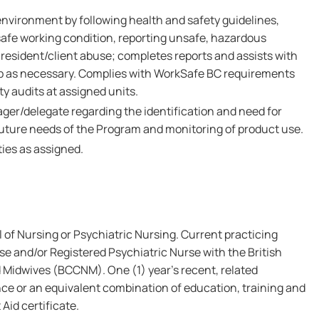
environment by following health and safety guidelines,
safe working condition, reporting unsafe, hazardous
resident/client abuse; completes reports and assists with
up as necessary. Complies with WorkSafe BC requirements
y audits at assigned units.
ger/delegate regarding the identification and need for
uture needs of the Program and monitoring of product use.
ies as assigned.
of Nursing or Psychiatric Nursing. Current practicing
se and/or Registered Psychiatric Nurse with the British
 Midwives (BCCNM). One (1) year's recent, related
ce or an equivalent combination of education, training and
 Aid certificate.