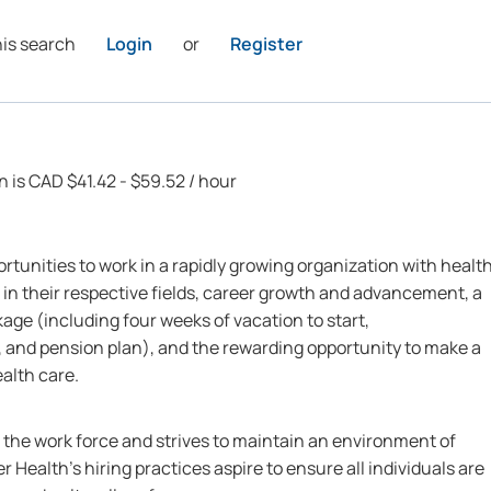
his search
Login
or
Register
n is CAD $41.42 - $59.52 / hour
rtunities to work in a rapidly growing organization with healt
 in their respective fields, career growth and advancement, a
ge (including four weeks of vacation to start,
 and pension plan), and the rewarding opportunity to make a
ealth care.
n the work force and strives to maintain an environment of
r Health’s hiring practices aspire to ensure all individuals are