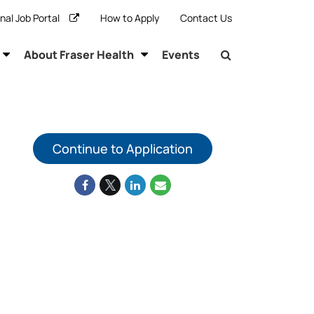
rnal Job Portal
How to Apply
Contact Us
About Fraser Health
Events
Continue to Application