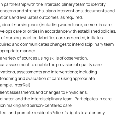
in partnership with the interdisciplinary team to identify
 concerns and strengths, plans interventions; documents and
tions and evaluates outcomes, as required.
 direct nursing care (including wound care, dementia care
velops care priorities in accordance with established policies,
f nursing practice. Modifies care as needed, initiates
equired and communicates changes to interdisciplinary team
appropriate manner.
 variety of sources using skills of observation,
l assessment to enable the provision of quality care.
vations, assessments and interventions; including
 teaching and evaluation of care using appropriate
xample, InterRai).
ient assessments and changes to Physicians,
inator, and the interdisciplinary team. Participates in care
sion making and person-centered care.
tect and promote residents'/client's rights to autonomy,