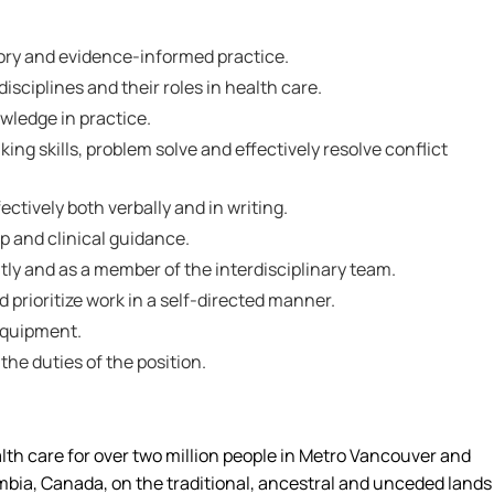
ory and evidence-informed practice.
isciplines and their roles in health care.
nowledge in practice.
inking skills, problem solve and effectively resolve conflict
ctively both verbally and in writing.
ip and clinical guidance.
tly and as a member of the interdisciplinary team.
nd prioritize work in a self-directed manner.
 equipment.
 the duties of the position.
alth care for over two million people in Metro Vancouver and
umbia, Canada, on the traditional, ancestral and unceded lands