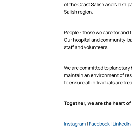
of the Coast Salish and Nlaka’p
Salish region.
People - those we care for and t
Our hospital and community-base
staff and volunteers.
We are committed to planetary he
maintain an environment of respe
to ensure all individuals are tre
Together, we are the heart of
Instagram
|
Facebook
|
LinkedIn