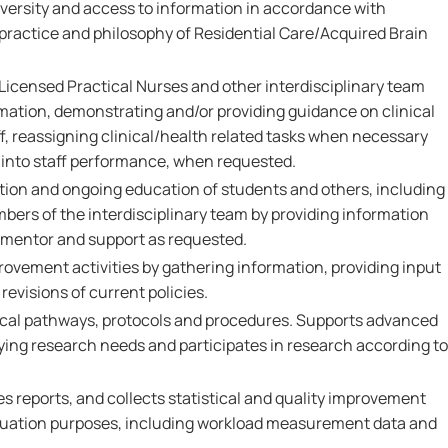
 diversity and access to information in accordance with
 practice and philosophy of Residential Care/Acquired Brain
Licensed Practical Nurses and other interdisciplinary team
ation, demonstrating and/or providing guidance on clinical
ff, reassigning clinical/health related tasks when necessary
t into staff performance, when requested.
ation and ongoing education of students and others, including
ers of the interdisciplinary team by providing information
, mentor and support as requested.
provement activities by gathering information, providing input
revisions of current policies.
ical pathways, protocols and procedures. Supports advanced
ifying research needs and participates in research according to
s reports, and collects statistical and quality improvement
aluation purposes, including workload measurement data and