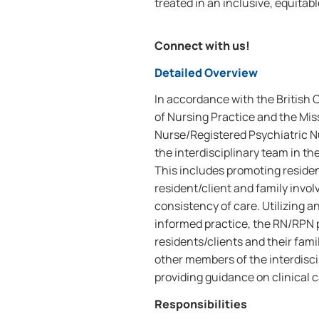
treated in an inclusive, equitab
Connect with us!
Detailed Overview
In accordance with the British
of Nursing Practice and the Mis
Nurse/Registered Psychiatric N
the interdisciplinary team in th
This includes promoting residen
resident/client and family invo
consistency of care. Utilizing
informed practice, the RN/RPN p
residents/clients and their fami
other members of the interdisc
providing guidance on clinical c
Responsibilities