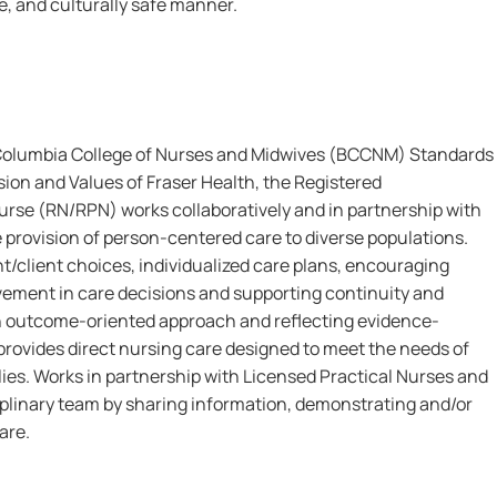
le, and culturally safe manner.
 Columbia College of Nurses and Midwives (BCCNM) Standards
sion and Values of Fraser Health, the Registered
urse (RN/RPN) works collaboratively and in partnership with
e provision of person-centered care to diverse populations.
t/client choices, individualized care plans, encouraging
lvement in care decisions and supporting continuity and
 an outcome-oriented approach and reflecting evidence-
rovides direct nursing care designed to meet the needs of
lies. Works in partnership with Licensed Practical Nurses and
iplinary team by sharing information, demonstrating and/or
are.