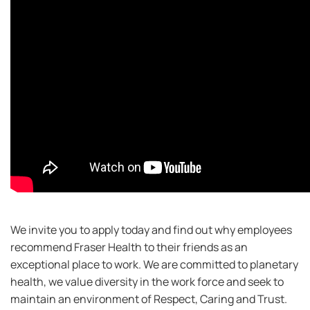
We invite you to apply today and find out why employees
recommend Fraser Health to their friends as an
exceptional place to work. We are committed to planetary
health, we value diversity in the work force and seek to
maintain an environment of Respect, Caring and Trust.