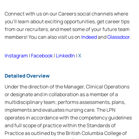
Connect with us on our Careers social channels where
you’ll learn about exciting opportunities, get career tips
from our recruiters, and meet some of your future team
members! You can also visit us on
Indeed
and
Glassdoor
.
Instagram
|
Facebook
|
LinkedIn
|
X
Detailed Overview
Under the direction of the Manager, Clinical Operations
or designate and in collaboration as a member of a
multidisciplinary team; performs assessments, plans,
implements and evaluates nursing care. The LPN
operates in accordance with the competency guidelines
and full scope of practice within the Standards of
Practice as outlined by the British Columbia College of