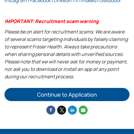
Instagram
|
Facebook
|
LinkedIn
|
X
|
Indeed
|
Glassdoor
IMPORTANT: Recruitment scam warning
Please be on alert for recruitment scams. We are aware
of several scams targeting individuals by falsely claiming
to represent Fraser Health. Always take precautions
when sharing personal details with unverified sources.
Please note that we will never ask for money or payment,
nor ask you to download or install an app at any point
during our recruitment process.
Continue to Application