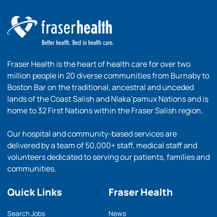
Fraser Health is the heart of health care for over two
million people in 20 diverse communities from Burnaby to
Boston Bar on the traditional, ancestral and unceded
lands of the Coast Salish and Nlaka’pamux Nations and is
home to 32 First Nations within the Fraser Salish region.
Our hospital and community-based services are
delivered by a team of 50,000+ staff, medical staff and
volunteers dedicated to serving our patients, families and
communities.
Quick Links
Fraser Health
Search Jobs
News