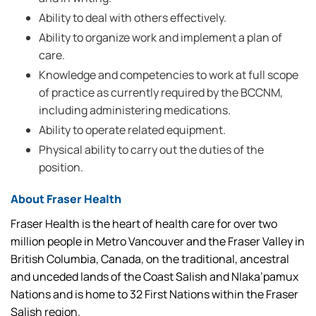
Ability to deal with others effectively.
Ability to organize work and implement a plan of
care.
Knowledge and competencies to work at full scope
of practice as currently required by the BCCNM,
including administering medications.
Ability to operate related equipment.
Physical ability to carry out the duties of the
position.
About Fraser Health
Fraser Health is the heart of health care for over two
million people in Metro Vancouver and the Fraser Valley in
British Columbia, Canada, on the traditional, ancestral
and unceded lands of the Coast Salish and Nlaka’pamux
Nations and is home to 32 First Nations within the Fraser
Salish region.