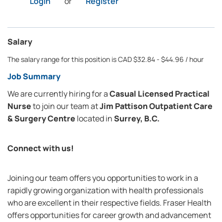
Login
or
Register
Salary
The salary range for this position is CAD $32.84 - $44.96 / hour
Job Summary
We are currently hiring for a
Casual Licensed Practical
Nurse
to join our team at
Jim Pattison Outpatient Care
& Surgery Centre
located in
Surrey, B.C.
Connect with us!
Joining our team offers you opportunities to work in a
rapidly growing organization with health professionals
who are excellent in their respective fields. Fraser Health
offers opportunities for career growth and advancement