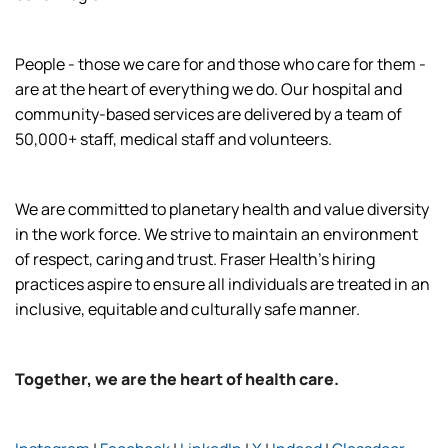
People - those we care for and those who care for them -
are at the heart of everything we do. Our hospital and
community-based services are delivered by a team of
50,000+ staff, medical staff and volunteers.
We are committed to planetary health and value diversity
in the work force. We strive to maintain an environment
of respect, caring and trust. Fraser Health’s hiring
practices aspire to ensure all individuals are treated in an
inclusive, equitable and culturally safe manner.
Together, we are the heart of health care.