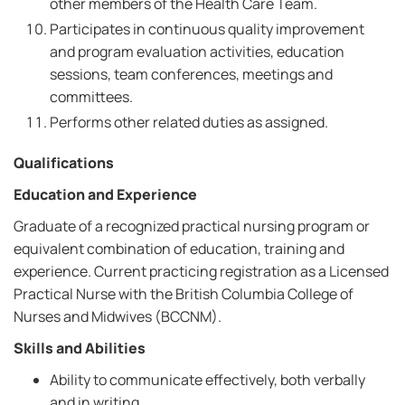
other members of the Health Care Team.
Participates in continuous quality improvement
and program evaluation activities, education
sessions, team conferences, meetings and
committees.
Performs other related duties as assigned.
Qualifications
Education and Experience
Graduate of a recognized practical nursing program or
equivalent combination of education, training and
experience. Current practicing registration as a Licensed
Practical Nurse with the British Columbia College of
Nurses and Midwives (BCCNM).
Skills and Abilities
Ability to communicate effectively, both verbally
and in writing.