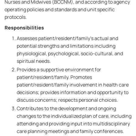
Nurses and Midwives (BCCNM), and according to agency
operating policies and standards and unit specific
protocols.
Responsibilities
Assesses patient/resident/family's actual and
potential strengths and limitations including
physiological, psychological, socio-cultural, and
spiritual needs.
Provides a supportive environment for
patient/resident/family. Promotes
patient/resident/family involvement in health care
decisions; provides information and opportunity to
discuss concerns; respects personal choices.
Contributes to the development and ongoing
changes to the individualized plan of care, including
attending and providing input into multidisciplinary
care planning meetings and family conferences.