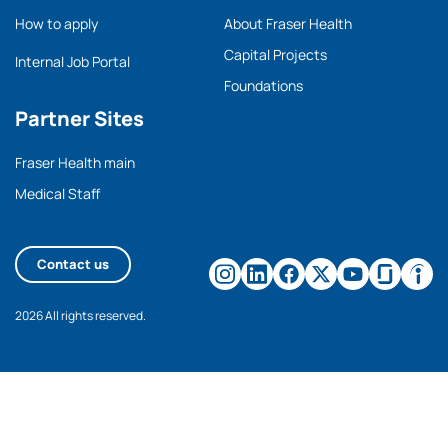
How to apply
About Fraser Health
Capital Projects
Internal Job Portal
Foundations
Partner Sites
Fraser Health main
Medical Staff
Contact us
2026 All rights reserved.