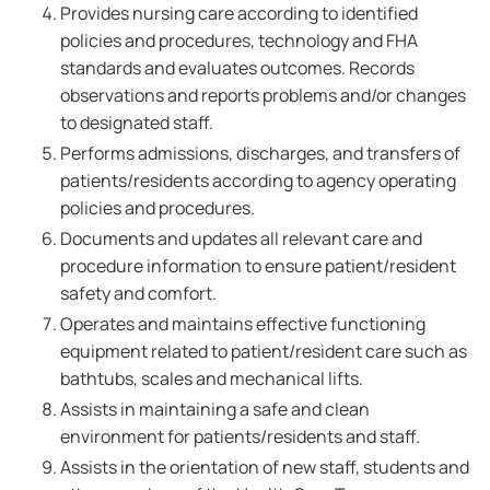
Provides nursing care according to identified
policies and procedures, technology and FHA
standards and evaluates outcomes. Records
observations and reports problems and/or changes
to designated staff.
Performs admissions, discharges, and transfers of
patients/residents according to agency operating
policies and procedures.
Documents and updates all relevant care and
procedure information to ensure patient/resident
safety and comfort.
Operates and maintains effective functioning
equipment related to patient/resident care such as
bathtubs, scales and mechanical lifts.
Assists in maintaining a safe and clean
environment for patients/residents and staff.
Assists in the orientation of new staff, students and