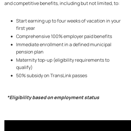
and competitive benefits, including but not limited, to:
Start earning up to four weeks of vacation in your
first year
Comprehensive 100% employer paid benefits
Immediate enrollment in a defined municipal
pension plan
Maternity top-up (eligibility requirements to
qualify)
50% subsidy on TransLink passes
*Eligibility based on employment status