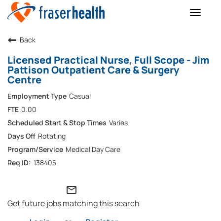
Toggle
naviga
Back
Licensed Practical Nurse, Full Scope - Jim
Pattison Outpatient Care & Surgery
Centre
Casual
0.00
Varies
Rotating
Medical Day Care
138405
mail_outline
Get future jobs matching this search