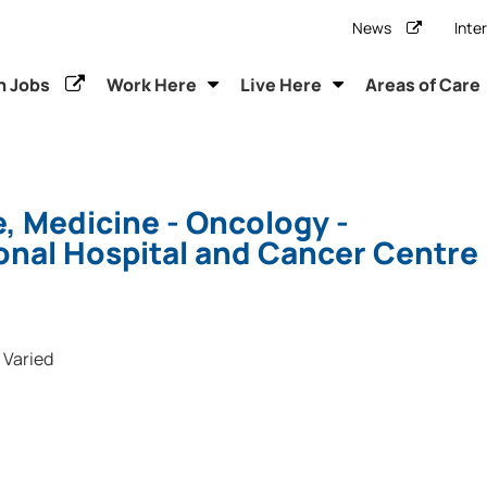
News
Inte
h Jobs
Work Here
Live Here
Areas of Care
, Medicine - Oncology -
onal Hospital and Cancer Centre
Varied