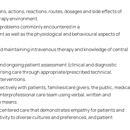
ns, actions, reactions, routes, dosages and side effects of
rapy environment.
 problems commonly encountered in a
as well as the physiological and behavioural aspects of
 and maintaining intravenous therapy and knowledge of central
l and ongoing patient assessment (clinical and diagnostic
rsing care through appropriate/prescribed technical,
nterventions.
ctively with patients, families/care givers, the public, medica
nterprofessional care team using verbal, written and
n means.
-centered care that demonstrates empathy for patients and
tivity to diverse cultures and preferences, and patient