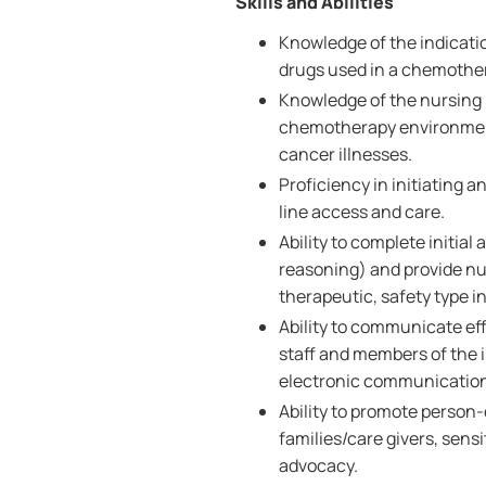
Skills and Abilities
Knowledge of the indicatio
drugs used in a chemothe
Knowledge of the nursing
chemotherapy environment 
cancer illnesses.
Proficiency in initiating
line access and care.
Ability to complete initia
reasoning) and provide nu
therapeutic, safety type i
Ability to communicate effe
staff and members of the i
electronic communicatio
Ability to promote person
families/care givers, sensi
advocacy.