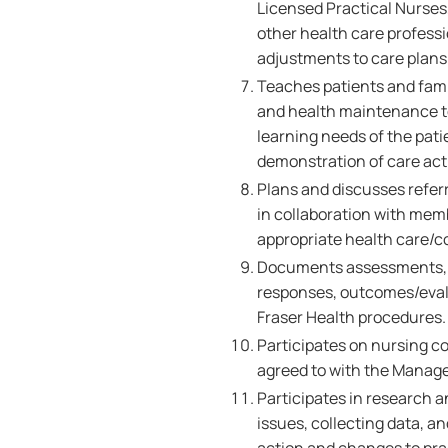
Licensed Practical Nurses,
other health care professi
adjustments to care plans 
Teaches patients and famil
and health maintenance to
learning needs of the pati
demonstration of care acti
Plans and discusses referr
in collaboration with memb
appropriate health care/
Documents assessments, nu
responses, outcomes/evalu
Fraser Health procedures
Participates on nursing c
agreed to with the Manage
Participates in research a
issues, collecting data, 