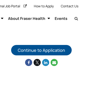
rnal Job Portal
How to Apply
Contact Us
About Fraser Health
Events
Continue to Application