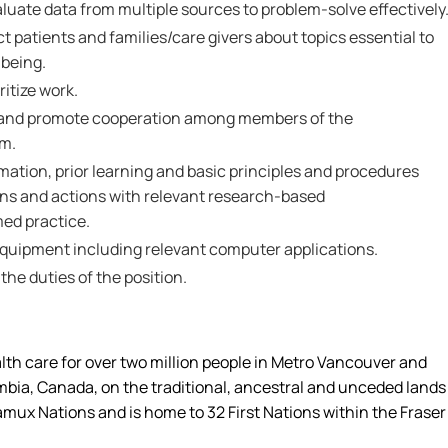
valuate data from multiple sources to problem-solve effectively
ct patients and families/care givers about topics essential to
-being.
ritize work.
th and promote cooperation among members of the
am.
ormation, prior learning and basic principles and procedures
ons and actions with relevant research-based
ed practice.
 equipment including relevant computer applications.
 the duties of the position.
alth care for over two million people in Metro Vancouver and
umbia, Canada, on the traditional, ancestral and unceded lands
amux Nations and is home to 32 First Nations within the Fraser