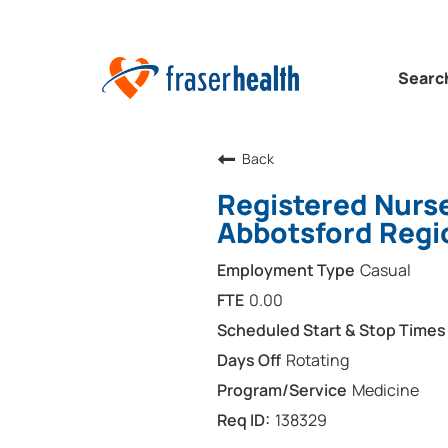
Searc
Back
Registered Nurse
Abbotsford Regi
Casual
0.00
Rotating
Medicine
138329