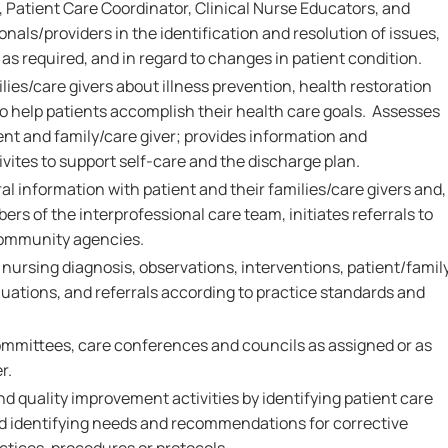
 Patient Care Coordinator, Clinical Nurse Educators, and
onals/providers in the identification and resolution of issues,
as required, and in regard to changes in patient condition.
ies/care givers about illness prevention, health restoration
 help patients accomplish their health care goals. Assesses
ent and family/care giver; provides information and
vites to support self-care and the discharge plan.
al information with patient and their families/care givers and,
ers of the interprofessional care team, initiates referrals to
community agencies.
rsing diagnosis, observations, interventions, patient/famil
ations, and referrals according to practice standards and
.
ommittees, care conferences and councils as assigned or as
r.
nd quality improvement activities by identifying patient care
and identifying needs and recommendations for corrective