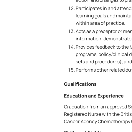
action and changes to pra
Participates in and atten
learning goals and maint
within area of practice.
Acts as a preceptor or me
information, demonstrates 
Provides feedback to the 
programs, policy/clinical d
sets and procedures), an
Performs other related dut
Qualifications
Education and Experience
Graduation from an approved Sch
Registered Nurse with the Brit
Cancer Agency Chemotherapy Ce