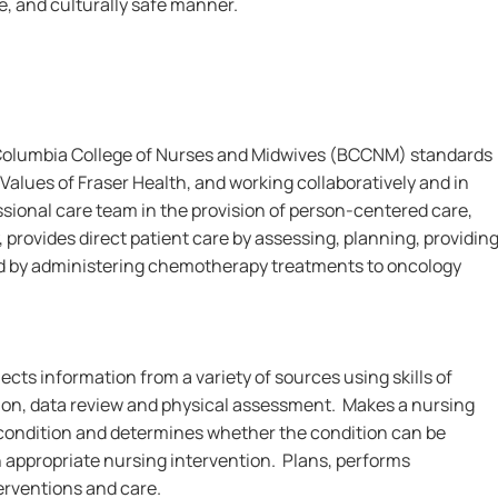
le, and culturally safe manner.
 Columbia College of Nurses and Midwives (BCCNM) standards
Values of Fraser Health, and working collaboratively and in
ssional care team in the provision of person-centered care,
 provides direct patient care by assessing, planning, providin
d by administering chemotherapy treatments to oncology
ects information from a variety of sources using skills of
on, data review and physical assessment. Makes a nursing
s condition and determines whether the condition can be
n appropriate nursing intervention. Plans, performs
erventions and care.