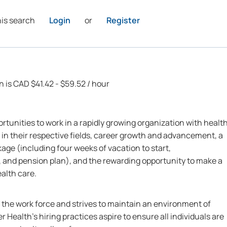
his search
Login
or
Register
n is CAD $41.42 - $59.52 / hour
rtunities to work in a rapidly growing organization with healt
 in their respective fields, career growth and advancement, a
ge (including four weeks of vacation to start,
 and pension plan), and the rewarding opportunity to make a
ealth care.
n the work force and strives to maintain an environment of
r Health’s hiring practices aspire to ensure all individuals are