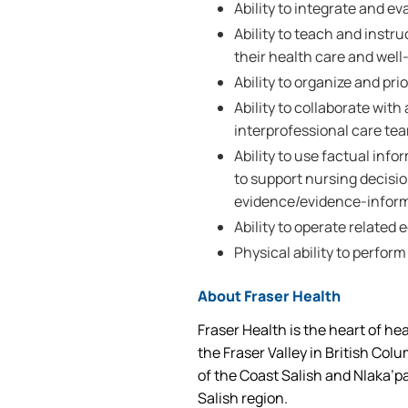
Ability to integrate and e
Ability to teach and instru
their health care and well
Ability to organize and prio
Ability to collaborate wi
interprofessional care te
Ability to use factual inf
to support nursing decisi
evidence/evidence-inform
Ability to operate related
Physical ability to perform
About Fraser Health
Fraser Health is the heart of he
the Fraser Valley in British Col
of the Coast Salish and Nlaka’p
Salish region.