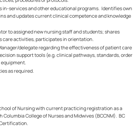
ctices, procedures or protocols.
ds in-services and other educational programs. Identifies own
ains and updates current clinical competence and knowledge
ntor to assigned new nursing staff and students; shares
care activities, participates in orientation.
Manager/delegate regarding the effectiveness of patient care
ecision support tools (e.g. clinical pathways, standards, order
d equipment.
ies as required.
ool of Nursing with current practicing registration as a
ish Columbia College of Nurses and Midwives (BCCNM). BC
rtification.