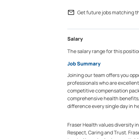
mail_outline
Get future jobs matching t
Salary
The salary range for this positio
Job Summary
Joining our team offers you oppo
professionals who are excellent
competitive compensation packa
comprehensive health benefits,
difference every single day in h
Fraser Health values diversity i
Respect, Caring and Trust. Frase