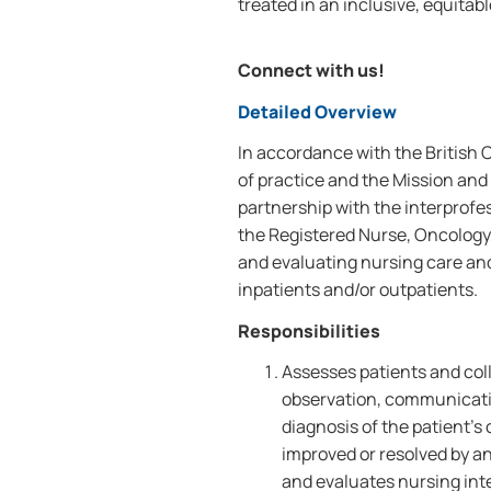
treated in an inclusive, equitab
Connect with us!
Detailed Overview
In accordance with the British
of practice and the Mission and 
partnership with the interprofe
the Registered Nurse, Oncology,
and evaluating nursing care an
inpatients and/or outpatients.
Responsibilities
Assesses patients and coll
observation, communicati
diagnosis of the patient'
improved or resolved by a
and evaluates nursing int