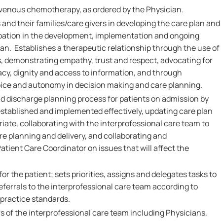
avenous chemotherapy, as ordered by the Physician.
 and their families/care givers in developing the care plan and
pation in the development, implementation and ongoing
lan. Establishes a therapeutic relationship through the use of
 demonstrating empathy, trust and respect, advocating for
ivacy, dignity and access to information, and through
oice and autonomy in decision making and care planning.
nd discharge planning process for patients on admission by
established and implemented effectively, updating care plan
iate, collaborating with the interprofessional care team to
 planning and delivery, and collaborating and
tient Care Coordinator on issues that will affect the
or the patient; sets priorities, assigns and delegates tasks to
eferrals to the interprofessional care team according to
 practice standards.
 of the interprofessional care team including Physicians,