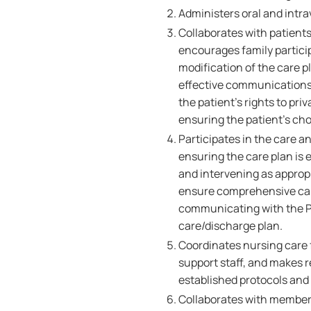
Administers oral and intr
Collaborates with patients
encourages family partici
modification of the care p
effective communications,
the patient's rights to pr
ensuring the patient's ch
Participates in the care a
ensuring the care plan is 
and intervening as appropr
ensure comprehensive care
communicating with the Pa
care/discharge plan.
Coordinates nursing care f
support staff, and makes r
established protocols and
Collaborates with members