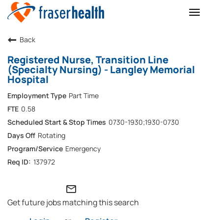
Toggle
naviga
Back
Registered Nurse, Transition Line
(Specialty Nursing) - Langley Memorial
Hospital
Part Time
0.58
0730-1930;1930-0730
Rotating
Emergency
137972
mail_outline
Get future jobs matching this search