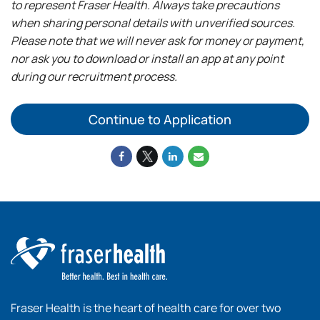
to represent Fraser Health. Always take precautions
when sharing personal details with unverified sources.
Please note that we will never ask for money or payment,
nor ask you to download or install an app at any point
during our recruitment process.
Continue to Application
Fraser Health is the heart of health care for over two