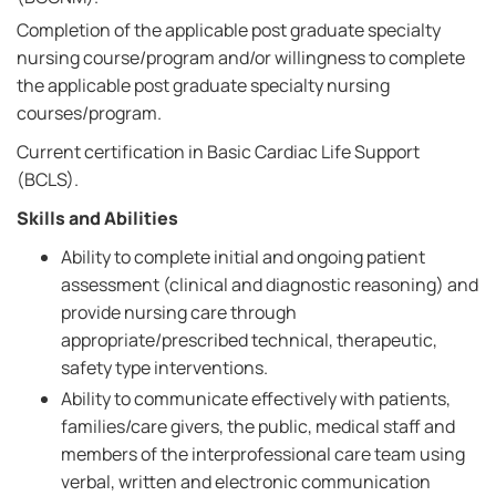
Completion of the applicable post graduate specialty
nursing course/program and/or willingness to complete
the applicable post graduate specialty nursing
courses/program.
Current certification in Basic Cardiac Life Support
(BCLS).
Skills and Abilities
Ability to complete initial and ongoing patient
assessment (clinical and diagnostic reasoning) and
provide nursing care through
appropriate/prescribed technical, therapeutic,
safety type interventions.
Ability to communicate effectively with patients,
families/care givers, the public, medical staff and
members of the interprofessional care team using
verbal, written and electronic communication