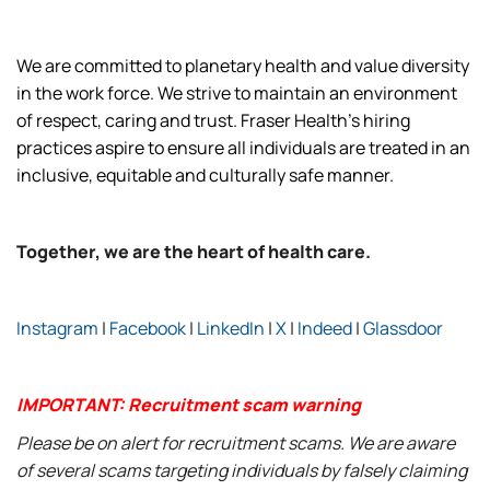
We are committed to planetary health and value diversity
in the work force. We strive to maintain an environment
of respect, caring and trust. Fraser Health’s hiring
practices aspire to ensure all individuals are treated in an
inclusive, equitable and culturally safe manner.
Together, we are the heart of health care.
Instagram
|
Facebook
|
LinkedIn
|
X
|
Indeed
|
Glassdoor
IMPORTANT: Recruitment scam warning
Please be on alert for recruitment scams. We are aware
of several scams targeting individuals by falsely claiming