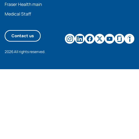
Fraser Health main
Medical Staff
Contact us
2026 All rights reserved.