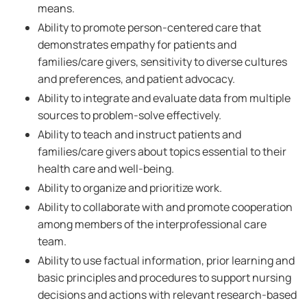
means.
Ability to promote person-centered care that
demonstrates empathy for patients and
families/care givers, sensitivity to diverse cultures
and preferences, and patient advocacy.
Ability to integrate and evaluate data from multiple
sources to problem-solve effectively.
Ability to teach and instruct patients and
families/care givers about topics essential to their
health care and well-being.
Ability to organize and prioritize work.
Ability to collaborate with and promote cooperation
among members of the interprofessional care
team.
Ability to use factual information, prior learning and
basic principles and procedures to support nursing
decisions and actions with relevant research-based