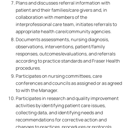
Plans and discusses referral information with
patient and their families/care givers and, in
collaboration with members of the
interprofessional care team, initiates referrals to
appropriate health care/community agencies.
Documents assessments, nursing diagnosis,
observations, interventions, patient/family
responses, outcomes/evaluations, and referrals
according to practice standards and Fraser Health
procedures.
Participates on nursing committees, care
conferences and councils as assigned or as agreed
to with the Manager.
Participates in research and quality improvement
activities by identifying patient care issues,
collecting data, and identifying needs and
recommendations for corrective action and
changes to practices, procedures or protocols.