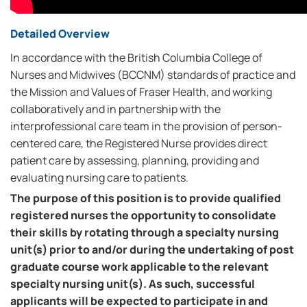
Detailed Overview
In accordance with the British Columbia College of
Nurses and Midwives (BCCNM) standards of practice and
the Mission and Values of Fraser Health, and working
collaboratively and in partnership with the
interprofessional care team in the provision of person-
centered care, the Registered Nurse provides direct
patient care by assessing, planning, providing and
evaluating nursing care to patients.
The purpose of this position is to provide qualified
registered nurses the opportunity to consolidate
their skills by rotating through a specialty nursing
unit(s) prior to and/or during the undertaking of post
graduate course work applicable to the relevant
specialty nursing unit(s). As such, successful
applicants will be expected to participate in and