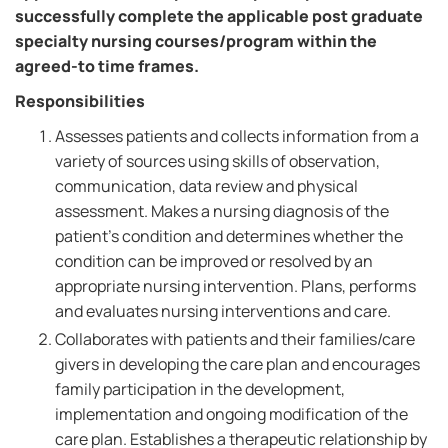
successfully complete the applicable post graduate
specialty nursing courses/program within the
agreed-to time frames.
Responsibilities
Assesses patients and collects information from a
variety of sources using skills of observation,
communication, data review and physical
assessment. Makes a nursing diagnosis of the
patient's condition and determines whether the
condition can be improved or resolved by an
appropriate nursing intervention. Plans, performs
and evaluates nursing interventions and care.
Collaborates with patients and their families/care
givers in developing the care plan and encourages
family participation in the development,
implementation and ongoing modification of the
care plan. Establishes a therapeutic relationship by