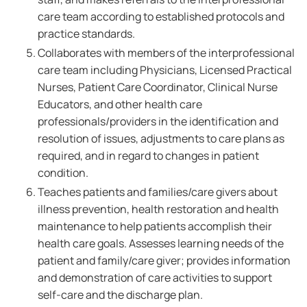
care team according to established protocols and
practice standards.
Collaborates with members of the interprofessional
care team including Physicians, Licensed Practical
Nurses, Patient Care Coordinator, Clinical Nurse
Educators, and other health care
professionals/providers in the identification and
resolution of issues, adjustments to care plans as
required, and in regard to changes in patient
condition.
Teaches patients and families/care givers about
illness prevention, health restoration and health
maintenance to help patients accomplish their
health care goals. Assesses learning needs of the
patient and family/care giver; provides information
and demonstration of care activities to support
self-care and the discharge plan.