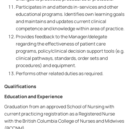
Participates in and attends in-services and other
educational programs. Identifies own learning goals
and maintains and updates current clinical
competence and knowledge within area of practice.
Provides feedback to the Manager/delegate
regarding the effectiveness of patient care
programs, policy/clinical decision support tools (e.g.
clinical pathways, standards, order sets and
procedures) and equipment.
Performs other related duties as required.
Qualifications
Education and Experience
Graduation from an approved School of Nursing with
current practicing registration as a Registered Nurse
with the British Columbia College of Nurses and Midwives
(BCCNM).