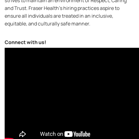
strives to maintain an environment of Respect, Caring
and Trust. Fraser Health’s hiring practices aspire to
ensure all individuals are treated in an inclusive,
equitable, and culturally safe manner.
Connect with us!