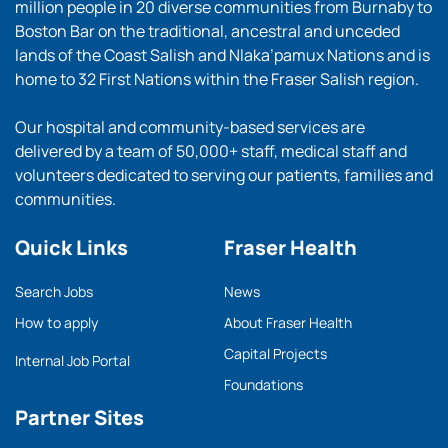
million people in 20 diverse communities from Burnaby to
Boston Bar on the traditional, ancestral and unceded
lands of the Coast Salish and Nlaka’pamux Nations and is
home to 32 First Nations within the Fraser Salish region.
Our hospital and community-based services are
delivered by a team of 50,000+ staff, medical staff and
volunteers dedicated to serving our patients, families and
communities.
Quick Links
Fraser Health
Search Jobs
News
How to apply
About Fraser Health
Capital Projects
Internal Job Portal
Foundations
Partner Sites