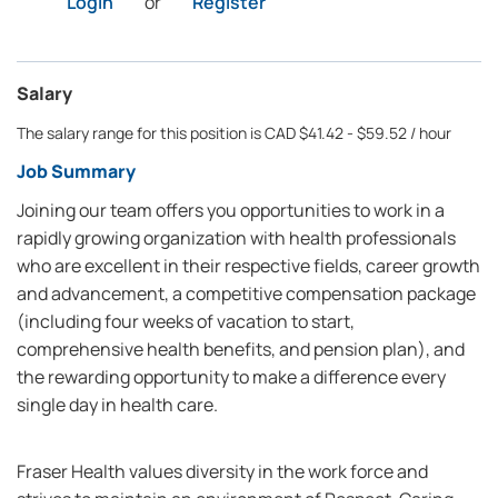
Login
or
Register
Salary
The salary range for this position is CAD $41.42 - $59.52 / hour
Job Summary
Joining our team offers you opportunities to work in a
rapidly growing organization with health professionals
who are excellent in their respective fields, career growth
and advancement, a competitive compensation package
(including four weeks of vacation to start,
comprehensive health benefits, and pension plan), and
the rewarding opportunity to make a difference every
single day in health care.
Fraser Health values diversity in the work force and