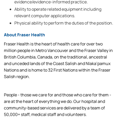
evidence/evidence-informed practice.
Ability to operate related equipment including
relevant computer applications.
Physical ability to perform the duties of the position.
About Fraser Health
Fraser Health is the heart of health care for over two
million people in Metro Vancouver and the Fraser Valley in
British Columbia, Canada, on the traditional, ancestral
and unceded lands of the Coast Salish and Nlaka’pamux
Nations and is home to 32 First Nations within the Fraser
Salish region.
People - those we care for and those who care for them -
are at the heart of everything we do. Our hospital and
community-based services are delivered by a team of
50,000+ staff, medical staff and volunteers.