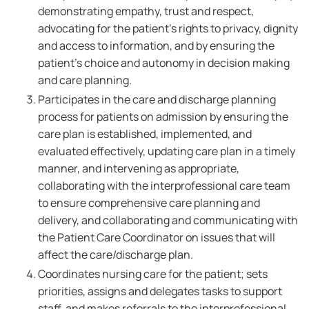
demonstrating empathy, trust and respect,
advocating for the patient's rights to privacy, dignity
and access to information, and by ensuring the
patient's choice and autonomy in decision making
and care planning.
Participates in the care and discharge planning
process for patients on admission by ensuring the
care plan is established, implemented, and
evaluated effectively, updating care plan in a timely
manner, and intervening as appropriate,
collaborating with the interprofessional care team
to ensure comprehensive care planning and
delivery, and collaborating and communicating with
the Patient Care Coordinator on issues that will
affect the care/discharge plan.
Coordinates nursing care for the patient; sets
priorities, assigns and delegates tasks to support
staff, and makes referrals to the interprofessional