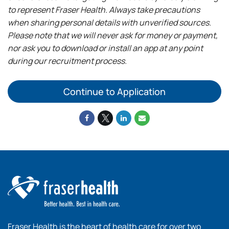
to represent Fraser Health. Always take precautions
when sharing personal details with unverified sources.
Please note that we will never ask for money or payment,
nor ask you to download or install an app at any point
during our recruitment process.
Continue to Application
Fraser Health is the heart of health care for over two