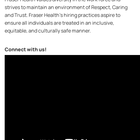
strives to maintain an environment of Respect, Caring
and Trust. Fraser Health’s hiring practices aspire to
ensure all individuals are treated in an inclusive,
equitable, and culturally safe manner.
Connect with us!