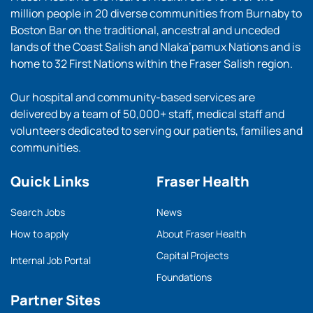
million people in 20 diverse communities from Burnaby to
Boston Bar on the traditional, ancestral and unceded
lands of the Coast Salish and Nlaka’pamux Nations and is
home to 32 First Nations within the Fraser Salish region.
Our hospital and community-based services are
delivered by a team of 50,000+ staff, medical staff and
volunteers dedicated to serving our patients, families and
communities.
Quick Links
Fraser Health
Search Jobs
News
How to apply
About Fraser Health
Capital Projects
Internal Job Portal
Foundations
Partner Sites