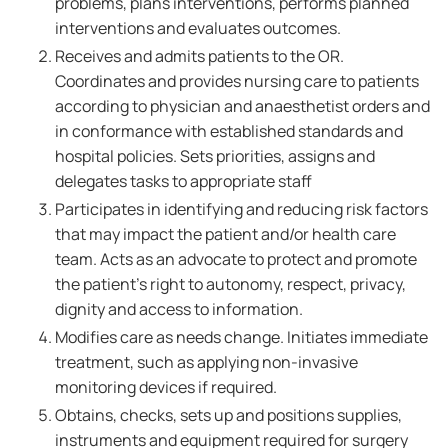
problems, plans interventions, performs planned
interventions and evaluates outcomes.
Receives and admits patients to the OR.
Coordinates and provides nursing care to patients
according to physician and anaesthetist orders and
in conformance with established standards and
hospital policies. Sets priorities, assigns and
delegates tasks to appropriate staff
Participates in identifying and reducing risk factors
that may impact the patient and/or health care
team. Acts as an advocate to protect and promote
the patient's right to autonomy, respect, privacy,
dignity and access to information.
Modifies care as needs change. Initiates immediate
treatment, such as applying non-invasive
monitoring devices if required.
Obtains, checks, sets up and positions supplies,
instruments and equipment required for surgery