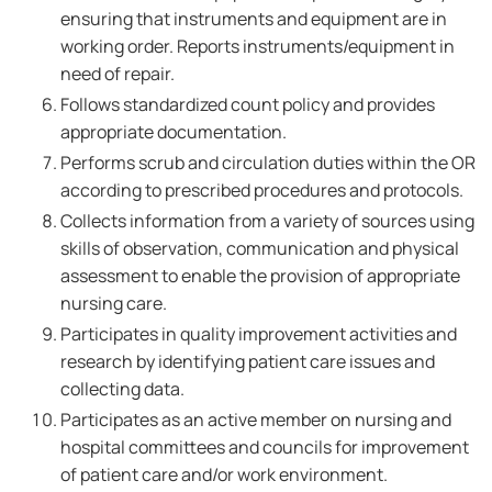
ensuring that instruments and equipment are in
working order. Reports instruments/equipment in
need of repair.
Follows standardized count policy and provides
appropriate documentation.
Performs scrub and circulation duties within the OR
according to prescribed procedures and protocols.
Collects information from a variety of sources using
skills of observation, communication and physical
assessment to enable the provision of appropriate
nursing care.
Participates in quality improvement activities and
research by identifying patient care issues and
collecting data.
Participates as an active member on nursing and
hospital committees and councils for improvement
of patient care and/or work environment.