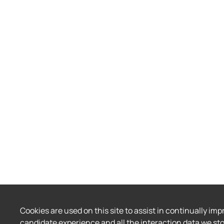
Cookies are used on this site to assist in continually imp
candidate experience and all the interaction data we sto