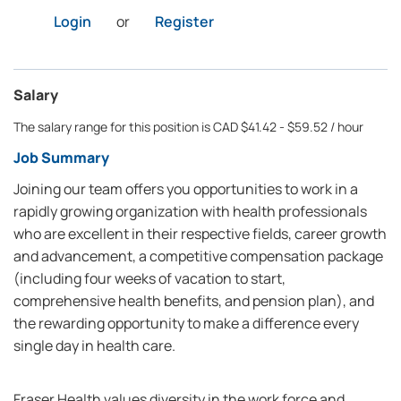
Login
or
Register
Salary
The salary range for this position is CAD $41.42 - $59.52 / hour
Job Summary
Joining our team offers you opportunities to work in a
rapidly growing organization with health professionals
who are excellent in their respective fields, career growth
and advancement, a competitive compensation package
(including four weeks of vacation to start,
comprehensive health benefits, and pension plan), and
the rewarding opportunity to make a difference every
single day in health care.
Fraser Health values diversity in the work force and