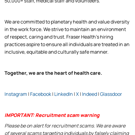
50,000+ staff, medical staff and volunteers.
We are committed to planetary health and value diversity
in the work force. We strive to maintain an environment
of respect, caring and trust. Fraser Health’s hiring
practices aspire to ensure all individuals are treated in an
inclusive, equitable and culturally safe manner.
Together, we are the heart of health care.
Instagram
|
Facebook
|
LinkedIn
|
X
|
Indeed
|
Glassdoor
IMPORTANT: Recruitment scam warning
Please be on alert for recruitment scams. We are aware
of several scams targeting individuals by falsely claiming