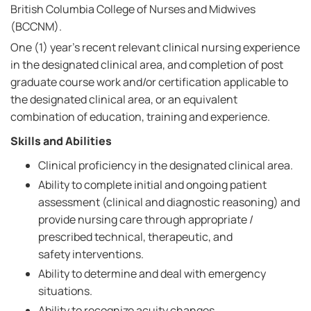
British Columbia College of Nurses and Midwives
(BCCNM).
One (1) year's recent relevant clinical nursing experience
in the designated clinical area, and completion of post
graduate course work and/or certification applicable to
the designated clinical area, or an equivalent
combination of education, training and experience.
Skills and Abilities
Clinical proficiency in the designated clinical area.
Ability to complete initial and ongoing patient
assessment (clinical and diagnostic reasoning) and
provide nursing care through appropriate /
prescribed technical, therapeutic, and
safety interventions.
Ability to determine and deal with emergency
situations.
Ability to recognize acuity changes.