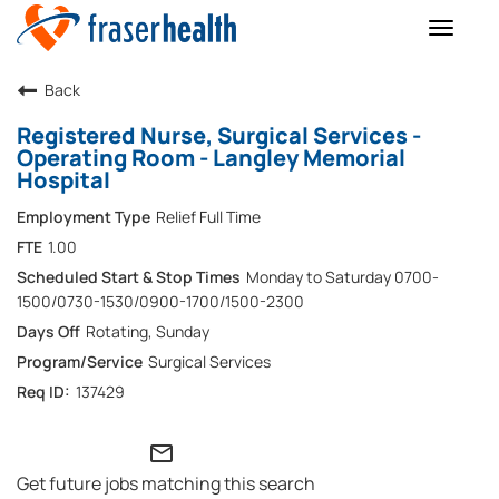
Toggle
naviga
Back
Registered Nurse, Surgical Services -
Operating Room - Langley Memorial
Hospital
Relief Full Time
1.00
Monday to Saturday 0700-
1500/0730-1530/0900-1700/1500-2300
Rotating, Sunday
Surgical Services
137429
mail_outline
Get future jobs matching this search