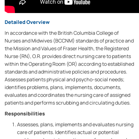
Detailed Overview
In accordance with the British Columbia College of
Nurses and Midwives (BCCNM) standards of practice and
the Mission and Values of Fraser Health, the Registered
Nurse (RN), O.R. provides direct nursing care to patients
within the Operating Room (OR) according to established
standards and administrative policies and procedures.
Assesses patients physical and psycho-social needs;
identifies problems, plans, implements, documents,
evaluates and coordinates the nursing care of assigned
patients and performs scrubbing and circulating duties.
Responsibilities
Assesses, plans, implements and evaluates nursing
care of patients. Identifies actual or potential