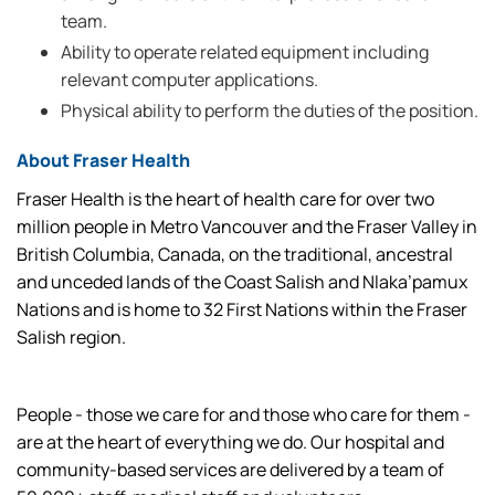
team.
Ability to operate related equipment including
relevant computer applications.
Physical ability to perform the duties of the position.
About Fraser Health
Fraser Health is the heart of health care for over two
million people in Metro Vancouver and the Fraser Valley in
British Columbia, Canada, on the traditional, ancestral
and unceded lands of the Coast Salish and Nlaka’pamux
Nations and is home to 32 First Nations within the Fraser
Salish region.
People - those we care for and those who care for them -
are at the heart of everything we do. Our hospital and
community-based services are delivered by a team of