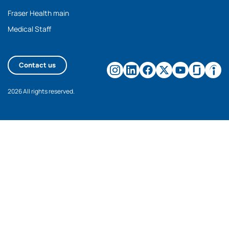
Fraser Health main
Medical Staff
Contact us
2026 All rights reserved.