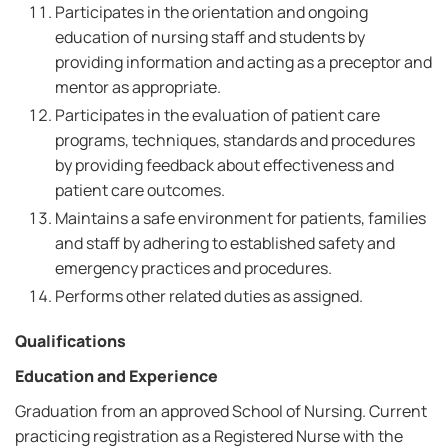
Participates in the orientation and ongoing
education of nursing staff and students by
providing information and acting as a preceptor and
mentor as appropriate.
Participates in the evaluation of patient care
programs, techniques, standards and procedures
by providing feedback about effectiveness and
patient care outcomes.
Maintains a safe environment for patients, families
and staff by adhering to established safety and
emergency practices and procedures.
Performs other related duties as assigned.
Qualifications
Education and Experience
Graduation from an approved School of Nursing. Current
practicing registration as a Registered Nurse with the