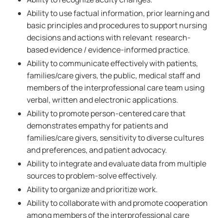
Ability to use factual information, prior learning and
basic principles and procedures to support nursing
decisions and actions with relevant research-
based evidence / evidence-informed practice.
Ability to communicate effectively with patients,
families/care givers, the public, medical staff and
members of the interprofessional care team using
verbal, written and electronic applications.
Ability to promote person-centered care that
demonstrates empathy for patients and
families/care givers, sensitivity to diverse cultures
and preferences, and patient advocacy.
Ability to integrate and evaluate data from multiple
sources to problem-solve effectively.
Ability to organize and prioritize work.
Ability to collaborate with and promote cooperation
among members of the interprofessional care