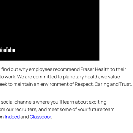
nd find out why employees recommend Fraser Health to their
 to work. We are committed to planetary health, we value
 seek to maintain an environment of Respect, Caring and Trust.
social channels where you’ll learn about exciting
from our recruiters, and meet some of your future team
 on
Indeed
and
Glassdoor
.