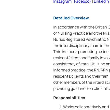
Instagram
|
Facebook
|
LinkedIn
Detailed Overview
In accordance with the British
of Nursing Practice and the Mis
Nurse/Registered Psychiatric N
the interdisciplinary team in th
This includes promoting residen
resident/client and family invo
consistency of care. Utilizing
informed practice, the RN/RPN p
residents/clients and their fami
other members of the interdisc
providing guidance on clinical c
Responsibilities
Works collaboratively and 