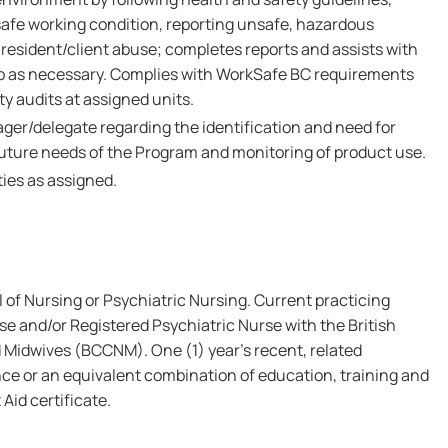
safe working condition, reporting unsafe, hazardous
resident/client abuse; completes reports and assists with
up as necessary. Complies with WorkSafe BC requirements
y audits at assigned units.
ger/delegate regarding the identification and need for
uture needs of the Program and monitoring of product use.
ies as assigned.
of Nursing or Psychiatric Nursing. Current practicing
se and/or Registered Psychiatric Nurse with the British
 Midwives (BCCNM). One (1) year's recent, related
ce or an equivalent combination of education, training and
 Aid certificate.