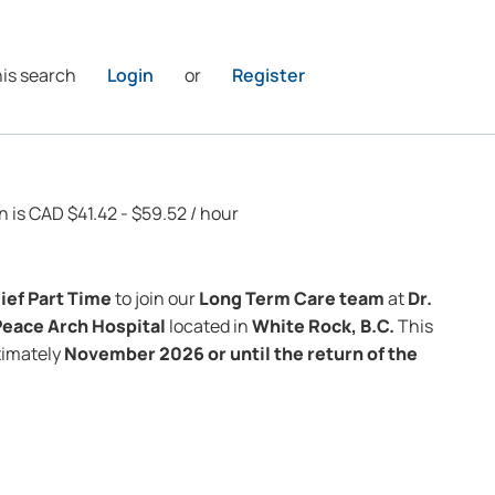
his search
Login
or
Register
n is CAD $41.42 - $59.52 / hour
ief Part Time
to join our
Long Term Care
team
at
Dr.
Peace Arch Hospital
located in
White Rock, B.C.
This
oximately
November 2026 or until the return of the