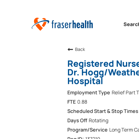
Searc
Back
Registered Nurse
Dr. Hogg/Weather
Hospital
Relief Part 
0.88
Rotating
Long Term Ca