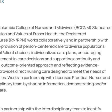
|
X
 Columbia College of Nurses and Midwives (BCCNM) Standards
sion and Values of Fraser Health, the Registered
urse (RN/RPN) works collaboratively and in partnership with
e provision of person-centered care to diverse populations.
t/client choices, individualized care plans, encouraging
lvement in care decisions and supporting continuity and
 an outcome-oriented approach and reflecting evidence-
rovides direct nursing care designed to meet the needs of
lies. Works in partnership with Licensed Practical Nurses and
iplinary team by sharing information, demonstrating and/or
are.
in partnership with the interdisciplinary team to identify