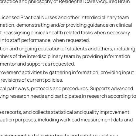
 practice and philosophy of Residential Care/Acquired Brain
Licensed Practical Nurses and other interdisciplinary team
ation, demonstrating and/or providing guidance on clinical
ff, reassigning clinical/health related tasks when necessary
t into staff performance, when requested.
ation and ongoing education of students and others, including
ers of the interdisciplinary team by providing information
, mentor and support as requested.
provement activities by gathering information, providing input
revisions of current policies.
ical pathways, protocols and procedures. Supports advanced
ifying research needs and participates in research according to
s reports, and collects statistical and quality improvement
aluation purposes, including workload measurement data and
environment by following health and safety guidelines,