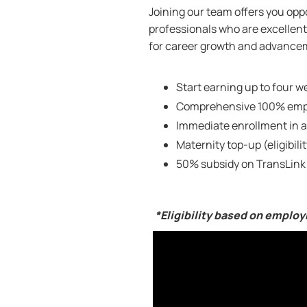
Joining our team offers you oppo
professionals who are excellent 
for career growth and advanceme
Start earning up to four we
Comprehensive 100% empl
Immediate enrollment in a
Maternity top-up (eligibili
50% subsidy on TransLink
*Eligibility based on emplo