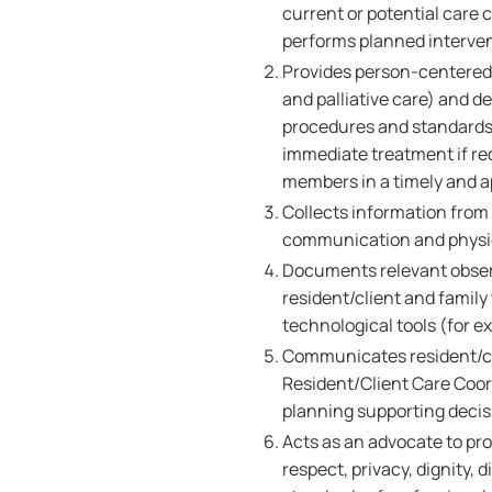
current or potential care
performs planned interven
Provides person-centered,
and palliative care) and de
procedures and standards o
immediate treatment if r
members in a timely and 
Collects information from a
communication and physica
Documents relevant obser
resident/client and family
technological tools (for e
Communicates resident/cl
Resident/Client Care Coord
planning supporting deci
Acts as an advocate to pro
respect, privacy, dignity,