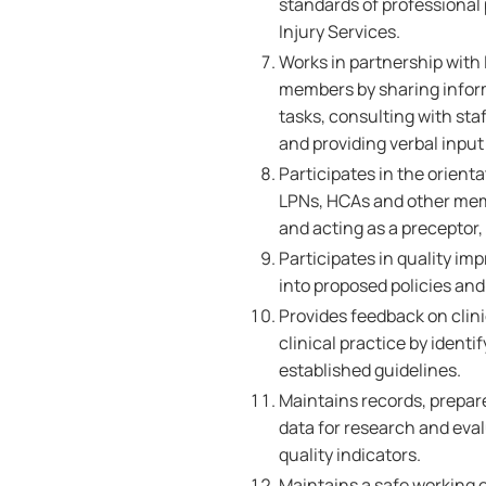
standards of professional
Injury Services.
Works in partnership with 
members by sharing inform
tasks, consulting with sta
and providing verbal inpu
Participates in the orient
LPNs, HCAs and other memb
and acting as a preceptor
Participates in quality im
into proposed policies and 
Provides feedback on clin
clinical practice by ident
established guidelines.
Maintains records, prepare
data for research and ev
quality indicators.
Maintains a safe working 