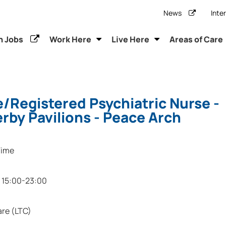
News
Inte
h Jobs
Work Here
Live Here
Areas of Care
/Registered Psychiatric Nurse -
by Pavilions - Peace Arch
Time
15:00-23:00
re (LTC)