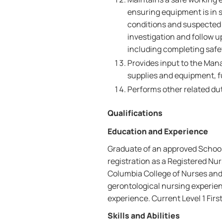
ensuring equipment is in 
conditions and suspected 
investigation and follow 
including completing safet
Provides input to the Mana
supplies and equipment, f
Performs other related dut
Qualifications
Education and Experience
Graduate of an approved School 
registration as a Registered Nur
Columbia College of Nurses and
gerontological nursing experien
experience. Current Level 1 First
Skills and Abilities