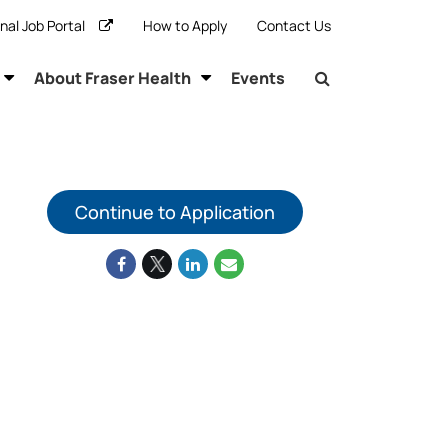
rnal Job Portal
How to Apply
Contact Us
About Fraser Health
Events
Continue to Application