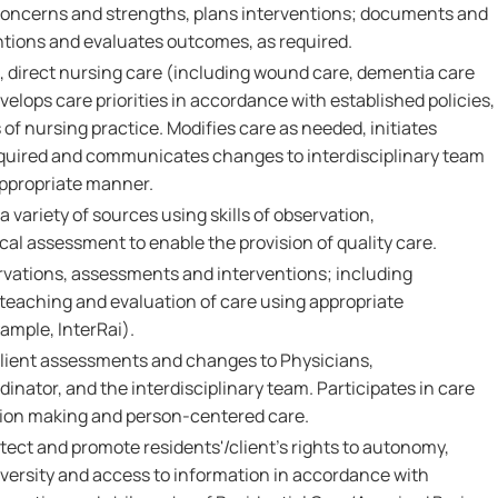
 concerns and strengths, plans interventions; documents and
tions and evaluates outcomes, as required.
 direct nursing care (including wound care, dementia care
velops care priorities in accordance with established policies,
f nursing practice. Modifies care as needed, initiates
equired and communicates changes to interdisciplinary team
appropriate manner.
 variety of sources using skills of observation,
l assessment to enable the provision of quality care.
vations, assessments and interventions; including
 teaching and evaluation of care using appropriate
xample, InterRai).
ient assessments and changes to Physicians,
inator, and the interdisciplinary team. Participates in care
sion making and person-centered care.
tect and promote residents'/client's rights to autonomy,
 diversity and access to information in accordance with