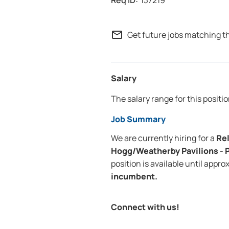
137219
mail_outline
Get future jobs matching t
Salary
The salary range for this positio
Job Summary
We are currently hiring for a
Rel
Hogg/Weatherby Pavilions - 
position is available until appr
incumbent.
Connect with us!