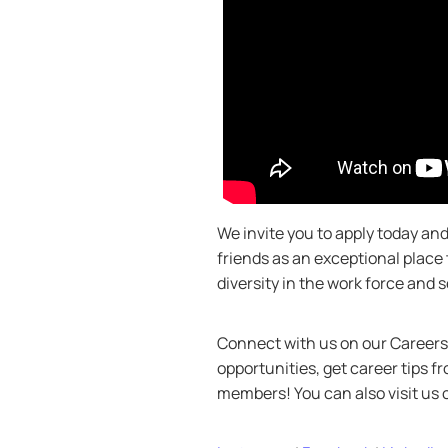
We invite you to apply today a
friends as an exceptional place
diversity in the work force and
Connect with us on our Careers 
opportunities, get career tips 
members! You can also visit us