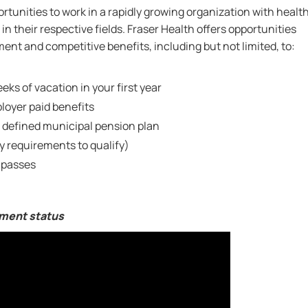
rtunities to work in a rapidly growing organization with healt
in their respective fields. Fraser Health offers opportunities
nt and competitive benefits, including but not limited, to:
eks of vacation in your first year
oyer paid benefits
 defined municipal pension plan
ty requirements to qualify)
 passes
yment status