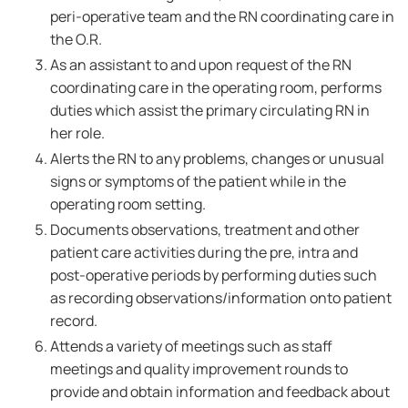
peri-operative team and the RN coordinating care in
the O.R.
As an assistant to and upon request of the RN
coordinating care in the operating room, performs
duties which assist the primary circulating RN in
her role.
Alerts the RN to any problems, changes or unusual
signs or symptoms of the patient while in the
operating room setting.
Documents observations, treatment and other
patient care activities during the pre, intra and
post-operative periods by performing duties such
as recording observations/information onto patient
record.
Attends a variety of meetings such as staff
meetings and quality improvement rounds to
provide and obtain information and feedback about