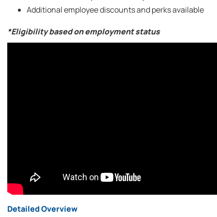
Additional employee discounts and perks available
*Eligibility based on employment status
Detailed Overview