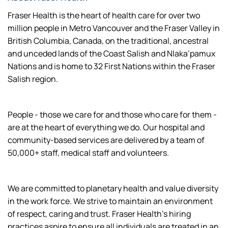
Fraser Health is the heart of health care for over two
million people in Metro Vancouver and the Fraser Valley in
British Columbia, Canada, on the traditional, ancestral
and unceded lands of the Coast Salish and Nlaka’pamux
Nations and is home to 32 First Nations within the Fraser
Salish region.
People - those we care for and those who care for them -
are at the heart of everything we do. Our hospital and
community-based services are delivered by a team of
50,000+ staff, medical staff and volunteers.
We are committed to planetary health and value diversity
in the work force. We strive to maintain an environment
of respect, caring and trust. Fraser Health’s hiring
practices aspire to ensure all individuals are treated in an