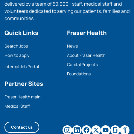
delivered by a team of 50,000+ staff, medical staff and
volunteers dedicated to serving our patients, families and
communities.
Quick Links
Fraser Health
Search Jobs
News
How to apply
About Fraser Health
Capital Projects
Internal Job Portal
Foundations
Partner Sites
Fraser Health main
Medical Staff
Contact us