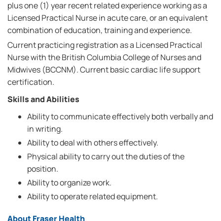
plus one (1) year recent related experience working as a
Licensed Practical Nurse in acute care, or an equivalent
combination of education, training and experience.
Current practicing registration as a Licensed Practical
Nurse with the British Columbia College of Nurses and
Midwives (BCCNM). Current basic cardiac life support
certification.
Skills and Abilities
Ability to communicate effectively both verbally and
in writing.
Ability to deal with others effectively.
Physical ability to carry out the duties of the
position.
Ability to organize work.
Ability to operate related equipment.
About Fraser Health