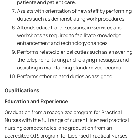
patients and patient care.
Assists with orientation of new staff by performing
duties such as demonstrating work procedures.
Attends educational sessions, in-services and
workshops as required to facilitate knowledge
enhancement and technology changes.
Performs related clerical duties such as answering
the telephone, taking and relaying messages and
assisting in maintaining standardized records.
Performs other related duties as assigned.
Qualifications
Education and Experience
Graduation from a recognized program for Practical
Nurses with the full range of current licensed practical
nursing competencies, and graduation from an
accredited O.R. program for Licensed Practical Nurses