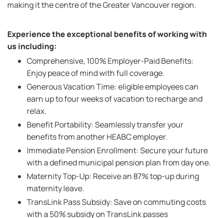
making it the centre of the Greater Vancouver region.
Experience the exceptional benefits of working with
us including:
Comprehensive, 100% Employer-Paid Benefits:
Enjoy peace of mind with full coverage.
Generous Vacation Time: eligible employees can
earn up to four weeks of vacation to recharge and
relax.
Benefit Portability: Seamlessly transfer your
benefits from another HEABC employer.
Immediate Pension Enrollment: Secure your future
with a defined municipal pension plan from day one.
Maternity Top-Up: Receive an 87% top-up during
maternity leave.
TransLink Pass Subsidy: Save on commuting costs
with a 50% subsidy on TransLink passes