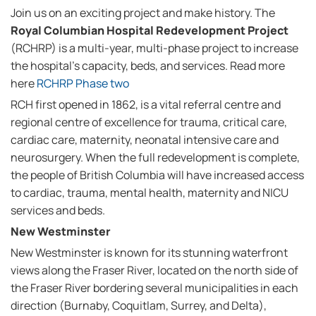
Join us on an exciting project and make history. The
Royal Columbian Hospital Redevelopment Project
(RCHRP) is a multi-year, multi-phase project to increase
the hospital's capacity, beds, and services. Read more
here
RCHRP Phase two
RCH first opened in 1862, is a vital referral centre and
regional centre of excellence for trauma, critical care,
cardiac care, maternity, neonatal intensive care and
neurosurgery. When the full redevelopment is complete,
the people of British Columbia will have increased access
to cardiac, trauma, mental health, maternity and NICU
services and beds.
New Westminster
New Westminster is known for its stunning waterfront
views along the Fraser River, located on the north side of
the Fraser River bordering several municipalities in each
direction (Burnaby, Coquitlam, Surrey, and Delta),