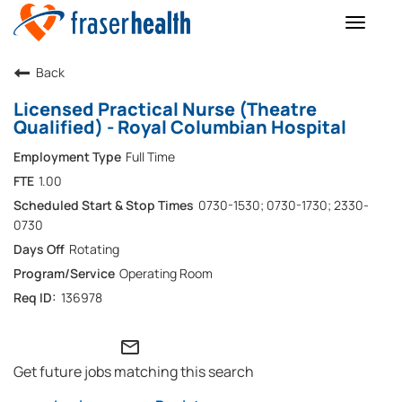
Toggle
naviga
Back
Licensed Practical Nurse (Theatre
Qualified) - Royal Columbian Hospital
Full Time
1.00
0730-1530; 0730-1730; 2330-
0730
Rotating
Operating Room
136978
mail_outline
Get future jobs matching this search