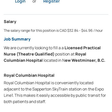
Login
or
Register
Salary
The salary range for this position is CAD $32.84 - $44.96 / hour
Job Summary
We are currently looking to fill a a
Licensed Practical
Nurse (Theatre Qualified)
position at
Royal
Columbian Hospital
located in N
ew Westminser, B.C.
Royal Columbian Hospital
Royal Columbian Hospital is conveniently located
adjacent to the Sapperton SkyTrain station on the Expo
Line1. This makes it easily accessible by public transit for
both patients and staff.