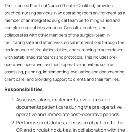
The Licensed Practical Nurse (Theatre Qualified) provides
practical nursing services in an operating room environment as a
member of an integrated surgical team performing varied and
complex surgical interventions. Consults, confers, and
collaborates with other members of the surgical team in
facilitating safe and effective surgical interventions through the
performance of circulating duties, and scrubbing in accordance
with established standards and protocols. This includes pre-
operative, operative, and post-operative activities such as
assessing, planning, implementing, evaluating and documenting
client care, and providing support to clients and their families.
Responsibilities
Assesses, plans, implements, evaluates and
documents patient care during the pre-operative,
operative and immediate post-operative periods.
Performs scrub duties, admission of patient to the
OR and circulating duties, in collaboration with the