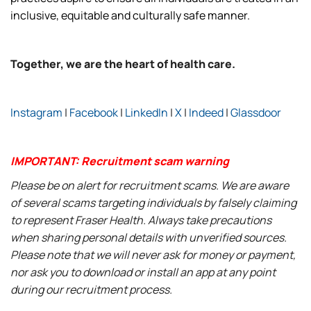
inclusive, equitable and culturally safe manner.
Together, we are the heart of health care.
Instagram
|
Facebook
|
LinkedIn
|
X
|
Indeed
|
Glassdoor
IMPORTANT: Recruitment scam warning
Please be on alert for recruitment scams. We are aware
of several scams targeting individuals by falsely claiming
to represent Fraser Health. Always take precautions
when sharing personal details with unverified sources.
Please note that we will never ask for money or payment,
nor ask you to download or install an app at any point
during our recruitment process.