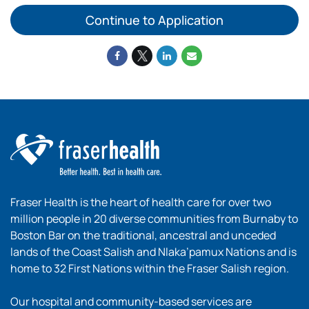
Continue to Application
Fraser Health is the heart of health care for over two
million people in 20 diverse communities from Burnaby to
Boston Bar on the traditional, ancestral and unceded
lands of the Coast Salish and Nlaka’pamux Nations and is
home to 32 First Nations within the Fraser Salish region.
Our hospital and community-based services are