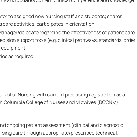
ains and updates current clinical competence and knowledge
ntor to assigned new nursing staff and students; shares
care activities, participates in orientation.
Manager/delegate regarding the effectiveness of patient care
ecision support tools (e.g. clinical pathways, standards, order
d equipment.
ies as required.
ool of Nursing with current practicing registration as a
ish Columbia College of Nurses and Midwives (BCCNM).
l and ongoing patient assessment (clinical and diagnostic
rsing care through appropriate/prescribed technical,