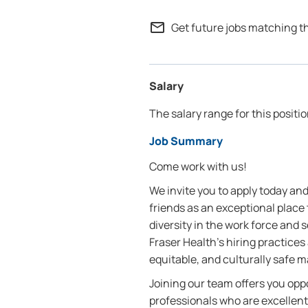
mail_outline
Get future jobs matching t
Salary
The salary range for this positio
Job Summary
Come work with us!
We invite you to apply today a
friends as an exceptional place
diversity in the work force and
Fraser Health’s hiring practices 
equitable, and culturally safe 
Joining our team offers you oppo
professionals who are excellent