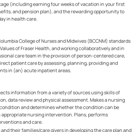
e (including earning four weeks of vacation in your first
fits, and pension plan), and the rewarding opportunity to
ay in health care.
 Columbia College of Nurses and Midwives (BCCNM) standards
Values of Fraser Health, and working collaboratively and in
ssional care team in the provision of person-centered care,
irect patient care by assessing, planning, providing and
nts in (an) acute inpatient areas.
ects information from a variety of sources using skills of
on, data review and physical assessment. Makes a nursing
s condition and determines whether the condition can be
 appropriate nursing intervention. Plans, performs
erventions and care.
 and their families/care givers in developing the care plan and