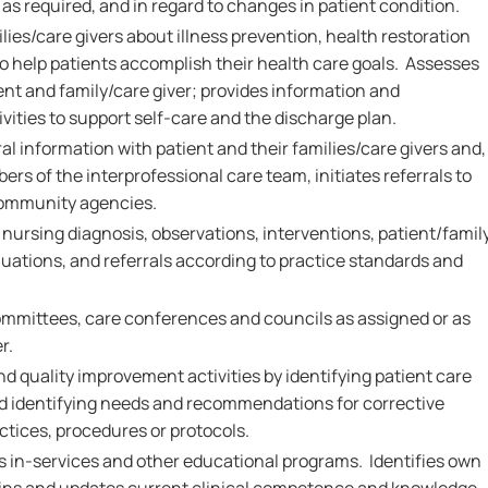
as required, and in regard to changes in patient condition.
ies/care givers about illness prevention, health restoration
 help patients accomplish their health care goals. Assesses
ent and family/care giver; provides information and
vities to support self-care and the discharge plan.
al information with patient and their families/care givers and,
ers of the interprofessional care team, initiates referrals to
community agencies.
rsing diagnosis, observations, interventions, patient/famil
ations, and referrals according to practice standards and
.
ommittees, care conferences and councils as assigned or as
r.
nd quality improvement activities by identifying patient care
and identifying needs and recommendations for corrective
ctices, procedures or protocols.
ds in-services and other educational programs. Identifies own