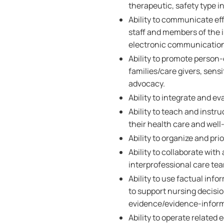
therapeutic, safety type i
Ability to communicate effe
staff and members of the i
electronic communicatio
Ability to promote person
families/care givers, sensi
advocacy.
Ability to integrate and e
Ability to teach and instru
their health care and well
Ability to organize and prio
Ability to collaborate wi
interprofessional care te
Ability to use factual inf
to support nursing decisi
evidence/evidence-inform
Ability to operate related