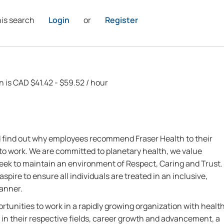
his search
Login
or
Register
n is CAD $41.42 - $59.52 / hour
nd find out why employees recommend Fraser Health to their
 to work. We are committed to planetary health, we value
 seek to maintain an environment of Respect, Caring and Trust.
aspire to ensure all individuals are treated in an inclusive,
manner.
rtunities to work in a rapidly growing organization with healt
 in their respective fields, career growth and advancement, a