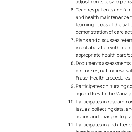
adjustments to care plans 
Teaches patients and famil
and health maintenance to
learning needs of the pati
demonstration of care acti
Plans and discusses referr
in collaboration with memb
appropriate health care/
Documents assessments, nu
responses, outcomes/evalu
Fraser Health procedures
Participates on nursing c
agreed to with the Manage
Participates in research a
issues, collecting data, 
action and changes to pra
Participates in and atten