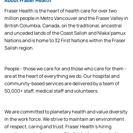
About Fraser Health
Fraser Health is the heart of health care for over two
million people in Metro Vancouver and the Fraser Valley in
British Columbia, Canada, on the traditional, ancestral
and unceded lands of the Coast Salish and Nlaka’pamux
Nations and is home to 32 First Nations within the Fraser
Salish region.
People - those we care for and those who care for them -
are at the heart of everything we do. Our hospital and
community-based services are delivered by a team of
50,000+ staff, medical staff and volunteers.
We are committed to planetary health and value diversity
in the work force. We strive to maintain an environment
of respect, caring and trust. Fraser Health’s hiring