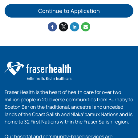
Continue to Application
Fraser Health is the heart of health care for over two
million people in 20 diverse communities from Burnaby to
Boston Bar on the traditional, ancestral and unceded
lands of the Coast Salish and Nlaka’pamux Nations and is
home to 32 First Nations within the Fraser Salish region.
Our hospital and community-based services are