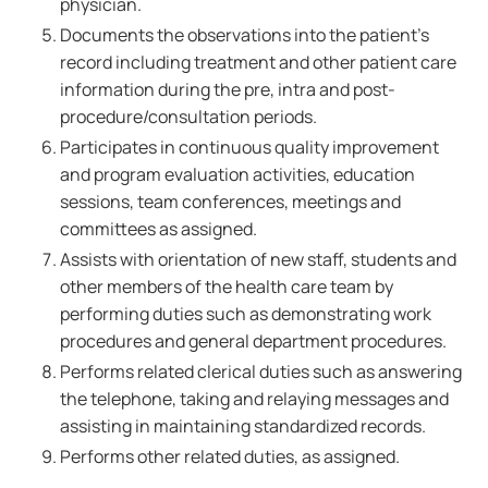
physician.
Documents the observations into the patient's
record including treatment and other patient care
information during the pre, intra and post-
procedure/consultation periods.
Participates in continuous quality improvement
and program evaluation activities, education
sessions, team conferences, meetings and
committees as assigned.
Assists with orientation of new staff, students and
other members of the health care team by
performing duties such as demonstrating work
procedures and general department procedures.
Performs related clerical duties such as answering
the telephone, taking and relaying messages and
assisting in maintaining standardized records.
Performs other related duties, as assigned.