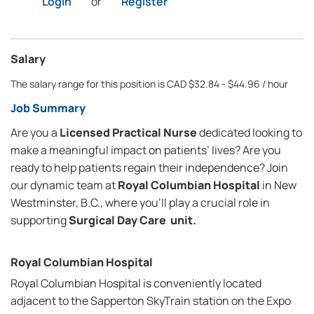
Login
or
Register
Salary
The salary range for this position is CAD $32.84 - $44.96 / hour
Job Summary
Are you a
Licensed Practical Nurse
dedicated looking to
make a meaningful impact on patients’ lives? Are you
ready to help patients regain their independence? Join
our dynamic team at
Royal Columbian Hospital
in New
Westminster, B.C., where you’ll play a crucial role in
supporting
Surgical Day Care unit.
Royal Columbian Hospital
Royal Columbian Hospital is conveniently located
adjacent to the Sapperton SkyTrain station on the Expo