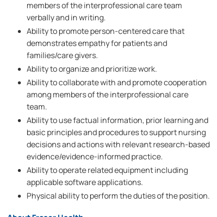
members of the interprofessional care team
verbally and in writing.
Ability to promote person-centered care that
demonstrates empathy for patients and
families/care givers.
Ability to organize and prioritize work.
Ability to collaborate with and promote cooperation
among members of the interprofessional care
team.
Ability to use factual information, prior learning and
basic principles and procedures to support nursing
decisions and actions with relevant research-based
evidence/evidence-informed practice.
Ability to operate related equipment including
applicable software applications.
Physical ability to perform the duties of the position.