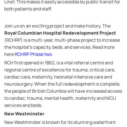
Line1. This makes it easily accessible by public transit for
both patients and staff.
Join us on an exciting project and make history. The
Royal Columbian Hospital Redevelopment Project
(RCHRP) is a multi-year, multi-phase project to increase
the hospital's capacity, beds, and services. Read more
here
RCHRP Phase two
RCH first opened in 1862, is a vital referral centre and
regional centre of excellence for trauma, critical care,
cardiac care, maternity, neonatal intensive care and
neurosurgery. When the full redevelopment is complete,
the people of British Columbia will have increased access
to cardiac, trauma, mental health, maternity and NICU
services and beds.
New Westminster
New Westminster is known for its stunning waterfront