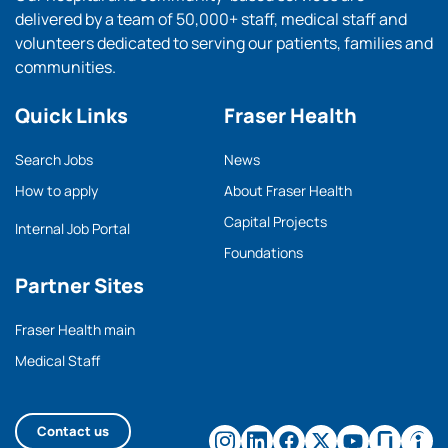
delivered by a team of 50,000+ staff, medical staff and
volunteers dedicated to serving our patients, families and
communities.
Quick Links
Fraser Health
Search Jobs
News
How to apply
About Fraser Health
Capital Projects
Internal Job Portal
Foundations
Partner Sites
Fraser Health main
Medical Staff
Contact us