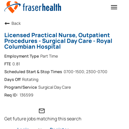
Toggle
naviga
Back
Licensed Practical Nurse, Outpatient
Procedures - Surgical Day Care - Royal
Columbian Hospital
Part Time
0.81
0700-1500; 2300-0700
Rotating
Surgical Day Care
136599
mail_outline
Get future jobs matching this search