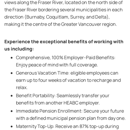
views along the Fraser River, located on the north side of
the Fraser River bordering several municipalities in each
direction (Burnaby, Coquitlam, Surrey, and Delta),
making it the centre of the Greater Vancouver region.
Experience the exceptional benefits of working with
us including:
Comprehensive, 100% Employer-Paid Benefits:
Enjoy peace of mind with full coverage.
Generous Vacation Time: eligible employees can
earn up to four weeks of vacation to recharge and
relax.
Benefit Portability: Seamlessly transfer your
benefits from another HEABC employer.
Immediate Pension Enrollment: Secure your future
with a defined municipal pension plan from day one.
Maternity Top-Up: Receive an 87% top-up during