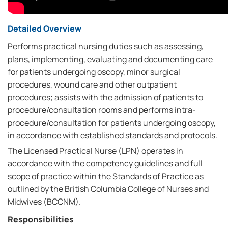
Detailed Overview
Performs practical nursing duties such as assessing,
plans, implementing, evaluating and documenting care
for patients undergoing oscopy, minor surgical
procedures, wound care and other outpatient
procedures; assists with the admission of patients to
procedure/consultation rooms and performs intra-
procedure/consultation for patients undergoing oscopy,
in accordance with established standards and protocols.
The Licensed Practical Nurse (LPN) operates in
accordance with the competency guidelines and full
scope of practice within the Standards of Practice as
outlined by the British Columbia College of Nurses and
Midwives (BCCNM).
Responsibilities