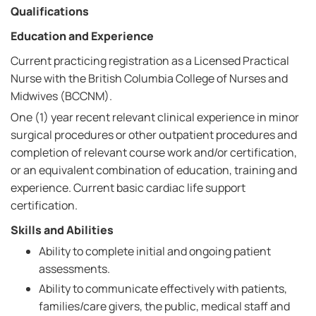
Qualifications
Education and Experience
Current practicing registration as a Licensed Practical
Nurse with the British Columbia College of Nurses and
Midwives (BCCNM).
One (1) year recent relevant clinical experience in minor
surgical procedures or other outpatient procedures and
completion of relevant course work and/or certification,
or an equivalent combination of education, training and
experience. Current basic cardiac life support
certification.
Skills and Abilities
Ability to complete initial and ongoing patient
assessments.
Ability to communicate effectively with patients,
families/care givers, the public, medical staff and