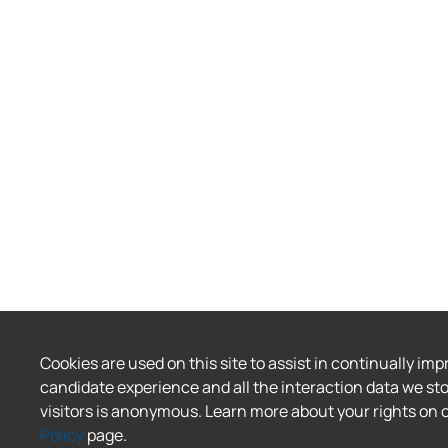
Cookies are used on this site to assist in continually imp
candidate experience and all the interaction data we sto
visitors is anonymous. Learn more about your rights on 
Policy
page.