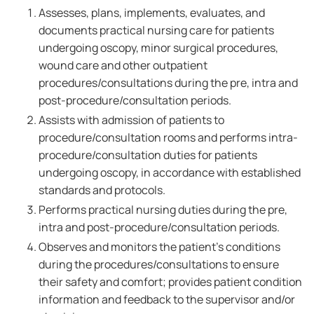
Assesses, plans, implements, evaluates, and
documents practical nursing care for patients
undergoing oscopy, minor surgical procedures,
wound care and other outpatient
procedures/consultations during the pre, intra and
post-procedure/consultation periods.
Assists with admission of patients to
procedure/consultation rooms and performs intra-
procedure/consultation duties for patients
undergoing oscopy, in accordance with established
standards and protocols.
Performs practical nursing duties during the pre,
intra and post-procedure/consultation periods.
Observes and monitors the patient's conditions
during the procedures/consultations to ensure
their safety and comfort; provides patient condition
information and feedback to the supervisor and/or