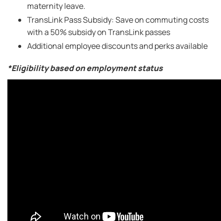
maternity leave.
TransLink Pass Subsidy: Save on commuting costs
with a 50% subsidy on TransLink passes
Additional employee discounts and perks available
*Eligibility based on employment status