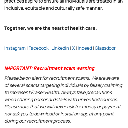
practices aspire to ensure all individuals are treated in an
inclusive, equitable and culturally safe manner.
Together, we are the heart of health care.
Instagram
|
Facebook
|
LinkedIn
|
X
|
Indeed
|
Glassdoor
IMPORTANT: Recruitment scam warning
Please be on alert for recruitment scams. We are aware
of several scams targeting individuals by falsely claiming
to represent Fraser Health. Always take precautions
when sharing personal details with unverified sources.
Please note that we will never ask for money or payment,
nor ask you to download or install an app at any point
during our recruitment process.