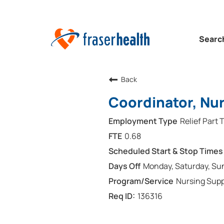
Searc
Back
Coordinator, Nur
Relief Part 
0.68
Monday, Saturday, Su
Nursing Supp
136316