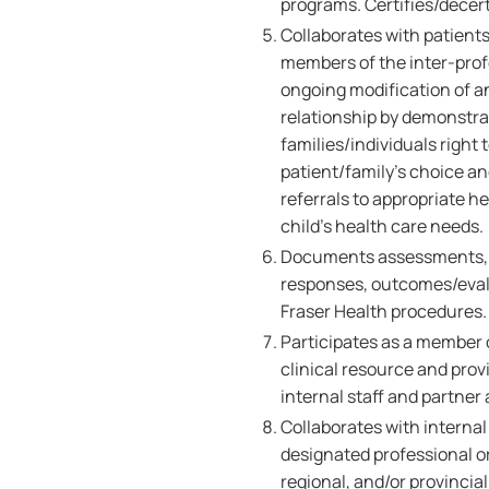
programs. Certifies/decerti
Collaborates with patient
members of the inter-pro
ongoing modification of an
relationship by demonstra
families/individuals right 
patient/family's choice a
referrals to appropriate h
child's health care needs.
Documents assessments, nu
responses, outcomes/evalu
Fraser Health procedures.
Participates as a member of
clinical resource and pro
internal staff and partner
Collaborates with internal
designated professional o
regional, and/or provincial 