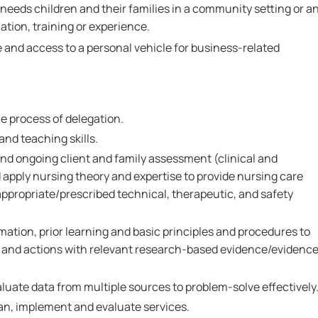
 needs children and their families in a community setting or a
tion, training or experience.
e and access to a personal vehicle for business-related
 process of delegation.
nd teaching skills.
l and ongoing client and family assessment (clinical and
 apply nursing theory and expertise to provide nursing care
appropriate/prescribed technical, therapeutic, and safety
rmation, prior learning and basic principles and procedures to
 and actions with relevant research-based evidence/evidenc
valuate data from multiple sources to problem-solve effectively
lan, implement and evaluate services.