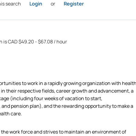
his search
Login
or
Register
on is CAD $49.20 - $67.08 / hour
rtunities to work in a rapidly growing organization with healt
 in their respective fields, career growth and advancement, a
ge (including four weeks of vacation to start,
 and pension plan), and the rewarding opportunity to make a
ealth care.
n the work force and strives to maintain an environment of