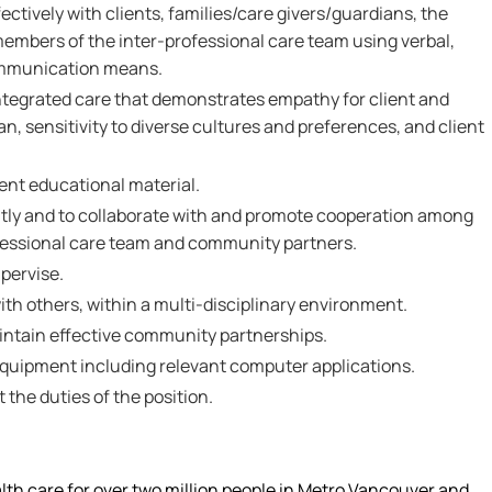
ectively with clients, families/care givers/guardians, the
members of the inter-professional care team using verbal,
ommunication means.
integrated care that demonstrates empathy for client and
an, sensitivity to diverse cultures and preferences, and client
sent educational material.
ntly and to collaborate with and promote cooperation among
fessional care team and community partners.
pervise.
 with others, within a multi-disciplinary environment.
aintain effective community partnerships.
 equipment including relevant computer applications.
t the duties of the position.
alth care for over two million people in Metro Vancouver and