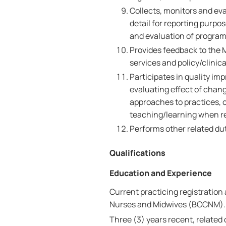
Collects, monitors and eva
detail for reporting purpo
and evaluation of program
Provides feedback to the 
services and policy/clinica
Participates in quality i
evaluating effect of chan
approaches to practices, 
teaching/learning when r
Performs other related dut
Qualifications
Education and Experience
Current practicing registration 
Nurses and Midwives (BCCNM).
Three (3) years recent, related 