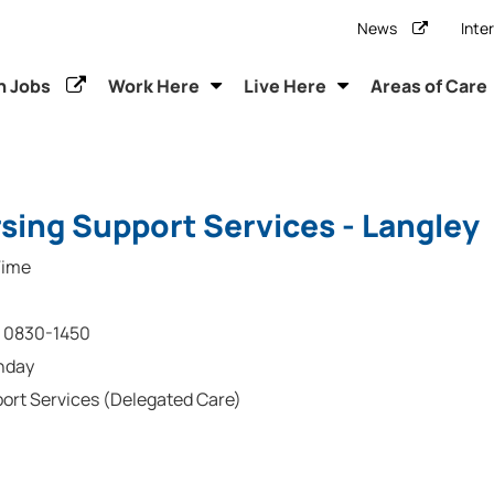
News
Inte
h Jobs
Work Here
Live Here
Areas of Care
sing Support Services - Langley
Time
0830-1450
nday
ort Services (Delegated Care)