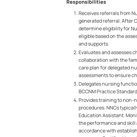
Responsibilities
Receives referrals from N
generated referral. After 
determine eligibility for N
eligible based on the asses
and supports.
Evaluates and assesses chi
collaboration with the fam
care plan for delegated nu
assessments to ensure chi
Delegates nursing functio
BCCNM Practice Standard
Provides training to non-
procedures. NNCs typicall
Education Assistant. Monit
the performance and skill 
accordance with establish