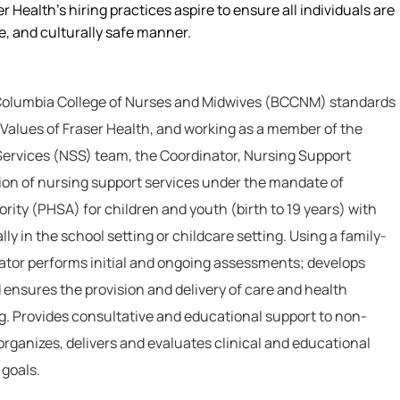
r Health’s hiring practices aspire to ensure all individuals are
le, and culturally safe manner.
 Columbia College of Nurses and Midwives (BCCNM) standards
 Values of Fraser Health, and working as a member of the
Services (NSS) team, the Coordinator, Nursing Support
ion of nursing support services under the mandate of
rity (PHSA) for children and youth (birth to 19 years) with
ly in the school setting or childcare setting. Using a family-
tor performs initial and ongoing assessments; develops
 ensures the provision and delivery of care and health
ng. Provides consultative and educational support to non-
organizes, delivers and evaluates clinical and educational
 goals.