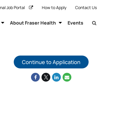
rnal Job Portal
How to Apply
Contact Us
About Fraser Health
Events
Continue to Application