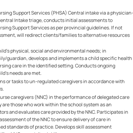
ursing Support Services (PHSA) Central intake via a physician
Central Intake triage, conducts initial assessments to
ursing Support Services as per provincial guidelines. If not
sment, will redirect clients/families to alternative resources
ld's physical, social and environmental needs; in
ily/guardian, develops and implements a child specific health
rsing care in the identified setting. Conducts ongoing
ld's needs are met.
ns or tasks to un-regulated caregivers in accordance with
s.
nurse caregivers (NNC) in the performance of delegated care
y are those who work within the school system as an
ors and evaluates care provided by the NNC. Participates in
assessment of the NNC to ensure delivery of care in
ed standards of practice. Develops skill assessment