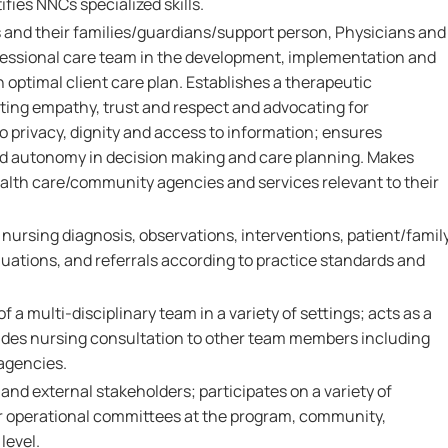
fies NNCs specialized skills.
s and their families/guardians/support person, Physicians and
fessional care team in the development, implementation and
 optimal client care plan. Establishes a therapeutic
ting empathy, trust and respect and advocating for
to privacy, dignity and access to information; ensures
nd autonomy in decision making and care planning. Makes
ealth care/community agencies and services relevant to their
rsing diagnosis, observations, interventions, patient/famil
ations, and referrals according to practice standards and
 a multi-disciplinary team in a variety of settings; acts as a
vides nursing consultation to other team members including
 agencies.
 and external stakeholders; participates on a variety of
r operational committees at the program, community,
level.