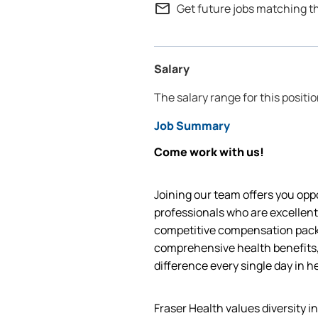
mail_outline
Get future jobs matching t
Salary
The salary range for this positi
Job Summary
Come work with us!
Joining our team offers you oppo
professionals who are excellent
competitive compensation packa
comprehensive health benefits,
difference every single day in h
Fraser Health values diversity i