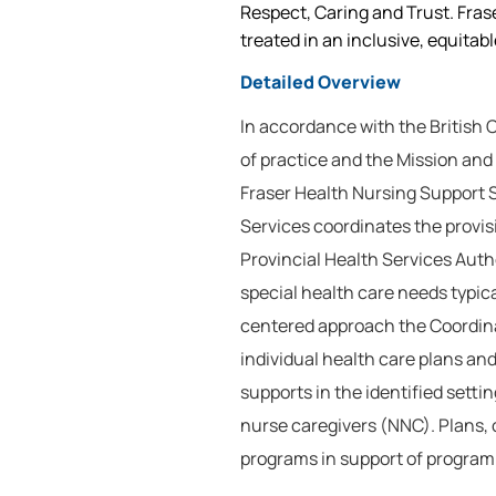
Respect, Caring and Trust. Frase
treated in an inclusive, equitab
Detailed Overview
In accordance with the British
of practice and the Mission and
Fraser Health Nursing Support 
Services coordinates the provis
Provincial Health Services Autho
special health care needs typical
centered approach the Coordina
individual health care plans and
supports in the identified setti
nurse caregivers (NNC). Plans, 
programs in support of program