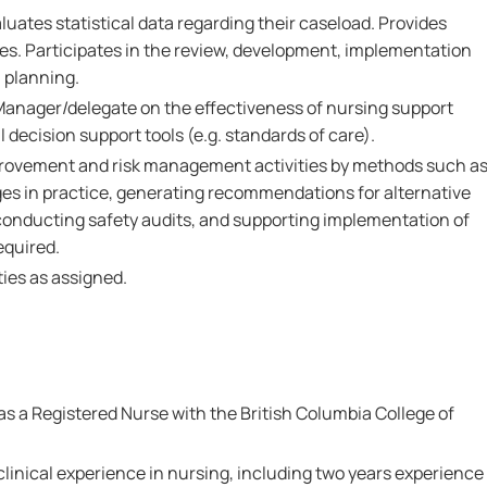
luates statistical data regarding their caseload. Provides
ses. Participates in the review, development, implementation
 planning.
Manager/delegate on the effectiveness of nursing support
l decision support tools (e.g. standards of care).
mprovement and risk management activities by methods such a
ges in practice, generating recommendations for alternative
conducting safety audits, and supporting implementation of
equired.
ies as assigned.
as a Registered Nurse with the British Columbia College of
clinical experience in nursing, including two years experience