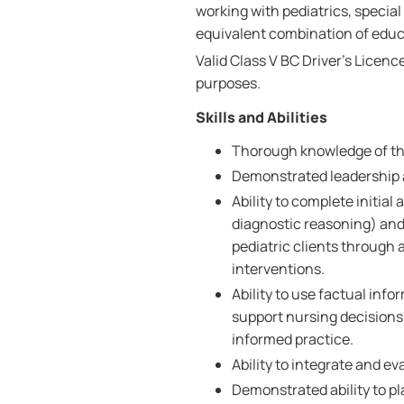
working with pediatrics, special
equivalent combination of educa
Valid Class V BC Driver's Licenc
purposes.
Skills and Abilities
Thorough knowledge of the
Demonstrated leadership a
Ability to complete initia
diagnostic reasoning) and
pediatric clients through 
interventions.
Ability to use factual info
support nursing decisions
informed practice.
Ability to integrate and e
Demonstrated ability to p