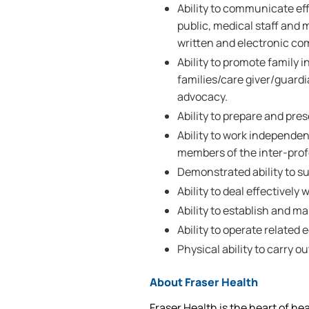
Ability to communicate eff
public, medical staff and 
written and electronic c
Ability to promote family 
families/care giver/guardi
advocacy.
Ability to prepare and pre
Ability to work independe
members of the inter-pro
Demonstrated ability to su
Ability to deal effectively
Ability to establish and m
Ability to operate related
Physical ability to carry ou
About Fraser Health
Fraser Health is the heart of he