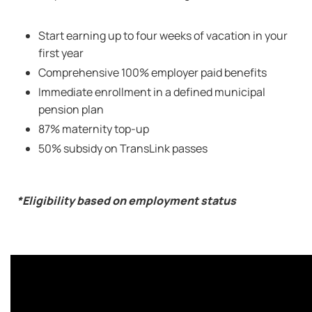
Start earning up to four weeks of vacation in your
first year
Comprehensive 100% employer paid benefits
Immediate enrollment in a defined municipal
pension plan
87% maternity top-up
50% subsidy on TransLink passes
*Eligibility based on employment status