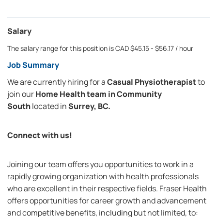
Salary
The salary range for this position is CAD $45.15 - $56.17 / hour
Job Summary
We are currently hiring for a
Casual Physiotherapist
to
join our
Home Health team in
Community
South
located in
Surrey, BC.
Connect with us!
Joining our team offers you opportunities to work in a
rapidly growing organization with health professionals
who are excellent in their respective fields. Fraser Health
offers opportunities for career growth and advancement
and competitive benefits, including but not limited, to: