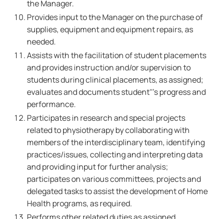
the Manager.
Provides input to the Manager on the purchase of
supplies, equipment and equipment repairs, as
needed.
Assists with the facilitation of student placements
and provides instruction and/or supervision to
students during clinical placements, as assigned;
evaluates and documents student'''s progress and
performance.
Participates in research and special projects
related to physiotherapy by collaborating with
members of the interdisciplinary team, identifying
practices/issues, collecting and interpreting data
and providing input for further analysis;
participates on various committees, projects and
delegated tasks to assist the development of Home
Health programs, as required.
Performs other related duties as assigned.