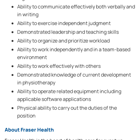
Ability to communicate effectively both verbally and
in writing
Ability to exercise independent judgment
Demonstrated leadership and teaching skills
Ability to organize and prioritize workload
Ability to work independently and in a team-based
environment
Ability to work effectively with others
Demonstrated knowledge of current development
in physiotherapy
Ability to operate related equipment including
applicable software applications
Physical ability to carry out the duties of the
position
About Fraser Health