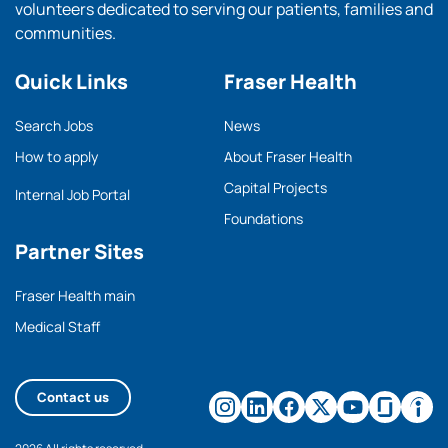
volunteers dedicated to serving our patients, families and
communities.
Quick Links
Fraser Health
Search Jobs
News
How to apply
About Fraser Health
Capital Projects
Internal Job Portal
Foundations
Partner Sites
Fraser Health main
Medical Staff
Contact us