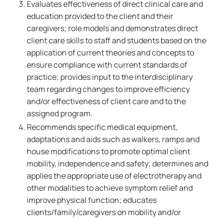
Evaluates effectiveness of direct clinical care and
education provided to the client and their
caregivers; role models and demonstrates direct
client care skills to staff and students based on the
application of current theories and concepts to
ensure compliance with current standards of
practice; provides input to the interdisciplinary
team regarding changes to improve efficiency
and/or effectiveness of client care and to the
assigned program.
Recommends specific medical equipment,
adaptations and aids such as walkers, ramps and
house modifications to promote optimal client
mobility, independence and safety; determines and
applies the appropriate use of electrotherapy and
other modalities to achieve symptom relief and
improve physical function; educates
clients/family/caregivers on mobility and/or