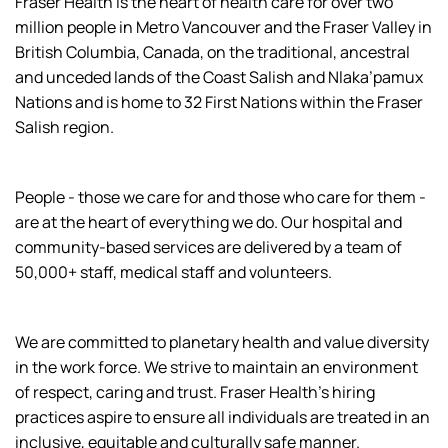
Fraser Health is the heart of health care for over two
million people in Metro Vancouver and the Fraser Valley in
British Columbia, Canada, on the traditional, ancestral
and unceded lands of the Coast Salish and Nlaka’pamux
Nations and is home to 32 First Nations within the Fraser
Salish region.
People - those we care for and those who care for them -
are at the heart of everything we do. Our hospital and
community-based services are delivered by a team of
50,000+ staff, medical staff and volunteers.
We are committed to planetary health and value diversity
in the work force. We strive to maintain an environment
of respect, caring and trust. Fraser Health’s hiring
practices aspire to ensure all individuals are treated in an
inclusive, equitable and culturally safe manner.