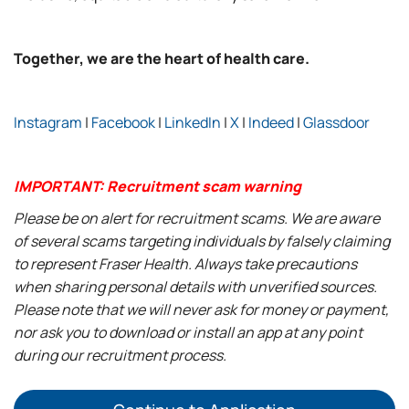
Together, we are the heart of health care.
Instagram
|
Facebook
|
LinkedIn
|
X
|
Indeed
|
Glassdoor
IMPORTANT: Recruitment scam warning
Please be on alert for recruitment scams. We are aware
of several scams targeting individuals by falsely claiming
to represent Fraser Health. Always take precautions
when sharing personal details with unverified sources.
Please note that we will never ask for money or payment,
nor ask you to download or install an app at any point
during our recruitment process.