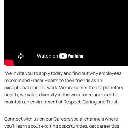
We invite you to apply today and find out why employees
recommend Fraser Health to their friends as an
exceptional place to work. We are committed to planetary
health, we value diversity in the work force and seek to
maintain an environment of Respect, Caring and Trust.
Connect with us on our Careers social channels where
you’ll learn about exciting opportunities, get career tips