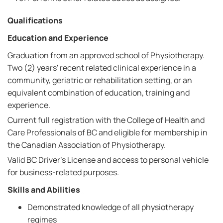
Qualifications
Education and Experience
Graduation from an approved school of Physiotherapy.
Two (2) years' recent related clinical experience in a
community, geriatric or rehabilitation setting, or an
equivalent combination of education, training and
experience.
Current full registration with the College of Health and
Care Professionals of BC and eligible for membership in
the Canadian Association of Physiotherapy.
Valid BC Driver's License and access to personal vehicle
for business-related purposes.
Skills and Abilities
Demonstrated knowledge of all physiotherapy
regimes