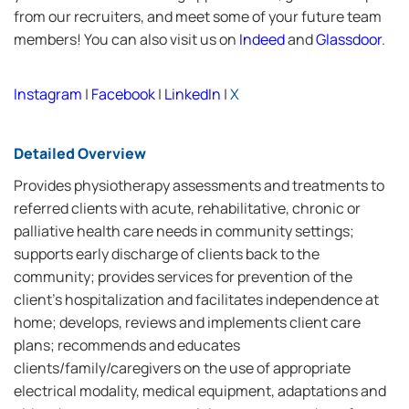
from our recruiters, and meet some of your future team
members! You can also visit us on
Indeed
and
Glassdoor
.
Instagram
|
Facebook
|
LinkedIn
|
X
Detailed Overview
Provides physiotherapy assessments and treatments to
referred clients with acute, rehabilitative, chronic or
palliative health care needs in community settings;
supports early discharge of clients back to the
community; provides services for prevention of the
client's hospitalization and facilitates independence at
home; develops, reviews and implements client care
plans; recommends and educates
clients/family/caregivers on the use of appropriate
electrical modality, medical equipment, adaptations and