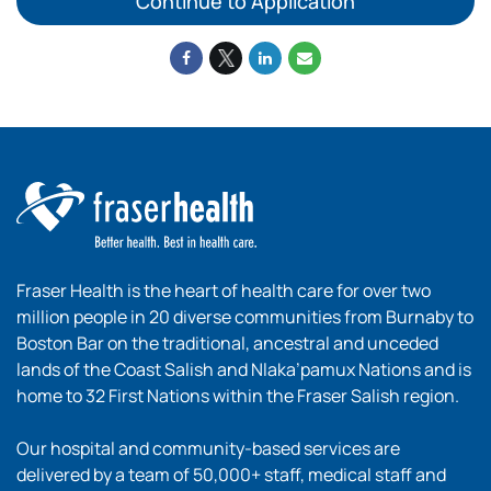
Continue to Application
Fraser Health is the heart of health care for over two
million people in 20 diverse communities from Burnaby to
Boston Bar on the traditional, ancestral and unceded
lands of the Coast Salish and Nlaka’pamux Nations and is
home to 32 First Nations within the Fraser Salish region.
Our hospital and community-based services are
delivered by a team of 50,000+ staff, medical staff and