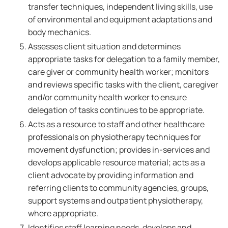
transfer techniques, independent living skills, use
of environmental and equipment adaptations and
body mechanics.
Assesses client situation and determines
appropriate tasks for delegation to a family member,
care giver or community health worker; monitors
and reviews specific tasks with the client, caregiver
and/or community health worker to ensure
delegation of tasks continues to be appropriate.
Acts as a resource to staff and other healthcare
professionals on physiotherapy techniques for
movement dysfunction; provides in-services and
develops applicable resource material; acts as a
client advocate by providing information and
referring clients to community agencies, groups,
support systems and outpatient physiotherapy,
where appropriate.
Identifies staff learning needs, develops and