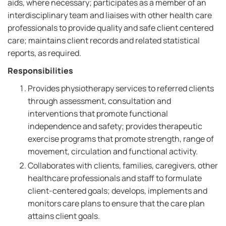
aids, where necessary; participates as a member of an
interdisciplinary team and liaises with other health care
professionals to provide quality and safe client centered
care; maintains client records and related statistical
reports, as required.
Responsibilities
Provides physiotherapy services to referred clients
through assessment, consultation and
interventions that promote functional
independence and safety; provides therapeutic
exercise programs that promote strength, range of
movement, circulation and functional activity.
Collaborates with clients, families, caregivers, other
healthcare professionals and staff to formulate
client-centered goals; develops, implements and
monitors care plans to ensure that the care plan
attains client goals.