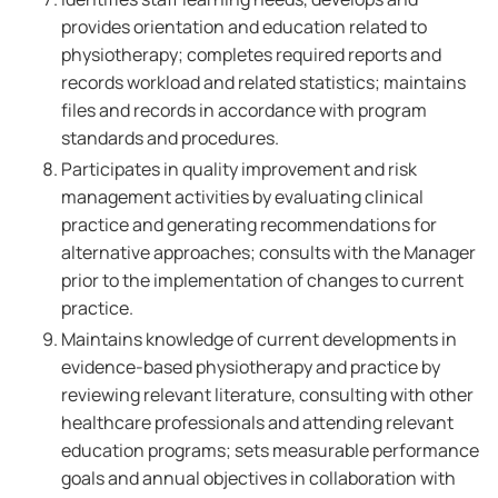
provides orientation and education related to
physiotherapy; completes required reports and
records workload and related statistics; maintains
files and records in accordance with program
standards and procedures.
Participates in quality improvement and risk
management activities by evaluating clinical
practice and generating recommendations for
alternative approaches; consults with the Manager
prior to the implementation of changes to current
practice.
Maintains knowledge of current developments in
evidence-based physiotherapy and practice by
reviewing relevant literature, consulting with other
healthcare professionals and attending relevant
education programs; sets measurable performance
goals and annual objectives in collaboration with