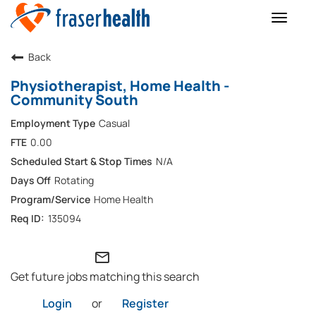
Toggle
naviga
Back
Physiotherapist, Home Health -
Community South
Casual
0.00
N/A
Rotating
Home Health
135094
mail_outline
Get future jobs matching this search
Login
or
Register