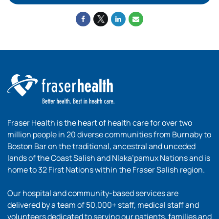
Fraser Health is the heart of health care for over two
million people in 20 diverse communities from Burnaby to
Boston Bar on the traditional, ancestral and unceded
lands of the Coast Salish and Nlaka’pamux Nations and is
home to 32 First Nations within the Fraser Salish region.
Our hospital and community-based services are
delivered by a team of 50,000+ staff, medical staff and
volunteers dedicated to serving our patients, families and