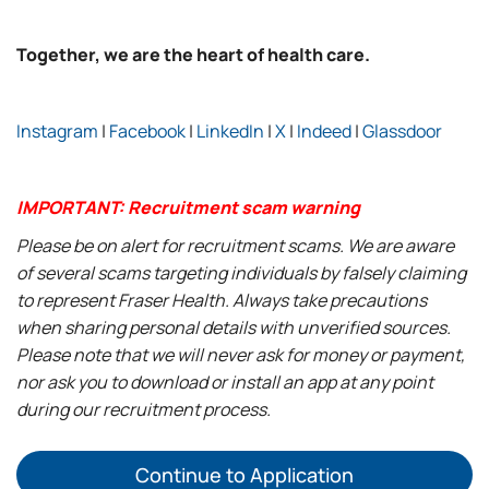
Together, we are the heart of health care.
Instagram
|
Facebook
|
LinkedIn
|
X
|
Indeed
|
Glassdoor
IMPORTANT: Recruitment scam warning
Please be on alert for recruitment scams. We are aware
of several scams targeting individuals by falsely claiming
to represent Fraser Health. Always take precautions
when sharing personal details with unverified sources.
Please note that we will never ask for money or payment,
nor ask you to download or install an app at any point
during our recruitment process.
Continue to Application