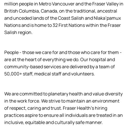
million people in Metro Vancouver and the Fraser Valley in
British Columbia, Canada, on the traditional, ancestral
and unceded lands of the Coast Salish and Nlaka’pamux
Nations and is home to 32 First Nations within the Fraser
Salish region.
People - those we care for and those who care for them -
are at the heart of everything we do. Our hospital and
community-based services are delivered by a team of
50,000+ staff, medical staff and volunteers.
We are committed to planetary health and value diversity
in the work force. We strive to maintain an environment
of respect, caring and trust. Fraser Health’s hiring
practices aspire to ensure all individuals are treated in an
inclusive, equitable and culturally safe manner.