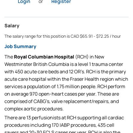
Login
or
Register
Salary
The salary range for this position is CAD $65.91 - $72.25 / hour
Job Summary
The
Royal Columbian Hospital
(RCH) in New
Westminster British Columbia is a level 1 trauma center
with 450 acute care beds and 12 OR’s. RCH is the primary
acute care hospital within the Fraser Health region which
services a population of 1.75 million people. RCH perform
on average 970 open-heart cases per year. These are
comprised of CABG’s, valve replacement/repairs, and
complex aortic procedures.
There are 13 perfusionists at RCH supporting all cardiac
procedures including 170 IABP procedures, 435 cell
savers and 20-30 ECLS cases per year. RCH is also the