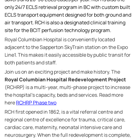
only 24/7 ECLS retrieval program in BC with custom built
ECLS transport equipment designed for both ground and
air transport. RCH is also a designated clinical training
site for the BCIT perfusion technology program.
Royal Columbian Hospital is conveniently located
adjacent to the Sapperton SkyTrain station on the Expo
Line1. This makes it easily accessible by public transit for
both patients and staff.
Join us on an exciting project and make history. The
Royal Columbian Hospital Redevelopment Project
(RCHRP) is a multi-year, multi-phase project to increase
the hospital's capacity, beds and services. Read more
here
RCHRP Phase two
RCH first opened in 1862, is a vital referral centre and
regional centre of excellence for trauma, critical care,
cardiac care, maternity, neonatal intensive care and
neurosurgery. When the full redevelopment is complete,