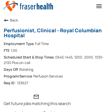
Toggle
naviga
Back
Perfusionist, Clinical - Royal Columbian
Hospital
Full Time
1.00
0645-1445, 1200- 2000, 1330-
2130 Plus on-call
Rotating
Perfusion Services
133627
mail_outline
Get future jobs matching this search