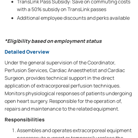
TransLink Pass Subsidy: Save on commuting costs
with a 50% subsidy on TransLink passes
Additional employee discounts and perks available
*Eligibility based on employment status
Detailed Overview
Under the general supervision of the Coordinator,
Perfusion Services, Cardiac Anaesthetist and Cardiac
Surgeon, provides technical support in the direct
application of extracorporeal perfusion techniques.
Monitors physiological responses of patients undergoing
open heart surgery. Responsible for the operation of,
repairs and maintenance to the related equipment.
Responsibilities
Assembles and operates extracorporeal equipment