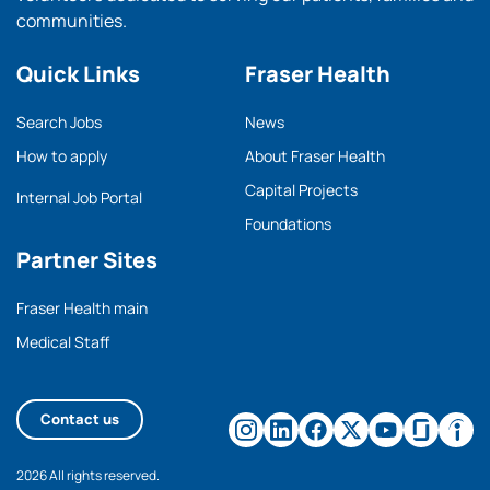
communities.
Quick Links
Fraser Health
Search Jobs
News
How to apply
About Fraser Health
Capital Projects
Internal Job Portal
Foundations
Partner Sites
Fraser Health main
Medical Staff
Contact us
2026 All rights reserved.