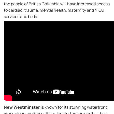
the people of British Columbia will have increased access
to cardiac, trauma, mental health, maternity and NICU
services and beds.
New Westminster
is known for its stunning waterfront
views along the Fraser River, located on the north side of