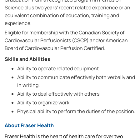
Science plus two years' recent related experience or an
equivalent combination of education, training and
experience.
Eligible for membership with the Canadian Society of
Cardiovascular Perfusionists (CSCP) and/or American
Board of Cardiovascular Perfusion Certified.
Skills and Abilities
Ability to operate related equipment.
Ability to communicate effectively both verbally and
in writing.
Ability to deal effectively with others.
Ability to organize work.
Physical ability to perform the duties of the position.
About Fraser Health
Fraser Health is the heart of health care for over two