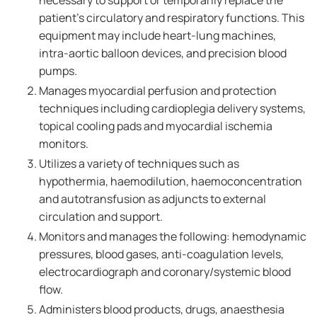
necessary to support or temporarily replace the
patient's circulatory and respiratory functions. This
equipment may include heart-lung machines,
intra-aortic balloon devices, and precision blood
pumps.
Manages myocardial perfusion and protection
techniques including cardioplegia delivery systems,
topical cooling pads and myocardial ischemia
monitors.
Utilizes a variety of techniques such as
hypothermia, haemodilution, haemoconcentration
and autotransfusion as adjuncts to external
circulation and support.
Monitors and manages the following: hemodynamic
pressures, blood gases, anti-coagulation levels,
electrocardiograph and coronary/systemic blood
flow.
Administers blood products, drugs, anaesthesia