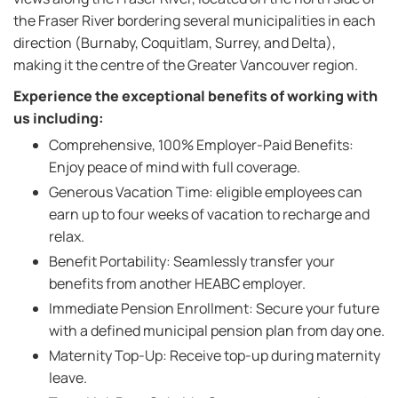
the Fraser River bordering several municipalities in each
direction (Burnaby, Coquitlam, Surrey, and Delta),
making it the centre of the Greater Vancouver region.
Experience the exceptional benefits of working with
us including:
Comprehensive, 100% Employer-Paid Benefits:
Enjoy peace of mind with full coverage.
Generous Vacation Time: eligible employees can
earn up to four weeks of vacation to recharge and
relax.
Benefit Portability: Seamlessly transfer your
benefits from another HEABC employer.
Immediate Pension Enrollment: Secure your future
with a defined municipal pension plan from day one.
Maternity Top-Up: Receive top-up during maternity
leave.