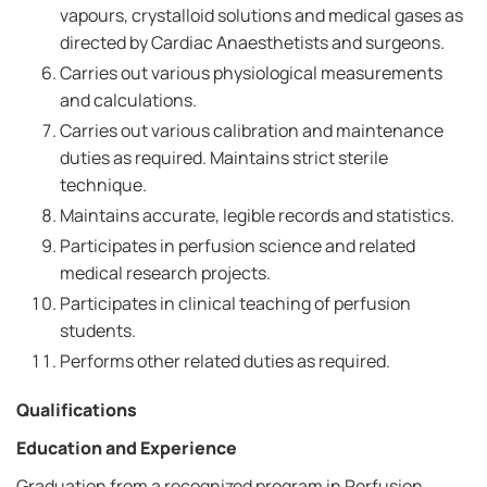
vapours, crystalloid solutions and medical gases as
directed by Cardiac Anaesthetists and surgeons.
Carries out various physiological measurements
and calculations.
Carries out various calibration and maintenance
duties as required. Maintains strict sterile
technique.
Maintains accurate, legible records and statistics.
Participates in perfusion science and related
medical research projects.
Participates in clinical teaching of perfusion
students.
Performs other related duties as required.
Qualifications
Education and Experience
Graduation from a recognized program in Perfusion