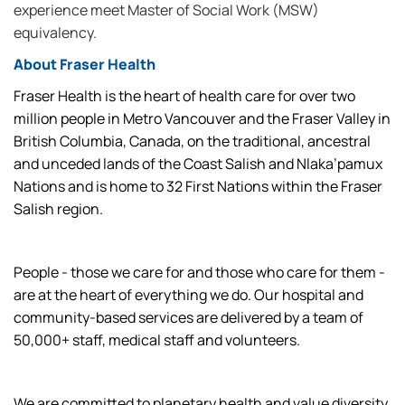
experience meet Master of Social Work (MSW)
equivalency.
About Fraser Health
Fraser Health is the heart of health care for over two
million people in Metro Vancouver and the Fraser Valley in
British Columbia, Canada, on the traditional, ancestral
and unceded lands of the Coast Salish and Nlaka’pamux
Nations and is home to 32 First Nations within the Fraser
Salish region.
People - those we care for and those who care for them -
are at the heart of everything we do. Our hospital and
community-based services are delivered by a team of
50,000+ staff, medical staff and volunteers.
We are committed to planetary health and value diversity