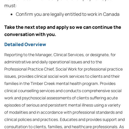
must:
Confirm you are legally entitled to work in Canada
Take the next step and apply so we can continue the
conversation with you.
Detailed Overview
Reporting to the Manager, Clinical Services, or designate, for
administrative and daily operational issues and to the
Professional Practice Chief, Social Work for professional practice
issues, provides clinical social work services to clients and their
families in the Timber Creek mental health program. Provides
clinical counselling services and conducts comprehensive social
work and psychosocial assessments of clients suffering acute
episodes of serious and persistent mental illness using a variety
of modalities and in accordance with professional standards and
clinical policies and practices. Educates and provides support and
consultation to clients, families, and healthcare professionals. As