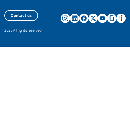
Contact us
2026 All rights reserved.