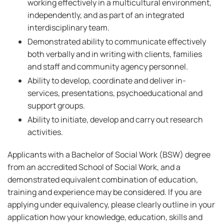
working effectively in a multicultural environment,
independently, and as part of an integrated
interdisciplinary team.
Demonstrated ability to communicate effectively
both verbally and in writing with clients, families
and staff and community agency personnel.
Ability to develop, coordinate and deliver in-
services, presentations, psychoeducational and
support groups.
Ability to initiate, develop and carry out research
activities.
Applicants with a Bachelor of Social Work (BSW) degree
from an accredited School of Social Work, and a
demonstrated equivalent combination of education,
training and experience may be considered. If you are
applying under equivalency, please clearly outline in your
application how your knowledge, education, skills and