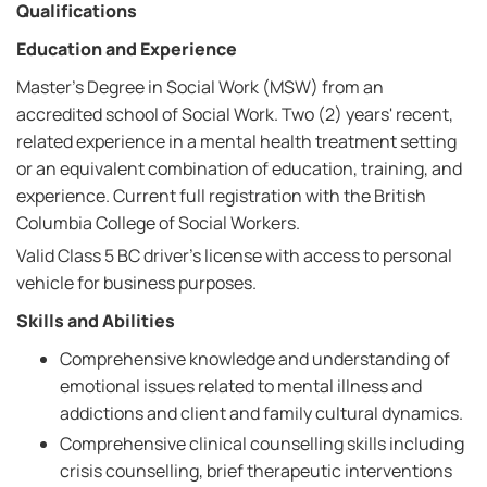
Qualifications
Education and Experience
Master's Degree in Social Work (MSW) from an
accredited school of Social Work. Two (2) years' recent,
related experience in a mental health treatment setting
or an equivalent combination of education, training, and
experience. Current full registration with the British
Columbia College of Social Workers.
Valid Class 5 BC driver's license with access to personal
vehicle for business purposes.
Skills and Abilities
Comprehensive knowledge and understanding of
emotional issues related to mental illness and
addictions and client and family cultural dynamics.
Comprehensive clinical counselling skills including
crisis counselling, brief therapeutic interventions