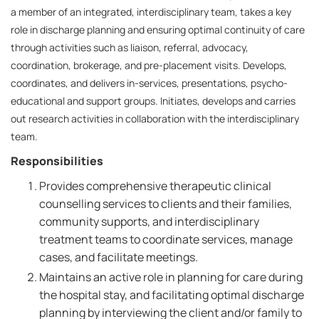
a member of an integrated, interdisciplinary team, takes a key
role in discharge planning and ensuring optimal continuity of care
through activities such as liaison, referral, advocacy,
coordination, brokerage, and pre-placement visits. Develops,
coordinates, and delivers in-services, presentations, psycho-
educational and support groups. Initiates, develops and carries
out research activities in collaboration with the interdisciplinary
team.
Responsibilities
Provides comprehensive therapeutic clinical
counselling services to clients and their families,
community supports, and interdisciplinary
treatment teams to coordinate services, manage
cases, and facilitate meetings.
Maintains an active role in planning for care during
the hospital stay, and facilitating optimal discharge
planning by interviewing the client and/or family to