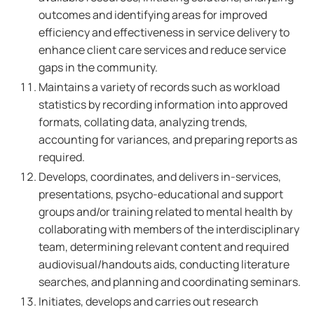
outcomes and identifying areas for improved
efficiency and effectiveness in service delivery to
enhance client care services and reduce service
gaps in the community.
Maintains a variety of records such as workload
statistics by recording information into approved
formats, collating data, analyzing trends,
accounting for variances, and preparing reports as
required.
Develops, coordinates, and delivers in-services,
presentations, psycho-educational and support
groups and/or training related to mental health by
collaborating with members of the interdisciplinary
team, determining relevant content and required
audiovisual/handouts aids, conducting literature
searches, and planning and coordinating seminars.
Initiates, develops and carries out research