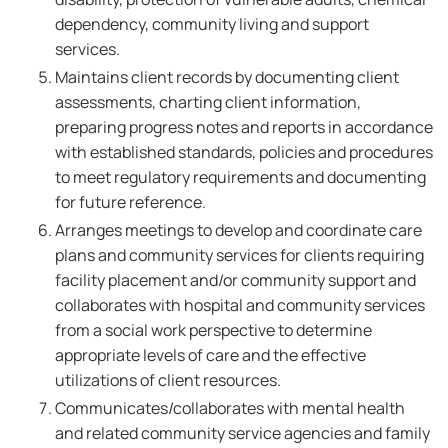
dependency, community living and support
services.
Maintains client records by documenting client
assessments, charting client information,
preparing progress notes and reports in accordance
with established standards, policies and procedures
to meet regulatory requirements and documenting
for future reference.
Arranges meetings to develop and coordinate care
plans and community services for clients requiring
facility placement and/or community support and
collaborates with hospital and community services
from a social work perspective to determine
appropriate levels of care and the effective
utilizations of client resources.
Communicates/collaborates with mental health
and related community service agencies and family