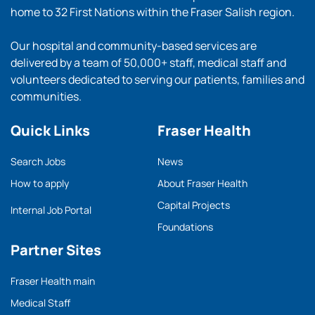
home to 32 First Nations within the Fraser Salish region.
Our hospital and community-based services are
delivered by a team of 50,000+ staff, medical staff and
volunteers dedicated to serving our patients, families and
communities.
Quick Links
Fraser Health
Search Jobs
News
How to apply
About Fraser Health
Capital Projects
Internal Job Portal
Foundations
Partner Sites
Fraser Health main
Medical Staff