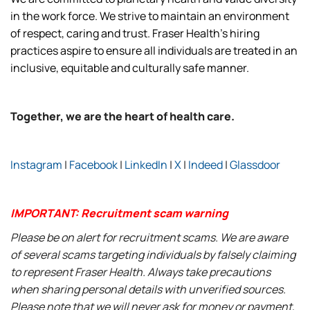
in the work force. We strive to maintain an environment
of respect, caring and trust. Fraser Health’s hiring
practices aspire to ensure all individuals are treated in an
inclusive, equitable and culturally safe manner.
Together, we are the heart of health care.
Instagram
|
Facebook
|
LinkedIn
|
X
|
Indeed
|
Glassdoor
IMPORTANT: Recruitment scam warning
Please be on alert for recruitment scams. We are aware
of several scams targeting individuals by falsely claiming
to represent Fraser Health. Always take precautions
when sharing personal details with unverified sources.
Please note that we will never ask for money or payment,