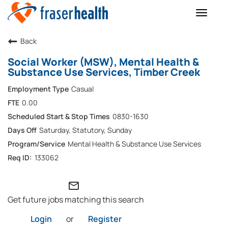
Toggle
naviga
Back
Social Worker (MSW), Mental Health &
Substance Use Services, Timber Creek
Casual
0.00
0830-1630
Saturday, Statutory, Sunday
Mental Health & Substance Use Services
133062
mail_outline
Get future jobs matching this search
Login
or
Register