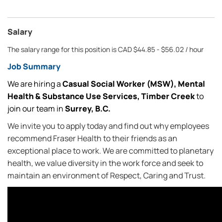
Salary
The salary range for this position is CAD $44.85 - $56.02 / hour
Job Summary
We are hiring a
Casual
Social Worker (MSW), Mental
Health & Substance Use Services, Timber Creek
to
join our team in
Surrey, B.C.
We invite you to apply today and find out why employees
recommend Fraser Health to their friends as an
exceptional place to work. We are committed to planetary
health, we value diversity in the work force and seek to
maintain an environment of Respect, Caring and Trust.