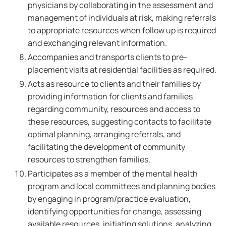
physicians by collaborating in the assessment and
management of individuals at risk, making referrals
to appropriate resources when follow up is required
and exchanging relevant information.
Accompanies and transports clients to pre-
placement visits at residential facilities as required.
Acts as resource to clients and their families by
providing information for clients and families
regarding community, resources and access to
these resources, suggesting contacts to facilitate
optimal planning, arranging referrals, and
facilitating the development of community
resources to strengthen families.
Participates as a member of the mental health
program and local committees and planning bodies
by engaging in program/practice evaluation,
identifying opportunities for change, assessing
available resources, initiating solutions, analyzing