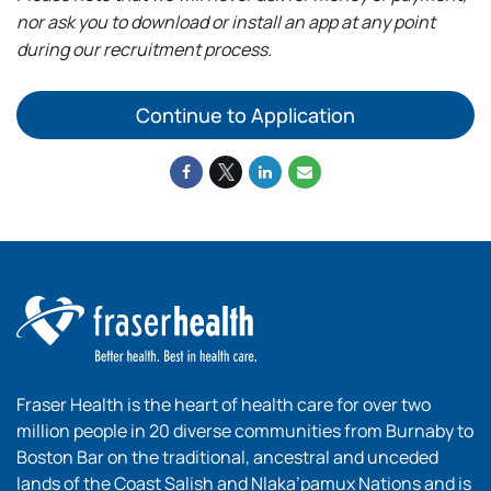
nor ask you to download or install an app at any point
during our recruitment process.
Continue to Application
Fraser Health is the heart of health care for over two
million people in 20 diverse communities from Burnaby to
Boston Bar on the traditional, ancestral and unceded
lands of the Coast Salish and Nlaka’pamux Nations and is