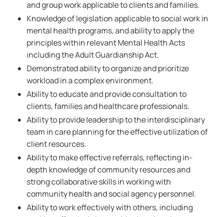
and group work applicable to clients and families.
Knowledge of legislation applicable to social work in
mental health programs, and ability to apply the
principles within relevant Mental Health Acts
including the Adult Guardianship Act.
Demonstrated ability to organize and prioritize
workload in a complex environment.
Ability to educate and provide consultation to
clients, families and healthcare professionals.
Ability to provide leadership to the interdisciplinary
team in care planning for the effective utilization of
client resources.
Ability to make effective referrals, reflecting in-
depth knowledge of community resources and
strong collaborative skills in working with
community health and social agency personnel.
Ability to work effectively with others, including