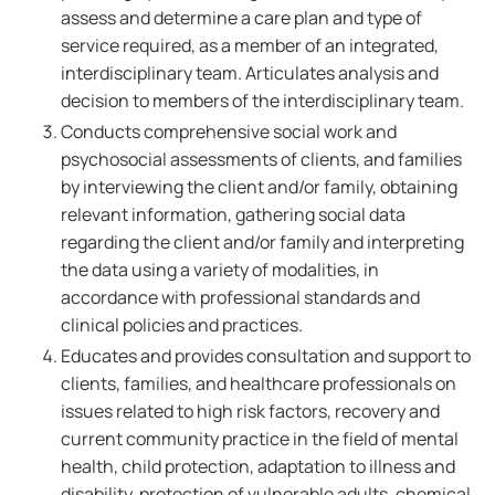
assess and determine a care plan and type of
service required, as a member of an integrated,
interdisciplinary team. Articulates analysis and
decision to members of the interdisciplinary team.
Conducts comprehensive social work and
psychosocial assessments of clients, and families
by interviewing the client and/or family, obtaining
relevant information, gathering social data
regarding the client and/or family and interpreting
the data using a variety of modalities, in
accordance with professional standards and
clinical policies and practices.
Educates and provides consultation and support to
clients, families, and healthcare professionals on
issues related to high risk factors, recovery and
current community practice in the field of mental
health, child protection, adaptation to illness and
disability, protection of vulnerable adults, chemical