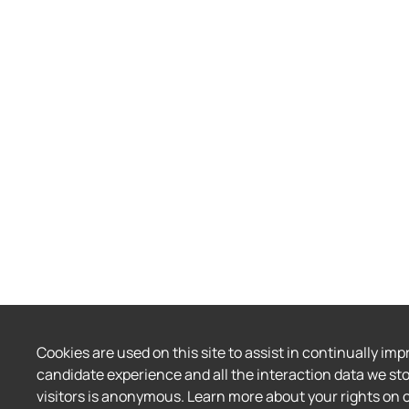
Cookies are used on this site to assist in continually imp
candidate experience and all the interaction data we sto
visitors is anonymous. Learn more about your rights on 