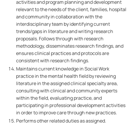
activities and program planning and development
relevant to the needs of the client, families, hospital
and community in collaboration with the
interdisciplinary team by identifying current
trends/gaps in literature and writing research
proposals. Follows through with research
methodology, disseminates research findings, and
ensures clinical practices and protocols are
consistent with research findings.
Maintains current knowledge in Social Work
practice in the mental health field by reviewing
literature in the assigned clinical specialty area,
consulting with clinical and community experts
within the field, evaluating practice, and
participating in professional development activities
in order to improve care through new practices.
Performs other related duties as assigned.