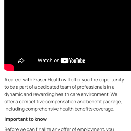
A career with Fraser Health will offer you the opportunity
to be a part of a dedicated team of professionals in a
dynamic and rewarding health care environment. We
offer a competitive compensation and benefit package,
including comprehensive health benefits coverage.
Important to know
Before we can finalize any offer of employment, you