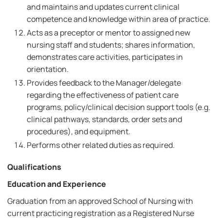
and maintains and updates current clinical
competence and knowledge within area of practice.
Acts as a preceptor or mentor to assigned new
nursing staff and students; shares information,
demonstrates care activities, participates in
orientation.
Provides feedback to the Manager/delegate
regarding the effectiveness of patient care
programs, policy/clinical decision support tools (e.g.
clinical pathways, standards, order sets and
procedures), and equipment.
Performs other related duties as required.
Qualifications
Education and Experience
Graduation from an approved School of Nursing with
current practicing registration as a Registered Nurse