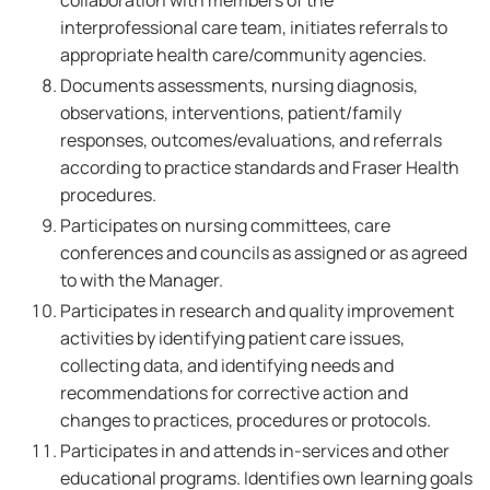
collaboration with members of the
interprofessional care team, initiates referrals to
appropriate health care/community agencies.
Documents assessments, nursing diagnosis,
observations, interventions, patient/family
responses, outcomes/evaluations, and referrals
according to practice standards and Fraser Health
procedures.
Participates on nursing committees, care
conferences and councils as assigned or as agreed
to with the Manager.
Participates in research and quality improvement
activities by identifying patient care issues,
collecting data, and identifying needs and
recommendations for corrective action and
changes to practices, procedures or protocols.
Participates in and attends in-services and other
educational programs. Identifies own learning goals