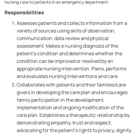
nursing care to patients in an emergency department.
Responsibilities
Assesses patients and collects information from a
variety of sources using skills of observation,
communication, data review and physical
assessment. Makes a nursing diagnosis of the
patient's condition and determines whether the
condition can be improved or resolved by an
appropriate nursing intervention. Plans, performs
and evaluates nursing interventions and care.
Collaborates with patients and their families/care
givers in developing the care plan and encourages
family participation in the development,
implementation and ongoing modification of the
care plan. Establishes a therapeutic relationship by
demonstrating empathy, trust and respect,
advocating for the patient's rights to privacy, dignity