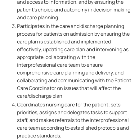
and access to information, and by ensuring the
patient's choice and autonomy in decision making
and care planning.
Participates in the care and discharge planning
process for patients on admission by ensuring the
care plan is established and implemented
effectively, updating care plan and intervening as
appropriate, collaborating with the
interprofessional care team to ensure
comprehensive care planning and delivery, and
collaborating and communicating with the Patient
Care Coordinator on issues that will affect the
care/discharge plan.
Coordinates nursing care for the patient; sets
priorities, assigns and delegates tasks to support
staff, and makes referrals to the interprofessional
care team according to established protocols and
practice standards.