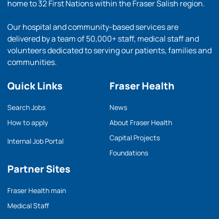
home to 32 First Nations within the Fraser Salish region.
Our hospital and community-based services are
delivered by a team of 50,000+ staff, medical staff and
volunteers dedicated to serving our patients, families and
communities.
Quick Links
Fraser Health
Search Jobs
News
How to apply
About Fraser Health
Capital Projects
Internal Job Portal
Foundations
Partner Sites
Fraser Health main
Medical Staff