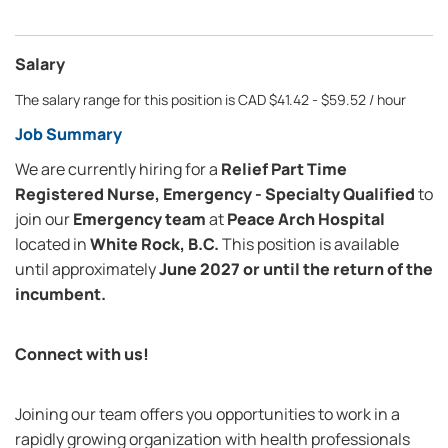
Salary
The salary range for this position is CAD $41.42 - $59.52 / hour
Job Summary
We are currently hiring for a
Relief Part Time
Registered Nurse, Emergency - Specialty Qualified
to
join our
Emergency team
at
Peace Arch Hospital
located in
White Rock, B.C.
This position is available
until approximately
June 2027 or until the return of the
incumbent.
Connect with us!
Joining our team offers you opportunities to work in a
rapidly growing organization with health professionals