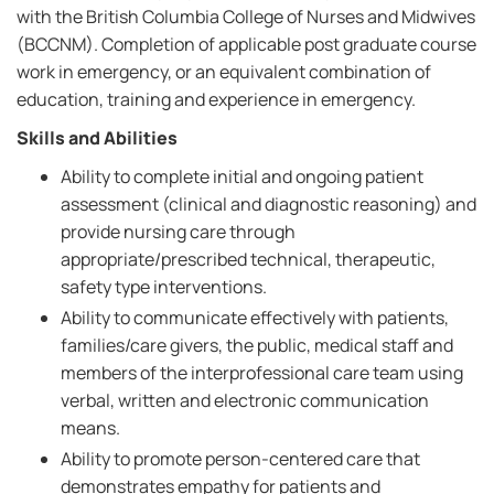
with the British Columbia College of Nurses and Midwives
(BCCNM). Completion of applicable post graduate course
work in emergency, or an equivalent combination of
education, training and experience in emergency.
Skills and Abilities
Ability to complete initial and ongoing patient
assessment (clinical and diagnostic reasoning) and
provide nursing care through
appropriate/prescribed technical, therapeutic,
safety type interventions.
Ability to communicate effectively with patients,
families/care givers, the public, medical staff and
members of the interprofessional care team using
verbal, written and electronic communication
means.
Ability to promote person-centered care that
demonstrates empathy for patients and