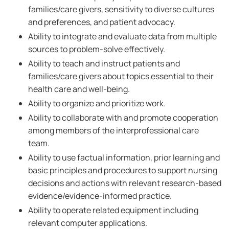
families/care givers, sensitivity to diverse cultures
and preferences, and patient advocacy.
Ability to integrate and evaluate data from multiple
sources to problem-solve effectively.
Ability to teach and instruct patients and
families/care givers about topics essential to their
health care and well-being.
Ability to organize and prioritize work.
Ability to collaborate with and promote cooperation
among members of the interprofessional care
team.
Ability to use factual information, prior learning and
basic principles and procedures to support nursing
decisions and actions with relevant research-based
evidence/evidence-informed practice.
Ability to operate related equipment including
relevant computer applications.