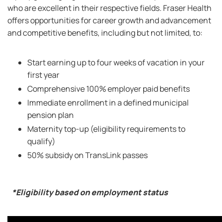
who are excellent in their respective fields. Fraser Health
offers opportunities for career growth and advancement
and competitive benefits, including but not limited, to:
Start earning up to four weeks of vacation in your
first year
Comprehensive 100% employer paid benefits
Immediate enrollment in a defined municipal
pension plan
Maternity top-up (eligibility requirements to
qualify)
50% subsidy on TransLink passes
*Eligibility based on employment status