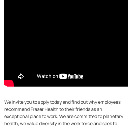
We invite you to apply today and find out why employees
recommend Fraser Health to their friends as an
exceptional place to work. We are committed to planetary
health, we value diversity in the work force and seek to