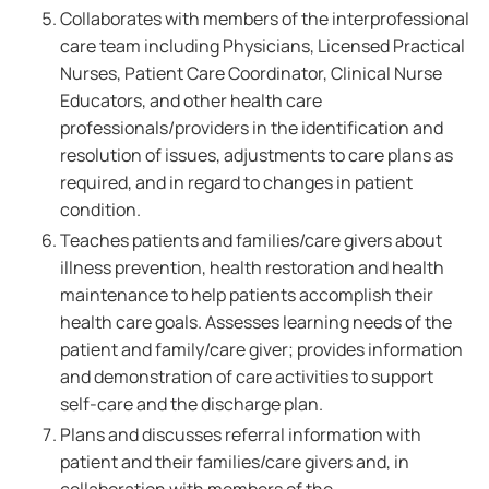
Collaborates with members of the interprofessional
care team including Physicians, Licensed Practical
Nurses, Patient Care Coordinator, Clinical Nurse
Educators, and other health care
professionals/providers in the identification and
resolution of issues, adjustments to care plans as
required, and in regard to changes in patient
condition.
Teaches patients and families/care givers about
illness prevention, health restoration and health
maintenance to help patients accomplish their
health care goals. Assesses learning needs of the
patient and family/care giver; provides information
and demonstration of care activities to support
self-care and the discharge plan.
Plans and discusses referral information with
patient and their families/care givers and, in