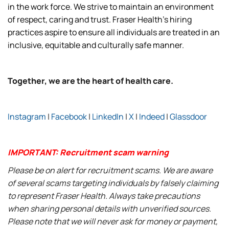
in the work force. We strive to maintain an environment
of respect, caring and trust. Fraser Health’s hiring
practices aspire to ensure all individuals are treated in an
inclusive, equitable and culturally safe manner.
Together, we are the heart of health care.
Instagram
|
Facebook
|
LinkedIn
|
X
|
Indeed
|
Glassdoor
IMPORTANT: Recruitment scam warning
Please be on alert for recruitment scams. We are aware
of several scams targeting individuals by falsely claiming
to represent Fraser Health. Always take precautions
when sharing personal details with unverified sources.
Please note that we will never ask for money or payment,