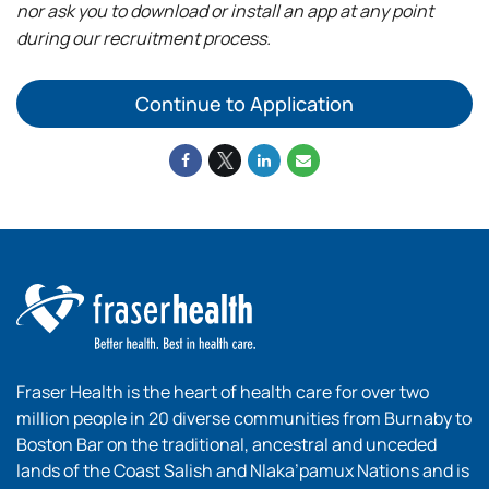
nor ask you to download or install an app at any point
during our recruitment process.
Continue to Application
Fraser Health is the heart of health care for over two
million people in 20 diverse communities from Burnaby to
Boston Bar on the traditional, ancestral and unceded
lands of the Coast Salish and Nlaka’pamux Nations and is