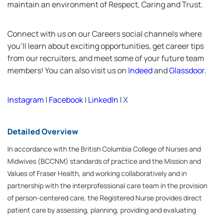
maintain an environment of Respect, Caring and Trust.
Connect with us on our Careers social channels where
you’ll learn about exciting opportunities, get career tips
from our recruiters, and meet some of your future team
members! You can also visit us on
Indeed
and
Glassdoor
.
Instagram
|
Facebook
|
LinkedIn
|
X
Detailed Overview
In accordance with the British Columbia College of Nurses and
Midwives (BCCNM) standards of practice and the Mission and
Values of Fraser Health, and working collaboratively and in
partnership with the interprofessional care team in the provision
of person-centered care, the Registered Nurse provides direct
patient care by assessing, planning, providing and evaluating