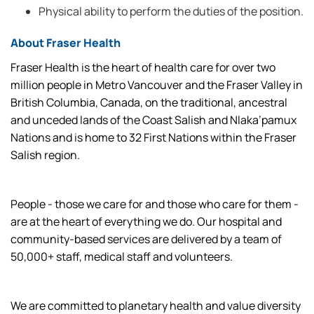
Physical ability to perform the duties of the position.
About Fraser Health
Fraser Health is the heart of health care for over two
million people in Metro Vancouver and the Fraser Valley in
British Columbia, Canada, on the traditional, ancestral
and unceded lands of the Coast Salish and Nlaka’pamux
Nations and is home to 32 First Nations within the Fraser
Salish region.
People - those we care for and those who care for them -
are at the heart of everything we do. Our hospital and
community-based services are delivered by a team of
50,000+ staff, medical staff and volunteers.
We are committed to planetary health and value diversity