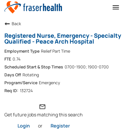
Toggle
naviga
Back
Registered Nurse, Emergency - Specialty
Qualified - Peace Arch Hospital
Relief Part Time
0.74
0700-1900; 1900-0700
Rotating
Emergency
132724
mail_outline
Get future jobs matching this search
Login
or
Register