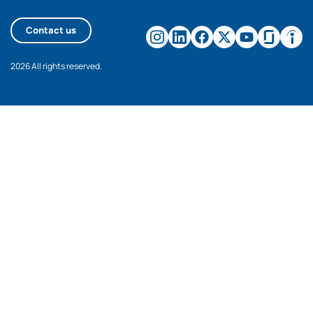
Contact us
2026 All rights reserved.