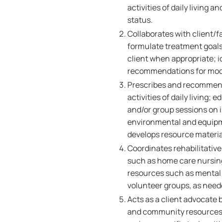
activities of daily living a
status.
Collaborates with client/f
formulate treatment goals
client when appropriate; 
recommendations for modifi
Prescribes and recommends
activities of daily living;
and/or group sessions on 
environmental and equipme
develops resource materia
Coordinates rehabilitative
such as home care nursi
resources such as mental
volunteer groups, as need
Acts as a client advocate 
and community resources; 