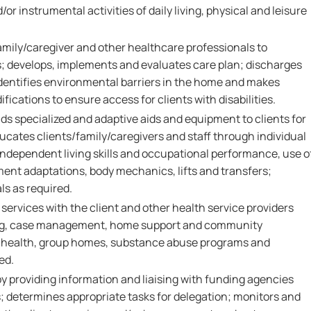
nd/or instrumental activities of daily living, physical and leisure
amily/caregiver and other healthcare professionals to
; develops, implements and evaluates care plan; discharges
identifies environmental barriers in the home and makes
cations to ensure access for clients with disabilities.
 specialized and adaptive aids and equipment to clients for
 educates clients/family/caregivers and staff through individual
independent living skills and occupational performance, use o
nt adaptations, body mechanics, lifts and transfers;
ls as required.
 services with the client and other health service providers
ng, case management, home support and community
 health, group homes, substance abuse programs and
ed.
by providing information and liaising with funding agencies
determines appropriate tasks for delegation; monitors and