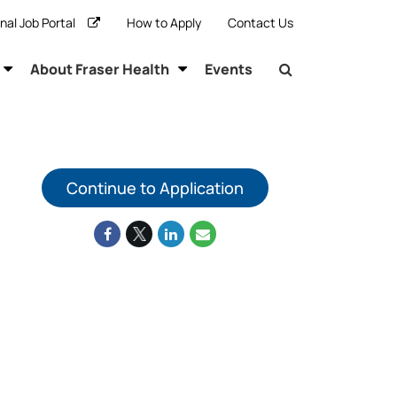
rnal Job Portal
How to Apply
Contact Us
About Fraser Health
Events
Continue to Application