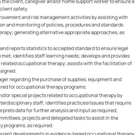
h the client, caregiver and/or home support worker to ensure a
client safety.
provement and risk management activities by assisting with
on and monitoring of policies, procedures and standards
herapy; generating alternative appropriate approaches, as
and reports statistics to accepted standard to ensure legal
met; identifies staff learning needs; develops and provides
related occupational therapy; assists with the facilitation of
ssigned.
ager regarding the purchase of supplies, equipment and
ired for occupational therapy programs.
nd/or special projects related to occupational therapy by
terdisciplinary staff; identifies practices/issues that require
erprets data for further analysis and input as required;
mmittees, projects and delegated tasks to assist in the
 programs, as required.
urrent developments in evidence-based occupational therapy