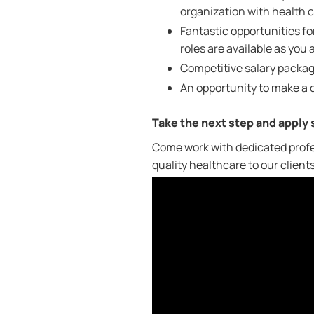
organization with health ca
Fantastic opportunities 
roles are available as you
Competitive salary packag
An opportunity to make a d
Take the next step and apply
Come work with dedicated profe
quality healthcare to our client