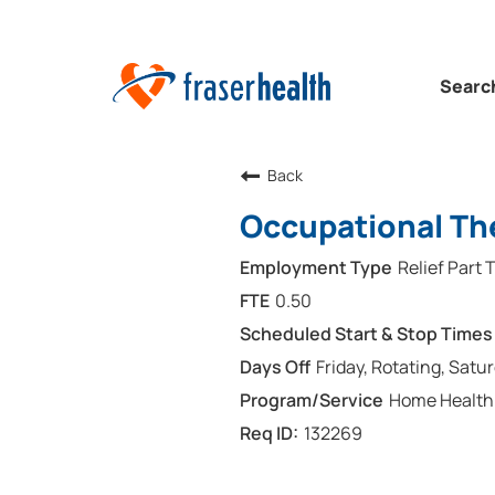
Searc
Back
Occupational The
Relief Part 
0.50
Friday, Rotating, Satu
Home Health
132269