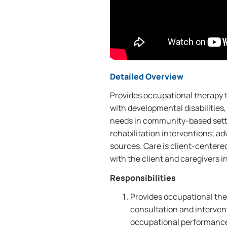
Detailed Overview
Provides occupational therapy to
with developmental disabilities, 
needs in community-based setti
rehabilitation interventions; a
sources. Care is client-centere
with the client and caregivers in
Responsibilities
Provides occupational the
consultation and interve
occupational performance;