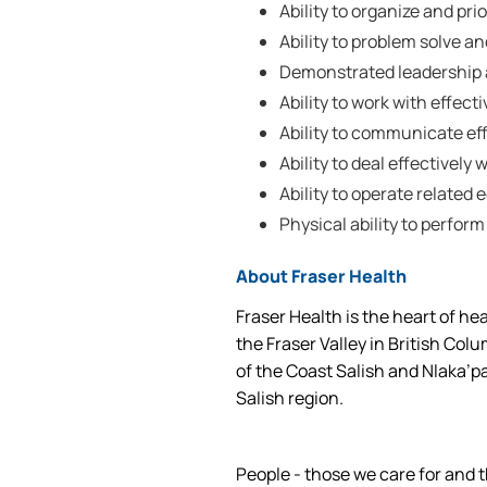
Ability to organize and prio
Ability to problem solve a
Demonstrated leadership a
Ability to work with effec
Ability to communicate effe
Ability to deal effectively w
Ability to operate related
Physical ability to perform
About Fraser Health
Fraser Health is the heart of he
the Fraser Valley in British Col
of the Coast Salish and Nlaka’p
Salish region.
People - those we care for and t