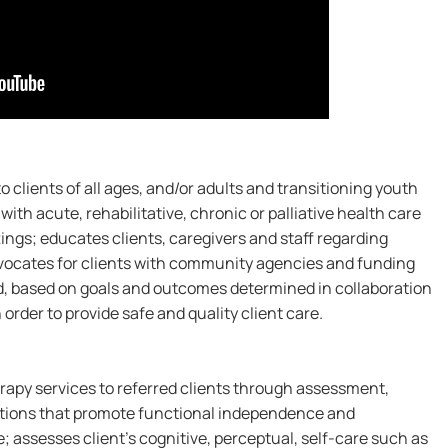
 clients of all ages, and/or adults and transitioning youth
with acute, rehabilitative, chronic or palliative health care
ngs; educates clients, caregivers and staff regarding
dvocates for clients with community agencies and funding
d, based on goals and outcomes determined in collaboration
 order to provide safe and quality client care.
rapy services to referred clients through assessment,
ntions that promote functional independence and
 assesses client's cognitive, perceptual, self-care such as