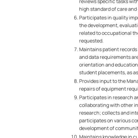
reviews specific tasks wit
high standard of care and 
Participates in quality im
the development, evaluati
related to occupational t
requested.
Maintains patient records 
and data requirements are 
orientation and education 
student placements, as a
Provides input to the Man
repairs of equipment requ
Participates in research a
collaborating with other in
research; collects and int
participates on various co
development of community
Maintains knowledge in c