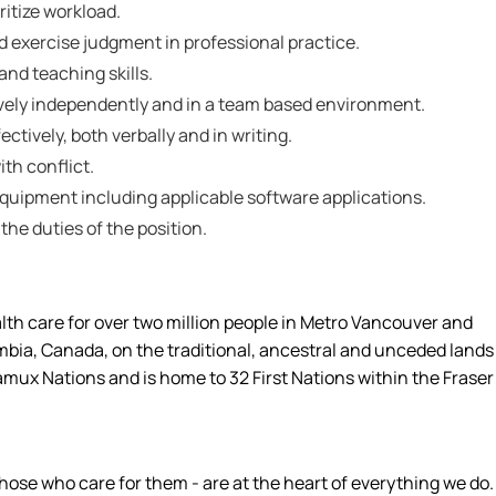
ritize workload.
nd exercise judgment in professional practice.
nd teaching skills.
tively independently and in a team based environment.
ctively, both verbally and in writing.
ith conflict.
 equipment including applicable software applications.
 the duties of the position.
alth care for over two million people in Metro Vancouver and
umbia, Canada, on the traditional, ancestral and unceded lands
amux Nations and is home to 32 First Nations within the Fraser
hose who care for them - are at the heart of everything we do.