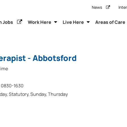
News
Inte
h Jobs
Work Here
Live Here
Areas of Care
rapist - Abbotsford
Time
0830-1630
rday, Statutory, Sunday, Thursday