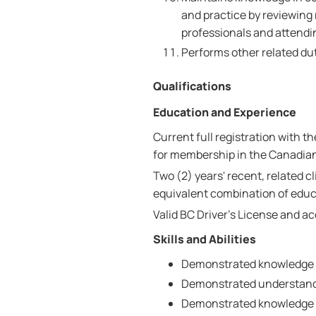
and practice by reviewing 
professionals and attendi
Performs other related dut
Qualifications
Education and Experience
Current full registration with t
for membership in the Canadian
Two (2) years' recent, related c
equivalent combination of educ
Valid BC Driver's License and a
Skills and Abilities
Demonstrated knowledge o
Demonstrated understandin
Demonstrated knowledge 