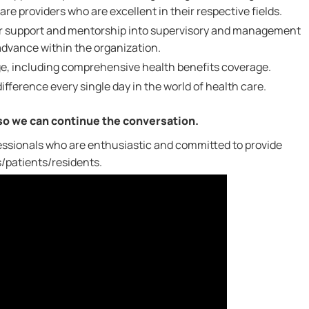
re providers who are excellent in their respective fields.
for support and mentorship into supervisory and management
 advance within the organization.
e, including comprehensive health benefits coverage.
ifference every single day in the world of health care.
 so we can continue the conversation.
ssionals who are enthusiastic and committed to provide
s/patients/residents.