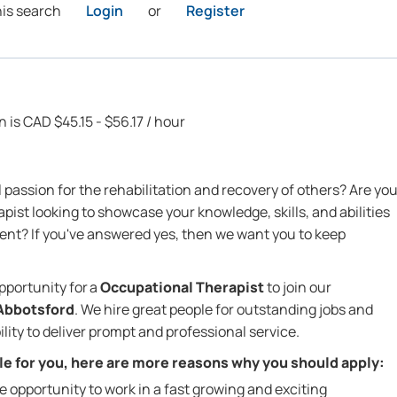
his search
Login
or
Register
n is CAD $45.15 - $56.17 / hour
passion for the rehabilitation and recovery of others? Are yo
ist looking to showcase your knowledge, skills, and abilities
nt? If you've answered yes, then we want you to keep
pportunity for
a
Occupational Therapist
to join our
Abbotsford
. We hire great people for outstanding jobs and
lity to deliver prompt and professional service.
role for you, here are more reasons why you should apply:
he opportunity to work in a fast growing and exciting