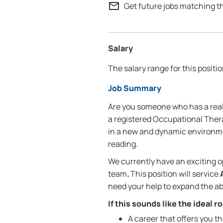
mail_outline
Get future jobs matching t
Salary
The salary range for this positio
Job Summary
Are you someone who has a real 
a registered Occupational Therap
in a new and dynamic environme
reading.
We currently have an exciting o
team
.
This position will service
need your help to expand the abi
If this sounds like the ideal 
A career that offers you t