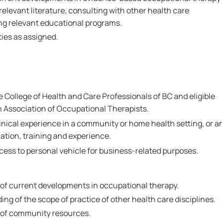
relevant literature, consulting with other health care
ng relevant educational programs.
ies as assigned.
he College of Health and Care Professionals of BC and eligible
 Association of Occupational Therapists.
linical experience in a community or home health setting, or a
ation, training and experience.
ccess to personal vehicle for business-related purposes.
f current developments in occupational therapy.
g of the scope of practice of other health care disciplines.
of community resources.