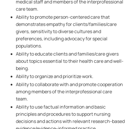
medical staff and members of the interprofessional
care team.
Ability to promote person-centered care that
demonstrates empathy for clients/families/care
givers, sensitivity to diverse cultures and
preferences, including advocacy for special
populations.
Ability to educate clients and families/care givers
about topics essential to their health care and well-
being.
Ability to organize and prioritize work.
Ability to collaborate with and promote cooperation
among members of the interprofessional care
team.
Ability to use factual information and basic
principles and procedures to support nursing
decisions and actions with relevant research-based
evidence/evidence-informed practice.