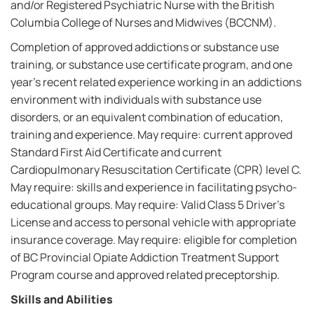
and/or Registered Psychiatric Nurse with the British
Columbia College of Nurses and Midwives (BCCNM).
Completion of approved addictions or substance use
training, or substance use certificate program, and one
year's recent related experience working in an addictions
environment with individuals with substance use
disorders, or an equivalent combination of education,
training and experience. May require: current approved
Standard First Aid Certificate and current
Cardiopulmonary Resuscitation Certificate (CPR) level C.
May require: skills and experience in facilitating psycho-
educational groups. May require: Valid Class 5 Driver's
License and access to personal vehicle with appropriate
insurance coverage. May require: eligible for completion
of BC Provincial Opiate Addiction Treatment Support
Program course and approved related preceptorship.
Skills and Abilities