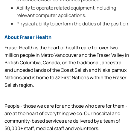
Ability to operate related equipment including
relevant computer applications.
Physical ability to perform the duties of the position.
About Fraser Health
Fraser Health is the heart of health care for over two
million people in Metro Vancouver and the Fraser Valley in
British Columbia, Canada, on the traditional, ancestral
and unceded lands of the Coast Salish and Nlaka’pamux
Nations and is home to 32 First Nations within the Fraser
Salish region.
People - those we care for and those who care for them -
are at the heart of everything we do. Our hospital and
community-based services are delivered by a team of
50,000+ staff, medical staff and volunteers.