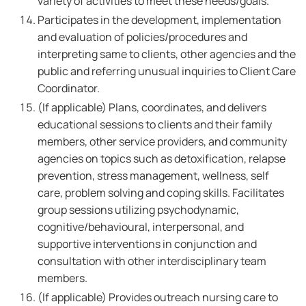
variety of activities to meet these needs/goals.
Participates in the development, implementation
and evaluation of policies/procedures and
interpreting same to clients, other agencies and the
public and referring unusual inquiries to Client Care
Coordinator.
(If applicable) Plans, coordinates, and delivers
educational sessions to clients and their family
members, other service providers, and community
agencies on topics such as detoxification, relapse
prevention, stress management, wellness, self
care, problem solving and coping skills. Facilitates
group sessions utilizing psychodynamic,
cognitive/behavioural, interpersonal, and
supportive interventions in conjunction and
consultation with other interdisciplinary team
members.
(If applicable) Provides outreach nursing care to