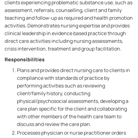
clients experiencing problematic substance use, such as
assessment, referrals, counselling, client and family
teaching and follow-up as required and health promotion
activities. Demonstrates nursing expertise and provides
clinical leadership in evidence based practice through
direct care activities including nursing assessments,
crisis intervention, treatment and group facilitation.
Responsibilities
Plans and provides direct nursing care to clients in
compliance with standards of practice by
performing activities such as reviewing
client/family history, conducting
physical/psychosocial assessments, developing a
care plan specific for the client and collaborating
with other members of the health care team to
discuss and review the care plan.
Processes physician or nurse practitioner orders