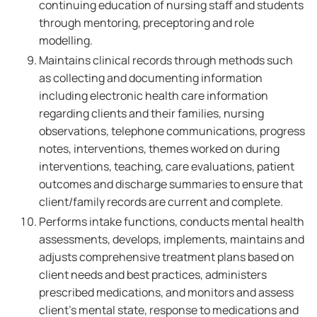
continuing education of nursing staff and students
through mentoring, preceptoring and role
modelling.
Maintains clinical records through methods such
as collecting and documenting information
including electronic health care information
regarding clients and their families, nursing
observations, telephone communications, progress
notes, interventions, themes worked on during
interventions, teaching, care evaluations, patient
outcomes and discharge summaries to ensure that
client/family records are current and complete.
Performs intake functions, conducts mental health
assessments, develops, implements, maintains and
adjusts comprehensive treatment plans based on
client needs and best practices, administers
prescribed medications, and monitors and assess
client's mental state, response to medications and