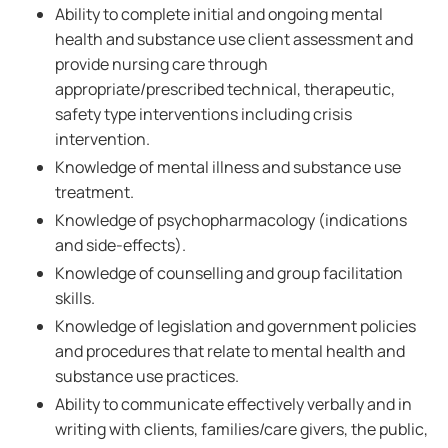
Ability to complete initial and ongoing mental
health and substance use client assessment and
provide nursing care through
appropriate/prescribed technical, therapeutic,
safety type interventions including crisis
intervention.
Knowledge of mental illness and substance use
treatment.
Knowledge of psychopharmacology (indications
and side-effects).
Knowledge of counselling and group facilitation
skills.
Knowledge of legislation and government policies
and procedures that relate to mental health and
substance use practices.
Ability to communicate effectively verbally and in
writing with clients, families/care givers, the public,