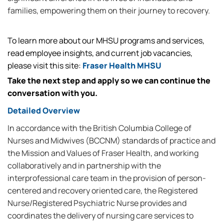
families, empowering them on their journey to recovery.
To learn more about our MHSU programs and services,
read employee insights, and current job vacancies,
please visit this site:
Fraser Health MHSU
Take the next step and apply so we can continue the
conversation with you.
Detailed Overview
In accordance with the British Columbia College of
Nurses and Midwives (BCCNM) standards of practice and
the Mission and Values of Fraser Health, and working
collaboratively and in partnership with the
interprofessional care team in the provision of person-
centered and recovery oriented care, the Registered
Nurse/Registered Psychiatric Nurse provides and
coordinates the delivery of nursing care services to