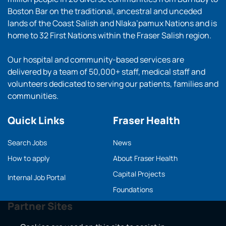
Boston Bar on the traditional, ancestral and unceded
lands of the Coast Salish and Nlaka’pamux Nations and is
home to 32 First Nations within the Fraser Salish region.
Our hospital and community-based services are
delivered by a team of 50,000+ staff, medical staff and
volunteers dedicated to serving our patients, families and
communities.
Quick Links
Fraser Health
Search Jobs
News
How to apply
About Fraser Health
Capital Projects
Internal Job Portal
Foundations
Partner Sites