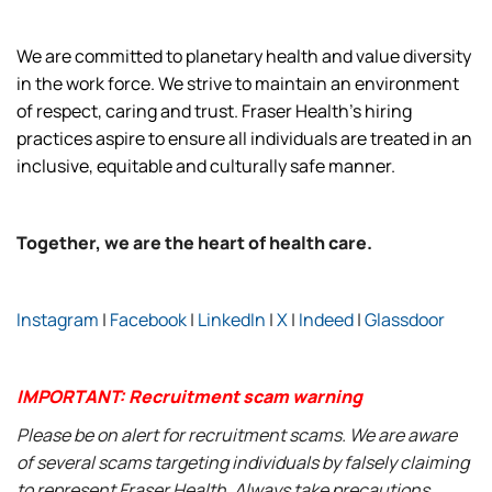
We are committed to planetary health and value diversity
in the work force. We strive to maintain an environment
of respect, caring and trust. Fraser Health’s hiring
practices aspire to ensure all individuals are treated in an
inclusive, equitable and culturally safe manner.
Together, we are the heart of health care.
Instagram
|
Facebook
|
LinkedIn
|
X
|
Indeed
|
Glassdoor
IMPORTANT: Recruitment scam warning
Please be on alert for recruitment scams. We are aware
of several scams targeting individuals by falsely claiming
to represent Fraser Health. Always take precautions