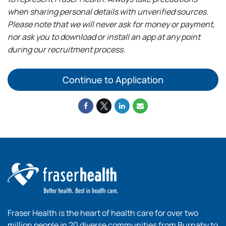
when sharing personal details with unverified sources.
Please note that we will never ask for money or payment,
nor ask you to download or install an app at any point
during our recruitment process.
Continue to Application
Fraser Health is the heart of health care for over two
million people in 20 diverse communities from Burnaby to