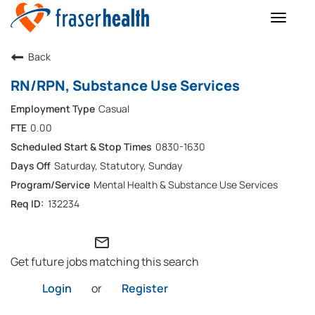
Toggle
naviga
Back
RN/RPN, Substance Use Services
Casual
0.00
0830-1630
Saturday, Statutory, Sunday
Mental Health & Substance Use Services
132234
mail_outline
Get future jobs matching this search
Login
or
Register