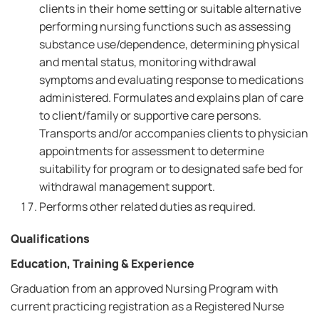
clients in their home setting or suitable alternative
performing nursing functions such as assessing
substance use/dependence, determining physical
and mental status, monitoring withdrawal
symptoms and evaluating response to medications
administered. Formulates and explains plan of care
to client/family or supportive care persons.
Transports and/or accompanies clients to physician
appointments for assessment to determine
suitability for program or to designated safe bed for
withdrawal management support.
Performs other related duties as required.
Qualifications
Education, Training & Experience
Graduation from an approved Nursing Program with
current practicing registration as a Registered Nurse