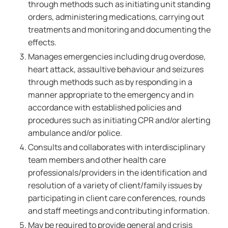
through methods such as initiating unit standing
orders, administering medications, carrying out
treatments and monitoring and documenting the
effects.
Manages emergencies including drug overdose,
heart attack, assaultive behaviour and seizures
through methods such as by responding in a
manner appropriate to the emergency and in
accordance with established policies and
procedures such as initiating CPR and/or alerting
ambulance and/or police.
Consults and collaborates with interdisciplinary
team members and other health care
professionals/providers in the identification and
resolution of a variety of client/family issues by
participating in client care conferences, rounds
and staff meetings and contributing information.
May be required to provide general and crisis