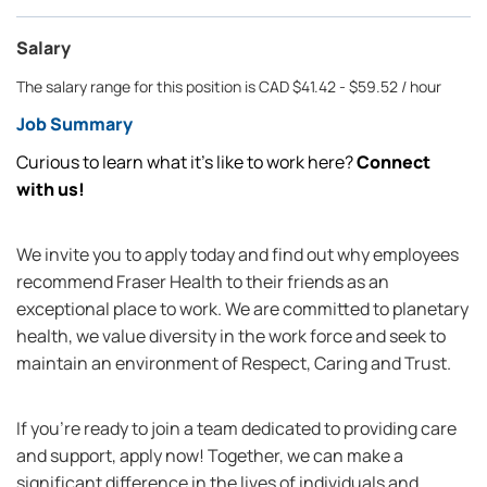
Salary
The salary range for this position is CAD $41.42 - $59.52 / hour
Job Summary
Curious to learn what it’s like to work here?
Connect
with us!
We invite you to apply today and find out why employees
recommend Fraser Health to their friends as an
exceptional place to work. We are committed to planetary
health, we value diversity in the work force and seek to
maintain an environment of Respect, Caring and Trust.
If you're ready to join a team dedicated to providing care
and support, apply now! Together, we can make a
significant difference in the lives of individuals and