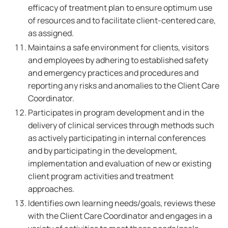
efficacy of treatment plan to ensure optimum use
of resources and to facilitate client-centered care,
as assigned.
Maintains a safe environment for clients, visitors
and employees by adhering to established safety
and emergency practices and procedures and
reporting any risks and anomalies to the Client Care
Coordinator.
Participates in program development and in the
delivery of clinical services through methods such
as actively participating in internal conferences
and by participating in the development,
implementation and evaluation of new or existing
client program activities and treatment
approaches.
Identifies own learning needs/goals, reviews these
with the Client Care Coordinator and engages in a