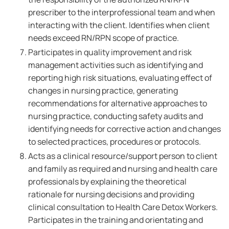
prescriber to the interprofessional team and when
interacting with the client. Identifies when client
needs exceed RN/RPN scope of practice.
Participates in quality improvement and risk
management activities such as identifying and
reporting high risk situations, evaluating effect of
changes in nursing practice, generating
recommendations for alternative approaches to
nursing practice, conducting safety audits and
identifying needs for corrective action and changes
to selected practices, procedures or protocols.
Acts as a clinical resource/support person to client
and family as required and nursing and health care
professionals by explaining the theoretical
rationale for nursing decisions and providing
clinical consultation to Health Care Detox Workers.
Participates in the training and orientating and