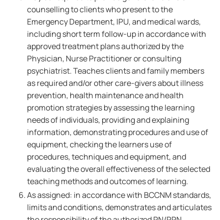
counselling to clients who present to the
Emergency Department, IPU, and medical wards,
including short term follow-up in accordance with
approved treatment plans authorized by the
Physician, Nurse Practitioner or consulting
psychiatrist. Teaches clients and family members
as required and/or other care-givers about illness
prevention, health maintenance and health
promotion strategies by assessing the learning
needs of individuals, providing and explaining
information, demonstrating procedures and use of
equipment, checking the learners use of
procedures, techniques and equipment, and
evaluating the overall effectiveness of the selected
teaching methods and outcomes of learning.
As assigned: in accordance with BCCNM standards,
limits and conditions, demonstrates and articulates
the responsibility of the authorized RN/RPN