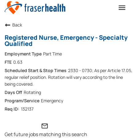
Toggle
naviga
Back
Registered Nurse, Emergency - Specialty
Qualified
Part Time
0.63
2330 - 0730; As per Article 17.05,
regular relief position. Rotation will vary according to the line
being covered.
Rotating
Emergency
132137
mail_outline
Get future jobs matching this search