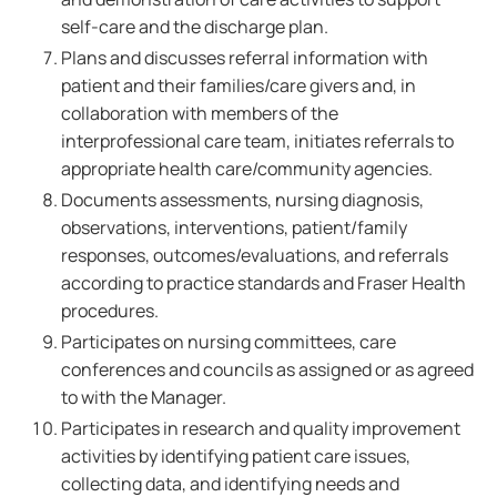
self-care and the discharge plan.
Plans and discusses referral information with
patient and their families/care givers and, in
collaboration with members of the
interprofessional care team, initiates referrals to
appropriate health care/community agencies.
Documents assessments, nursing diagnosis,
observations, interventions, patient/family
responses, outcomes/evaluations, and referrals
according to practice standards and Fraser Health
procedures.
Participates on nursing committees, care
conferences and councils as assigned or as agreed
to with the Manager.
Participates in research and quality improvement
activities by identifying patient care issues,
collecting data, and identifying needs and