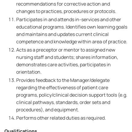
recommendations for corrective action and
changes to practices, procedures or protocols.
Participates in and attends in-services and other
educational programs. Identifies own learning goals
and maintains and updates current clinical
competence and knowledge within area of practice.
Acts as a preceptor or mentor to assigned new
nursing staff and students; shares information,
demonstrates care activities, participates in
orientation.
Provides feedback to the Manager/delegate
regarding the effectiveness of patient care
programs, policy/clinical decision support tools (e.g.
clinical pathways, standards, order sets and
procedures), and equipment.
Performs other related duties as required.
Qualifications