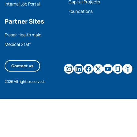
Capital Projects
Internal Job Portal
Foundations
Partner Sites
Fraser Health main
Medical Staff
Contact us
2026 All rights reserved.