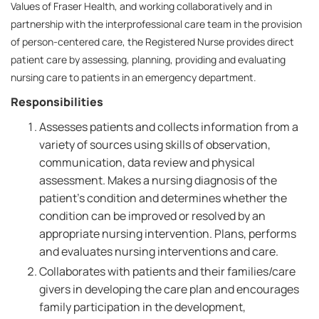
Values of Fraser Health, and working collaboratively and in
partnership with the interprofessional care team in the provision
of person-centered care, the Registered Nurse provides direct
patient care by assessing, planning, providing and evaluating
nursing care to patients in an emergency department.
Responsibilities
Assesses patients and collects information from a
variety of sources using skills of observation,
communication, data review and physical
assessment. Makes a nursing diagnosis of the
patient's condition and determines whether the
condition can be improved or resolved by an
appropriate nursing intervention. Plans, performs
and evaluates nursing interventions and care.
Collaborates with patients and their families/care
givers in developing the care plan and encourages
family participation in the development,