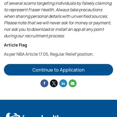
of several scams targeting individuals by falsely claiming
to represent Fraser Health. Always take precautions
when sharing personal details with unverified sources.
Please note that we will never ask for money or payment,
nor ask you to download or install an app at any point
during our recruitment process.
Article Flag
As per NBA Article 17.05, Regular Relief position.
Continue to Application