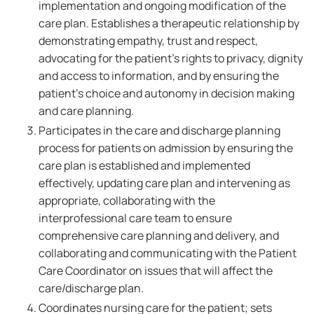
implementation and ongoing modification of the
care plan. Establishes a therapeutic relationship by
demonstrating empathy, trust and respect,
advocating for the patient's rights to privacy, dignity
and access to information, and by ensuring the
patient's choice and autonomy in decision making
and care planning.
Participates in the care and discharge planning
process for patients on admission by ensuring the
care plan is established and implemented
effectively, updating care plan and intervening as
appropriate, collaborating with the
interprofessional care team to ensure
comprehensive care planning and delivery, and
collaborating and communicating with the Patient
Care Coordinator on issues that will affect the
care/discharge plan.
Coordinates nursing care for the patient; sets