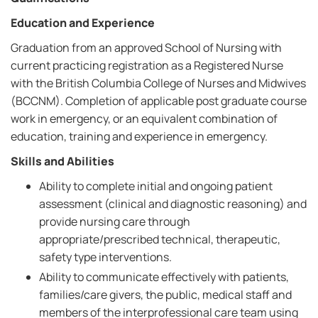
Education and Experience
Graduation from an approved School of Nursing with
current practicing registration as a Registered Nurse
with the British Columbia College of Nurses and Midwives
(BCCNM). Completion of applicable post graduate course
work in emergency, or an equivalent combination of
education, training and experience in emergency.
Skills and Abilities
Ability to complete initial and ongoing patient
assessment (clinical and diagnostic reasoning) and
provide nursing care through
appropriate/prescribed technical, therapeutic,
safety type interventions.
Ability to communicate effectively with patients,
families/care givers, the public, medical staff and
members of the interprofessional care team using