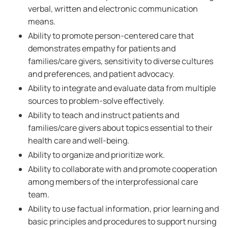
verbal, written and electronic communication
means.
Ability to promote person-centered care that
demonstrates empathy for patients and
families/care givers, sensitivity to diverse cultures
and preferences, and patient advocacy.
Ability to integrate and evaluate data from multiple
sources to problem-solve effectively.
Ability to teach and instruct patients and
families/care givers about topics essential to their
health care and well-being.
Ability to organize and prioritize work.
Ability to collaborate with and promote cooperation
among members of the interprofessional care
team.
Ability to use factual information, prior learning and
basic principles and procedures to support nursing