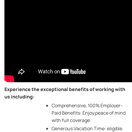
Experience the exceptional benefits of working with
us including:
Comprehensive, 100% Employer-
Paid Benefits: Enjoy peace of mind
with full coverage.
Generous Vacation Time: eligible