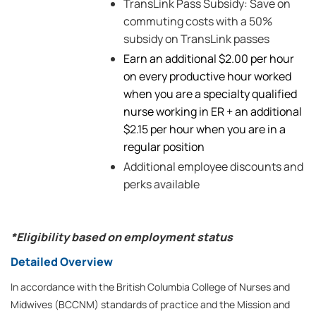
TransLink Pass Subsidy: Save on
commuting costs with a 50%
subsidy on TransLink passes
Earn an additional $2.00 per hour
on every productive hour worked
when you are a specialty qualified
nurse working in ER + an additional
$2.15 per hour when you are in a
regular position
Additional employee discounts and
perks available
*Eligibility based on employment status
Detailed Overview
In accordance with the British Columbia College of Nurses and
Midwives (BCCNM) standards of practice and the Mission and