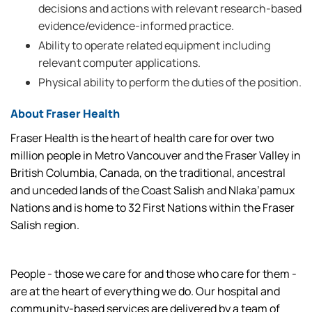
decisions and actions with relevant research-based
evidence/evidence-informed practice.
Ability to operate related equipment including
relevant computer applications.
Physical ability to perform the duties of the position.
About Fraser Health
Fraser Health is the heart of health care for over two
million people in Metro Vancouver and the Fraser Valley in
British Columbia, Canada, on the traditional, ancestral
and unceded lands of the Coast Salish and Nlaka’pamux
Nations and is home to 32 First Nations within the Fraser
Salish region.
People - those we care for and those who care for them -
are at the heart of everything we do. Our hospital and
community-based services are delivered by a team of