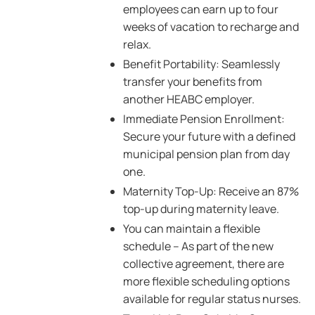
employees can earn up to four
weeks of vacation to recharge and
relax.
Benefit Portability: Seamlessly
transfer your benefits from
another HEABC employer.
Immediate Pension Enrollment:
Secure your future with a defined
municipal pension plan from day
one.
Maternity Top-Up: Receive an 87%
top-up during maternity leave.
You can maintain a flexible
schedule – As part of the new
collective agreement, there are
more flexible scheduling options
available for regular status nurses.