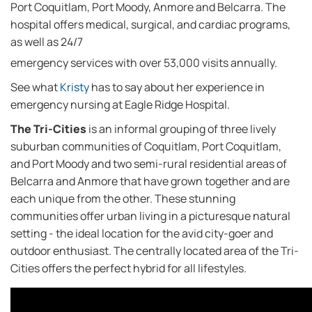
Port Coquitlam, Port Moody, Anmore and Belcarra. The
hospital offers medical, surgical, and cardiac programs,
as well as 24/7
emergency services with over 53,000 visits annually.
See what
Kristy
has to say about her experience in
emergency nursing at Eagle Ridge Hospital.
The Tri-Cities
is an informal grouping of three lively
suburban communities of Coquitlam, Port Coquitlam,
and Port Moody and two semi-rural residential areas of
Belcarra and Anmore that have grown together and are
each unique from the other. These stunning
communities offer urban living in a picturesque natural
setting - the ideal location for the avid city-goer and
outdoor enthusiast. The centrally located area of the Tri-
Cities offers the perfect hybrid for all lifestyles.