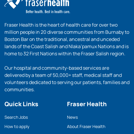
Fraser Health is the heart of health care for over two
million people in 20 diverse communities from Burnaby to
Boston Bar on the traditional, ancestral and unceded
lands of the Coast Salish and Nlaka’pamux Nations and is
home to 32 First Nations within the Fraser Salish region.
Our hospital and community-based services are
delivered by a team of 50,000+ staff, medical staff and
volunteers dedicated to serving our patients, families and
communities.
Quick Links
Fraser Health
Search Jobs
News
How to apply
About Fraser Health