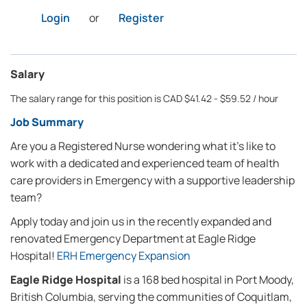
Login
or
Register
Salary
The salary range for this position is CAD $41.42 - $59.52 / hour
Job Summary
Are you a Registered Nurse wondering what it’s like to
work with a dedicated and experienced team of health
care providers in Emergency with a supportive leadership
team?
Apply today and join us in the recently expanded and
renovated Emergency Department at Eagle Ridge
Hospital!
ERH Emergency Expansion
Eagle Ridge Hospital
is a 168 bed hospital in Port Moody,
British Columbia, serving the communities of Coquitlam,