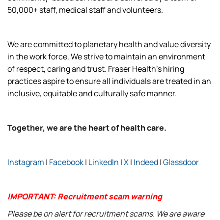
50,000+ staff, medical staff and volunteers.
We are committed to planetary health and value diversity
in the work force. We strive to maintain an environment
of respect, caring and trust. Fraser Health’s hiring
practices aspire to ensure all individuals are treated in an
inclusive, equitable and culturally safe manner.
Together, we are the heart of health care.
Instagram
|
Facebook
|
LinkedIn
|
X
|
Indeed
|
Glassdoor
IMPORTANT: Recruitment scam warning
Please be on alert for recruitment scams. We are aware