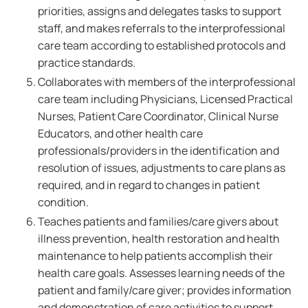
priorities, assigns and delegates tasks to support
staff, and makes referrals to the interprofessional
care team according to established protocols and
practice standards.
Collaborates with members of the interprofessional
care team including Physicians, Licensed Practical
Nurses, Patient Care Coordinator, Clinical Nurse
Educators, and other health care
professionals/providers in the identification and
resolution of issues, adjustments to care plans as
required, and in regard to changes in patient
condition.
Teaches patients and families/care givers about
illness prevention, health restoration and health
maintenance to help patients accomplish their
health care goals. Assesses learning needs of the
patient and family/care giver; provides information
and demonstration of care activities to support