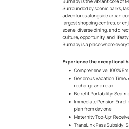
Burnaby is the vibrant core of M
Surrounded by scenic parks, lak
adventures alongside urban co
largest shopping centres, or enjo
scene, diverse dining, and dir
culture, opportunity, and lifest
Burnaby is a place where everyt
Experience the exceptional be
Comprehensive, 100% Emplo
Generous Vacation Time: e
recharge and relax.
Benefit Portability: Seam
Immediate Pension Enrollm
plan from day one.
Maternity Top-Up: Receive
TransLink Pass Subsidy: 