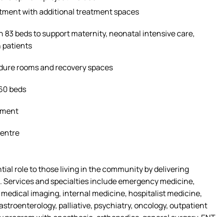
tment with
additional
treatment spaces
h 83 beds to support maternity, neonatal intensive care,
 patients
edure
rooms
and recovery spaces
160 beds
tment
Centre
tial role
to
those living in the community by delivering
. Services and specialties include emergency medicine,
, medical imaging, internal medicine, hospitalist medicine,
astroenterology, palliative, psychiatry, oncology, outpatient