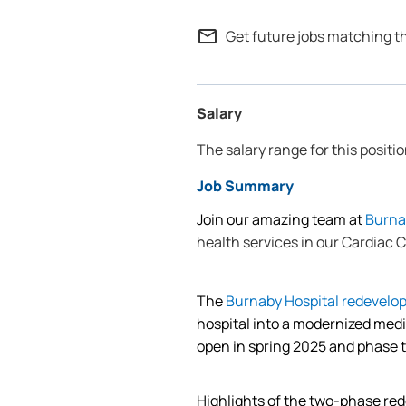
mail_outline
Get future jobs matching t
Salary
The salary range for this positio
Job Summary
Join our amazing team at
Burna
health services in our Cardiac C
The
Burnaby Hospital redevelo
hospital into a modernized med
open in spring 2025 and phase 
Highlights of the two-phase re