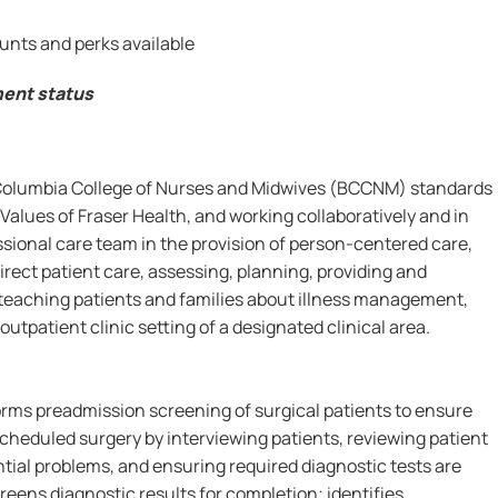
unts and perks available
ment status
 Columbia College of Nurses and Midwives (BCCNM) standards
Values of Fraser Health, and working collaboratively and in
ssional care team in the provision of person-centered care,
irect patient care, assessing, planning, providing and
 teaching patients and families about illness management,
utpatient clinic setting of a designated clinical area.
forms preadmission screening of surgical patients to ensure
cheduled surgery by interviewing patients, reviewing patient
ential problems, and ensuring required diagnostic tests are
eens diagnostic results for completion; identifies