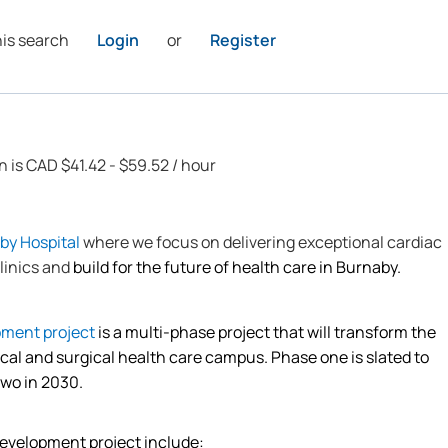
his search
Login
or
Register
n is CAD $41.42 - $59.52 / hour
by Hospital
where we focus on delivering exceptional cardiac
linics and
build for the future of health care in Burnaby.
pment project
is a multi-phase project that will transform the
ical and surgical health care campus.
Phase one is slated to
two in 2030.
development project include: