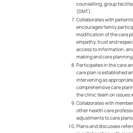
counselling, group facilit
(DMT).
Collaborates with patients
encourages family partici
modification of the care p
empathy, trust and respect,
access to information, an
making and care planning
Participates in the care a
care plan is established a
intervening as appropriate
comprehensive care plann
the clinic team on issues 
Collaborates with members
other health care professi
adjustments to care plans 
Plans and discusses referr