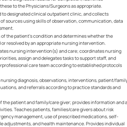
 these to the Physicians/Surgeons as appropriate.
 to designated clinical outpatient clinic, and collects
 of sources using skills of observation, communication, data
ssment.
 of the patient's condition and determines whether the
or resolved by an appropriate nursing intervention.
ates nursing intervention(s) and care; coordinates nursing
priorities, assign and delegates tasks to support staff, and
erprofessional care team according to established protocols
rsing diagnosis, observations, interventions, patient/famil
ations, and referrals according to practice standards and
 the patient and family/care giver; provides information and 
vities. Teaches patients, families/care givers about risk
rgency management, use of prescribed medications, self-
yle adjustments, and health maintenance. Provides individual