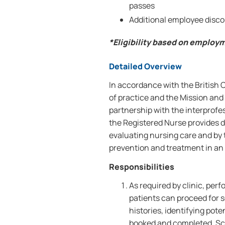
passes
Additional employee disco
*Eligibility based on employ
Detailed Overview
In accordance with the British
of practice and the Mission and 
partnership with the interprofe
the Registered Nurse provides d
evaluating nursing care and by
prevention and treatment in an o
Responsibilities
As required by clinic, per
patients can proceed for s
histories, identifying pot
booked and completed. Scr