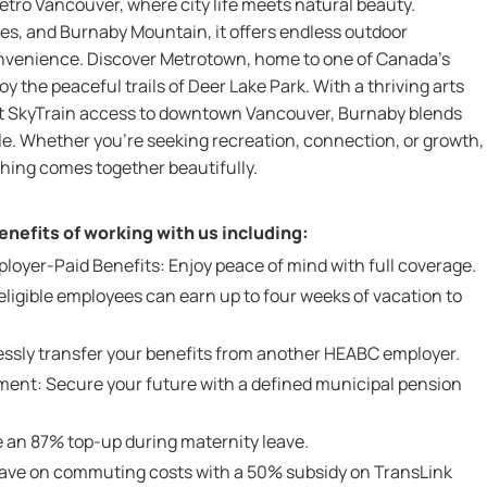
etro Vancouver, where city life meets natural beauty.
es, and Burnaby Mountain, it offers endless outdoor
nvenience. Discover Metrotown, home to one of Canada’s
y the peaceful trails of Deer Lake Park. With a thriving arts
ect SkyTrain access to downtown Vancouver, Burnaby blends
yle. Whether you’re seeking recreation, connection, or growth,
hing comes together beautifully.
nefits of working with us including:
yer-Paid Benefits: Enjoy peace of mind with full coverage.
ligible employees can earn up to four weeks of vacation to
lessly transfer your benefits from another HEABC employer.
ent: Secure your future with a defined municipal pension
 an 87% top-up during maternity leave.
Save on commuting costs with a 50% subsidy on TransLink