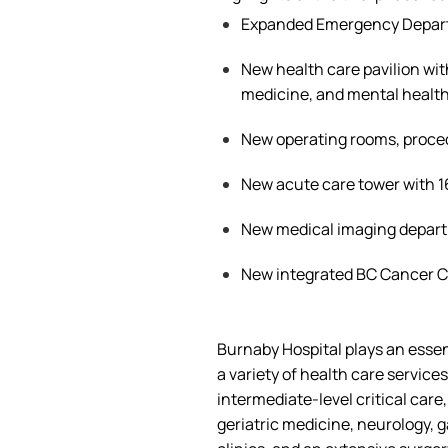
Expanded Emergency Depar
New health care pavilion wit
medicine, and mental health
New operating rooms, proc
New acute care tower with 
New medical imaging depar
New integrated BC Cancer 
Burnaby Hospital plays an essen
a
variety of
health care
services
intermediate-level critical care
geriatric medicine, neurology, g