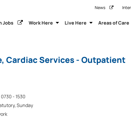
News
Inte
h Jobs
Work Here
Live Here
Areas of Care
, Cardiac Services - Outpatient
0730 - 1530
tatutory, Sunday
work