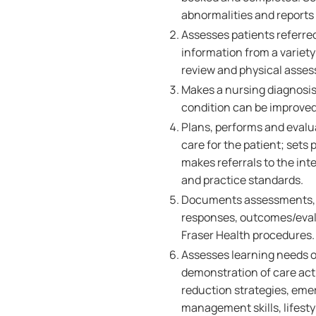
abnormalities and reports
Assesses patients referred
information from a variety
review and physical asse
Makes a nursing diagnosis
condition can be improved 
Plans, performs and evalu
care for the patient; sets 
makes referrals to the int
and practice standards.
Documents assessments, nu
responses, outcomes/evalu
Fraser Health procedures.
Assesses learning needs of
demonstration of care acti
reduction strategies, eme
management skills, lifest