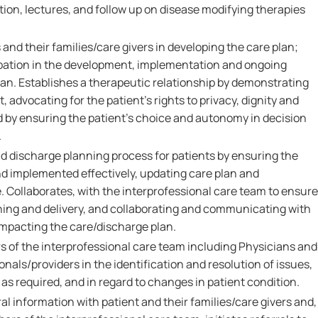
ation, lectures, and follow up on disease modifying therapies
 and their families/care givers in developing the care plan;
pation in the development, implementation and ongoing
lan. Establishes a therapeutic relationship by demonstrating
 advocating for the patient's rights to privacy, dignity and
d by ensuring the patient's choice and autonomy in decision
.
nd discharge planning process for patients by ensuring the
nd implemented effectively, updating care plan and
. Collaborates, with the interprofessional care team to ensure
ing and delivery, and collaborating and communicating with
impacting the care/discharge plan.
 of the interprofessional care team including Physicians and
onals/providers in the identification and resolution of issues,
as required, and in regard to changes in patient condition.
al information with patient and their families/care givers and,