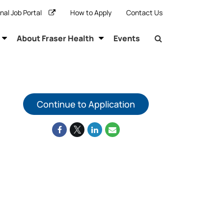
rnal Job Portal
How to Apply
Contact Us
About Fraser Health
Events
Continue to Application