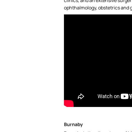
clinics, and an extensive surge
ophthalmology, obstetrics and g
Burnaby