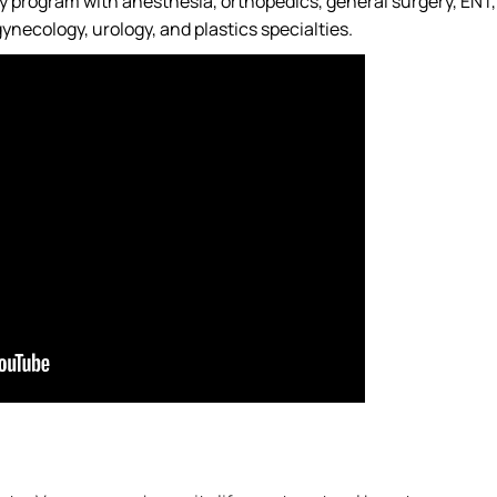
ry program with anesthesia, orthopedics, general surgery, ENT,
ynecology, urology, and plastics specialties.