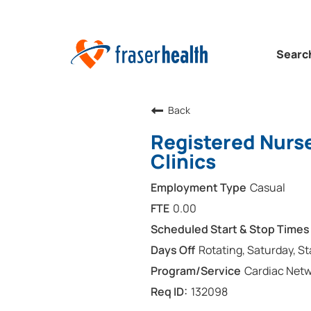
Searc
Back
Registered Nurse
Clinics
Casual
0.00
Rotating, Saturday, S
Cardiac Net
132098