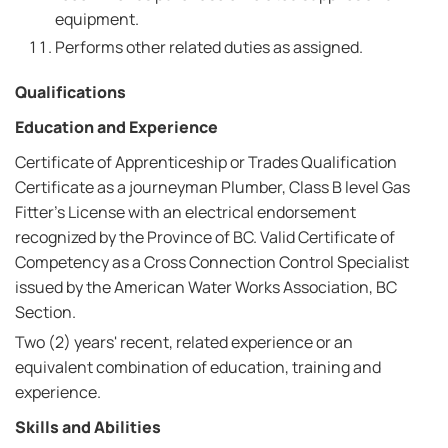
equipment.
Performs other related duties as assigned.
Qualifications
Education and Experience
Certificate of Apprenticeship or Trades Qualification
Certificate as a journeyman Plumber, Class B level Gas
Fitter's License with an electrical endorsement
recognized by the Province of BC. Valid Certificate of
Competency as a Cross Connection Control Specialist
issued by the American Water Works Association, BC
Section.
Two (2) years' recent, related experience or an
equivalent combination of education, training and
experience.
Skills and Abilities