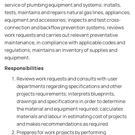
service of plumbing equipment and systems; installs,
tests, maintains and repairs natural gas lines, appliances,
equipment and accessories; inspects and test cross-
connection and backflow prevention systems; reviews
work requests and carries out relevant preventative
maintenance, in compliance with applicable codes and
regulations; maintains an inventory of supplies and
equipment.
Responsibilities
Reviews work requests and consults with user
departments regarding specifications and other
projects requirements; interprets blueprints,
drawings and specifications in order to determine
the material and equipment required; calculates
materials and labour in estimating cost of projects
and makes recommendations as required.
Prepares for work projects by performing