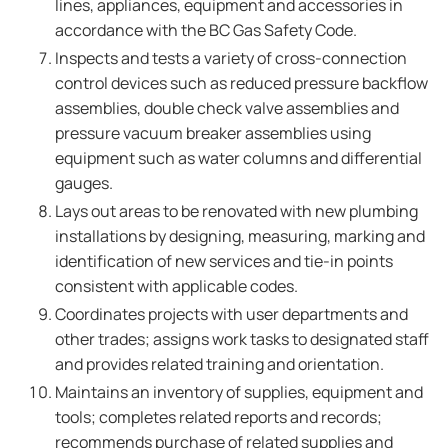
lines, appliances, equipment and accessories in
accordance with the BC Gas Safety Code.
Inspects and tests a variety of cross-connection
control devices such as reduced pressure backflow
assemblies, double check valve assemblies and
pressure vacuum breaker assemblies using
equipment such as water columns and differential
gauges.
Lays out areas to be renovated with new plumbing
installations by designing, measuring, marking and
identification of new services and tie-in points
consistent with applicable codes.
Coordinates projects with user departments and
other trades; assigns work tasks to designated staff
and provides related training and orientation.
Maintains an inventory of supplies, equipment and
tools; completes related reports and records;
recommends purchase of related supplies and