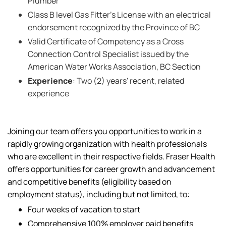
Plumber
Class B level Gas Fitter's License with an electrical
endorsement recognized by the Province of BC
Valid Certificate of Competency as a Cross
Connection Control Specialist issued by the
American Water Works Association, BC Section
Experience
: Two (2) years' recent, related
experience
Joining our team offers you opportunities to work in a
rapidly growing organization with health professionals
who are excellent in their respective fields. Fraser Health
offers opportunities for career growth and advancement
and competitive benefits (eligibility based on
employment status), including but not limited, to:
Four weeks of vacation to start
Comprehensive 100% employer paid benefits