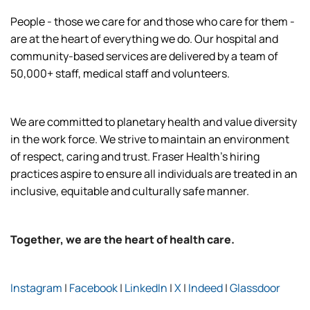
People - those we care for and those who care for them -
are at the heart of everything we do. Our hospital and
community-based services are delivered by a team of
50,000+ staff, medical staff and volunteers.
We are committed to planetary health and value diversity
in the work force. We strive to maintain an environment
of respect, caring and trust. Fraser Health’s hiring
practices aspire to ensure all individuals are treated in an
inclusive, equitable and culturally safe manner.
Together, we are the heart of health care.
Instagram
|
Facebook
|
LinkedIn
|
X
|
Indeed
|
Glassdoor