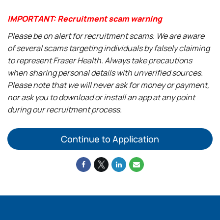
IMPORTANT: Recruitment scam warning
Please be on alert for recruitment scams. We are aware
of several scams targeting individuals by falsely claiming
to represent Fraser Health. Always take precautions
when sharing personal details with unverified sources.
Please note that we will never ask for money or payment,
nor ask you to download or install an app at any point
during our recruitment process.
Continue to Application