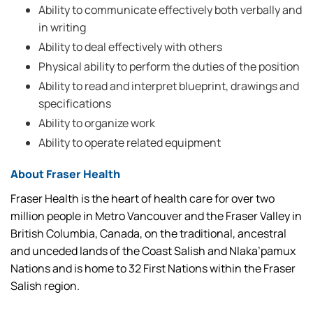
Ability to communicate effectively both verbally and
in writing
Ability to deal effectively with others
Physical ability to perform the duties of the position
Ability to read and interpret blueprint, drawings and
specifications
Ability to organize work
Ability to operate related equipment
About Fraser Health
Fraser Health is the heart of health care for over two
million people in Metro Vancouver and the Fraser Valley in
British Columbia, Canada, on the traditional, ancestral
and unceded lands of the Coast Salish and Nlaka’pamux
Nations and is home to 32 First Nations within the Fraser
Salish region.