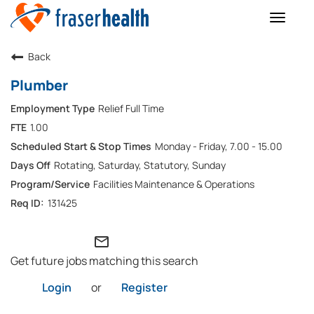
Toggle
naviga
Back
Plumber
Relief Full Time
1.00
Monday - Friday, 7.00 - 15.00
Rotating, Saturday, Statutory, Sunday
Facilities Maintenance & Operations
131425
mail_outline
Get future jobs matching this search
Login
or
Register