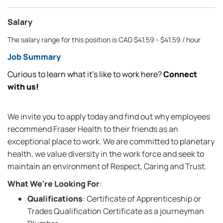
Salary
The salary range for this position is CAD $41.59 - $41.59 / hour
Job Summary
Curious to learn what it’s like to work here?
Connect
with us!
We invite you to apply today and find out why employees
recommend Fraser Health to their friends as an
exceptional place to work. We are committed to planetary
health, we value diversity in the work force and seek to
maintain an environment of Respect, Caring and Trust.
What We're Looking For
:
Qualifications
: Certificate of Apprenticeship or
Trades Qualification Certificate as a journeyman