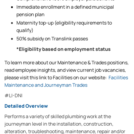
Immediate enrollment in a defined municipal
pension plan
Maternity top-up (eligibility requirements to
qualify)
50% subsidy on Translink passes
*Eligibility based on employment status
To learn more about our Maintenance & Trades positions,
read employee insights, and view current job vacancies,
please visit this link to Facilities on our website:
Facilities
Maintenance and Journeyman Trades
#LI-DNI
Detailed Overview
Performs a variety of skilled plumbing work at the
journeyman level in the installation, construction,
alteration, troubleshooting, maintenance, repair and/or