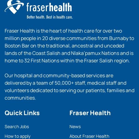
Fraser Health is the heart of health care for over two
million people in 20 diverse communities from Burnaby to
Boston Bar on the traditional, ancestral and unceded
lands of the Coast Salish and Nlaka’pamux Nations and is
home to 32 First Nations within the Fraser Salish region.
Our hospital and community-based services are
delivered by a team of 50,000+ staff, medical staff and
volunteers dedicated to serving our patients, families and
communities.
Quick Links
Fraser Health
Search Jobs
News
How to apply
About Fraser Health