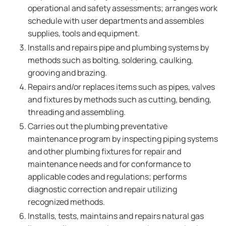
operational and safety assessments; arranges work
schedule with user departments and assembles
supplies, tools and equipment.
Installs and repairs pipe and plumbing systems by
methods such as bolting, soldering, caulking,
grooving and brazing.
Repairs and/or replaces items such as pipes, valves
and fixtures by methods such as cutting, bending,
threading and assembling.
Carries out the plumbing preventative
maintenance program by inspecting piping systems
and other plumbing fixtures for repair and
maintenance needs and for conformance to
applicable codes and regulations; performs
diagnostic correction and repair utilizing
recognized methods.
Installs, tests, maintains and repairs natural gas