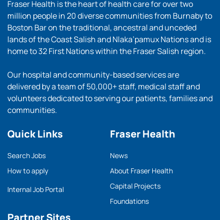
Fraser Health is the heart of health care for over two
million people in 20 diverse communities from Burnaby to
Boston Bar on the traditional, ancestral and unceded
lands of the Coast Salish and Nlaka’pamux Nations and is
home to 32 First Nations within the Fraser Salish region.
Our hospital and community-based services are
delivered by a team of 50,000+ staff, medical staff and
volunteers dedicated to serving our patients, families and
communities.
Quick Links
Fraser Health
Search Jobs
News
How to apply
About Fraser Health
Capital Projects
Internal Job Portal
Foundations
Partner Sites