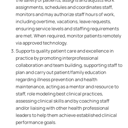
the safety of patients, assigns and adjusts work
assignments, schedules and coordinates staff,
monitors and may authorize staff hours of work,
including overtime, vacations, leave requests,
ensuring service levels and staffing requirements
are met. When required, monitor patients remotely
via approved technology.
Supports quality patient care and excellence in
practice by promoting interprofessional
collaboration and team building, supporting staff to
plan and carry out patient/family education
regarding illness prevention and health
maintenance, acting as a mentor and resource to
staff, role modeling best clinical practices,
assessing clinical skills and by coaching staff
and/or liaising with other health professional
leaders to help them achieve established clinical
performance goals.