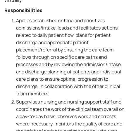
virtually.
Responsibilities
Applies established criteria and prioritizes
admissions/intake, leads and facilitates actions
related to daily patient flow, plans for patient
discharge and appropriate patient
placement/referral by ensuring the care team
follows through on specific care paths and
processes and by reviewing the admission/intake
and discharge planning of patients and individual
care plans to ensure optimal progression to
discharge, in collaboration with the other clinical
team members.
Supervises nursing and nursing support staff and
coordinates the work of the clinical team overall on
a day-to-day basis; observes work and corrects
where necessary, monitors the quality of care and