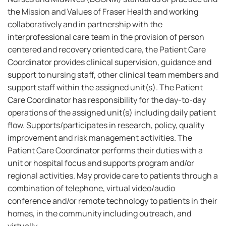
the Mission and Values of Fraser Health and working
collaboratively and in partnership with the
interprofessional care team in the provision of person
centered and recovery oriented care, the Patient Care
Coordinator provides clinical supervision, guidance and
support to nursing staff, other clinical team members and
support staff within the assigned unit(s). The Patient
Care Coordinator has responsibility for the day-to-day
operations of the assigned unit(s) including daily patient
flow. Supports/participates in research, policy, quality
improvement and risk management activities. The
Patient Care Coordinator performs their duties with a
unit or hospital focus and supports program and/or
regional activities. May provide care to patients through a
combination of telephone, virtual video/audio
conference and/or remote technology to patients in their
homes, in the community including outreach, and