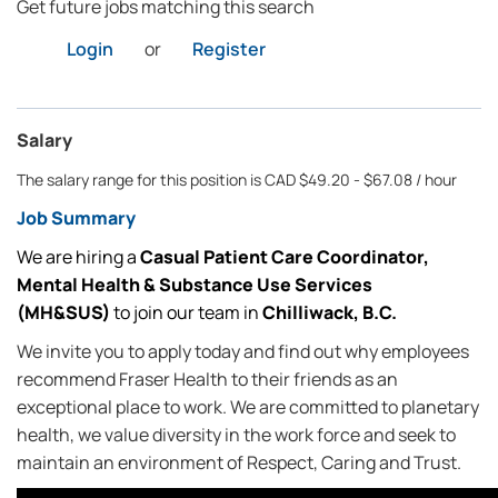
Get future jobs matching this search
Login
or
Register
Salary
The salary range for this position is CAD $49.20 - $67.08 / hour
Job Summary
We are hiring a
Casual
Patient Care Coordinator,
Mental Health & Substance Use Services
(MH&SUS)
to join our team in
Chilliwack, B.C.
We invite you to apply today and find out why employees
recommend Fraser Health to their friends as an
exceptional place to work. We are committed to planetary
health, we value diversity in the work force and seek to
maintain an environment of Respect, Caring and Trust.