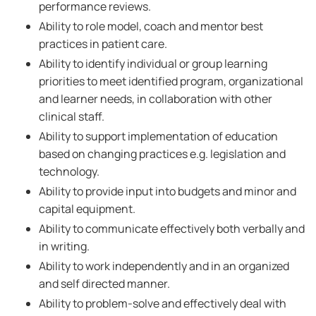
performance reviews.
Ability to role model, coach and mentor best
practices in patient care.
Ability to identify individual or group learning
priorities to meet identified program, organizational
and learner needs, in collaboration with other
clinical staff.
Ability to support implementation of education
based on changing practices e.g. legislation and
technology.
Ability to provide input into budgets and minor and
capital equipment.
Ability to communicate effectively both verbally and
in writing.
Ability to work independently and in an organized
and self directed manner.
Ability to problem-solve and effectively deal with