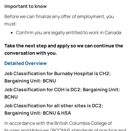
Important to know
Before we can finalize any offer of employment, you
must:
Confirm you are legally entitled to work in Canada
Take the next step and apply so we can continue the
conversation with you.
Detailed Overview
Job Classification for Burnaby Hospital is CH2;
Bargaining Unit: BCNU
Job Classification for CGH is DC2; Bargaining Unit:
BCNU
Job Classification for all other sites is DC2;
Bargaining Unit: BCNU & HSA
In accordance with the British Columbia College of
Nurses and Midwives (BCCNM) standards of practice and