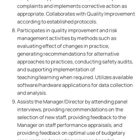
complaints and implements corrective action as
appropriate. Collaborates with Quality Improvement
according to established protocols.
Participates in quality improvement and risk
management activities by methods such as
evaluating effect of changes in practice,
generating recommendations for alternative
approaches to practices, conducting safety audits,
and supporting implementation of
teaching/learning when required. Utilizes available
software/hardware applications for data collection
and analysis.
Assists the Manager/Director by attending panel
interviews, providing recommendations on the
selection of new staff, providing feedback to the
Manager on staff performance appraisals, and
providing feedback on optimal use of budgetary