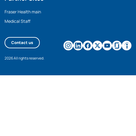
Fraser Health main
Medical Staff
Contact us
2026 All rights reserved.