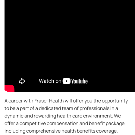
A career with Fraser Health will offer you the opportunity
to be a part of a dedicated team of professionals in a
dynamic and rewarding health care environment. We
offer a competitive compensation and benefit package,
including comprehensive health benefits coverage.