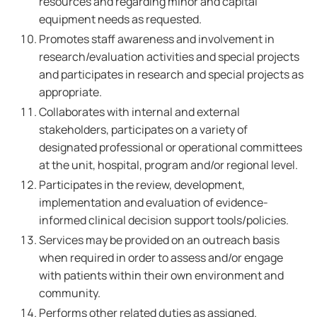
resources and regarding minor and capital
equipment needs as requested.
Promotes staff awareness and involvement in
research/evaluation activities and special projects
and participates in research and special projects as
appropriate.
Collaborates with internal and external
stakeholders, participates on a variety of
designated professional or operational committees
at the unit, hospital, program and/or regional level.
Participates in the review, development,
implementation and evaluation of evidence-
informed clinical decision support tools/policies.
Services may be provided on an outreach basis
when required in order to assess and/or engage
with patients within their own environment and
community.
Performs other related duties as assigned.