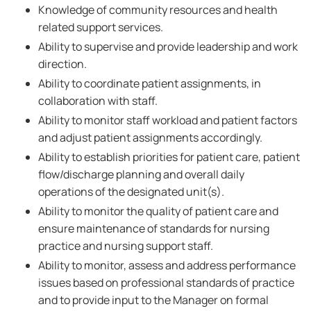
Knowledge of community resources and health
related support services.
Ability to supervise and provide leadership and work
direction.
Ability to coordinate patient assignments, in
collaboration with staff.
Ability to monitor staff workload and patient factors
and adjust patient assignments accordingly.
Ability to establish priorities for patient care, patient
flow/discharge planning and overall daily
operations of the designated unit(s).
Ability to monitor the quality of patient care and
ensure maintenance of standards for nursing
practice and nursing support staff.
Ability to monitor, assess and address performance
issues based on professional standards of practice
and to provide input to the Manager on formal