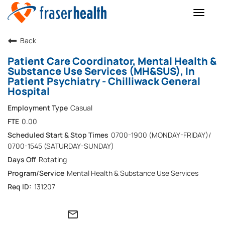
Toggle
naviga
Back
Patient Care Coordinator, Mental Health &
Substance Use Services (MH&SUS), In
Patient Psychiatry - Chilliwack General
Hospital
Casual
0.00
0700-1900 (MONDAY-FRIDAY)/
0700-1545 (SATURDAY-SUNDAY)
Rotating
Mental Health & Substance Use Services
131207
mail_outline