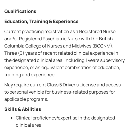
Qualifications
Education, Training & Experience
Current practicing registration as a Registered Nurse
and/or Registered Psychiatric Nurse with the British
Columbia College of Nurses and Midwives (BCCNM).
Three (3) years of recent related clinical experience in
the designated clinical area, including 1 years supervisory
experience, or an equivalent combination of education,
training and experience.
May require current Class 5 Driver's License and access
to personal vehicle for business-related purposes for
applicable programs.
Skills & Abilities
Clinical proficiency/expertise in the designated
clinical area.