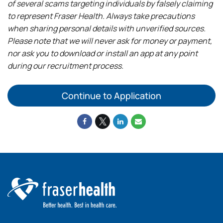
of several scams targeting individuals by falsely claiming
to represent Fraser Health. Always take precautions
when sharing personal details with unverified sources.
Please note that we will never ask for money or payment,
nor ask you to download or install an app at any point
during our recruitment process.
Continue to Application