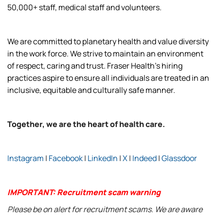
50,000+ staff, medical staff and volunteers.
We are committed to planetary health and value diversity
in the work force. We strive to maintain an environment
of respect, caring and trust. Fraser Health’s hiring
practices aspire to ensure all individuals are treated in an
inclusive, equitable and culturally safe manner.
Together, we are the heart of health care.
Instagram
|
Facebook
|
LinkedIn
|
X
|
Indeed
|
Glassdoor
IMPORTANT: Recruitment scam warning
Please be on alert for recruitment scams. We are aware