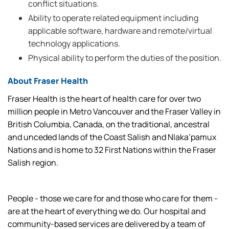
conflict situations.
Ability to operate related equipment including
applicable software, hardware and remote/virtual
technology applications.
Physical ability to perform the duties of the position.
About Fraser Health
Fraser Health is the heart of health care for over two
million people in Metro Vancouver and the Fraser Valley in
British Columbia, Canada, on the traditional, ancestral
and unceded lands of the Coast Salish and Nlaka’pamux
Nations and is home to 32 First Nations within the Fraser
Salish region.
People - those we care for and those who care for them -
are at the heart of everything we do. Our hospital and
community-based services are delivered by a team of