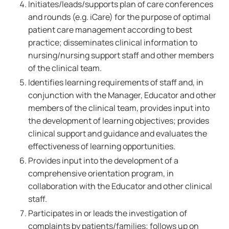
Initiates/leads/supports plan of care conferences
and rounds (e.g. iCare) for the purpose of optimal
patient care management according to best
practice; disseminates clinical information to
nursing/nursing support staff and other members
of the clinical team.
Identifies learning requirements of staff and, in
conjunction with the Manager, Educator and other
members of the clinical team, provides input into
the development of learning objectives; provides
clinical support and guidance and evaluates the
effectiveness of learning opportunities.
Provides input into the development of a
comprehensive orientation program, in
collaboration with the Educator and other clinical
staff.
Participates in or leads the investigation of
complaints by patients/families; follows up on