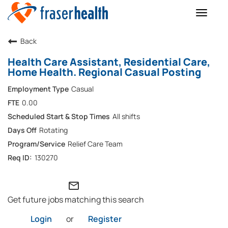
Toggle
naviga
Back
Health Care Assistant, Residential Care,
Home Health. Regional Casual Posting
Casual
0.00
All shifts
Rotating
Relief Care Team
130270
mail_outline
Get future jobs matching this search
Login
or
Register