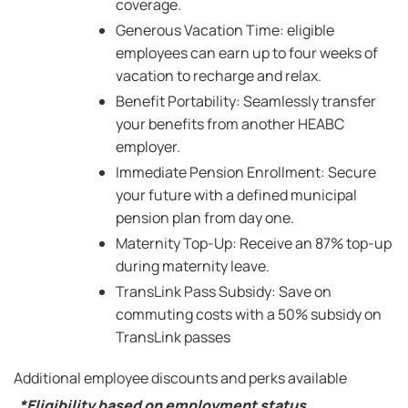
coverage.
Generous Vacation Time: eligible
employees can earn up to four weeks of
vacation to recharge and relax.
Benefit Portability: Seamlessly transfer
your benefits from another HEABC
employer.
Immediate Pension Enrollment: Secure
your future with a defined municipal
pension plan from day one.
Maternity Top-Up: Receive an 87% top-up
during maternity leave.
TransLink Pass Subsidy: Save on
commuting costs with a 50% subsidy on
TransLink passes
Additional employee discounts and perks available
*Eligibility based on employment status