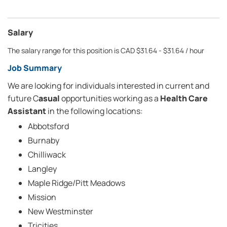
Salary
The salary range for this position is CAD $31.64 - $31.64 / hour
Job Summary
We are looking for individuals interested in current and
future C
asual
opportunities working as a
Health Care
Assistant
in the following locations:
Abbotsford
Burnaby
Chilliwack
Langley
Maple Ridge/Pitt Meadows
Mission
New Westminster
Tricities