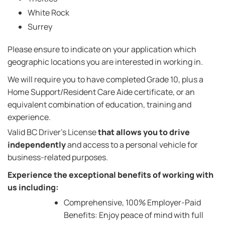
White Rock
Surrey
Please ensure to indicate on your application which
geographic locations you are interested in working in.
We will require you to have completed Grade 10, plus a
Home Support/Resident Care Aide certificate, or an
equivalent combination of education, training and
experience.
Valid BC Driver's License
that allows you to drive
independently
and access to a personal vehicle for
business-related purposes.
Experience the exceptional benefits of working with
us including:
Comprehensive, 100% Employer-Paid
Benefits: Enjoy peace of mind with full