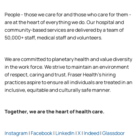
People - those we care for and those who care for them -
are at the heart of everything we do. Our hospital and
community-based services are delivered by a team of
50,000+ staff, medical staff and volunteers.
We are committed to planetary health and value diversity
in the work force. We strive to maintain an environment
of respect, caring and trust. Fraser Health’s hiring
practices aspire to ensure all individuals are treated in an
inclusive, equitable and culturally safe manner.
Together, we are the heart of health care.
Instagram
|
Facebook
|
LinkedIn
|
X
|
Indeed
|
Glassdoor