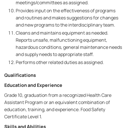
meetings/committees as assigned.
Provides input on the effectiveness of programs
and routines and makes suggestions for changes
and new programs to the interdisciplinary team.
Cleans and maintains equipment as needed.
Reports unsafe, malfunctioning equipment,
hazardous conditions, general maintenance needs
and supply needs to appropriate staff.
Performs other related duties as assigned.
Qualifications
Education and Experience
Grade 10, graduation from a recognized Health Care
Assistant Program or an equivalent combination of
education, training, and experience. Food Safety
Certificate Level 1.
Skills and Abilities