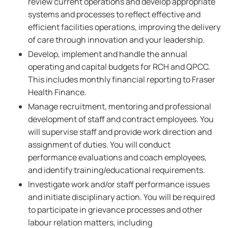
review current operations and develop appropriate
systems and processes to reflect effective and
efficient facilities operations, improving the delivery
of care through innovation and your leadership.
Develop, implement and handle the annual
operating and capital budgets for RCH and QPCC.
This includes monthly financial reporting to Fraser
Health Finance.
Manage recruitment, mentoring and professional
development of staff and contract employees. You
will supervise staff and provide work direction and
assignment of duties. You will conduct
performance evaluations and coach employees,
and identify training/educational requirements.
Investigate work and/or staff performance issues
and initiate disciplinary action. You will be required
to participate in grievance processes and other
labour relation matters, including