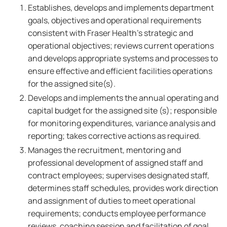
Establishes, develops and implements department
goals, objectives and operational requirements
consistent with Fraser Health's strategic and
operational objectives; reviews current operations
and develops appropriate systems and processes to
ensure effective and efficient facilities operations
for the assigned site(s).
Develops and implements the annual operating and
capital budget for the assigned site (s); responsible
for monitoring expenditures, variance analysis and
reporting; takes corrective actions as required.
Manages the recruitment, mentoring and
professional development of assigned staff and
contract employees; supervises designated staff,
determines staff schedules, provides work direction
and assignment of duties to meet operational
requirements; conducts employee performance
reviews, coaching session and facilitation of goal