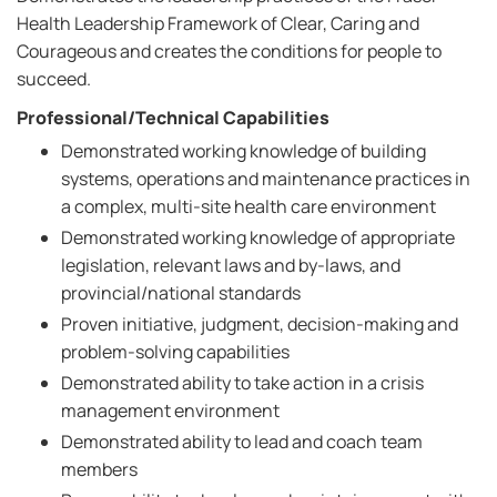
Health Leadership Framework of Clear, Caring and
Courageous and creates the conditions for people to
succeed.
Professional/Technical Capabilities
Demonstrated working knowledge of building
systems, operations and maintenance practices in
a complex, multi-site health care environment
Demonstrated working knowledge of appropriate
legislation, relevant laws and by-laws, and
provincial/national standards
Proven initiative, judgment, decision-making and
problem-solving capabilities
Demonstrated ability to take action in a crisis
management environment
Demonstrated ability to lead and coach team
members