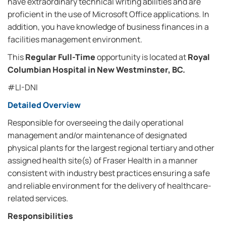
have extraordinary technical writing abilities and are
proficient in the use of Microsoft Office applications. In
addition, you have knowledge of business finances in a
facilities management environment.
This
Regular Full-Time
opportunity is located at
Royal
Columbian Hospital in New Westminster, BC.
#LI-DNI
Detailed Overview
Responsible for overseeing the daily operational
management and/or maintenance of designated
physical plants for the largest regional tertiary and other
assigned health site(s) of Fraser Health in a manner
consistent with industry best practices ensuring a safe
and reliable environment for the delivery of healthcare-
related services.
Responsibilities