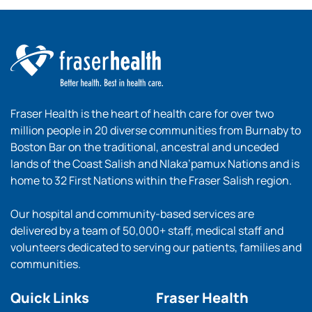
Fraser Health is the heart of health care for over two
million people in 20 diverse communities from Burnaby to
Boston Bar on the traditional, ancestral and unceded
lands of the Coast Salish and Nlaka’pamux Nations and is
home to 32 First Nations within the Fraser Salish region.
Our hospital and community-based services are
delivered by a team of 50,000+ staff, medical staff and
volunteers dedicated to serving our patients, families and
communities.
Quick Links
Fraser Health