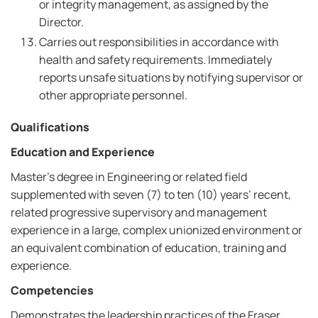
or integrity management, as assigned by the
Director.
Carries out responsibilities in accordance with
health and safety requirements. Immediately
reports unsafe situations by notifying supervisor or
other appropriate personnel.
Qualifications
Education and Experience
Master’s degree in Engineering or related field
supplemented with seven (7) to ten (10) years’ recent,
related progressive supervisory and management
experience in a large, complex unionized environment or
an equivalent combination of education, training and
experience.
Competencies
Demonstrates the leadership practices of the Fraser