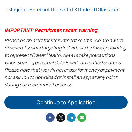
Instagram
|
Facebook
|
LinkedIn
|
X
|
Indeed
|
Glassdoor
IMPORTANT: Recruitment scam warning
Please be on alert for recruitment scams. We are aware
of several scams targeting individuals by falsely claiming
to represent Fraser Health. Always take precautions
when sharing personal details with unverified sources.
Please note that we will never ask for money or payment,
nor ask you to download or install an app at any point
during our recruitment process.
Continue to Application