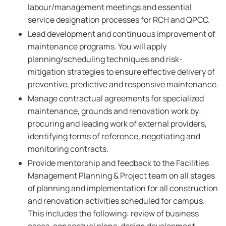
labour/management meetings and essential
service designation processes for RCH and QPCC.
Lead development and continuous improvement of
maintenance programs. You will apply
planning/scheduling techniques and risk-
mitigation strategies to ensure effective delivery of
preventive, predictive and responsive maintenance.
Manage contractual agreements for specialized
maintenance, grounds and renovation work by:
procuring and leading work of external providers,
identifying terms of reference, negotiating and
monitoring contracts.
Provide mentorship and feedback to the Facilities
Management Planning & Project team on all stages
of planning and implementation for all construction
and renovation activities scheduled for campus.
This includes the following: review of business