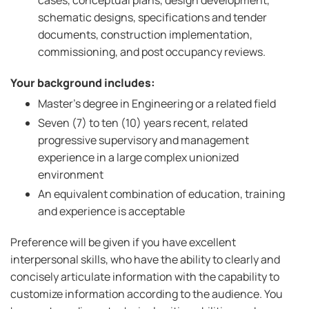
cases, conceptual plans, design development,
schematic designs, specifications and tender
documents, construction implementation,
commissioning, and post occupancy reviews.
Your background includes:
Master’s degree in Engineering or a related field
Seven (7) to ten (10) years recent, related
progressive supervisory and management
experience in a large complex unionized
environment
An equivalent combination of education, training
and experience is acceptable
Preference will be given if you have excellent
interpersonal skills, who have the ability to clearly and
concisely articulate information with the capability to
customize information according to the audience. You