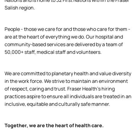
Nations and is home to 32 First Nations within the Fraser
Salish region.
People - those we care for and those who care for them -
are at the heart of everything we do. Our hospital and
community-based services are delivered by a team of
50,000+ staff, medical staff and volunteers.
We are committed to planetary health and value diversity
in the work force. We strive to maintain an environment
of respect, caring and trust. Fraser Health’s hiring
practices aspire to ensure all individuals are treated in an
inclusive, equitable and culturally safe manner.
Together, we are the heart of health care.