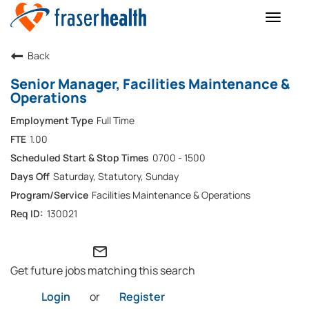
Toggle
naviga
Back
Senior Manager, Facilities Maintenance &
Operations
Full Time
1.00
0700 - 1500
Saturday, Statutory, Sunday
Facilities Maintenance & Operations
130021
mail_outline
Get future jobs matching this search
Login
or
Register