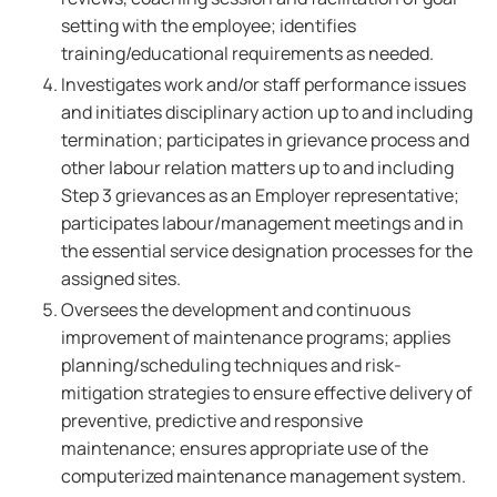
setting with the employee; identifies
training/educational requirements as needed.
Investigates work and/or staff performance issues
and initiates disciplinary action up to and including
termination; participates in grievance process and
other labour relation matters up to and including
Step 3 grievances as an Employer representative;
participates labour/management meetings and in
the essential service designation processes for the
assigned sites.
Oversees the development and continuous
improvement of maintenance programs; applies
planning/scheduling techniques and risk-
mitigation strategies to ensure effective delivery of
preventive, predictive and responsive
maintenance; ensures appropriate use of the
computerized maintenance management system.