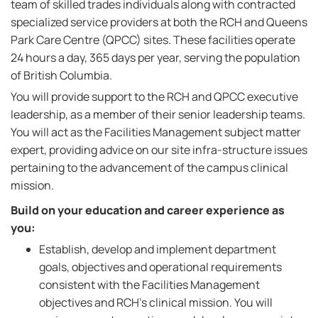
team of skilled trades individuals along with contracted
specialized service providers at both the RCH and Queens
Park Care Centre (QPCC) sites. These facilities operate
24 hours a day, 365 days per year, serving the population
of British Columbia.
You will provide support to the RCH and QPCC executive
leadership, as a member of their senior leadership teams.
You will act as the Facilities Management subject matter
expert, providing advice on our site infra-structure issues
pertaining to the advancement of the campus clinical
mission.
Build on your education and career experience as
you:
Establish, develop and implement department
goals, objectives and operational requirements
consistent with the Facilities Management
objectives and RCH’s clinical mission. You will