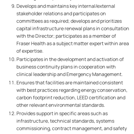
Develops and maintains key internal/external
stakeholder relations and participates on
committees as required; develops and prioritizes
capital infrastructure renewal plans in consultation
with the Director; participates as a member of
Fraser Health as a subject matter expert within area
of expertise.
Participates in the development and activation of
business continuity plans in cooperation with
clinical leadership and Emergency Management.
Ensures that facilities are maintained consistent
with best practices regarding energy conservation,
carbon footprint reduction, LEED certification and
other relevant environmental standards.
Provides support in specific areas such as
infrastructure, technical standards, systems
commissioning, contract management, and safety