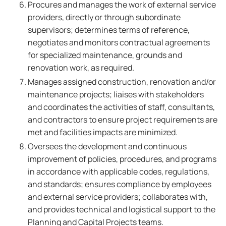
Procures and manages the work of external service
providers, directly or through subordinate
supervisors; determines terms of reference,
negotiates and monitors contractual agreements
for specialized maintenance, grounds and
renovation work, as required.
Manages assigned construction, renovation and/or
maintenance projects; liaises with stakeholders
and coordinates the activities of staff, consultants,
and contractors to ensure project requirements are
met and facilities impacts are minimized.
Oversees the development and continuous
improvement of policies, procedures, and programs
in accordance with applicable codes, regulations,
and standards; ensures compliance by employees
and external service providers; collaborates with,
and provides technical and logistical support to the
Planning and Capital Projects teams.