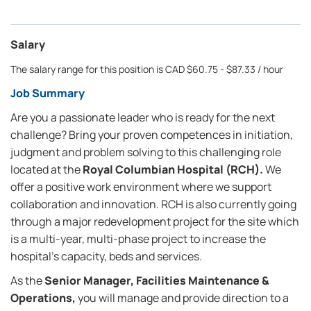
Salary
The salary range for this position is CAD $60.75 - $87.33 / hour
Job Summary
Are you a passionate leader who is ready for the next
challenge? Bring your proven competences in initiation,
judgment and problem solving to this challenging role
located at the
Royal Columbian Hospital (RCH).
We
offer a positive work environment where we support
collaboration and innovation. RCH is also currently going
through a major redevelopment project for the site which
is a multi-year, multi-phase project to increase the
hospital's capacity, beds and services.
As the
Senior Manager, Facilities Maintenance &
Operations,
you will manage and provide direction to a