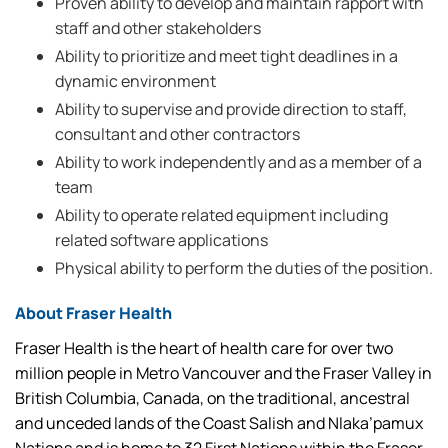
Proven ability to develop and maintain rapport with
staff and other stakeholders
Ability to prioritize and meet tight deadlines in a
dynamic environment
Ability to supervise and provide direction to staff,
consultant and other contractors
Ability to work independently and as a member of a
team
Ability to operate related equipment including
related software applications
Physical ability to perform the duties of the position.
About Fraser Health
Fraser Health is the heart of health care for over two
million people in Metro Vancouver and the Fraser Valley in
British Columbia, Canada, on the traditional, ancestral
and unceded lands of the Coast Salish and Nlaka’pamux