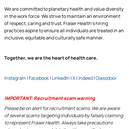
We are committed to planetary health and value diversity
in the work force. We strive to maintain an environment
of respect, caring and trust. Fraser Health’s hiring
practices aspire to ensure all individuals are treated in an
inclusive, equitable and culturally safe manner.
Together, we are the heart of health care.
Instagram
|
Facebook
|
LinkedIn
|
X
|
Indeed
|
Glassdoor
IMPORTANT: Recruitment scam warning
Please be on alert for recruitment scams. We are aware
of several scams targeting individuals by falsely claiming
to represent Fraser Health. Always take precautions