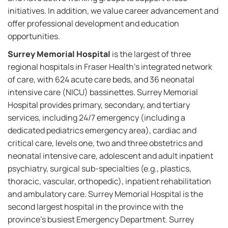
initiatives. In addition, we value career advancement and
offer professional development and education
opportunities.
Surrey Memorial Hospital
is the largest of three
regional hospitals in Fraser Health’s integrated network
of care, with 624 acute care beds, and 36 neonatal
intensive care (NICU) bassinettes. Surrey Memorial
Hospital provides primary, secondary, and tertiary
services, including 24/7 emergency (including a
dedicated pediatrics emergency area), cardiac and
critical care, levels one, two and three obstetrics and
neonatal intensive care, adolescent and adult inpatient
psychiatry, surgical sub-specialties (e.g., plastics,
thoracic, vascular, orthopedic), inpatient rehabilitation
and ambulatory care. Surrey Memorial Hospital is the
second largest hospital in the province with the
province’s busiest Emergency Department. Surrey