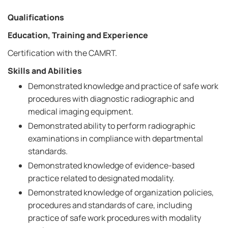
Qualifications
Education, Training and Experience
Certification with the CAMRT.
Skills and Abilities
Demonstrated knowledge and practice of safe work
procedures with diagnostic radiographic and
medical imaging equipment.
Demonstrated ability to perform radiographic
examinations in compliance with departmental
standards.
Demonstrated knowledge of evidence-based
practice related to designated modality.
Demonstrated knowledge of organization policies,
procedures and standards of care, including
practice of safe work procedures with modality