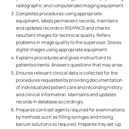
radiographic and computerized imaging equipment.
Completes procedures using appropriate
equipment, labels permanent records, maintains
and updates records in RIS/PACS and checks
resultant images for technical quality. Refers
problems in image quality to the supervisor. Stores
digital images using appropriate equipment.
Explains procedures and gives instructions to
patients/clients. Answers questions that may arise.
Ensures relevant clinical data is collected for the
procedures requested by providing documentation
of individualized patient care and recording history
and clinical information. Maintains and updates
records in database accordingly.
Prepares contrast agents required for examinations
by methods such as filling syringes and mixing
barium solutions as required. Prepares tray set-up