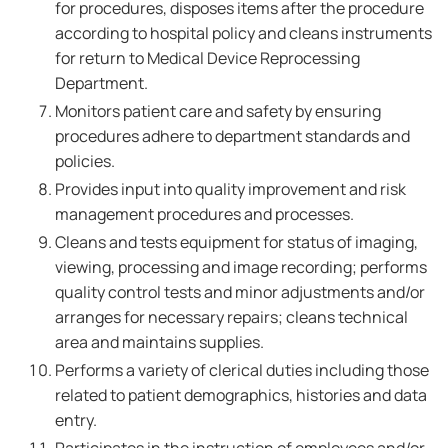
for procedures, disposes items after the procedure
according to hospital policy and cleans instruments
for return to Medical Device Reprocessing
Department.
Monitors patient care and safety by ensuring
procedures adhere to department standards and
policies.
Provides input into quality improvement and risk
management procedures and processes.
Cleans and tests equipment for status of imaging,
viewing, processing and image recording; performs
quality control tests and minor adjustments and/or
arranges for necessary repairs; cleans technical
area and maintains supplies.
Performs a variety of clerical duties including those
related to patient demographics, histories and data
entry.