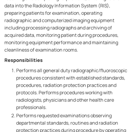
data into the Radiology Information System (RIS),
preparing patients for examination, operating
radiographic and computerized imaging equipment
including processing radiographs and archiving of
acquired data, monitoring patient during procedures,
monitoring equipment performance and maintaining
cleanliness of examination rooms.
Responsibilities
Performs all general duty radiographic/fluoroscopic
procedures consistent with established standards,
procedures, radiation protection practices and
protocols. Performs procedures working with
radiologists, physicians and other health care
professionals.
Performs requested examinations observing
departmental standards, routines and radiation
protection practices during procedure by operating