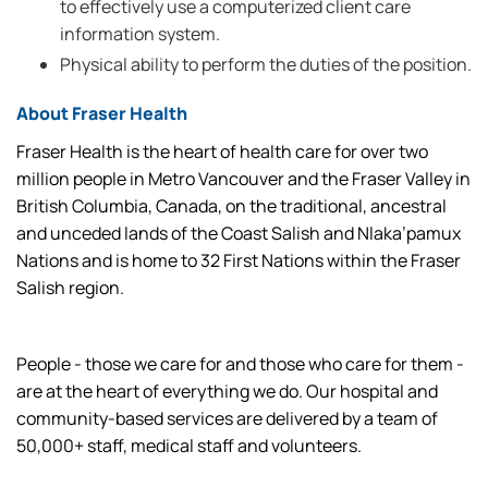
to effectively use a computerized client care
information system.
Physical ability to perform the duties of the position.
About Fraser Health
Fraser Health is the heart of health care for over two
million people in Metro Vancouver and the Fraser Valley in
British Columbia, Canada, on the traditional, ancestral
and unceded lands of the Coast Salish and Nlaka’pamux
Nations and is home to 32 First Nations within the Fraser
Salish region.
People - those we care for and those who care for them -
are at the heart of everything we do. Our hospital and
community-based services are delivered by a team of
50,000+ staff, medical staff and volunteers.