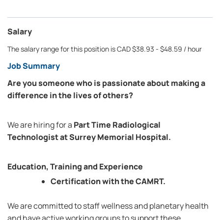
Salary
The salary range for this position is CAD $38.93 - $48.59 / hour
Job Summary
Are you someone who is passionate about making a
difference in the lives of others?
We are hiring for a
Part Time Radiological
Technologist at Surrey Memorial Hospital.
Education, Training and Experience
Certification with the CAMRT.
We are committed to staff wellness and planetary health
and have active working groups to support these