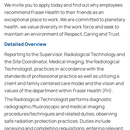
We invite you to apply today and find out why employees
recommend Fraser Health to their friends as an
exceptional place to work. We are committed to planetary
health, we value diversity in the work force and seek to
maintain an environment of Respect, Caring and Trust.
Detailed Overview
Reporting to the Supervisor, Radiological Technology and
the Site Coordinator, Medical Imaging, the Radiological
Technologist, practices in accordance with the
standards of professional practice as well as utilizing a
client and family centered care model and the vision and
values of the department within Fraser Health (FH).
The Radiological Technologist performs diagnostic
radiographic/fluoroscopic and medical imaging
procedures/techniques and related duties, observing
safe radiation protection practices. Duties include
receiving and completing requisitions, entering relevant