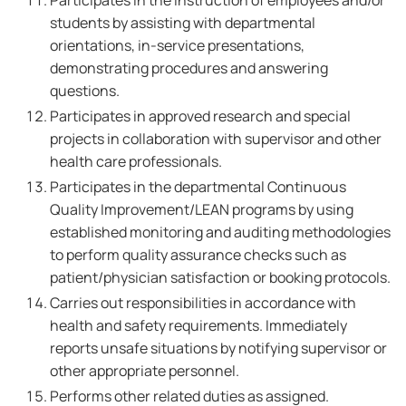
Participates in the instruction of employees and/or
students by assisting with departmental
orientations, in-service presentations,
demonstrating procedures and answering
questions.
Participates in approved research and special
projects in collaboration with supervisor and other
health care professionals.
Participates in the departmental Continuous
Quality Improvement/LEAN programs by using
established monitoring and auditing methodologies
to perform quality assurance checks such as
patient/physician satisfaction or booking protocols.
Carries out responsibilities in accordance with
health and safety requirements. Immediately
reports unsafe situations by notifying supervisor or
other appropriate personnel.
Performs other related duties as assigned.