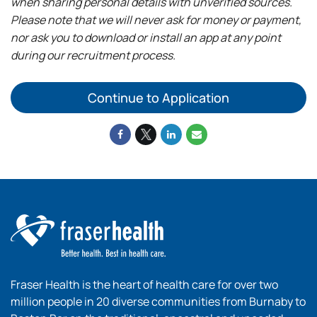
when sharing personal details with unverified sources.
Please note that we will never ask for money or payment,
nor ask you to download or install an app at any point
during our recruitment process.
Continue to Application
Fraser Health is the heart of health care for over two
million people in 20 diverse communities from Burnaby to