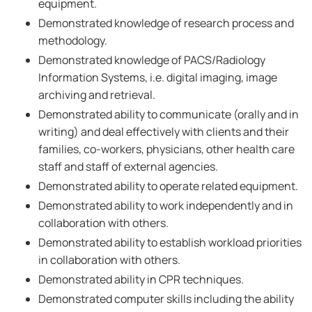
equipment.
Demonstrated knowledge of research process and
methodology.
Demonstrated knowledge of PACS/Radiology
Information Systems, i.e. digital imaging, image
archiving and retrieval.
Demonstrated ability to communicate (orally and in
writing) and deal effectively with clients and their
families, co-workers, physicians, other health care
staff and staff of external agencies.
Demonstrated ability to operate related equipment.
Demonstrated ability to work independently and in
collaboration with others.
Demonstrated ability to establish workload priorities
in collaboration with others.
Demonstrated ability in CPR techniques.
Demonstrated computer skills including the ability