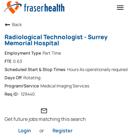
Toggle
naviga
Back
Radiological Technologist - Surrey
Memorial Hospital
Part Time
0.63
Hours As operationally required
Rotating
Medical Imaging Services
129440
mail_outline
Get future jobs matching this search
Login
or
Register