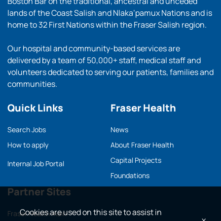
Boston Bar on the traditional, ancestral and unceded
lands of the Coast Salish and Nlaka’pamux Nations and is
home to 32 First Nations within the Fraser Salish region.
Our hospital and community-based services are
delivered by a team of 50,000+ staff, medical staff and
volunteers dedicated to serving our patients, families and
communities.
Quick Links
Fraser Health
Search Jobs
News
How to apply
About Fraser Health
Capital Projects
Internal Job Portal
Foundations
Partner Sites
Cookies are used on this site to assist in
Fraser Health main
x