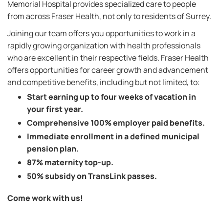
Memorial Hospital provides specialized care to people
from across Fraser Health, not only to residents of Surrey.
Joining our team offers you opportunities to work in a
rapidly growing organization with health professionals
who are excellent in their respective fields. Fraser Health
offers opportunities for career growth and advancement
and competitive benefits, including but not limited, to:
Start earning up to four weeks of vacation in
your first year.
Comprehensive 100% employer paid benefits.
Immediate enrollment in a defined municipal
pension plan.
87% maternity top-up.
50% subsidy on TransLink passes.
Come work with us!