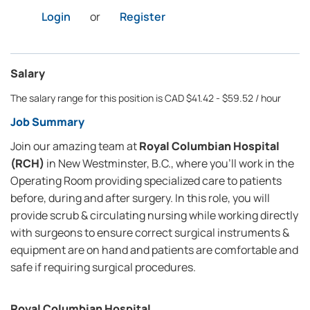
Login
or
Register
Salary
The salary range for this position is CAD $41.42 - $59.52 / hour
Job Summary
Join our amazing team at
Royal Columbian Hospital
(RCH)
in New Westminster, B.C., where you’ll work in the
Operating Room providing specialized care to patients
before, during and after surgery. In this role, you will
provide scrub & circulating nursing while working directly
with surgeons to ensure correct surgical instruments &
equipment are on hand and patients are comfortable and
safe if requiring surgical procedures.
Royal Columbian Hospital