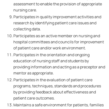
assessment to enable the provision of appropriate
nursing care.
Participates in quality improvement activities and
research by identifying patient care issues and
collecting data.
Participates as an active member on nursing and
hospital committees and councils for improvement
of patient care and/or work environment.
Participates in the orientation and ongoing
education of nursing staff and students by
providing information and acting as a preceptor and
mentor as appropriate.
Participates in the evaluation of patient care
programs, techniques, standards and procedures
by providing feedback about effectiveness and
patient care outcomes.
Maintains a safe environment for patients, families