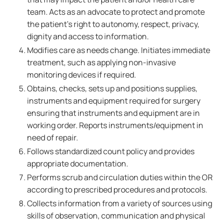
team. Acts as an advocate to protect and promote
the patient's right to autonomy, respect, privacy,
dignity and access to information.
Modifies care as needs change. Initiates immediate
treatment, such as applying non-invasive
monitoring devices if required.
Obtains, checks, sets up and positions supplies,
instruments and equipment required for surgery
ensuring that instruments and equipment are in
working order. Reports instruments/equipment in
need of repair.
Follows standardized count policy and provides
appropriate documentation.
Performs scrub and circulation duties within the OR
according to prescribed procedures and protocols.
Collects information from a variety of sources using
skills of observation, communication and physical