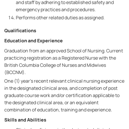
and staff by adhering to established safety and
emergency practices and procedures.
Performs other related duties as assigned.
Qualifications
Education and Experience
Graduation from an approved School of Nursing. Current
practicing registration as a Registered Nurse with the
British Columbia College of Nurses and Midwives
(BCCNM).
One (1) year's recent relevant clinical nursing experience
in the designated clinical area, and completion of post
graduate course work and/or certification applicable to
the designated clinical area, or an equivalent
combination of education, training and experience.
Skills and Abilities