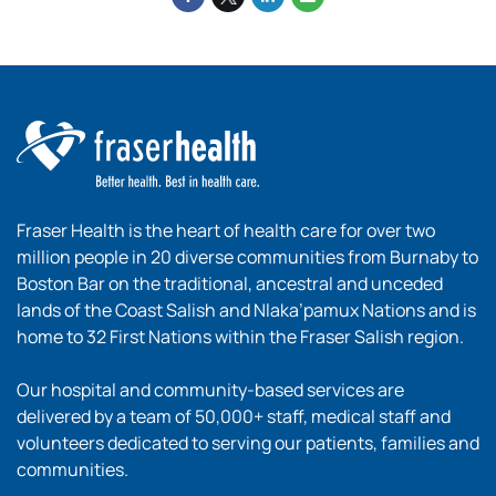
Fraser Health is the heart of health care for over two
million people in 20 diverse communities from Burnaby to
Boston Bar on the traditional, ancestral and unceded
lands of the Coast Salish and Nlaka’pamux Nations and is
home to 32 First Nations within the Fraser Salish region.
Our hospital and community-based services are
delivered by a team of 50,000+ staff, medical staff and
volunteers dedicated to serving our patients, families and
communities.