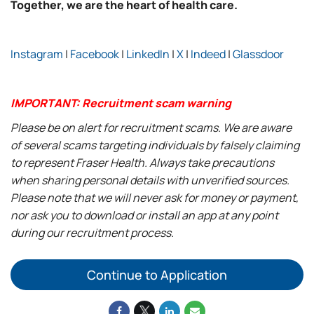
Together, we are the heart of health care.
Instagram
|
Facebook
|
LinkedIn
|
X
|
Indeed
|
Glassdoor
IMPORTANT: Recruitment scam warning
Please be on alert for recruitment scams. We are aware
of several scams targeting individuals by falsely claiming
to represent Fraser Health. Always take precautions
when sharing personal details with unverified sources.
Please note that we will never ask for money or payment,
nor ask you to download or install an app at any point
during our recruitment process.
Continue to Application