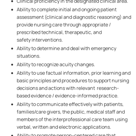
Clinical proficiency in the designated clinical area.
Ability to complete initial and ongoing patient
assessment (clinical and diagnostic reasoning) and
provide nursing care through appropriate /
prescribed technical, therapeutic, and
safety interventions.
Ability to determine and deal with emergency
situations.
Ability to recognize acuity changes.
Ability to use factual information, prior learning and
basic principles and procedures to support nursing
decisions and actions with relevant research-
based evidence / evidence-informed practice.
Ability to communicate effectively with patients,
families/care givers, the public, medical staff and
members of the interprofessional care team using
verbal, written and electronic applications.
Ability to promote person-centered care that