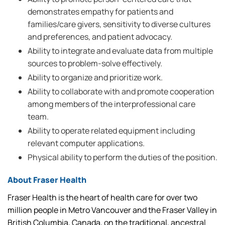
demonstrates empathy for patients and
families/care givers, sensitivity to diverse cultures
and preferences, and patient advocacy.
Ability to integrate and evaluate data from multiple
sources to problem-solve effectively.
Ability to organize and prioritize work.
Ability to collaborate with and promote cooperation
among members of the interprofessional care
team.
Ability to operate related equipment including
relevant computer applications.
Physical ability to perform the duties of the position.
About Fraser Health
Fraser Health is the heart of health care for over two
million people in Metro Vancouver and the Fraser Valley in
British Columbia, Canada, on the traditional, ancestral