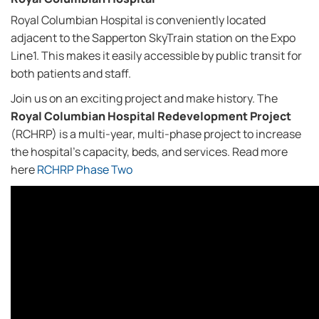
Royal Columbian Hospital is conveniently located
adjacent to the Sapperton SkyTrain station on the Expo
Line1. This makes it easily accessible by public transit for
both patients and staff.
Join us on an exciting project and make history. The
Royal Columbian Hospital Redevelopment Project
(RCHRP) is a multi-year, multi-phase project to increase
the hospital's capacity, beds, and services. Read more
here
RCHRP Phase Two