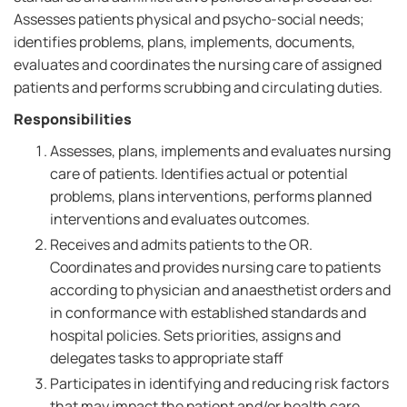
Assesses patients physical and psycho-social needs;
identifies problems, plans, implements, documents,
evaluates and coordinates the nursing care of assigned
patients and performs scrubbing and circulating duties.
Responsibilities
Assesses, plans, implements and evaluates nursing
care of patients. Identifies actual or potential
problems, plans interventions, performs planned
interventions and evaluates outcomes.
Receives and admits patients to the OR.
Coordinates and provides nursing care to patients
according to physician and anaesthetist orders and
in conformance with established standards and
hospital policies. Sets priorities, assigns and
delegates tasks to appropriate staff
Participates in identifying and reducing risk factors
that may impact the patient and/or health care