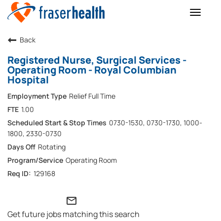
Toggle
naviga
Back
Registered Nurse, Surgical Services -
Operating Room - Royal Columbian
Hospital
Relief Full Time
1.00
0730-1530, 0730-1730, 1000-
1800, 2330-0730
Rotating
Operating Room
129168
mail_outline
Get future jobs matching this search