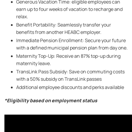
Generous Vacation Time: eligible employees can
earn up to four weeks of vacation to recharge and
relax.
Benefit Portability: Seamlessly transfer your
benefits from another HEABC employer.
Immediate Pension Enrollment: Secure your future
with a defined municipal pension plan from day one.
Maternity Top-Up: Receive an 87% top-up during
maternity leave.
TransLink Pass Subsidy: Save on commuting costs
with a 50% subsidy on TransLink passes
Additional employee discounts and perks available
*Eligibility based on employment status