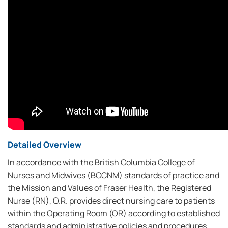
Detailed Overview
In accordance with the British Columbia College of
Nurses and Midwives (BCCNM) standards of practice and
the Mission and Values of Fraser Health, the Registered
Nurse (RN), O.R. provides direct nursing care to patients
within the Operating Room (OR) according to established
standards and administrative policies and procedures.