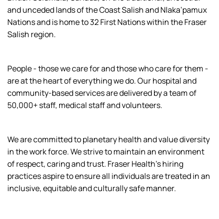
and unceded lands of the Coast Salish and Nlaka’pamux
Nations and is home to 32 First Nations within the Fraser
Salish region.
People - those we care for and those who care for them -
are at the heart of everything we do. Our hospital and
community-based services are delivered by a team of
50,000+ staff, medical staff and volunteers.
We are committed to planetary health and value diversity
in the work force. We strive to maintain an environment
of respect, caring and trust. Fraser Health’s hiring
practices aspire to ensure all individuals are treated in an
inclusive, equitable and culturally safe manner.