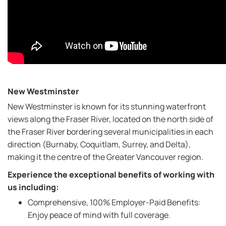
New Westminster
New Westminster is known for its stunning waterfront
views along the Fraser River, located on the north side of
the Fraser River bordering several municipalities in each
direction (Burnaby, Coquitlam, Surrey, and Delta),
making it the centre of the Greater Vancouver region.
Experience the exceptional benefits of working with
us including:
Comprehensive, 100% Employer-Paid Benefits:
Enjoy peace of mind with full coverage.