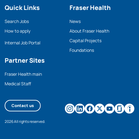
Quick Links
Fraser Health
Search Jobs
News
How to apply
About Fraser Health
Capital Projects
Internal Job Portal
Foundations
Partner Sites
Fraser Health main
Medical Staff
Contact us
2026 All rights reserved.