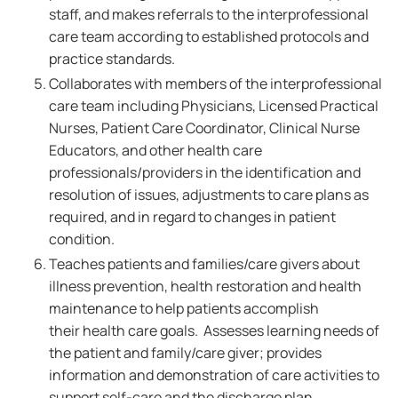
staff, and makes referrals to the interprofessional
care team according to established protocols and
practice standards.
Collaborates with members of the interprofessional
care team including Physicians, Licensed Practical
Nurses, Patient Care Coordinator, Clinical Nurse
Educators, and other health care
professionals/providers in the identification and
resolution of issues, adjustments to care plans as
required, and in regard to changes in patient
condition.
Teaches patients and families/care givers about
illness prevention, health restoration and health
maintenance to help patients accomplish
their health care goals. Assesses learning needs of
the patient and family/care giver; provides
information and demonstration of care activities to
support self-care and the discharge plan.