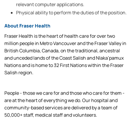
relevant computer applications.
Physical ability to perform the duties of the position.
About Fraser Health
Fraser Health is the heart of health care for over two
million people in Metro Vancouver and the Fraser Valley in
British Columbia, Canada, on the traditional, ancestral
and unceded lands of the Coast Salish and Nlaka’pamux
Nations and is home to 32 First Nations within the Fraser
Salish region.
People - those we care for and those who care for them -
are at the heart of everything we do. Our hospital and
community-based services are delivered by a team of
50,000+ staff, medical staff and volunteers.