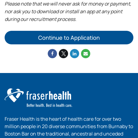
Please note that we will never ask for money or payment,
nor ask you to download or install an app at any point
during our recruitment process.
Continue to Application
Fraser Health is the heart of health care for over two
million people in 20 diverse communities from Burnaby to
Boston Bar on the traditional, ancestral and unceded