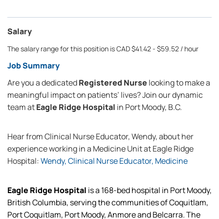
Salary
The salary range for this position is CAD $41.42 - $59.52 / hour
Job Summary
Are you a dedicated
Registered Nurse
looking to make a
meaningful impact on patients’ lives? Join our dynamic
team at
Eagle Ridge Hospital
in Port Moody, B.C.
Hear from Clinical Nurse Educator, Wendy, about her
experience working in a Medicine Unit at Eagle Ridge
Hospital:
Wendy, Clinical Nurse Educator, Medicine
Eagle Ridge Hospital
is a 168-bed hospital in Port Moody,
British Columbia, serving the communities of Coquitlam,
Port Coquitlam, Port Moody, Anmore and Belcarra. The