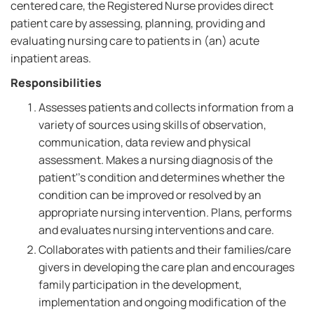
centered care, the Registered Nurse provides direct
patient care by assessing, planning, providing and
evaluating nursing care to patients in (an) acute
inpatient areas.
Responsibilities
Assesses patients and collects information from a
variety of sources using skills of observation,
communication, data review and physical
assessment. Makes a nursing diagnosis of the
patient''s condition and determines whether the
condition can be improved or resolved by an
appropriate nursing intervention. Plans, performs
and evaluates nursing interventions and care.
Collaborates with patients and their families/care
givers in developing the care plan and encourages
family participation in the development,
implementation and ongoing modification of the