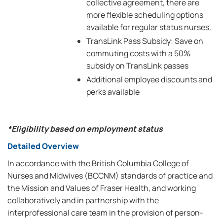
collective agreement, there are
more flexible scheduling options
available for regular status nurses.
TransLink Pass Subsidy: Save on
commuting costs with a 50%
subsidy on TransLink passes
Additional employee discounts and
perks available
*Eligibility based on employment status
Detailed Overview
In accordance with the British Columbia College of
Nurses and Midwives (BCCNM) standards of practice and
the Mission and Values of Fraser Health, and working
collaboratively and in partnership with the
interprofessional care team in the provision of person-