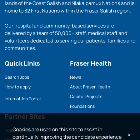
lands of the Coast Salish and Nlaka’pamux Nations and is
home to 32 First Nations within the Fraser Salish region.
Our hospital and community-based services are
delivered by a team of 50,000+ staff, medical staff and
volunteers dedicated to serving our patients, families and
communities.
Quick Links
Fraser Health
Search Jobs
News
How to apply
About Fraser Health
Capital Projects
Internal Job Portal
Foundations
Partner Sites
Cookies are used on this site to assist in
Fraser Health main
x
continually improving the candidate experience
Medical Staff