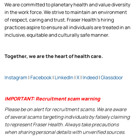
We are committed to planetary health and value diversity
in the work force. We strive to maintain an environment
of respect, caring and trust. Fraser Health’s hiring
practices aspire to ensure all individuals are treated in an
inclusive, equitable and culturally safe manner.
Together, we are the heart of health care.
Instagram
|
Facebook
|
LinkedIn
|
X
|
Indeed
|
Glassdoor
IMPORTANT: Recruitment scam warning
Please be on alert for recruitment scams. We are aware
of several scams targeting individuals by falsely claiming
to represent Fraser Health. Always take precautions
when sharing personal details with unverified sources.