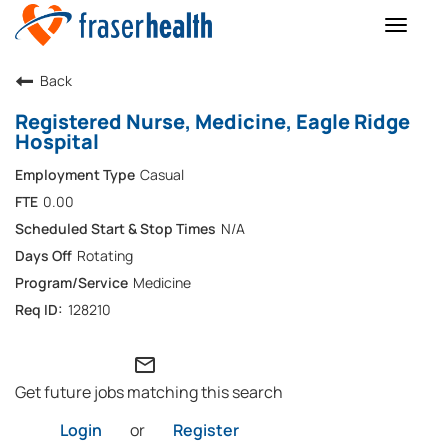
Toggle
naviga
Back
Registered Nurse, Medicine, Eagle Ridge
Hospital
Casual
0.00
N/A
Rotating
Medicine
128210
mail_outline
Get future jobs matching this search
Login
or
Register