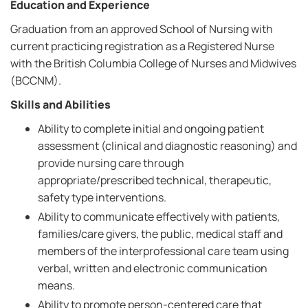
Education and Experience
Graduation from an approved School of Nursing with
current practicing registration as a Registered Nurse
with the British Columbia College of Nurses and Midwives
(BCCNM).
Skills and Abilities
Ability to complete initial and ongoing patient
assessment (clinical and diagnostic reasoning) and
provide nursing care through
appropriate/prescribed technical, therapeutic,
safety type interventions.
Ability to communicate effectively with patients,
families/care givers, the public, medical staff and
members of the interprofessional care team using
verbal, written and electronic communication
means.
Ability to promote person-centered care that