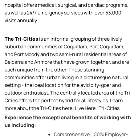
hospital offers medical, surgical, and cardiac programs,
as well as 24/7 emergency services with over 53,000
visits annually.
The Tri-Cities
is an informal grouping of three lively
suburban communities of Coquitlam, Port Coquitlam,
and Port Moody and two semi-rural residential areas of
Belcarra and Anmore that have grown together, and are
each unique from the other. These stunning
communities offer urban living in a picturesque natural
setting - the ideal location for the avid city-goer and
outdoor enthusiast. The centrally located area of the Tri-
Cities offers the perfect hybrid for all lifestyles. Learn
more about the Tri-Cities here:
Live Here | Tri-Cities
Experience the exceptional benefits of working with
us including:
Comprehensive, 100% Employer-