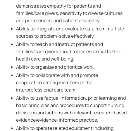
demonstrates empathy for patients and
families/care givers, sensitivity to diverse cultures
and preferences, and patient advocacy.
Ability to integrate and evaluate data from multiple
sources to problem-solve effectively.
Ability to teach and instruct patients and
families/care givers about topics essential to their
health care and well-being.
Ability to organize and prioritize work.
Ability to collaborate with and promote
cooperation among members of the
interprofessional care team.
Ability to use factual information, prior learning and
basic principles and procedures to support nursing
decisions and actions with relevant research-based
evidence/evidence-informed practice.
Ability to operate related equipment including