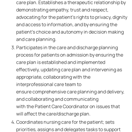
care plan. Establishes a therapeutic relationship by
demonstrating empathy, trust and respect,
advocating for the patient's rights to privacy, dignity
and access to information, and by ensuring the
patient's choice and autonomy in decision making
and care planning.
Participates in the care and discharge planning
process for patients on admission by ensuring the
care plan is established and implemented
effectively, updating care plan and intervening as
appropriate, collaborating with the
interprofessional care team to
ensure comprehensive care planning and delivery,
and collaborating and communicating
with the Patient Care Coordinator on issues that
will affect the care/discharge plan.
Coordinates nursing care for the patient; sets
priorities, assigns and delegates tasks to support