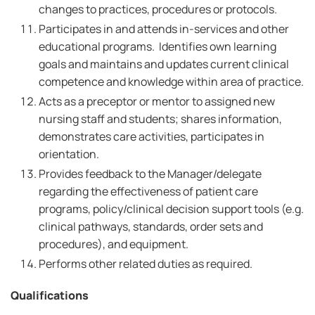
changes to practices, procedures or protocols.
Participates in and attends in-services and other
educational programs. Identifies own learning
goals and maintains and updates current clinical
competence and knowledge within area of practice.
Acts as a preceptor or mentor to assigned new
nursing staff and students; shares information,
demonstrates care activities, participates in
orientation.
Provides feedback to the Manager/delegate
regarding the effectiveness of patient care
programs, policy/clinical decision support tools (e.g.
clinical pathways, standards, order sets and
procedures), and equipment.
Performs other related duties as required.
Qualifications