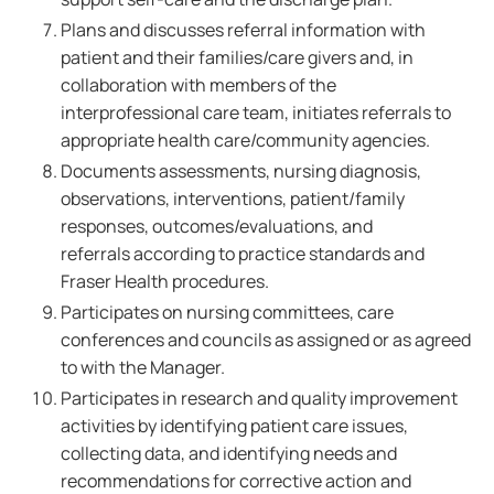
Plans and discusses referral information with
patient and their families/care givers and, in
collaboration with members of the
interprofessional care team, initiates referrals to
appropriate health care/community agencies.
Documents assessments, nursing diagnosis,
observations, interventions, patient/family
responses, outcomes/evaluations, and
referrals according to practice standards and
Fraser Health procedures.
Participates on nursing committees, care
conferences and councils as assigned or as agreed
to with the Manager.
Participates in research and quality improvement
activities by identifying patient care issues,
collecting data, and identifying needs and
recommendations for corrective action and