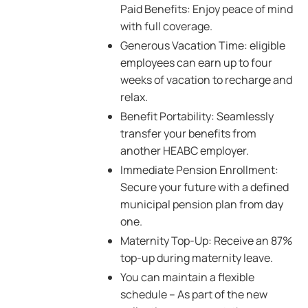
Paid Benefits: Enjoy peace of mind
with full coverage.
Generous Vacation Time: eligible
employees can earn up to four
weeks of vacation to recharge and
relax.
Benefit Portability: Seamlessly
transfer your benefits from
another HEABC employer.
Immediate Pension Enrollment:
Secure your future with a defined
municipal pension plan from day
one.
Maternity Top-Up: Receive an 87%
top-up during maternity leave.
You can maintain a flexible
schedule – As part of the new