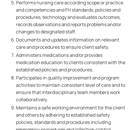
Performs nursing care according scope or practice
and competencies and FH standards, policies and
procedures, technology and evaluates outcomes,
records observations and reports problems and/or
changes to designated staff.
Documents and updates information on relevant
care and procedures to ensure client safety.
Administers medications and/or provides
medication education to clients consistent with the
established policies and procedures.
Participates in quality improvement and program
activities to maintain consistent level of care and to
ensure that interdisciplinary team members work
collaboratively.
Maintains a safe working environment for the client
and others by adhering to established safety
policies, standards and procedures including
emergency procedures and infection control