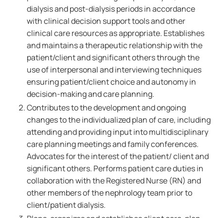
dialysis and post-dialysis periods in accordance
with clinical decision support tools and other
clinical care resources as appropriate. Establishes
and maintains a therapeutic relationship with the
patient/client and significant others through the
use of interpersonal and interviewing techniques
ensuring patient/client choice and autonomy in
decision-making and care planning.
Contributes to the development and ongoing
changes to the individualized plan of care, including
attending and providing input into multidisciplinary
care planning meetings and family conferences.
Advocates for the interest of the patient/ client and
significant others. Performs patient care duties in
collaboration with the Registered Nurse (RN) and
other members of the nephrology team prior to
client/patient dialysis.