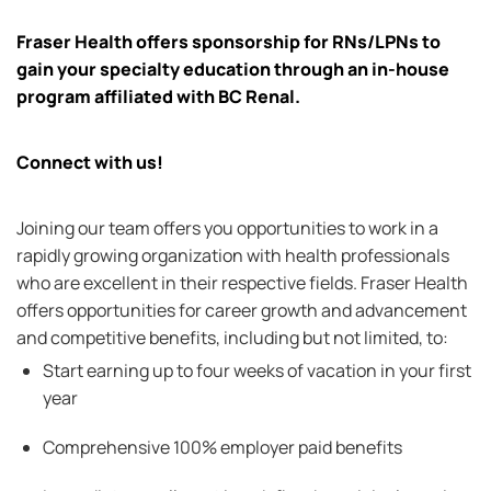
Fraser Health offers sponsorship for RNs/LPNs to
gain your
specialty
education through an in-house
program affiliated with BC Renal.
Connect with us!
Joining our team offers you opportunities to work in a
rapidly growing organization with health professionals
who are excellent in their respective fields. Fraser Health
offers opportunities for career growth and advancement
and competitive benefits, including but not limited, to:
Start earning up to four weeks of vacation in your first
year
Comprehensive 100
% employer paid benefits