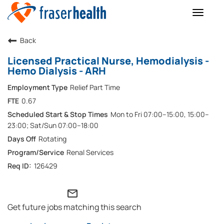
Toggle
naviga
Back
Licensed Practical Nurse, Hemodialysis -
Hemo Dialysis - ARH
Relief Part Time
0.67
Mon to Fri 07:00–15:00, 15:00–
23:00; Sat/Sun 07:00–18:00
Rotating
Renal Services
126429
mail_outline
Get future jobs matching this search