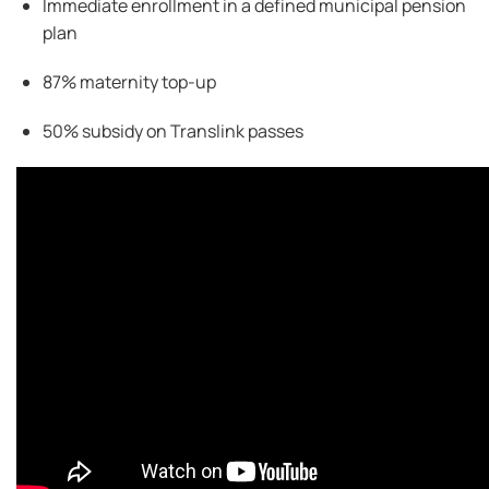
Immediate enrollment in a defined municipal pension
plan
87% maternity top-up
50% subsidy on
Translink
passes