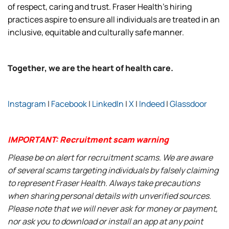
of respect, caring and trust. Fraser Health’s hiring
practices aspire to ensure all individuals are treated in an
inclusive, equitable and culturally safe manner.
Together, we are the heart of health care.
Instagram
|
Facebook
|
LinkedIn
|
X
|
Indeed
|
Glassdoor
IMPORTANT: Recruitment scam warning
Please be on alert for recruitment scams. We are aware
of several scams targeting individuals by falsely claiming
to represent Fraser Health. Always take precautions
when sharing personal details with unverified sources.
Please note that we will never ask for money or payment,
nor ask you to download or install an app at any point