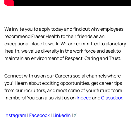
We invite you to apply today and find out why employees
recommend Fraser Health to their friends as an
exceptional place to work. We are committed to planetary
health,
we value diversity in the work force and
seek
to
maintain
an environment of Respect, Caring and Trust.
Connect with us on our Careers social channels where
you’ll
learn about exciting opportunities, get career tips
from our recruiters, and meet some of your future team
members! You can also visit us on
Indeed
and
Glassdoor
.
Instagram
|
Facebook
|
LinkedIn
|
X