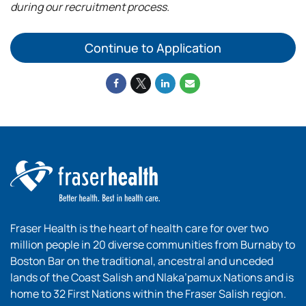
during our recruitment process.
Continue to Application
Fraser Health is the heart of health care for over two
million people in 20 diverse communities from Burnaby to
Boston Bar on the traditional, ancestral and unceded
lands of the Coast Salish and Nlaka’pamux Nations and is
home to 32 First Nations within the Fraser Salish region.