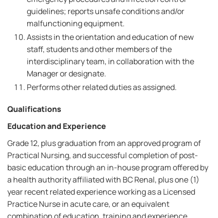
guidelines; reports unsafe conditions and/or
malfunctioning equipment.
Assists in the orientation and education of new
staff, students and other members of the
interdisciplinary team, in collaboration with the
Manager or designate.
Performs other related duties as assigned.
Qualifications
Education and Experience
Grade 12, plus graduation from an approved program of
Practical Nursing, and successful completion of post-
basic education through an in-house program offered by
a health authority affiliated with BC Renal, plus one (1)
year recent related experience working as a Licensed
Practice Nurse in acute care, or an equivalent
combination of education, training and experience.