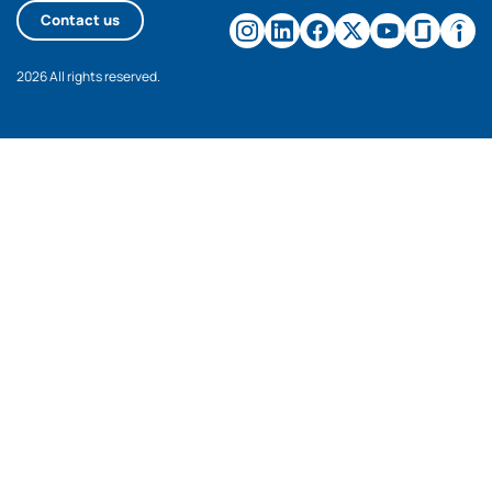
Contact us
2026 All rights reserved.