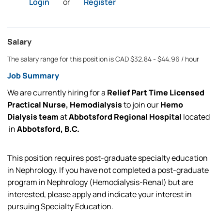
Login
or
Register
Salary
The salary range for this position is CAD $32.84 - $44.96 / hour
Job Summary
We are currently
hiring for
a
Relief Part Time Licensed
Practical Nurse, Hemodialysis
to join our
Hemo
Dialysis team
at
Abbotsford Regional Hospital
located
in
Abbotsford, B.C.
This position requires post-graduate specialty education
in Nephrology. If you have not completed a post-graduate
program in Nephrology (Hemodialysis-Renal) but are
interested, please apply and
indicate
your interest in
pursuing Specialty Education
.