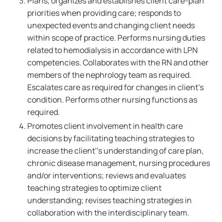
Plans, organizes and establishes client care-plan
priorities when providing care; responds to
unexpected events and changing client needs
within scope of practice. Performs nursing duties
related to hemodialysis in accordance with LPN
competencies. Collaborates with the RN and other
members of the nephrology team as required.
Escalates care as required for changes in client's
condition. Performs other nursing functions as
required.
Promotes client involvement in health care
decisions by facilitating teaching strategies to
increase the client''s understanding of care plan,
chronic disease management, nursing procedures
and/or interventions; reviews and evaluates
teaching strategies to optimize client
understanding; revises teaching strategies in
collaboration with the interdisciplinary team.