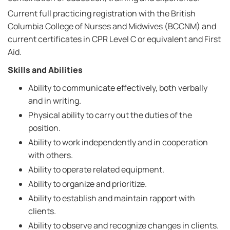
Current full practicing registration with the British
Columbia College of Nurses and Midwives (BCCNM) and
current certificates in CPR Level C or equivalent and First
Aid.
Skills and Abilities
Ability to communicate effectively, both verbally
and in writing.
Physical ability to carry out the duties of the
position.
Ability to work independently and in cooperation
with others.
Ability to operate related equipment.
Ability to organize and prioritize.
Ability to establish and maintain rapport with
clients.
Ability to observe and recognize changes in clients.