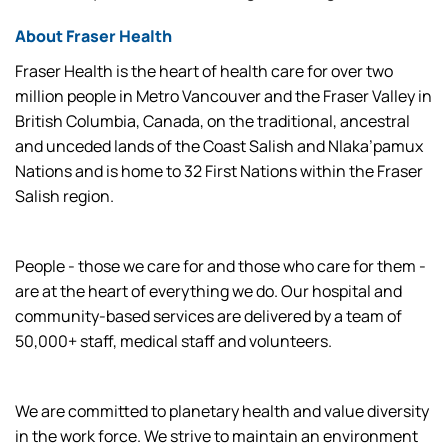
About Fraser Health
Fraser Health is the heart of health care for over two
million people in Metro Vancouver and the Fraser Valley in
British Columbia, Canada, on the traditional, ancestral
and unceded lands of the Coast Salish and Nlaka’pamux
Nations and is home to 32 First Nations within the Fraser
Salish region.
People - those we care for and those who care for them -
are at the heart of everything we do. Our hospital and
community-based services are delivered by a team of
50,000+ staff, medical staff and volunteers.
We are committed to planetary health and value diversity
in the work force. We strive to maintain an environment