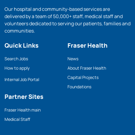
Our hospital and community-based services are
delivered by a team of 50,000+ staff, medical staff and
volunteers dedicated to serving our patients, families and
communities.
Quick Links
Fraser Health
Search Jobs
News
How to apply
About Fraser Health
Capital Projects
Internal Job Portal
Foundations
Partner Sites
Fraser Health main
Medical Staff