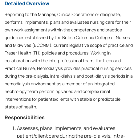
Detailed Overview
Reporting to the Manager, Clinical Operations or designate,
performs, implements, plans and evaluates nursing care for their
own work assignments within the competency and practice
guidelines established by the British Columbia College of Nurses
and Midwives (BCCNM), current legislative scope of practice and
Fraser Health (FH) policies and procedures. Working in
collaboration with the interprofessional team, the Licensed
Practical Nurse, Hemodialysis provides practical nursing services
during the pre-dialysis, intra-dialysis and post-dialysis periods in a
hemodialysis environment as a member of an integrated
nephrology team performing varied and complex renal
interventions for patients/clients with stable or predictable
states of health.
Responsibilities
Assesses, plans, implements, and evaluates
patient/client care during the pre-dialysis, intra-