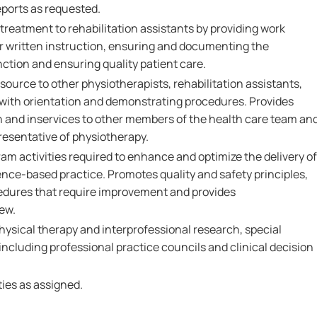
eports as requested.
reatment to rehabilitation assistants by providing work
or written instruction, ensuring and documenting the
nction and ensuring quality patient care.
source to other physiotherapists, rehabilitation assistants,
 with orientation and demonstrating procedures. Provides
 and inservices to other members of the health care team an
resentative of physiotherapy.
am activities required to enhance and optimize the delivery of
dence-based practice. Promotes quality and safety principles,
edures that require improvement and provides
ew.
hysical therapy and interprofessional research, special
ncluding professional practice councils and clinical decision
ies as assigned.