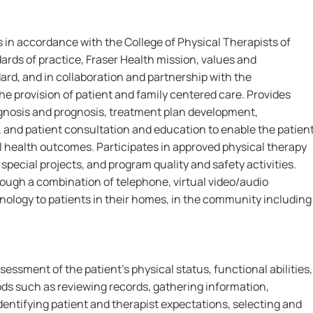
 in accordance with the College of Physical Therapists of
rds of practice, Fraser Health mission, values and
rd, and in collaboration and partnership with the
he provision of patient and family centered care. Provides
nosis and prognosis, treatment plan development,
 and patient consultation and education to enable the patien
 health outcomes. Participates in approved physical therapy
special projects, and program quality and safety activities.
rough a combination of telephone, virtual video/audio
ology to patients in their homes, in the community including
essment of the patient's physical status, functional abilities,
ds such as reviewing records, gathering information,
identifying patient and therapist expectations, selecting and