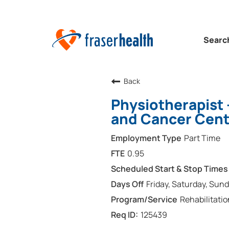
Searc
Back
Physiotherapist 
and Cancer Cent
Part Time
0.95
Friday, Saturday, Sun
Rehabilitatio
125439