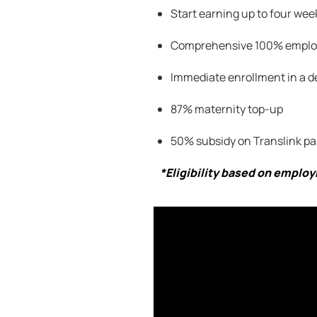
Start earning up to four week
Comprehensive 100
% employ
Immediate enrollment in a d
87% maternity top-up
50% subsidy on
Translink
pa
*Eligibility based on emplo