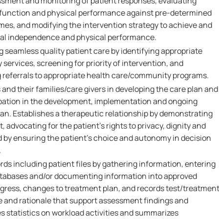
sment and monitoring of patient responses, evaluating
 function and physical performance against pre-determined
es, and modifying the intervention strategy to achieve and
nal independence and physical performance.
g seamless quality patient care by identifying appropriate
 services, screening for priority of intervention, and
ng referrals to appropriate health care/community programs.
 and their families/care givers in developing the care plan and
pation in the development, implementation and ongoing
lan. Establishes a therapeutic relationship by demonstrating
 advocating for the patient's rights to privacy, dignity and
d by ensuring the patient's choice and autonomy in decision
.
ords including patient files by gathering information, entering
atabases and/or documenting information into approved
ogress, changes to treatment plan, and records test/treatmen
ce and rationale that support assessment findings and
s statistics on workload activities and summarizes