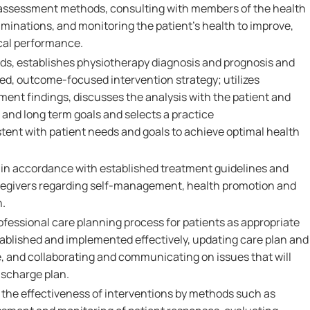
assessment methods, consulting with members of the health
minations, and monitoring the patient's health to improve,
cal performance.
eds, establishes physiotherapy diagnosis and prognosis and
d, outcome-focused intervention strategy; utilizes
nt findings, discusses the analysis with the patient and
 and long term goals and selects a practice
tent with patient needs and goals to achieve optimal health
in accordance with established treatment guidelines and
regivers regarding self-management, health promotion and
n.
rofessional care planning process for patients as appropriate
tablished and implemented effectively, updating care plan and
e, and collaborating and communicating on issues that will
ischarge plan.
the effectiveness of interventions by methods such as