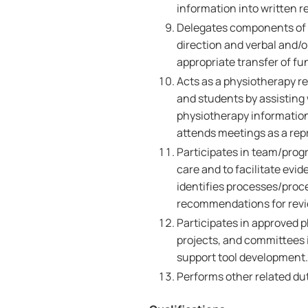
information into written r
Delegates components of t
direction and verbal and/
appropriate transfer of fu
Acts as a physiotherapy re
and students by assisting
physiotherapy information
attends meetings as a rep
Participates in team/progr
care and to facilitate evi
identifies processes/proc
recommendations for revi
Participates in approved p
projects, and committees i
support tool development.
Performs other related dut