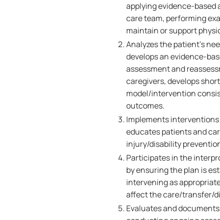
applying evidence-based 
care team, performing exa
maintain or support physi
Analyzes the patient's ne
develops an evidence-base
assessment and reassessme
caregivers, develops short
model/intervention consis
outcomes.
Implements interventions 
educates patients and ca
injury/disability preventio
Participates in the interp
by ensuring the plan is es
intervening as appropriat
affect the care/transfer/d
Evaluates and documents 