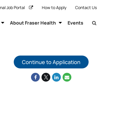
rnal Job Portal
How to Apply
Contact Us
About Fraser Health
Events
Continue to Application