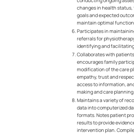
conducting ongoing asses
changes in health status,
goals and expected outcom
maintain optimal functio
Participates in maintainin
referrals for physiotherapy
identifying and facilitati
Collaborates with patients
encourages family partici
modification of the care p
empathy, trust and respect,
access to information, an
making and care planning
Maintains a variety of rec
data into computerized d
formats. Notes patient pr
results to provide eviden
intervention plan. Compile