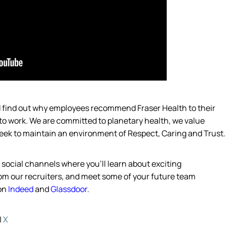
nd find out why employees recommend Fraser Health to their
 to work. We are committed to planetary
health,
we value
eek
to
maintain
an environment of Respect, Caring and Trust.
 social channels where
you’ll
learn about exciting
from our recruiters, and meet some of your future team
on
Indeed
and
Glassdoor
.
|
X