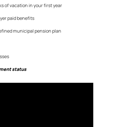
s of vacation in your first year
er paid benefits
efined municipal pension plan
sses
yment status