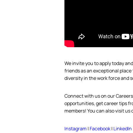
We invite you to apply today a
friends as an exceptional place
diversity in the work force and
s
Connect with us on our Careers
opportunities, get career tips 
members! You can also visit us 
Instagram
|
Facebook
|
LinkedIn