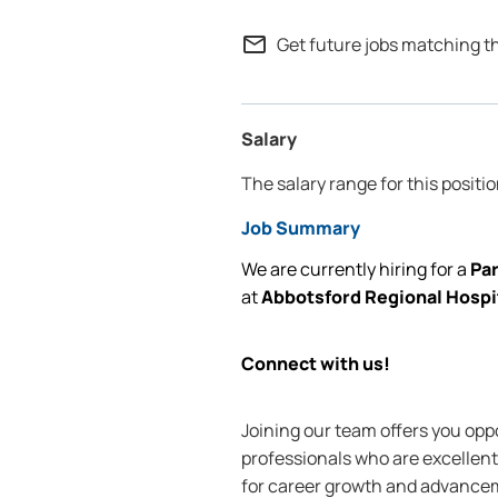
mail_outline
Get future jobs matching t
Salary
The salary range for this positio
Job Summary
We are currently
hiring for
a
Pa
at
Abbotsford Regional Hospi
Connect with us!
Joining our team offers you oppo
professionals who are excellent 
for career growth and advanceme