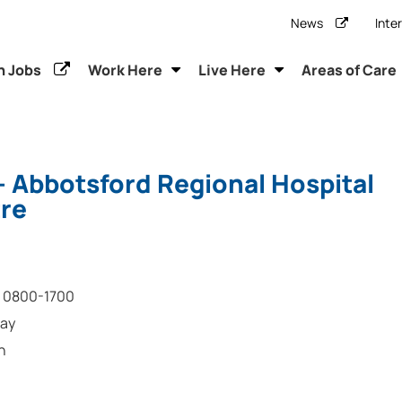
News
Inte
h Jobs
Work Here
Live Here
Areas of Care
- Abbotsford Regional Hospital
re
0800-1700
day
n