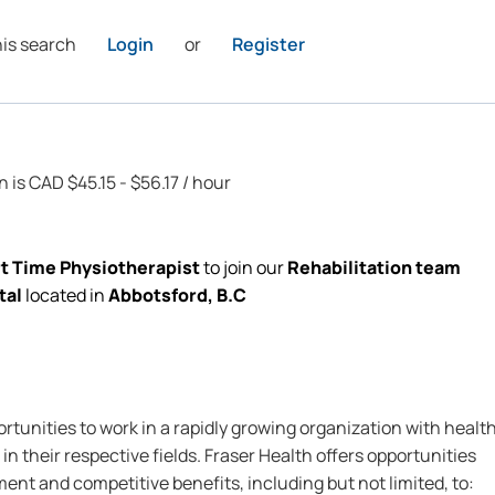
his search
Login
or
Register
n is CAD $45.15 - $56.17 / hour
rt Time Physiotherapist
to join our
Rehabilitation team
tal
located
in
Abbotsford, B.C
rtunities to work in a rapidly growing organization with healt
in their respective fields. Fraser Health offers opportunities
nt and competitive benefits, including but not limited, to: