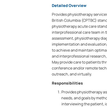
Detailed Overview
Provides physiotherapy services
British Columbia (CPTBC) standa
physiotherapy acute care standa
interprofessional care team in t
assessment, physiotherapy diag
implementation and evaluation,
to achieve and maintain optimal
and interprofessional research, 
May provide care to patients th
conference and/or remote techn
outreach, and virtually.
Responsibilities
Provides physiotherapy ass
needs, and goals by metho
interviewing the patient, 