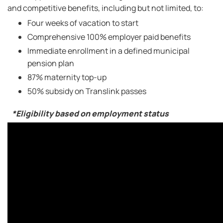
and competitive benefits, including but not limited, to:
Four weeks of vacation to start
Comprehensive 100% employer paid benefits
Immediate enrollment in a defined municipal
pension plan
87% maternity top-up
50% subsidy on Translink passes
*Eligibility based on employment status