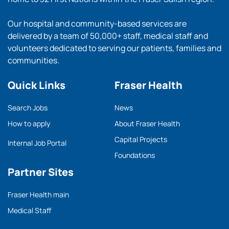
Our hospital and community-based services are
delivered by a team of 50,000+ staff, medical staff and
volunteers dedicated to serving our patients, families and
communities.
Quick Links
Fraser Health
Search Jobs
News
How to apply
About Fraser Health
Capital Projects
Internal Job Portal
Foundations
Partner Sites
Fraser Health main
Medical Staff