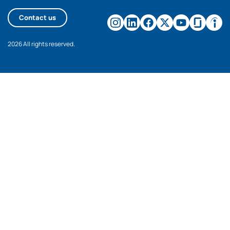
Contact us
2026 All rights reserved.