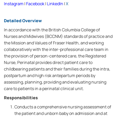
Instagram
|
Facebook
|
LinkedIn
|
X
Detailed Overview
In accordance with the British Columbia College of
Nurses and Midwives (BCCNM) standards of practice and
the Mission and Values of Fraser Health, and working
collaboratively with the inter-professional care team in
the provision of person-centered care, the Registered
Nurse, Perinatal provides direct patient care to
childbearing patients and their families during the intra,
postpartum and high risk antepartum periods by
assessing, planning, providing and evaluating nursing
care to patients in a perinatal clinical unit.
Responsibilities
Conducts a comprehensive nursing assessment of
the patient and unborn baby on admission and at