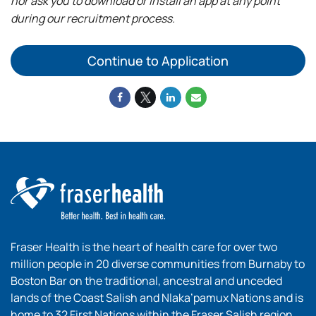
nor ask you to download or install an app at any point
during our recruitment process.
Continue to Application
Fraser Health is the heart of health care for over two
million people in 20 diverse communities from Burnaby to
Boston Bar on the traditional, ancestral and unceded
lands of the Coast Salish and Nlaka’pamux Nations and is
home to 32 First Nations within the Fraser Salish region.