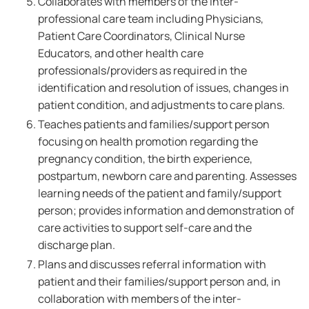
Collaborates with members of the inter-
professional care team including Physicians,
Patient Care Coordinators, Clinical Nurse
Educators, and other health care
professionals/providers as required in the
identification and resolution of issues, changes in
patient condition, and adjustments to care plans.
Teaches patients and families/support person
focusing on health promotion regarding the
pregnancy condition, the birth experience,
postpartum, newborn care and parenting. Assesses
learning needs of the patient and family/support
person; provides information and demonstration of
care activities to support self-care and the
discharge plan.
Plans and discusses referral information with
patient and their families/support person and, in
collaboration with members of the inter-