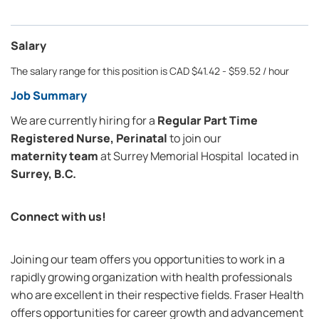
Salary
The salary range for this position is CAD $41.42 - $59.52 / hour
Job Summary
We are currently hiring for a
Regular Part Time
Registered Nurse, Perinatal
to join our
maternity team
at
Surrey Memorial Hospital
located in
Surrey, B.C.
Connect with us!
Joining our team offers you opportunities to work in a
rapidly growing organization with health professionals
who are excellent in their respective fields. Fraser Health
offers opportunities for career growth and advancement