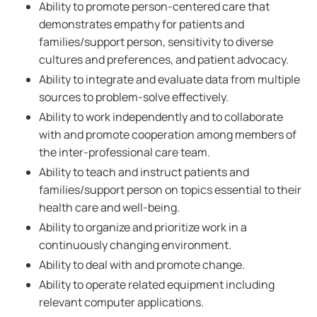
Ability to promote person-centered care that
demonstrates empathy for patients and
families/support person, sensitivity to diverse
cultures and preferences, and patient advocacy.
Ability to integrate and evaluate data from multiple
sources to problem-solve effectively.
Ability to work independently and to collaborate
with and promote cooperation among members of
the inter-professional care team.
Ability to teach and instruct patients and
families/support person on topics essential to their
health care and well-being.
Ability to organize and prioritize work in a
continuously changing environment.
Ability to deal with and promote change.
Ability to operate related equipment including
relevant computer applications.