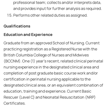
professional team; collects and/or interprets data,
and provides input for further analysis as required.
Performs other related duties as assigned.
Qualifications
Education and Experience
Graduate from an approved School of Nursing. Current
practicing registration as a Registered Nurse with the
British Columbia College of Nurses and Midwives
(BCCNM). One (1) year's recent, related clinical perinatal
nursing experience in the designated clinical area and
completion of post graduate basic course work and/or
certification in perinatal nursing applicable to the
designated clinical area, or an equivalent combination of
education, training and experience. Current Basic
Rescuer (Level C) and Neonatal Resuscitation (NRP)
Certificates.