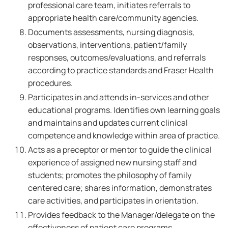
professional care team, initiates referrals to
appropriate health care/community agencies.
Documents assessments, nursing diagnosis,
observations, interventions, patient/family
responses, outcomes/evaluations, and referrals
according to practice standards and Fraser Health
procedures.
Participates in and attends in-services and other
educational programs. Identifies own learning goals
and maintains and updates current clinical
competence and knowledge within area of practice.
Acts as a preceptor or mentor to guide the clinical
experience of assigned new nursing staff and
students; promotes the philosophy of family
centered care; shares information, demonstrates
care activities, and participates in orientation.
Provides feedback to the Manager/delegate on the
effectiveness of patient care programs,