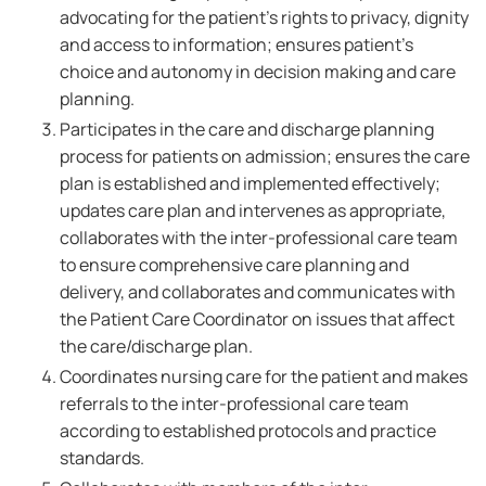
advocating for the patient's rights to privacy, dignity
and access to information; ensures patient's
choice and autonomy in decision making and care
planning.
Participates in the care and discharge planning
process for patients on admission; ensures the care
plan is established and implemented effectively;
updates care plan and intervenes as appropriate,
collaborates with the inter-professional care team
to ensure comprehensive care planning and
delivery, and collaborates and communicates with
the Patient Care Coordinator on issues that affect
the care/discharge plan.
Coordinates nursing care for the patient and makes
referrals to the inter-professional care team
according to established protocols and practice
standards.