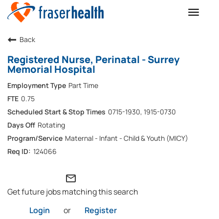
Toggle
naviga
Back
Registered Nurse, Perinatal - Surrey
Memorial Hospital
Part Time
0.75
0715-1930, 1915-0730
Rotating
Maternal - Infant - Child & Youth (MICY)
124066
mail_outline
Get future jobs matching this search
Login
or
Register