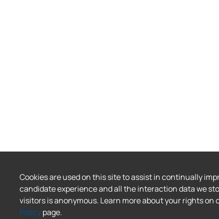
Cookies are used on this site to assist in continually imp
candidate experience and all the interaction data we sto
visitors is anonymous. Learn more about your rights on 
Policy
page.