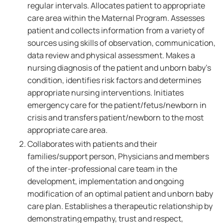
regular intervals. Allocates patient to appropriate
care area within the Maternal Program. Assesses
patient and collects information from a variety of
sources using skills of observation, communication,
data review and physical assessment. Makes a
nursing diagnosis of the patient and unborn baby's
condition, identifies risk factors and determines
appropriate nursing interventions. Initiates
emergency care for the patient/fetus/newborn in
crisis and transfers patient/newborn to the most
appropriate care area.
Collaborates with patients and their
families/support person, Physicians and members
of the inter-professional care team in the
development, implementation and ongoing
modification of an optimal patient and unborn baby
care plan. Establishes a therapeutic relationship by
demonstrating empathy, trust and respect,