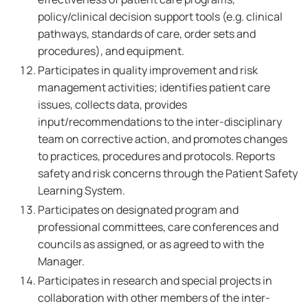
policy/clinical decision support tools (e.g. clinical
pathways, standards of care, order sets and
procedures), and equipment.
Participates in quality improvement and risk
management activities; identifies patient care
issues, collects data, provides
input/recommendations to the inter-disciplinary
team on corrective action, and promotes changes
to practices, procedures and protocols. Reports
safety and risk concerns through the Patient Safety
Learning System.
Participates on designated program and
professional committees, care conferences and
councils as assigned, or as agreed to with the
Manager.
Participates in research and special projects in
collaboration with other members of the inter-