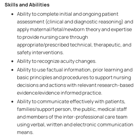
Skills and Abilities
Ability to complete initial and ongoing patient
assessment (clinical and diagnostic reasoning) and
apply maternal/fetal/newborn theory and expertise
to provide nursing care through
appropriate/prescribed technical, therapeutic, and
safety interventions.
Ability to recognize acuity changes.
Ability to use factual information, prior learning and
basic principles and procedures to support nursing
decisions and actions with relevant research-based
evidence/evidence informed practice.
Ability to communicate effectively with patients,
families/support person, the public, medical staff
and members of the inter-professional care team
using verbal, written and electronic communication
means.