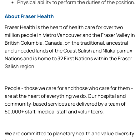
Physical ability to perform the duties of the position.
About Fraser Health
Fraser Health is the heart of health care for over two
million people in Metro Vancouver and the Fraser Valley in
British Columbia, Canada, on the traditional, ancestral
and unceded lands of the Coast Salish and Nlaka’pamux
Nations and is home to 32 First Nations within the Fraser
Salish region.
People - those we care for and those who care for them -
are at the heart of everything we do. Our hospital and
community-based services are delivered by a team of
50,000+ staff, medical staff and volunteers.
We are committed to planetary health and value diversity