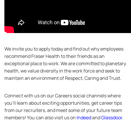
We invite you to apply today and find out why employees
recommend Fraser Health to their friends as an
exceptional place to work. We are committed to planetary
health, we value diversity in the work force and seek to
maintain an environment of Respect, Caring and Trust.
Connect with us on our Careers social channels where
you’ll learn about exciting opportunities, get career tips
from our recruiters, and meet some of your future team
members! You can also visit us on
Indeed
and
Glassdoor
.