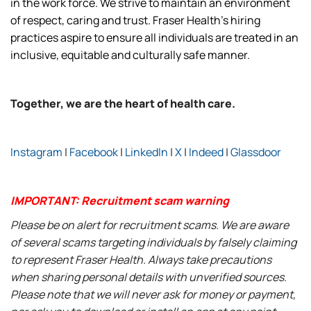
in the work force. We strive to maintain an environment
of respect, caring and trust. Fraser Health’s hiring
practices aspire to ensure all individuals are treated in an
inclusive, equitable and culturally safe manner.
Together, we are the heart of health care.
Instagram
|
Facebook
|
LinkedIn
|
X
|
Indeed
|
Glassdoor
IMPORTANT: Recruitment scam warning
Please be on alert for recruitment scams. We are aware
of several scams targeting individuals by falsely claiming
to represent Fraser Health. Always take precautions
when sharing personal details with unverified sources.
Please note that we will never ask for money or payment,