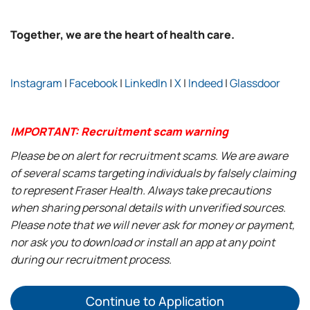
Together, we are the heart of health care.
Instagram
|
Facebook
|
LinkedIn
|
X
|
Indeed
|
Glassdoor
IMPORTANT: Recruitment scam warning
Please be on alert for recruitment scams. We are aware
of several scams targeting individuals by falsely claiming
to represent Fraser Health. Always take precautions
when sharing personal details with unverified sources.
Please note that we will never ask for money or payment,
nor ask you to download or install an app at any point
during our recruitment process.
Continue to Application