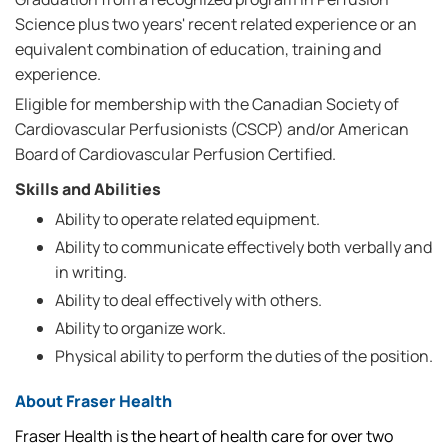
Science plus two years' recent related experience or an
equivalent combination of education, training and
experience.
Eligible for membership with the Canadian Society of
Cardiovascular Perfusionists (CSCP) and/or American
Board of Cardiovascular Perfusion Certified.
Skills and Abilities
Ability to operate related equipment.
Ability to communicate effectively both verbally and
in writing.
Ability to deal effectively with others.
Ability to organize work.
Physical ability to perform the duties of the position.
About Fraser Health
Fraser Health is the heart of health care for over two