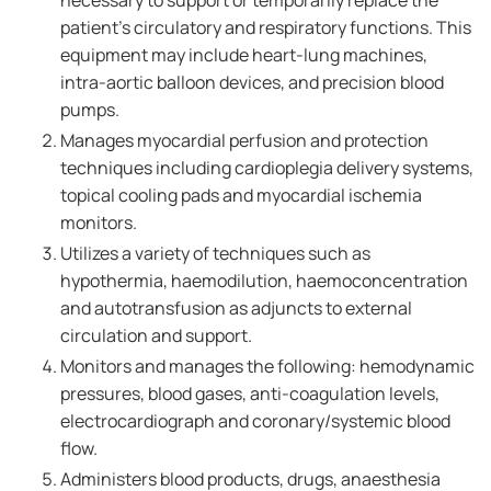
necessary to support or temporarily replace the
patient's circulatory and respiratory functions. This
equipment may include heart-lung machines,
intra-aortic balloon devices, and precision blood
pumps.
Manages myocardial perfusion and protection
techniques including cardioplegia delivery systems,
topical cooling pads and myocardial ischemia
monitors.
Utilizes a variety of techniques such as
hypothermia, haemodilution, haemoconcentration
and autotransfusion as adjuncts to external
circulation and support.
Monitors and manages the following: hemodynamic
pressures, blood gases, anti-coagulation levels,
electrocardiograph and coronary/systemic blood
flow.
Administers blood products, drugs, anaesthesia