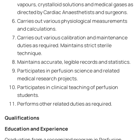
vapours, crystalloid solutions and medical gases as
directed by Cardiac Anaesthetists and surgeons.
Carries out various physiological measurements
and calculations.
Carries out various calibration and maintenance
duties as required. Maintains strict sterile
technique.
Maintains accurate, legible records and statistics.
Participates in perfusion science and related
medical research projects.
Participates in clinical teaching of perfusion
students.
Performs other related duties as required.
Qualifications
Education and Experience
Graduation from a recognized program in Perfusion