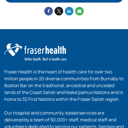
Fraser Health is the heart of health care for over two
million people in 20 diverse communities from Burnaby to
Boston Bar on the traditional, ancestral and unceded
lands of the Coast Salish and Nlaka’pamux Nations and is
home to 32 First Nations within the Fraser Salish region.
Our hospital and community-based services are
delivered by a team of 50,000+ staff, medical staff and
volunteers dedicated to serving our patients, families and