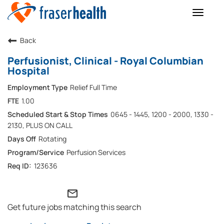
Toggle
naviga
Back
Perfusionist, Clinical - Royal Columbian
Hospital
Relief Full Time
1.00
0645 - 1445, 1200 - 2000, 1330 -
2130, PLUS ON CALL
Rotating
Perfusion Services
123636
mail_outline
Get future jobs matching this search