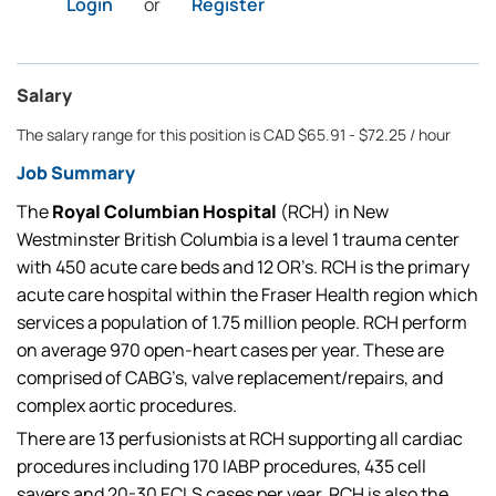
Login
or
Register
Salary
The salary range for this position is CAD $65.91 - $72.25 / hour
Job Summary
The
Royal Columbian Hospital
(RCH) in New
Westminster British Columbia is a level 1 trauma center
with 450 acute care beds and 12 OR’s. RCH is the primary
acute care hospital within the Fraser Health region which
services a population of 1.75 million people. RCH perform
on average 970 open-heart cases per year. These are
comprised of CABG’s, valve replacement/repairs, and
complex aortic procedures.
There are 13 perfusionists at RCH supporting all cardiac
procedures including 170 IABP procedures, 435 cell
savers and 20-30 ECLS cases per year. RCH is also the