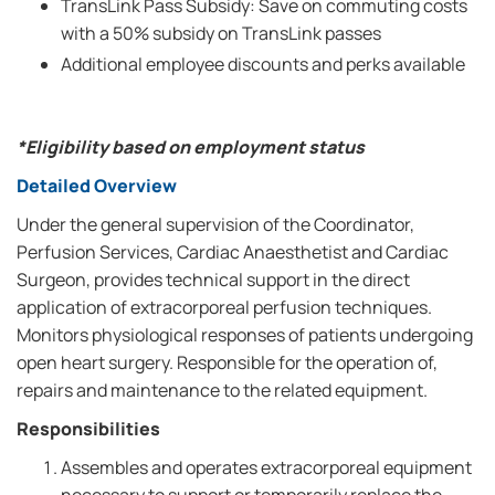
TransLink Pass Subsidy: Save on commuting costs
with a 50% subsidy on TransLink passes
Additional employee discounts and perks available
*Eligibility based on employment status
Detailed Overview
Under the general supervision of the Coordinator,
Perfusion Services, Cardiac Anaesthetist and Cardiac
Surgeon, provides technical support in the direct
application of extracorporeal perfusion techniques.
Monitors physiological responses of patients undergoing
open heart surgery. Responsible for the operation of,
repairs and maintenance to the related equipment.
Responsibilities
Assembles and operates extracorporeal equipment