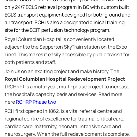
only 24/7 ECLS retrieval program in BC with custom built
ECLS transport equipment designed for both ground and
air transport. RCH is also a designated clinical training
site for the BCIT perfusion technology program.
Royal Columbian Hospital is conveniently located
adjacent to the Sapperton SkyTrain station on the Expo
Line1. This makes it easily accessible by public transit for
both patients and staff.
Join us on an exciting project and make history. The
Royal Columbian Hospital Redevelopment Project
(RCHRP) is a multi-year, multi-phase project to increase
the hospital's capacity, beds and services. Read more
here
RCHRP Phase two
RCH first opened in 1862, is a vital referral centre and
regional centre of excellence for trauma, critical care,
cardiac care, maternity, neonatal intensive care and
neurosurgery. When the full redevelopment is complete,