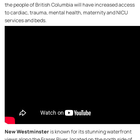
the people of British Columbia will have increased access
to cardiac, trauma, mental health, maternity and NICU
services and beds.
New Westminster
is known for its stunning waterfront
views along the Fraser River, located on the north side of