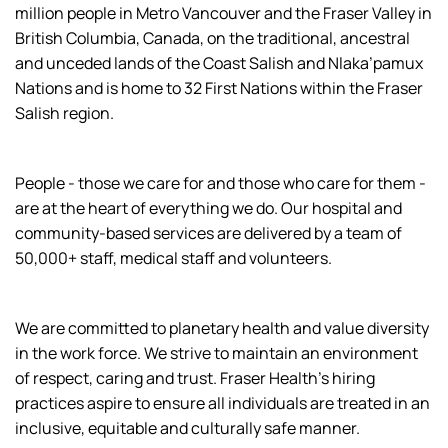
million people in Metro Vancouver and the Fraser Valley in
British Columbia, Canada, on the traditional, ancestral
and unceded lands of the Coast Salish and Nlaka’pamux
Nations and is home to 32 First Nations within the Fraser
Salish region.
People - those we care for and those who care for them -
are at the heart of everything we do. Our hospital and
community-based services are delivered by a team of
50,000+ staff, medical staff and volunteers.
We are committed to planetary health and value diversity
in the work force. We strive to maintain an environment
of respect, caring and trust. Fraser Health’s hiring
practices aspire to ensure all individuals are treated in an
inclusive, equitable and culturally safe manner.