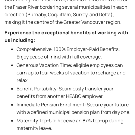
the Fraser River bordering several municipalities in each
direction (Burnaby, Coquitlam, Surrey, and Delta),
making it the centre of the Greater Vancouver region.
Experience the exceptional benefits of working with
us including:
Comprehensive, 100% Employer-Paid Benefits:
Enjoy peace of mind with full coverage.
Generous Vacation Time: eligible employees can
earn up to four weeks of vacation to recharge and
relax.
Benefit Portability: Seamlessly transfer your
benefits from another HEABC employer.
Immediate Pension Enrollment: Secure your future
with a defined municipal pension plan from day one.
Maternity Top-Up: Receive an 87% top-up during
maternity leave.