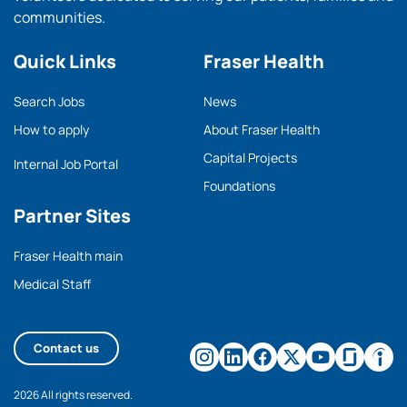
communities.
Quick Links
Fraser Health
Search Jobs
News
How to apply
About Fraser Health
Capital Projects
Internal Job Portal
Foundations
Partner Sites
Fraser Health main
Medical Staff
Contact us
2026 All rights reserved.