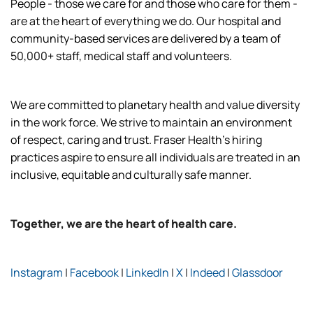
People - those we care for and those who care for them -
are at the heart of everything we do. Our hospital and
community-based services are delivered by a team of
50,000+ staff, medical staff and volunteers.
We are committed to planetary health and value diversity
in the work force. We strive to maintain an environment
of respect, caring and trust. Fraser Health’s hiring
practices aspire to ensure all individuals are treated in an
inclusive, equitable and culturally safe manner.
Together, we are the heart of health care.
Instagram
|
Facebook
|
LinkedIn
|
X
|
Indeed
|
Glassdoor