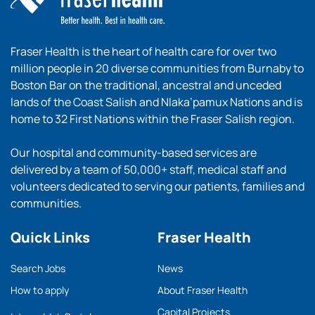
Fraser Health is the heart of health care for over two
million people in 20 diverse communities from Burnaby to
Boston Bar on the traditional, ancestral and unceded
lands of the Coast Salish and Nlaka’pamux Nations and is
home to 32 First Nations within the Fraser Salish region.
Our hospital and community-based services are
delivered by a team of 50,000+ staff, medical staff and
volunteers dedicated to serving our patients, families and
communities.
Quick Links
Fraser Health
Search Jobs
News
How to apply
About Fraser Health
Capital Projects