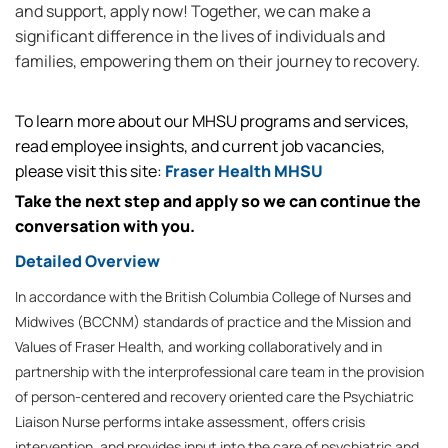
and support, apply now! Together, we can make a
significant difference in the lives of individuals and
families, empowering them on their journey to recovery.
To learn more about our MHSU programs and services,
read employee insights, and current job vacancies,
please visit this site:
Fraser Health MHSU
Take the next step and apply so we can continue the
conversation with you.
Detailed Overview
In accordance with the British Columbia College of Nurses and
Midwives (BCCNM) standards of practice and the Mission and
Values of Fraser Health, and working collaboratively and in
partnership with the interprofessional care team in the provision
of person-centered and recovery oriented care the Psychiatric
Liaison Nurse performs intake assessment, offers crisis
intervention, and provides input into the care of psychiatric and