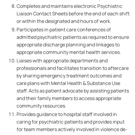
Completes and maintains electronic Psychiatric
Liaison Contact Sheets before the end of each shift
or within the designated and hours of work.
Participates in patient care conferences of
admitted psychiatric patients as required to ensure
appropriate discharge planning and linkages to
appropriate community mental health services.
Liaises with appropriate departments and
professionals and facilitates transition to aftercare
by sharing emergency treatment outcomes and
care plans with Mental Health & Substance Use
staff. Acts as patient advocate by assisting patients
and their family members to access appropriate
community resources.
Provides guidance to hospital staff involved in
caring for psychiatric patients and provides input
for team members actively involved in violence de-