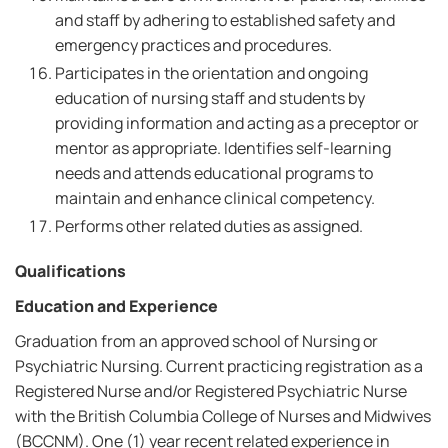
and staff by adhering to established safety and
emergency practices and procedures.
Participates in the orientation and ongoing
education of nursing staff and students by
providing information and acting as a preceptor or
mentor as appropriate. Identifies self-learning
needs and attends educational programs to
maintain and enhance clinical competency.
Performs other related duties as assigned.
Qualifications
Education and Experience
Graduation from an approved school of Nursing or
Psychiatric Nursing. Current practicing registration as a
Registered Nurse and/or Registered Psychiatric Nurse
with the British Columbia College of Nurses and Midwives
(BCCNM). One (1) year recent related experience in