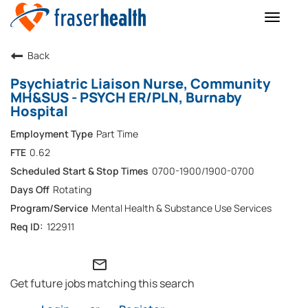
Toggle
naviga
Back
Psychiatric Liaison Nurse, Community
MH&SUS - PSYCH ER/PLN, Burnaby
Hospital
Part Time
0.62
0700-1900/1900-0700
Rotating
Mental Health & Substance Use Services
122911
mail_outline
Get future jobs matching this search