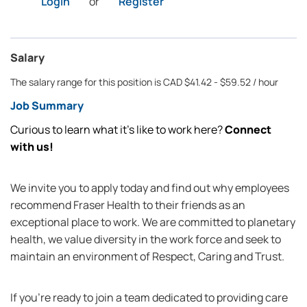
Login
or
Register
Salary
The salary range for this position is CAD $41.42 - $59.52 / hour
Job Summary
Curious to learn what it’s like to work here?
Connect
with us!
We invite you to apply today and find out why employees
recommend Fraser Health to their friends as an
exceptional place to work. We are committed to planetary
health, we value diversity in the work force and seek to
maintain an environment of Respect, Caring and Trust.
If you're ready to join a team dedicated to providing care