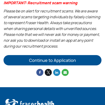
IMPORTANT: Recruitment scam warning
Please be on alert for recruitment scams. We are aware
of several scams targeting individuals by falsely claiming
to represent Fraser Health. Always take precautions
when sharing personal details with unverified sources.
Please note that we will never ask for money or payment,
nor ask you to download or install an app at any point
during our recruitment process.
Continue to Application