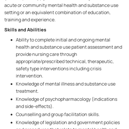
acute or community mental health and substance use
setting or an equivalent combination of education,
training and experience.
Skills and Abilities
Ability to complete initial and ongoing mental
health and substance use patient assessment and
provide nursing care through
appropriate/prescribed technical, therapeutic,
safety type interventions including crisis
intervention.
Knowledge of mental illness and substance use
treatment.
Knowledge of psychopharmacology (indications
and side-effects).
Counselling and group facilitation skills.
Knowledge of legislation and government policies