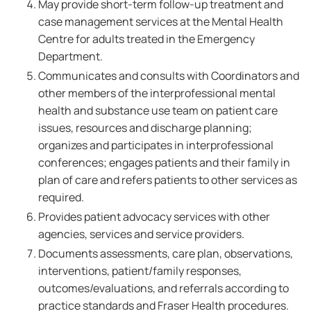
May provide short-term follow-up treatment and
case management services at the Mental Health
Centre for adults treated in the Emergency
Department.
Communicates and consults with Coordinators and
other members of the interprofessional mental
health and substance use team on patient care
issues, resources and discharge planning;
organizes and participates in interprofessional
conferences; engages patients and their family in
plan of care and refers patients to other services as
required.
Provides patient advocacy services with other
agencies, services and service providers.
Documents assessments, care plan, observations,
interventions, patient/family responses,
outcomes/evaluations, and referrals according to
practice standards and Fraser Health procedures.