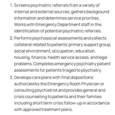
Screens psychiatric referrals from a variety of
internal and external sources, gathers background
information and determines service priorities.
Works with Emergency Department staff in the
identification of potential psychiatric referrals.
Performs psychosocial assessments and collects
collateral related to patients' primary support group,
social environment, occupation, education,
housing, finance, health service access, and legal
problems. Completes emergency psychiatry patient
assessments for patients triaged to psychiatry.
Develops care plans with final dispositions
authorized by the Emergency Room Physician or
consulting psychiatrist and provides general and
crisis counselling to patients and their families
including short term crisis follow-up in accordance
with approved treatment plans.