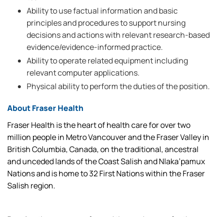
Ability to use factual information and basic
principles and procedures to support nursing
decisions and actions with relevant research-based
evidence/evidence-informed practice.
Ability to operate related equipment including
relevant computer applications.
Physical ability to perform the duties of the position.
About Fraser Health
Fraser Health is the heart of health care for over two
million people in Metro Vancouver and the Fraser Valley in
British Columbia, Canada, on the traditional, ancestral
and unceded lands of the Coast Salish and Nlaka’pamux
Nations and is home to 32 First Nations within the Fraser
Salish region.