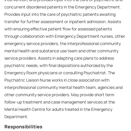
concurrent disordered patients in the Emergency Department.
Provides input into the care of psychiatric patients awaiting
transfer for further assessment or inpatient admission. Assists
with ensuring effective patient flow for assessed patients
through collaboration with Emergency Department nurses, other
emergency service providers, the interprofessional community
mental health and substance use team and other community
service providers. Assists in adapting care plans to address
psychiatric needs, with final dispositions authorized by the
Emergency Room physicians or consulting Psychiatrist. The
Psychiatric Liaison Nurse works in close association with
interprofessional community mental health team, agencies and
other community service providers. May provide short term
follow-up treatment and case management services at the
Mental Health Centre for adults treated in the Emergency
Department.
Responsibilities