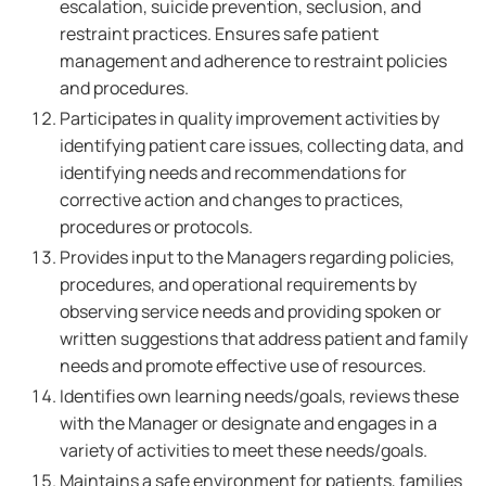
escalation, suicide prevention, seclusion, and
restraint practices. Ensures safe patient
management and adherence to restraint policies
and procedures.
Participates in quality improvement activities by
identifying patient care issues, collecting data, and
identifying needs and recommendations for
corrective action and changes to practices,
procedures or protocols.
Provides input to the Managers regarding policies,
procedures, and operational requirements by
observing service needs and providing spoken or
written suggestions that address patient and family
needs and promote effective use of resources.
Identifies own learning needs/goals, reviews these
with the Manager or designate and engages in a
variety of activities to meet these needs/goals.
Maintains a safe environment for patients, families