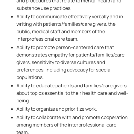
and procedures that relate to mental health and
substance use practices.
Ability to communicate effectively verbally and in
writing with patients/families/care givers, the
public, medical staff and members of the
interprofessional care team.
Ability to promote person-centered care that
demonstrates empathy for patients/families/care
givers, sensitivity to diverse cultures and
preferences, including advocacy for special
populations.
Ability to educate patients and families/care givers
about topics essential to their health care and well-
being.
Ability to organize and prioritize work.
Ability to collaborate with and promote cooperation
among members of the interprofessional care
team.