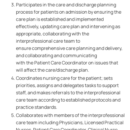
Participates in the care and discharge planning
process for patients on admission by ensuring the
care plan is established and implemented
effectively, updating care plan and intervening as
appropriate, collaborating with the
interprofessional care team to
ensure comprehensive care planning and delivery,
and collaborating and communicating
with the Patient Care Coordinator on issues that
will affect the care/discharge plan.
Coordinates nursing care for the patient; sets
priorities, assigns and delegates tasks to support
staff, and makes referrals to the interprofessional
care team according to established protocols and
practice standards.
Collaborates with members of the interprofessional
care team including Physicians, Licensed Practical
Nurses, Patient Care Coordinator, Clinical Nurse