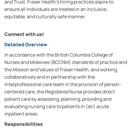
and Trust. Fraser Health’s hiring practices aspire to
ensure all individuals are treated in an inclusive,
equitable, and culturally safe manner.
Connect with us!
Detailed Overview
In accordance with the British Columbia College of
Nurses and Midwives (BCCNM) standards of practice and
the Mission and Values of Fraser Health, and working
collaboratively and in partnership with the
interprofessional care team in the provision of person-
centered care, the Registered Nurse provides direct
patient care by assessing, planning, providing and
evaluating nursing care to patients in (an) acute
inpatient areas.
Responsibilities