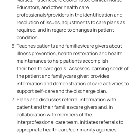
Educators, and other health care
professionals/providers in the identification and
resolution of issues, adjustments to care plans as
required, and in regard to changes in patient
condition.
Teaches patients and families/care givers about
illness prevention, health restoration and health
maintenance to help patients accomplish
their health care goals. Assesses learning needs of
the patient and family/care giver; provides
information and demonstration of care activities to
support self-care and the discharge plan.
Plans and discusses referral information with
patient and their families/care givers and, in
collaboration with members of the
interprofessional care team, initiates referrals to
appropriate health care/community agencies.