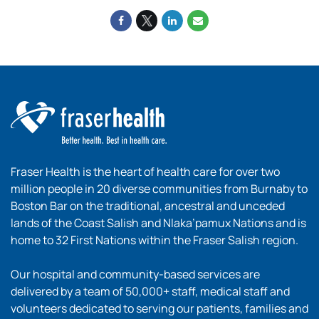
Fraser Health is the heart of health care for over two
million people in 20 diverse communities from Burnaby to
Boston Bar on the traditional, ancestral and unceded
lands of the Coast Salish and Nlaka’pamux Nations and is
home to 32 First Nations within the Fraser Salish region.
Our hospital and community-based services are
delivered by a team of 50,000+ staff, medical staff and
volunteers dedicated to serving our patients, families and