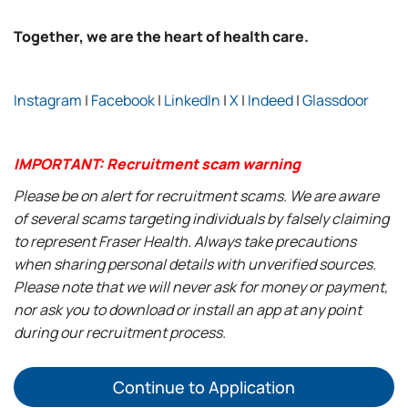
Together, we are the heart of health care.
Instagram
|
Facebook
|
LinkedIn
|
X
|
Indeed
|
Glassdoor
IMPORTANT: Recruitment scam warning
Please be on alert for recruitment scams. We are aware
of several scams targeting individuals by falsely claiming
to represent Fraser Health. Always take precautions
when sharing personal details with unverified sources.
Please note that we will never ask for money or payment,
nor ask you to download or install an app at any point
during our recruitment process.
Continue to Application