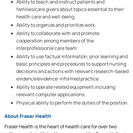
Ability to teach and instruct patients and
families/care givers about topics essential to their
health care and well-being.
Ability to organize and prioritize work.
Ability to collaborate with and promote
cooperation among members of the
interprofessional care team.
Ability to use factual information, prior learning and
basic principles and procedures to support nursing
decisions and actions with relevant research-based
evidence/evidence-informed practice.
Ability to operate related equipment including
relevant computer applications.
Physical ability to perform the duties of the position.
About Fraser Health
Fraser Health is the heart of health care for over two