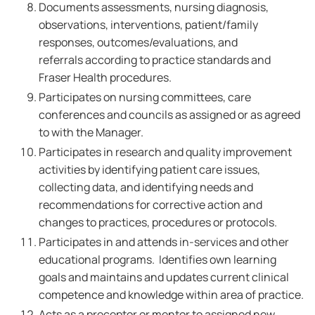
Documents assessments, nursing diagnosis,
observations, interventions, patient/family
responses, outcomes/evaluations, and
referrals according to practice standards and
Fraser Health procedures.
Participates on nursing committees, care
conferences and councils as assigned or as agreed
to with the Manager.
Participates in research and quality improvement
activities by identifying patient care issues,
collecting data, and identifying needs and
recommendations for corrective action and
changes to practices, procedures or protocols.
Participates in and attends in-services and other
educational programs. Identifies own learning
goals and maintains and updates current clinical
competence and knowledge within area of practice.
Acts as a preceptor or mentor to assigned new