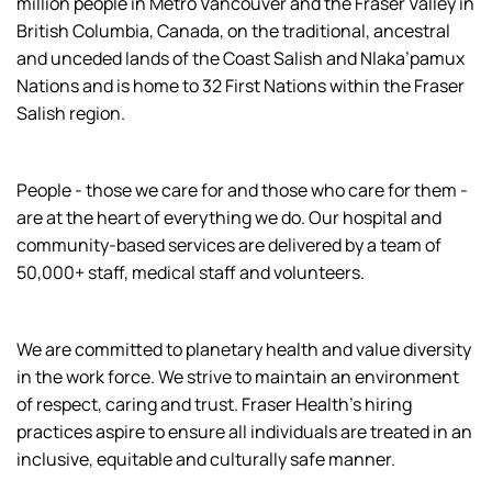
million people in Metro Vancouver and the Fraser Valley in
British Columbia, Canada, on the traditional, ancestral
and unceded lands of the Coast Salish and Nlaka’pamux
Nations and is home to 32 First Nations within the Fraser
Salish region.
People - those we care for and those who care for them -
are at the heart of everything we do. Our hospital and
community-based services are delivered by a team of
50,000+ staff, medical staff and volunteers.
We are committed to planetary health and value diversity
in the work force. We strive to maintain an environment
of respect, caring and trust. Fraser Health’s hiring
practices aspire to ensure all individuals are treated in an
inclusive, equitable and culturally safe manner.