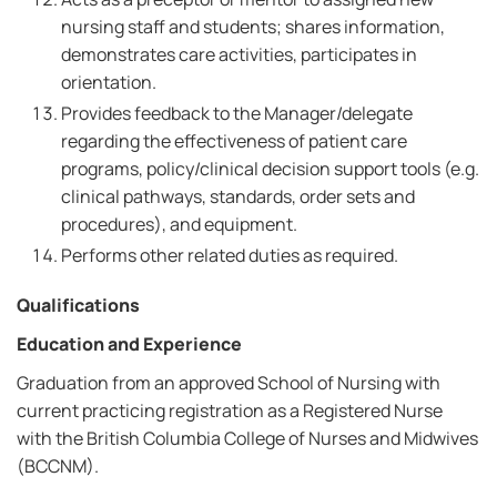
nursing staff and students; shares information,
demonstrates care activities, participates in
orientation.
Provides feedback to the Manager/delegate
regarding the effectiveness of patient care
programs, policy/clinical decision support tools (e.g.
clinical pathways, standards, order sets and
procedures), and equipment.
Performs other related duties as required.
Qualifications
Education and Experience
Graduation from an approved School of Nursing with
current practicing registration as a Registered Nurse
with the British Columbia College of Nurses and Midwives
(BCCNM).