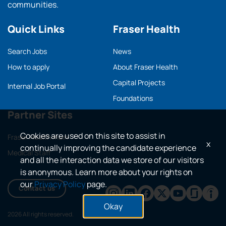
communities.
Quick Links
Fraser Health
Search Jobs
News
How to apply
About Fraser Health
Capital Projects
Internal Job Portal
Foundations
Partner Sites
Cookies are used on this site to assist in
Fraser Health main
x
continually improving the candidate experience
Medical Staff
and all the interaction data we store of our visitors
is anonymous. Learn more about your rights on
our
Privacy Policy
page.
Contact us
Okay
2026 All rights reserved.