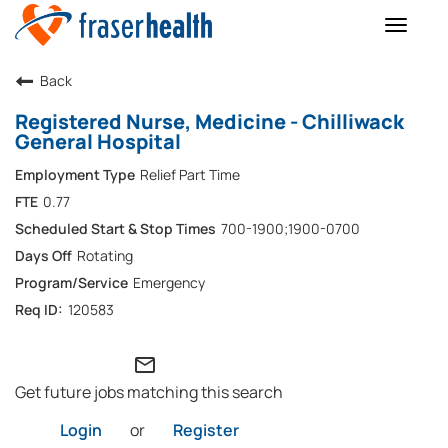
Toggle
naviga
Back
Registered Nurse, Medicine - Chilliwack
General Hospital
Relief Part Time
0.77
700-1900;1900-0700
Rotating
Emergency
120583
mail_outline
Get future jobs matching this search
Login
or
Register