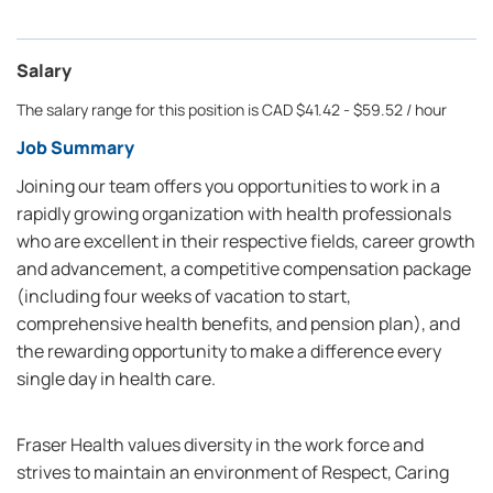
Salary
The salary range for this position is CAD $41.42 - $59.52 / hour
Job Summary
Joining our team offers you opportunities to work in a
rapidly growing organization with health professionals
who are excellent in their respective fields, career growth
and advancement, a competitive compensation package
(including four weeks of vacation to start,
comprehensive health benefits, and pension plan), and
the rewarding opportunity to make a difference every
single day in health care.
Fraser Health values diversity in the work force and
strives to maintain an environment of Respect, Caring