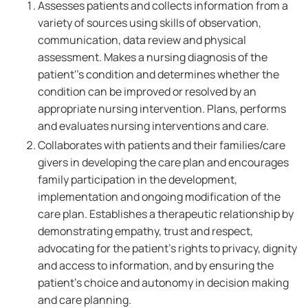
Assesses patients and collects information from a
variety of sources using skills of observation,
communication, data review and physical
assessment. Makes a nursing diagnosis of the
patient''s condition and determines whether the
condition can be improved or resolved by an
appropriate nursing intervention. Plans, performs
and evaluates nursing interventions and care.
Collaborates with patients and their families/care
givers in developing the care plan and encourages
family participation in the development,
implementation and ongoing modification of the
care plan. Establishes a therapeutic relationship by
demonstrating empathy, trust and respect,
advocating for the patient's rights to privacy, dignity
and access to information, and by ensuring the
patient's choice and autonomy in decision making
and care planning.