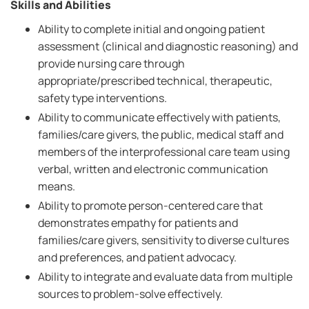
Skills and Abilities
Ability to complete initial and ongoing patient
assessment (clinical and diagnostic reasoning) and
provide nursing care through
appropriate/prescribed technical, therapeutic,
safety type interventions.
Ability to communicate effectively with patients,
families/care givers, the public, medical staff and
members of the interprofessional care team using
verbal, written and electronic communication
means.
Ability to promote person-centered care that
demonstrates empathy for patients and
families/care givers, sensitivity to diverse cultures
and preferences, and patient advocacy.
Ability to integrate and evaluate data from multiple
sources to problem-solve effectively.