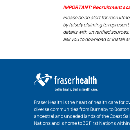
IMPORTANT: Recruitment sc
Please be on alert for recruitm
by falsely claiming to represen
details with unverified sources.
ask you to download or install a
Fraser Health is the heart of health care for o
diverse communities from Burnaby to Boston B
ancestral and unceded lands of the Coast Sa
Nations and is home to 32 First Nations within