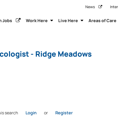
News
Inte
h Jobs
Work Here
Live Here
Areas of Care
cologist - Ridge Meadows
his search
Login
or
Register