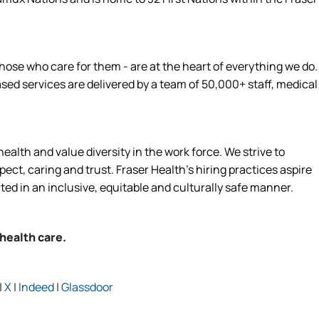
hose who care for them - are at the heart of everything we do.
d services are delivered by a team of 50,000+ staff, medical
alth and value diversity in the work force. We strive to
ct, caring and trust. Fraser Health’s hiring practices aspire
ated in an inclusive, equitable and culturally safe manner.
 health care.
|
X
|
Indeed
|
Glassdoor