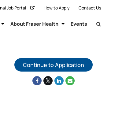
rnal Job Portal
How to Apply
Contact Us
About Fraser Health
Events
Continue to Application