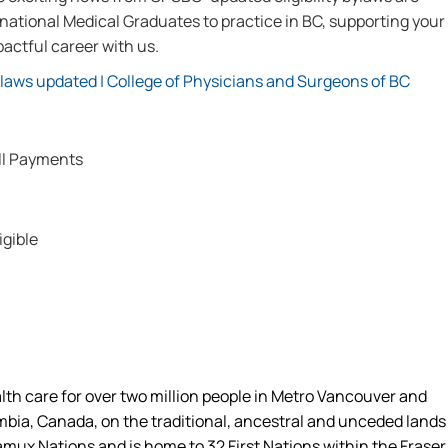
ational Medical Graduates to practice in BC, supporting your
actful career with us.
ylaws updated | College of Physicians and Surgeons of BC
ll Payments
igible
alth care for over two million people in Metro Vancouver and
umbia, Canada, on the traditional, ancestral and unceded lands
amux Nations and is home to 32 First Nations within the Fraser