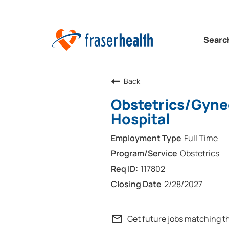
Searc
Back
Obstetrics/Gyne
Hospital
Full Time
Obstetrics
117802
2/28/2027
mail_outline
Get future jobs matching t