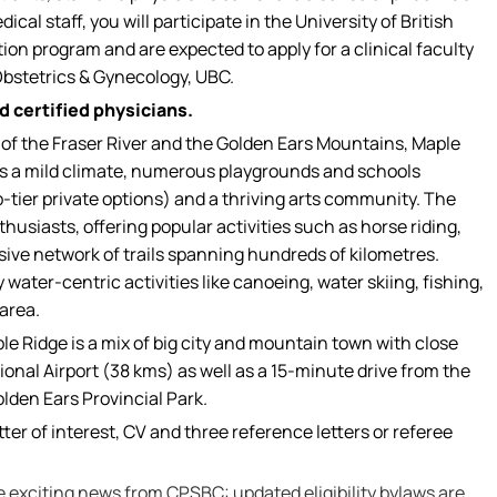
al staff, you will participate in the University of British
n program and are expected to apply for a clinical faculty
Obstetrics & Gynecology, UBC.
 certified physicians.
of the Fraser River and the Golden Ears Mountains, Maple
s a mild climate, numerous playgrounds and schools
p-tier private options) and a thriving arts community. The
thusiasts, offering popular activities such as horse riding,
sive network of trails spanning hundreds of kilometres.
 water-centric activities like canoeing, water skiing, fishing,
area.
le Ridge is a mix of big city and mountain town with close
onal Airport (38 kms) as well as a 15-minute drive from the
olden Ears Provincial Park.
ter of interest, CV and three reference letters or referee
re exciting news from CPSBC: updated eligibility bylaws are