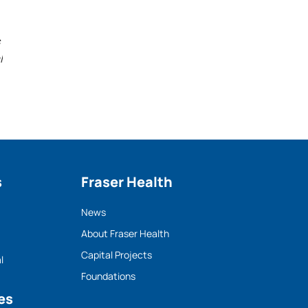
l
s
Fraser Health
News
About Fraser Health
Capital Projects
l
Foundations
es