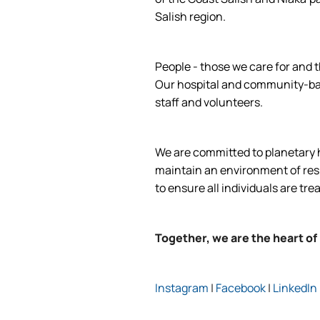
Salish region.
People - those we care for and t
Our hospital and community-base
staff and volunteers.
We are committed to planetary he
maintain an environment of respe
to ensure all individuals are tre
Together, we are the heart of
Instagram
|
Facebook
|
LinkedIn