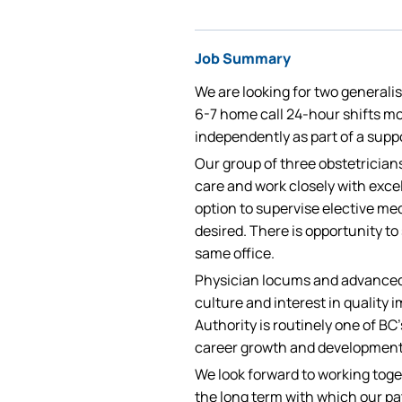
Job Summary
We are looking for two generali
6-7 home call 24-hour shifts mo
independently as part of a supp
Our group of three obstetrician
care and work closely with exce
option to supervise elective med
desired. There is opportunity to 
same office.
Physician locums and advanced 
culture and interest in quality
Authority is routinely one of B
career growth and development
We look forward to working toge
the long term with which our pat