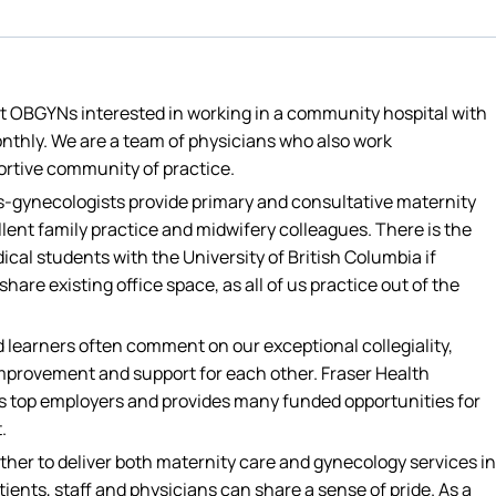
st OBGYNs interested in working in a community hospital with
nthly. We are a team of physicians who also work
ortive community of practice.
s-gynecologists provide primary and consultative maternity
llent family practice and midwifery colleagues. There is the
ical students with the University of British Columbia if
share existing office space, as all of us practice out of the
learners often comment on our exceptional collegiality,
 improvement and support for each other. Fraser Health
C’s top employers and provides many funded opportunities for
.
ther to deliver both maternity care and gynecology services in
ients, staff and physicians can share a sense of pride. As a