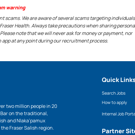
am warning
ent scams. We are aware of several scams targeting individuals
t Fraser Health. Always take precautions when sharing persona
 Please note that we will never ask for money or payment, nor
n app at any point during our recruitment process.
Quick Link
Search Jobs
How to apply
ver two million people in 20
ar on the traditional,
Internal Job Porta
lish and Nlaka’pamux
 the Fraser Salish region.
Partner Sit