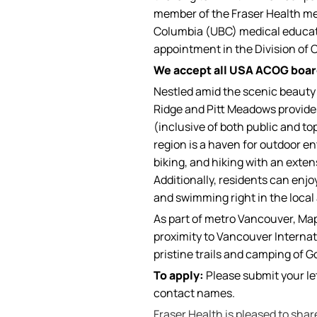
member of the Fraser Health medic
Columbia (UBC) medical educatio
appointment in the Division of 
We accept all USA ACOG board
Nestled amid the scenic beauty 
Ridge and Pitt Meadows provide
(inclusive of both public and to
region is a haven for outdoor en
biking, and hiking with an exten
Additionally, residents can enjoy
and swimming right in the local 
As part of metro Vancouver, Map
proximity to Vancouver Internati
pristine trails and camping of G
To apply:
Please submit your let
contact names.
Fraser Health is pleased to sha