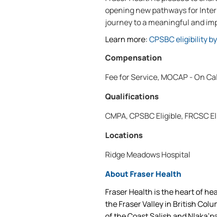
opening new pathways for Intern
journey to a meaningful and imp
Learn more:
CPSBC eligibility b
Compensation
Fee for Service, MOCAP - On Ca
Qualifications
CMPA, CPSBC Eligible, FRCSC El
Locations
Ridge Meadows Hospital
About Fraser Health
Fraser Health is the heart of he
the Fraser Valley in British Col
of the Coast Salish and Nlaka’p