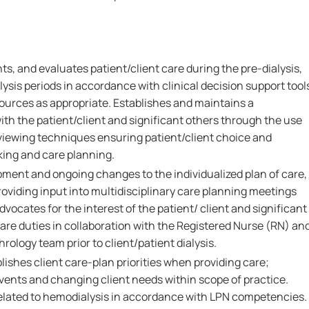
s, and evaluates patient/client care during the pre-dialysis,
lysis periods in accordance with clinical decision support tool
sources as appropriate. Establishes and maintains a
ith the patient/client and significant others through the use
rviewing techniques ensuring patient/client choice and
ing and care planning.
pment and ongoing changes to the individualized plan of care,
oviding input into multidisciplinary care planning meetings
vocates for the interest of the patient/ client and significant
are duties in collaboration with the Registered Nurse (RN) an
ology team prior to client/patient dialysis.
lishes client care-plan priorities when providing care;
ents and changing client needs within scope of practice.
elated to hemodialysis in accordance with LPN competencies.