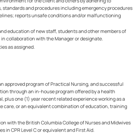
nvironment for the client and others by adhering to
es, standards and procedures including emergency procedures
delines; reports unsafe conditions and/or malfunctioning
 and education of new staff, students and other members of
, in collaboration with the Manager or designate.
ies as assigned.
an approved program of Practical Nursing, and successful
tion through an in-house program offered by a health
al, plus one (1) year recent related experience working as a
e care, or an equivalent combination of education, training
tion with the British Columbia College of Nurses and Midwives
s in CPR Level C or equivalent and First Aid.