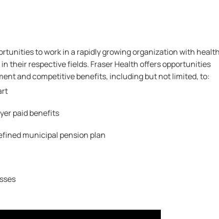
rtunities to work in a rapidly growing organization with healt
in their respective fields. Fraser Health offers opportunities
nt and competitive benefits, including but not limited, to:
art
er paid benefits
efined municipal pension plan
sses