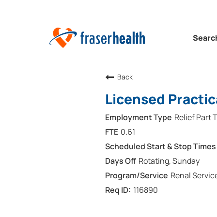
Searc
Back
Licensed Practic
Relief Part 
0.61
Rotating, Sunday
Renal Servic
116890