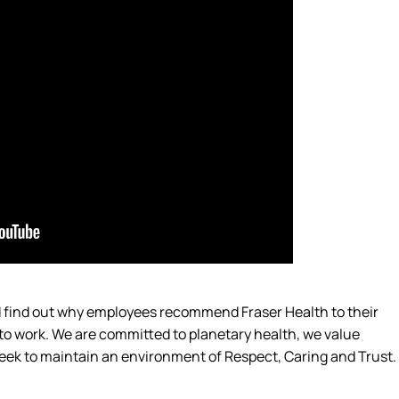
nd find out why employees recommend Fraser Health to their
 to work. We are committed to planetary
health,
we value
eek
to
maintain
an environment of Respect, Caring and Trust.