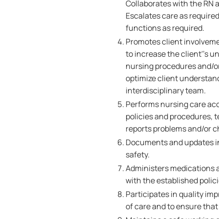
Collaborates with the RN 
Escalates care as required
functions as required.
Promotes client involvemen
to increase the client''s
nursing procedures and/or
optimize client understand
interdisciplinary team.
Performs nursing care ac
policies and procedures, 
reports problems and/or c
Documents and updates in
safety.
Administers medications a
with the established polic
Participates in quality im
of care and to ensure that