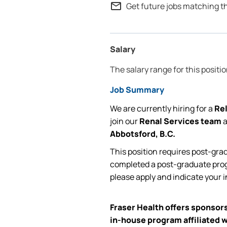
mail_outline
Get future jobs matching t
Salary
The salary range for this positi
Job Summary
We are currently
hiring for
a
Rel
join our
Renal Services team
Abbotsford,
B.C.
This position requires post-gra
completed a post-graduate prog
please apply and
indicate
your i
Fraser Health offers sponsors
in-house program affiliated w