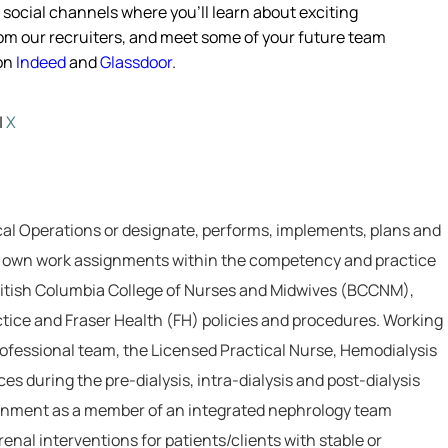
s social channels where
you’ll
learn about exciting
from our recruiters, and meet some of your future team
 on
Indeed
and
Glassdoor
.
|
X
cal Operations or designate, performs, implements, plans and
ir own work assignments within the competency and practice
British Columbia College of Nurses and Midwives (BCCNM),
actice and Fraser Health (FH) policies and procedures. Working
professional team, the Licensed Practical Nurse, Hemodialysis
es during the pre-dialysis, intra-dialysis and post-dialysis
ronment as a member of an integrated nephrology team
nal interventions for patients/clients with stable or