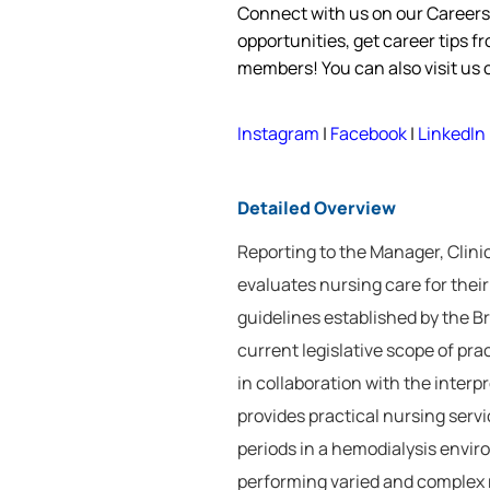
Connect with us on our Career
opportunities, get career tips 
members! You can also visit us
Instagram
|
Facebook
|
LinkedIn
Detailed Overview
Reporting to the Manager, Clini
evaluates nursing care for the
guidelines established by the 
current legislative scope of pr
in collaboration with the inter
provides practical nursing servic
periods in a hemodialysis envi
performing varied and complex re