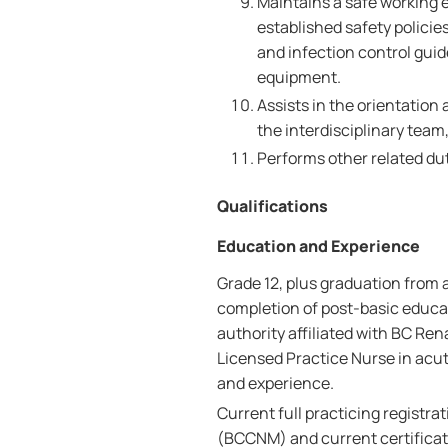
Maintains a safe working e
established safety polici
and infection control gui
equipment.
Assists in the orientation
the interdisciplinary team
Performs other related dut
Qualifications
Education and Experience
Grade 12, plus graduation from 
completion of post-basic educa
authority affiliated with BC Ren
Licensed Practice Nurse in acut
and experience.
Current full practicing registra
(BCCNM) and current certificate