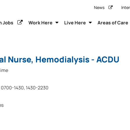
News
Inte
h Jobs
Work Here
Live Here
Areas of Care
al Nurse, Hemodialysis - ACDU
Time
0700-1430, 1430-2230
es