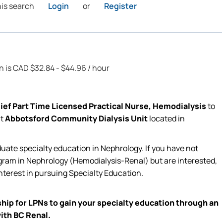
his search
Login
or
Register
on is CAD $32.84 - $44.96 / hour
ief Part Time Licensed Practical Nurse, Hemodialysis
to
at
Abbotsford Community Dialysis Unit
located
in
duate specialty education in Nephrology. If you have not
ram in Nephrology (Hemodialysis-Renal) but are interested,
nterest in pursuing Specialty Education
.
hip for LPNs to gain your
specialty
education through an
ith BC Renal.