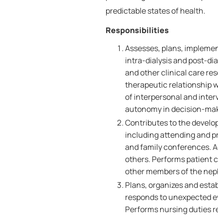
predictable states of health.
Responsibilities
Assesses, plans, implement
intra-dialysis and post-dia
and other clinical care re
therapeutic relationship w
of interpersonal and inte
autonomy in decision-mak
Contributes to the develo
including attending and pr
and family conferences. Ad
others. Performs patient c
other members of the nephr
Plans, organizes and estab
responds to unexpected ev
Performs nursing duties r