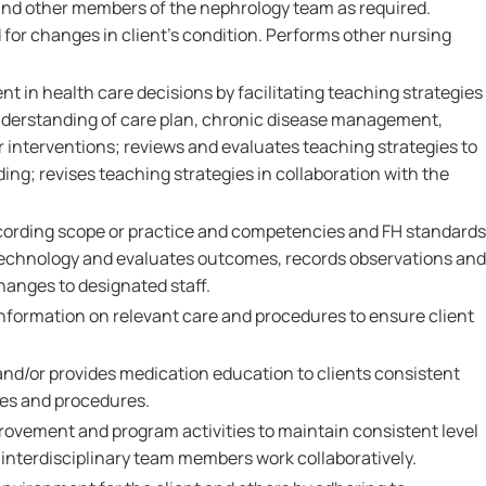
and other members of the nephrology team as required.
 for changes in client's condition. Performs other nursing
t in health care decisions by facilitating teaching strategies
 understanding of care plan, chronic disease management,
 interventions; reviews and evaluates teaching strategies to
ing; revises teaching strategies in collaboration with the
cording scope or practice and competencies and FH standards
technology and evaluates outcomes, records observations and
hanges to designated staff.
formation on relevant care and procedures to ensure client
nd/or provides medication education to clients consistent
ies and procedures.
provement and program activities to maintain consistent level
 interdisciplinary team members work collaboratively.