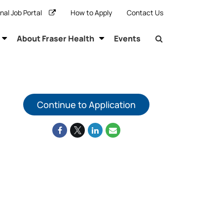
rnal Job Portal
How to Apply
Contact Us
About Fraser Health
Events
Continue to Application