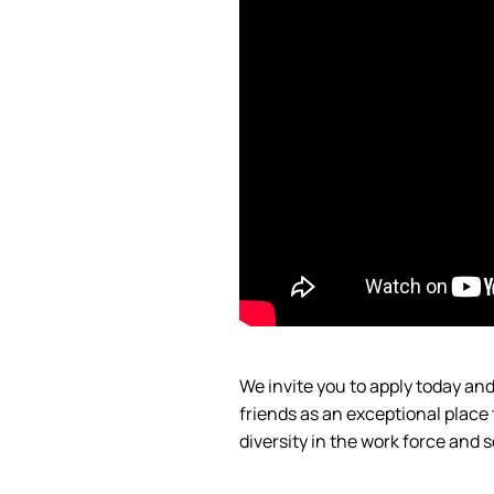
We invite you to apply today a
friends as an exceptional place
diversity in the work force and
s