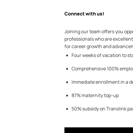
Connect with us!
Joining our team offers you oppo
professionals who are excellent 
for career growth and advanceme
Four weeks of vacation to st
Comprehensive 100
% employ
Immediate enrollment in a d
87% maternity top-up
50% subsidy on
Translink
pa