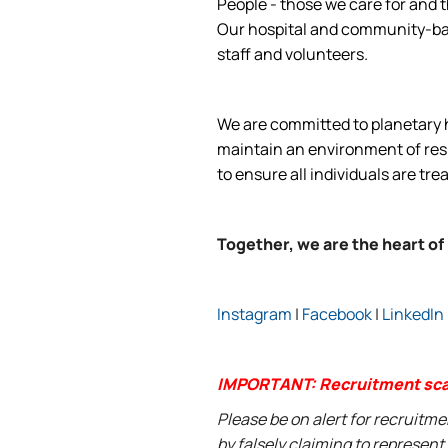
People - those we care for and t
Our hospital and community-base
staff and volunteers.
We are committed to planetary he
maintain an environment of respe
to ensure all individuals are tre
Together, we are the heart of
Instagram
|
Facebook
|
LinkedIn
IMPORTANT: Recruitment sc
Please be on alert for recruitm
by falsely claiming to represen