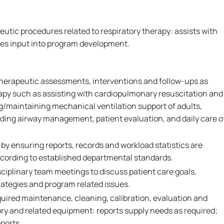
utic procedures related to respiratory therapy: assists with
des input into program development.
herapeutic assessments, interventions and follow-ups as
rapy such as assisting with cardiopulmonary resuscitation and
ng/maintaining mechanical ventilation support of adults,
iding airway management, patient evaluation, and daily care o
y ensuring reports, records and workload statistics are
cording to established departmental standards.
isciplinary team meetings to discuss patient care goals,
rategies and program related issues.
uired maintenance, cleaning, calibration, evaluation and
tory and related equipment: reports supply needs as required;
ports.