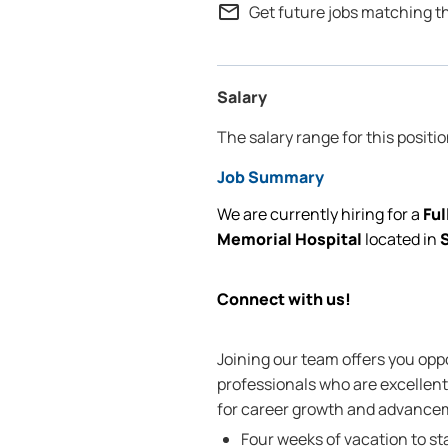
mail_outline
Get future jobs matching t
Salary
The salary range for this positi
Job Summary
We are currently
hiring for
a
Ful
Memorial Hospital
located
in
S
Connect with us!
Joining our team offers you oppo
professionals who are excellent 
for career growth and advanceme
Four weeks of vacation to st