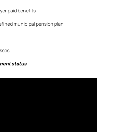
er paid benefits
efined municipal pension plan
sses
yment status