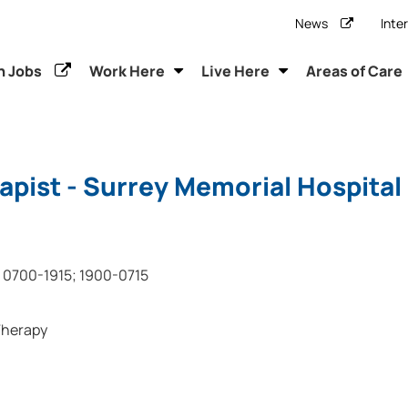
News
Inte
h Jobs
Work Here
Live Here
Areas of Care
apist - Surrey Memorial Hospital
0700-1915; 1900-0715
Therapy