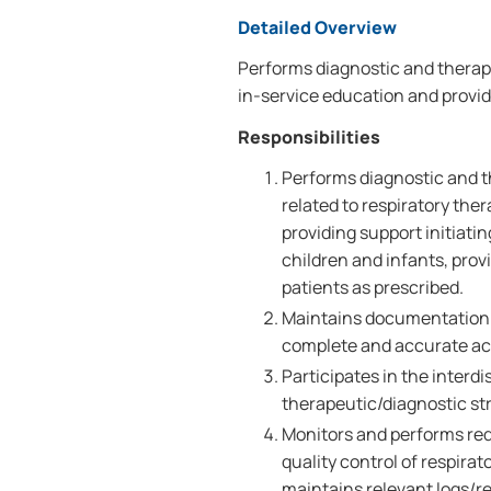
Detailed Overview
Performs diagnostic and therape
in-service education and provi
Responsibilities
Performs diagnostic and t
related to respiratory the
providing support initiati
children and infants, prov
patients as prescribed.
Maintains documentation b
complete and accurate ac
Participates in the interd
therapeutic/diagnostic st
Monitors and performs req
quality control of respira
maintains relevant logs/re