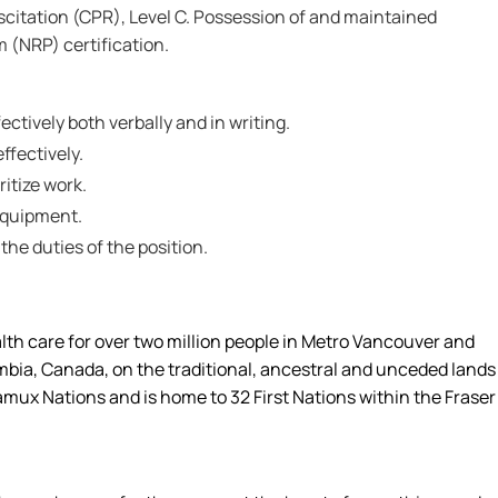
itation (CPR), Level C. Possession of and maintained
 (NRP) certification.
ctively both verbally and in writing.
effectively.
ritize work.
 equipment.
 the duties of the position.
alth care for over two million people in Metro Vancouver and
umbia, Canada, on the traditional, ancestral and unceded lands
amux Nations and is home to 32 First Nations within the Fraser