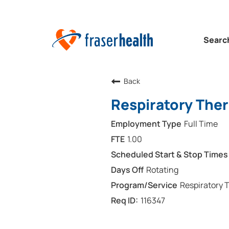
Searc
Back
Respiratory Ther
Full Time
1.00
Rotating
Respiratory 
116347