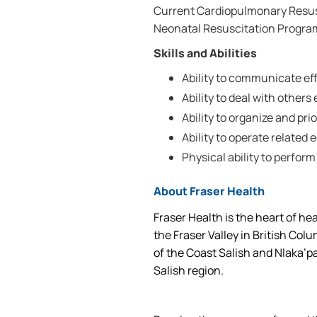
Current Cardiopulmonary Resusc
Neonatal Resuscitation Program
Skills and Abilities
Ability to communicate effe
Ability to deal with others 
Ability to organize and prio
Ability to operate related
Physical ability to perform
About Fraser Health
Fraser Health is the heart of he
the Fraser Valley in British Col
of the Coast Salish and Nlaka’p
Salish region.