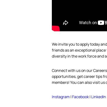
We invite you to apply today a
friends as an exceptional place
diversity in the work force and
s
Connect with us on our Career
opportunities, get career tips 
members! You can also visit us
Instagram
|
Facebook
|
LinkedIn