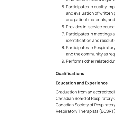
Participates in quality i
and evaluation of writte
and patient materials, and
Provides in-service educat
Participates in meetings
identification and resoluti
Participates in Respirator
and the community as req
Performs other related dut
Qualifications
Education and Experience
Graduation from an accredited 
Canadian Board of Respiratory C
Canadian Society of Respirator
Respiratory Therapists (BCSRT)