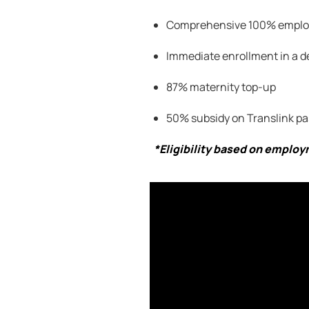
Comprehensive 100
% employ
Immediate enrollment in a d
87% maternity top-up
50% subsidy on
Translink
pa
*Eligibility based on emplo