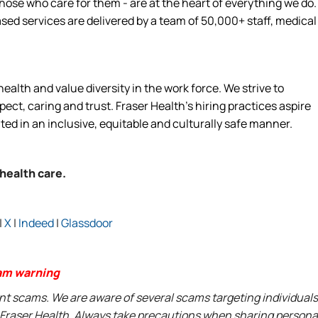
hose who care for them - are at the heart of everything we do.
d services are delivered by a team of 50,000+ staff, medical
alth and value diversity in the work force. We strive to
ct, caring and trust. Fraser Health’s hiring practices aspire
ated in an inclusive, equitable and culturally safe manner.
 health care.
|
X
|
Indeed
|
Glassdoor
am warning
ent scams. We are aware of several scams targeting individuals
t Fraser Health. Always take precautions when sharing persona