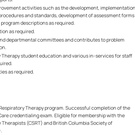
mprovement activities such as the development, implementatio
n procedures and standards, development of assessment forms
 program descriptions as required.
ion as required.
 and departmental committees and contributes to problem
on.
y Therapy student education and various in-services for staff
uired.
ies as required.
Respiratory Therapy program. Successful completion of the
are credentialing exam. Eligible for membership with the
y Therapists (CSRT) and British Columbia Society of
.