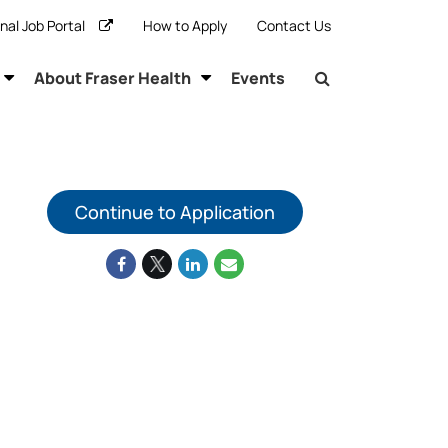
rnal Job Portal
How to Apply
Contact Us
About Fraser Health
Events
Continue to Application