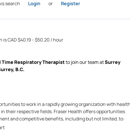
his search
Login
or
Register
on is CAD $40.19 - $50.20 / hour
l Time Respiratory Therapist
to join our
team
at
Surrey
urrey, B.C.
rtunities to work in a rapidly growing organization with healt
in their respective fields. Fraser Health offers opportunities
nt and competitive benefits, including but not limited, to:
art