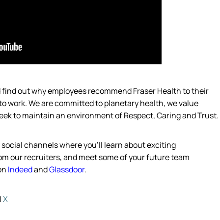
nd find out why employees recommend Fraser Health to their
 to work. We are committed to planetary health, we value
eek
to
maintain
an environment of Respect, Caring and Trust.
s social channels where
you’ll
learn about exciting
from our recruiters, and meet some of your future team
 on
Indeed
and
Glassdoor
.
|
X