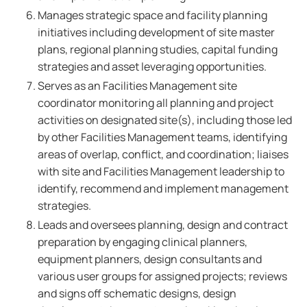
Manages strategic space and facility planning
initiatives including development of site master
plans, regional planning studies, capital funding
strategies and asset leveraging opportunities.
Serves as an Facilities Management site
coordinator monitoring all planning and project
activities on designated site(s), including those led
by other Facilities Management teams, identifying
areas of overlap, conflict, and coordination; liaises
with site and Facilities Management leadership to
identify, recommend and implement management
strategies.
Leads and oversees planning, design and contract
preparation by engaging clinical planners,
equipment planners, design consultants and
various user groups for assigned projects; reviews
and signs off schematic designs, design