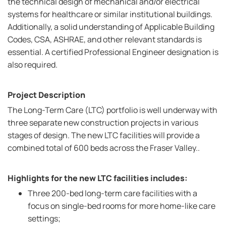
the technical design of mechanical and/or electrical
systems for healthcare or similar institutional buildings.
Additionally, a solid understanding of Applicable Building
Codes, CSA, ASHRAE, and other relevant standards is
essential. A certified Professional Engineer designation is
also required.
Project Description
The Long-Term Care (LTC) portfolio is well underway with
three separate new construction projects in various
stages of design. The new LTC facilities will provide a
combined total of 600 beds across the Fraser Valley..
Highlights for the new LTC facilities includes:
Three 200-bed long-term care facilities with a
focus on single-bed rooms for more home-like care
settings;