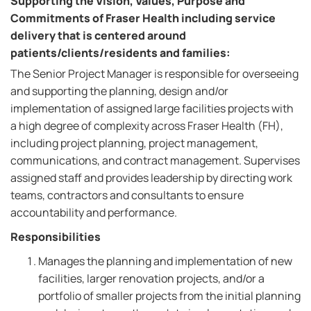
Supporting the Vision, Values, Purpose and
Commitments of Fraser Health including service
delivery that is centered around
patients/clients/residents and families:
The Senior Project Manager is responsible for overseeing
and supporting the planning, design and/or
implementation of assigned large facilities projects with
a high degree of complexity across Fraser Health (FH),
including project planning, project management,
communications, and contract management. Supervises
assigned staff and provides leadership by directing work
teams, contractors and consultants to ensure
accountability and performance.
Responsibilities
Manages the planning and implementation of new
facilities, larger renovation projects, and/or a
portfolio of smaller projects from the initial planning