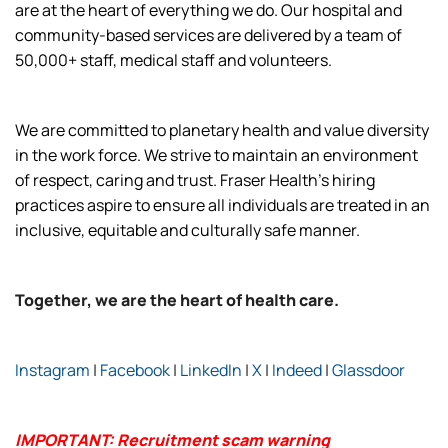
are at the heart of everything we do. Our hospital and
community-based services are delivered by a team of
50,000+ staff, medical staff and volunteers.
We are committed to planetary health and value diversity
in the work force. We strive to maintain an environment
of respect, caring and trust. Fraser Health’s hiring
practices aspire to ensure all individuals are treated in an
inclusive, equitable and culturally safe manner.
Together, we are the heart of health care.
Instagram
|
Facebook
|
LinkedIn
|
X
|
Indeed
|
Glassdoor
IMPORTANT: Recruitment scam warning