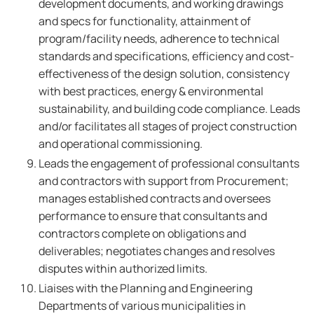
development documents, and working drawings
and specs for functionality, attainment of
program/facility needs, adherence to technical
standards and specifications, efficiency and cost-
effectiveness of the design solution, consistency
with best practices, energy & environmental
sustainability, and building code compliance. Leads
and/or facilitates all stages of project construction
and operational commissioning.
Leads the engagement of professional consultants
and contractors with support from Procurement;
manages established contracts and oversees
performance to ensure that consultants and
contractors complete on obligations and
deliverables; negotiates changes and resolves
disputes within authorized limits.
Liaises with the Planning and Engineering
Departments of various municipalities in