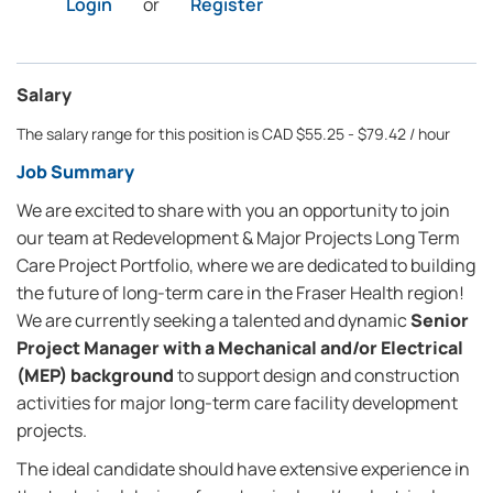
Login
or
Register
Salary
The salary range for this position is CAD $55.25 - $79.42 / hour
Job Summary
We are excited to share with you an opportunity to join
our team at Redevelopment & Major Projects Long Term
Care Project Portfolio, where we are dedicated to building
the future of long-term care in the Fraser Health region!
We are currently seeking a talented and dynamic
Senior
Project Manager with a Mechanical and/or Electrical
(MEP) background
to support design and construction
activities for major long-term care facility development
projects.
The ideal candidate should have extensive experience in