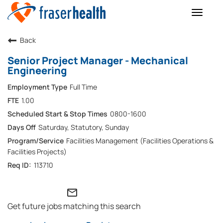
Toggle
naviga
Back
Senior Project Manager - Mechanical
Engineering
Full Time
1.00
0800-1600
Saturday, Statutory, Sunday
Facilities Management (Facilities Operations &
Facilities Projects)
113710
mail_outline
Get future jobs matching this search