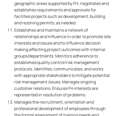
geographic areas supported by FH; negotiates and
establishes requirements and approvals for
facilities projects such as development, building
and rezoning permits, as needed.
Establishes and maintains a network of
relationships and influence in order to promote site
interests and issues and to influence decision
making affecting project outcomes with internal
groups/departments. Monitors adherence to
established quality control/risk management
protocols. Identifies, communicates, and works
with appropriate stakeholders to mitigate potential
risk management issues. Manages ongoing
customer relations. Ensures FH interests are
represented in resolution of problems.
Manages the recruitment, orientation and
professional development of employees through
the formal assessment of training needs and