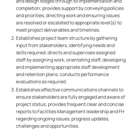
and design stages through to implementation and
completion; provides support by conveying policies
and priorities, directing work and ensuring issues
are resolved or escalated to appropriate level(s) to
meet project deliverables and timelines.
Establishes project team structure by gathering
input from stakeholders, identifying needs and
skills required; directs and supervises assigned
staff by assigning work, orientating staff, developing
and implementing appropriate staff development
and retention plans; conducts performance
evaluations as required.
Establishes effective communications channels to
ensure stakeholders are fully engaged and aware of
project status; provides frequent clear and concise
reports to Facilities Management leadership and FH
regarding ongoing issues, progress updates,
challenges and opportunities.