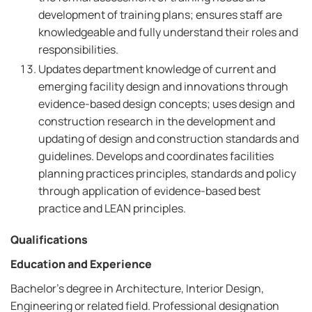
development of training plans; ensures staff are
knowledgeable and fully understand their roles and
responsibilities.
Updates department knowledge of current and
emerging facility design and innovations through
evidence-based design concepts; uses design and
construction research in the development and
updating of design and construction standards and
guidelines. Develops and coordinates facilities
planning practices principles, standards and policy
through application of evidence-based best
practice and LEAN principles.
Qualifications
Education and Experience
Bachelor's degree in Architecture, Interior Design,
Engineering or related field. Professional designation