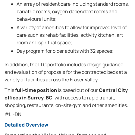
An array of resident care including standard rooms,
bariatric rooms, oxygen dependent rooms and
behavioural units;
A variety of amenities to allow for improved level of
care such as rehab facilities, activity kitchen, art
room and spiritual space;
Day program for older adults with 32 spaces;
In addition, the LTC portfolio includes design guidance
and evaluation of proposals for the contracted beds at a
variety of facilities across the Fraser Valley.
This
full-time position
is based out of our
Central City
offices in Surrey, BC
, with access to rapid transit,
shopping, restaurants, on-site gym and other amenities.
#LI-DNI
Detailed Overview