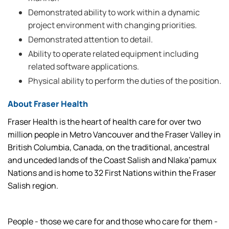
Demonstrated ability to work within a dynamic
project environment with changing priorities.
Demonstrated attention to detail.
Ability to operate related equipment including
related software applications.
Physical ability to perform the duties of the position.
About Fraser Health
Fraser Health is the heart of health care for over two
million people in Metro Vancouver and the Fraser Valley in
British Columbia, Canada, on the traditional, ancestral
and unceded lands of the Coast Salish and Nlaka’pamux
Nations and is home to 32 First Nations within the Fraser
Salish region.
People - those we care for and those who care for them -