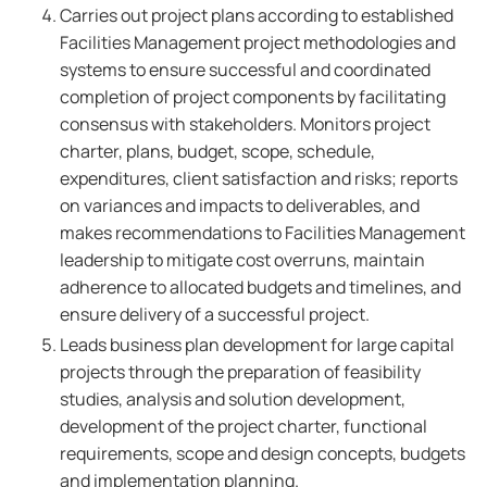
Carries out project plans according to established
Facilities Management project methodologies and
systems to ensure successful and coordinated
completion of project components by facilitating
consensus with stakeholders. Monitors project
charter, plans, budget, scope, schedule,
expenditures, client satisfaction and risks; reports
on variances and impacts to deliverables, and
makes recommendations to Facilities Management
leadership to mitigate cost overruns, maintain
adherence to allocated budgets and timelines, and
ensure delivery of a successful project.
Leads business plan development for large capital
projects through the preparation of feasibility
studies, analysis and solution development,
development of the project charter, functional
requirements, scope and design concepts, budgets
and implementation planning.