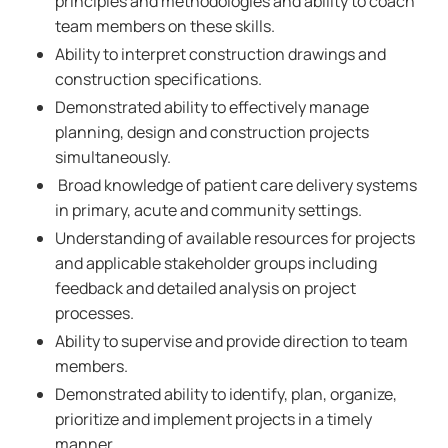
principles and methodologies and ability to coach
team members on these skills.
Ability to interpret construction drawings and
construction specifications.
Demonstrated ability to effectively manage
planning, design and construction projects
simultaneously.
Broad knowledge of patient care delivery systems
in primary, acute and community settings.
Understanding of available resources for projects
and applicable stakeholder groups including
feedback and detailed analysis on project
processes.
Ability to supervise and provide direction to team
members.
Demonstrated ability to identify, plan, organize,
prioritize and implement projects in a timely
manner.