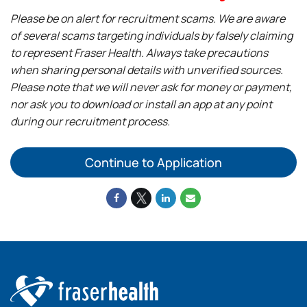
Please be on alert for recruitment scams. We are aware
of several scams targeting individuals by falsely claiming
to represent Fraser Health. Always take precautions
when sharing personal details with unverified sources.
Please note that we will never ask for money or payment,
nor ask you to download or install an app at any point
during our recruitment process.
Continue to Application