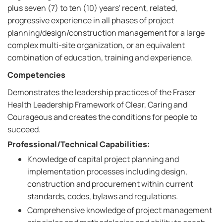
plus seven (7) to ten (10) years' recent, related,
progressive experience in all phases of project
planning/design/construction management for a large
complex multi-site organization, or an equivalent
combination of education, training and experience.
Competencies
Demonstrates the leadership practices of the Fraser
Health Leadership Framework of Clear, Caring and
Courageous and creates the conditions for people to
succeed.
Professional/Technical Capabilities:
Knowledge of capital project planning and
implementation processes including design,
construction and procurement within current
standards, codes, bylaws and regulations.
Comprehensive knowledge of project management