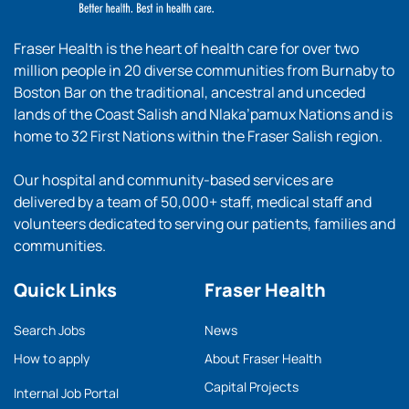
Fraser Health is the heart of health care for over two
million people in 20 diverse communities from Burnaby to
Boston Bar on the traditional, ancestral and unceded
lands of the Coast Salish and Nlaka’pamux Nations and is
home to 32 First Nations within the Fraser Salish region.
Our hospital and community-based services are
delivered by a team of 50,000+ staff, medical staff and
volunteers dedicated to serving our patients, families and
communities.
Quick Links
Fraser Health
Search Jobs
News
How to apply
About Fraser Health
Capital Projects
Internal Job Portal