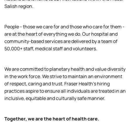
Salish region.
People - those we care for and those who care for them -
are at the heart of everything we do. Our hospital and
community-based services are delivered by a team of
50,000+ staff, medical staff and volunteers.
We are committed to planetary health and value diversity
in the work force. We strive to maintain an environment
of respect, caring and trust. Fraser Health’s hiring
practices aspire to ensure all individuals are treated in an
inclusive, equitable and culturally safe manner.
Together, we are the heart of health care.