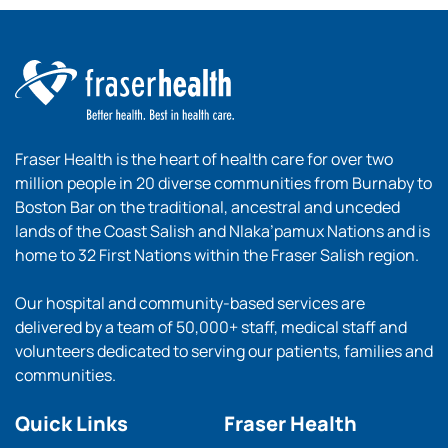
Fraser Health is the heart of health care for over two
million people in 20 diverse communities from Burnaby to
Boston Bar on the traditional, ancestral and unceded
lands of the Coast Salish and Nlaka’pamux Nations and is
home to 32 First Nations within the Fraser Salish region.
Our hospital and community-based services are
delivered by a team of 50,000+ staff, medical staff and
volunteers dedicated to serving our patients, families and
communities.
Quick Links
Fraser Health