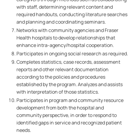
with staff, determining relevant content and
required handouts, conducting literature searches
and planning and coordinating seminars.
Networks with community agencies and Fraser
Health hospitals to develop relationships that
enhance intra-agency/hospital cooperation.
Participates in ongoing social research as required.
Completes statistics, case records, assessment
reports and other relevant documentation
according to the policies and procedures
established by the program. Analyzes and assists
with interpretation of those statistics.
Participates in program and community resource
development from both the hospital and
community perspective, in order to respond to
identified gaps in service and recognized patient
needs.