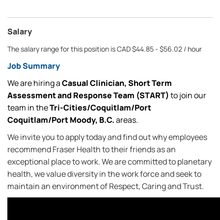
Salary
The salary range for this position is CAD $44.85 - $56.02 / hour
Job Summary
We are hiring a
Casual
Clinician, Short Term
Assessment and Response Team (START)
to join our
team in the
Tri-Cities/Coquitlam/Port
Coquitlam/Port Moody, B.C.
areas.
We invite you to apply today and find out why employees
recommend Fraser Health to their friends as an
exceptional place to work. We are committed to planetary
health, we value diversity in the work force and seek to
maintain an environment of Respect, Caring and Trust.