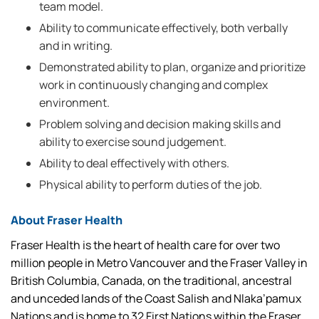
team model.
Ability to communicate effectively, both verbally
and in writing.
Demonstrated ability to plan, organize and prioritize
work in continuously changing and complex
environment.
Problem solving and decision making skills and
ability to exercise sound judgement.
Ability to deal effectively with others.
Physical ability to perform duties of the job.
About Fraser Health
Fraser Health is the heart of health care for over two
million people in Metro Vancouver and the Fraser Valley in
British Columbia, Canada, on the traditional, ancestral
and unceded lands of the Coast Salish and Nlaka’pamux
Nations and is home to 32 First Nations within the Fraser