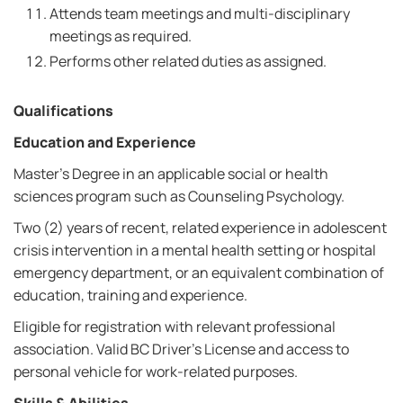
Attends team meetings and multi-disciplinary
meetings as required.
Performs other related duties as assigned.
Qualifications
Education and Experience
Master's Degree in an applicable social or health
sciences program such as Counseling Psychology.
Two (2) years of recent, related experience in adolescent
crisis intervention in a mental health setting or hospital
emergency department, or an equivalent combination of
education, training and experience.
Eligible for registration with relevant professional
association. Valid BC Driver's License and access to
personal vehicle for work-related purposes.