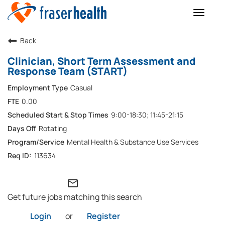
Toggle
naviga
Back
Clinician, Short Term Assessment and
Response Team (START)
Casual
0.00
9:00-18:30; 11:45-21:15
Rotating
Mental Health & Substance Use Services
113634
mail_outline
Get future jobs matching this search
Login
or
Register