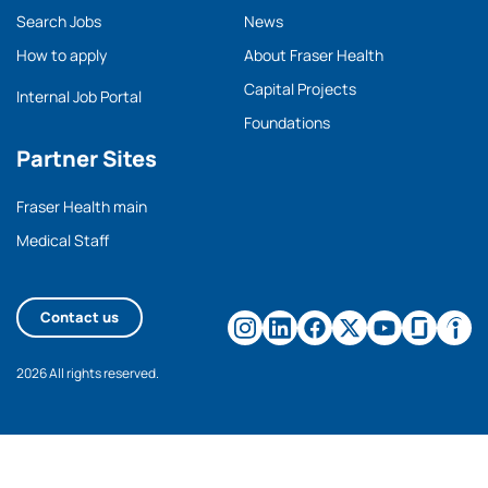
Search Jobs
News
How to apply
About Fraser Health
Capital Projects
Internal Job Portal
Foundations
Partner Sites
Fraser Health main
Medical Staff
Contact us
2026 All rights reserved.