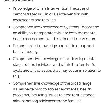
Skills & Abilities
Knowledge of Crisis Intervention Theory and
demonstrated skill in crisis intervention with
adolescents and families.
Comprehensive knowledge of Systems Theory and
an ability to incorporate this into both the mental
health assessments and treatment intervention.
Demonstrated knowledge and skill in group and
family therapy.
Comprehensive knowledge of the developmental
stages of the individual and within the family life
cycle and of the issues that may occur in relation to
this.
Comprehensive knowledge of the broad range
issues pertaining to adolescent mental health
problems, including issues related to substance
misuse among adolescents and families.