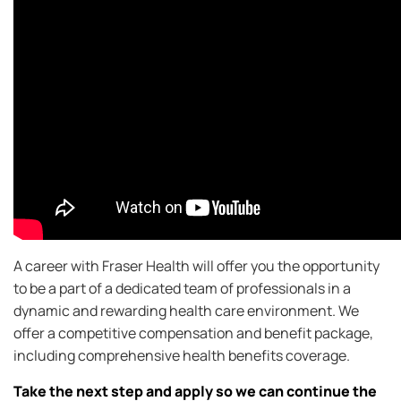
A career with Fraser Health will offer you the opportunity
to be a part of a dedicated team of professionals in a
dynamic and rewarding health care environment. We
offer a competitive compensation and benefit package,
including comprehensive health benefits coverage.
Take the next step and apply so we can continue the