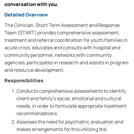
conversation with you.
Detailed Overview
The Clinician, Short Term Assessment and Response
Team (START) provides comprehensive assessment,
treatment and referral coordination for youth/families in
acute crisis, educates and consults with hospital and
community personnel, networks with community
agencies, participates in research and assists in program
and resource development.
Responsibilities
Conducts comprehensive assessments to identify
client and family's social, emotional and cultural
needs, in order to formulate appropriate treatment
recommendations.
Assesses the need for psychiatric evaluation and
makes arrangements for this utilizing the