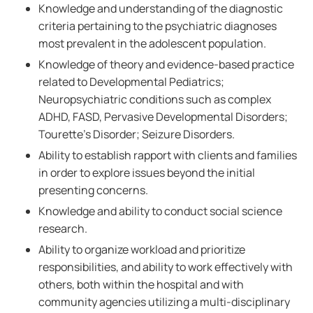
Knowledge and understanding of the diagnostic
criteria pertaining to the psychiatric diagnoses
most prevalent in the adolescent population.
Knowledge of theory and evidence-based practice
related to Developmental Pediatrics;
Neuropsychiatric conditions such as complex
ADHD, FASD, Pervasive Developmental Disorders;
Tourette's Disorder; Seizure Disorders.
Ability to establish rapport with clients and families
in order to explore issues beyond the initial
presenting concerns.
Knowledge and ability to conduct social science
research.
Ability to organize workload and prioritize
responsibilities, and ability to work effectively with
others, both within the hospital and with
community agencies utilizing a multi-disciplinary