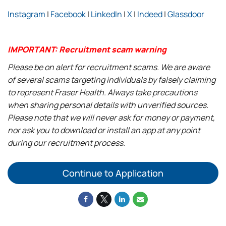
Instagram
|
Facebook
|
LinkedIn
|
X
|
Indeed
|
Glassdoor
IMPORTANT: Recruitment scam warning
Please be on alert for recruitment scams. We are aware
of several scams targeting individuals by falsely claiming
to represent Fraser Health. Always take precautions
when sharing personal details with unverified sources.
Please note that we will never ask for money or payment,
nor ask you to download or install an app at any point
during our recruitment process.
Continue to Application