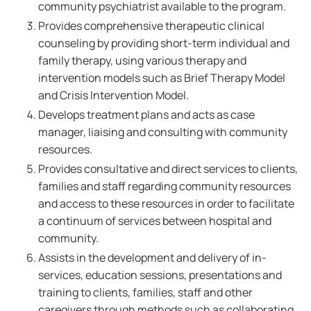
community psychiatrist available to the program.
Provides comprehensive therapeutic clinical
counseling by providing short-term individual and
family therapy, using various therapy and
intervention models such as Brief Therapy Model
and Crisis Intervention Model.
Develops treatment plans and acts as case
manager, liaising and consulting with community
resources.
Provides consultative and direct services to clients,
families and staff regarding community resources
and access to these resources in order to facilitate
a continuum of services between hospital and
community.
Assists in the development and delivery of in-
services, education sessions, presentations and
training to clients, families, staff and other
caregivers through methods such as collaborating