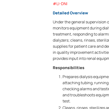
#LI-DNI
Detailed Overview
Under the general supervision o
monitors equipment during dialy
treatment, responding to alarm
dialyzers; cleans, rinses, ster
supplies for patient care and d
in quality improvement activiti
provides input into renal equi
Responsibilities
Prepares dialysis equipme
attaching tubing, running 
checking alarms and testi
and troubleshoots equipme
test.
Cleans, rinses, sterilizes