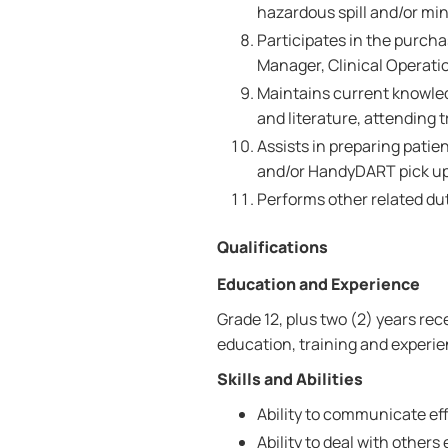
hazardous spill and/or mino
Participates in the purcha
Manager, Clinical Operati
Maintains current knowled
and literature, attending 
Assists in preparing patie
and/or HandyDART pick up
Performs other related du
Qualifications
Education and Experience
Grade 12, plus two (2) years re
education, training and experie
Skills and Abilities
Ability to communicate effe
Ability to deal with others 