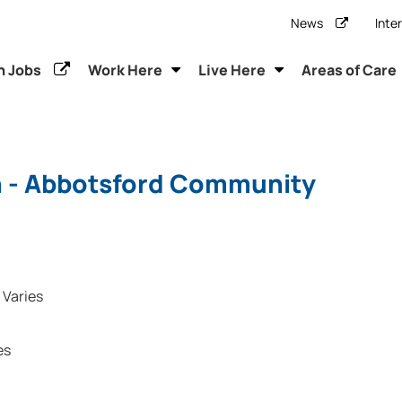
News
Inte
h Jobs
Work Here
Live Here
Areas of Care
n - Abbotsford Community
Varies
es