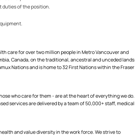
t duties of the position.
 equipment.
alth care for over two million people in Metro Vancouver and
umbia, Canada, on the traditional, ancestral and unceded lands
amux Nations and is home to 32 First Nations within the Fraser
hose who care for them - are at the heart of everything we do.
d services are delivered by a team of 50,000+ staff, medical
alth and value diversity in the work force. We strive to