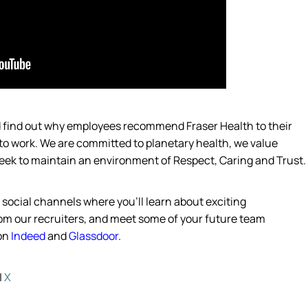
nd find out why employees recommend Fraser Health to their
 to work. We are committed to planetary
health,
we value
eek
to
maintain
an environment of Respect, Caring and Trust.
s social channels where
you’ll
learn about exciting
from our recruiters, and meet some of your future team
 on
Indeed
and
Glassdoor
.
|
X