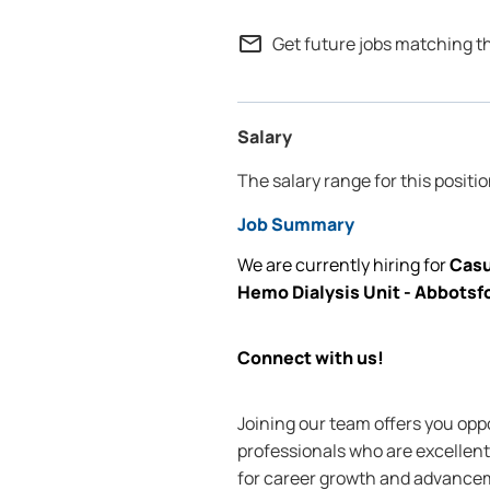
mail_outline
Get future jobs matching t
Salary
The salary range for this positio
Job Summary
We are currently
hiring for
Casu
Hemo Dialysis Unit - Abbot
Connect with us!
Joining our team offers you oppo
professionals who are excellent 
for career growth and advanceme