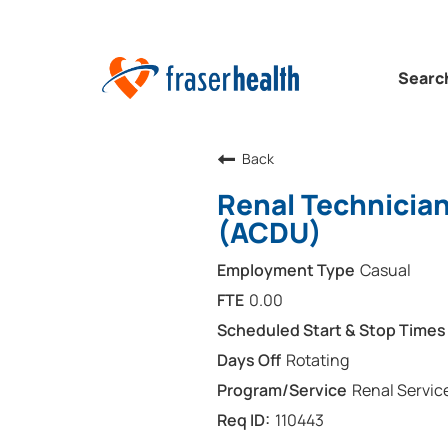
Searc
Back
Renal Technicia
(ACDU)
Casual
0.00
Rotating
Renal Servic
110443