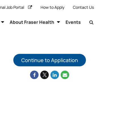
rnal Job Portal
How to Apply
Contact Us
About Fraser Health
Events
Continue to Application