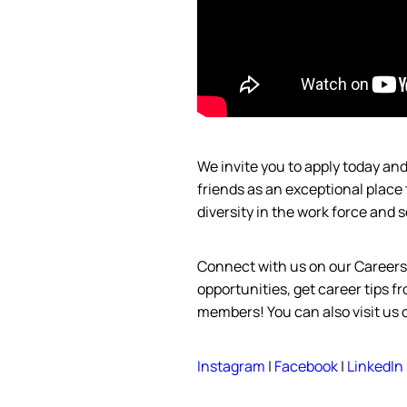
We invite you to apply today a
friends as an exceptional place
diversity in the work force and
s
Connect with us on our Career
opportunities, get career tips 
members! You can also visit us
Instagram
|
Facebook
|
LinkedIn