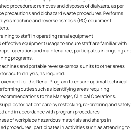
shed procedures; removes and disposes of dialyzers, as per
ce precautions and biohazard waste procedures. Performs
ialysis machine and reverse osmosis (RO) equipment,
ters.
raining to staff in operating renal equipment
 effective equipment usage to ensure staff are familiar with
proper operation and maintenance; participates in ongoing an
aining programs.
achines and portable reverse osmosis units to other areas
 for acute dialysis, as required.
mprovement for the Renal Program to ensure optimal technical
erforming duties such as identifying areas requiring
ecommendations to the Manager, Clinical Operations.
pplies for patient care by restocking, re-ordering and safely
ired and in accordance with program procedures.
nses of workplace hazardous materials and sharps in
d procedures; participates in activities such as attending to