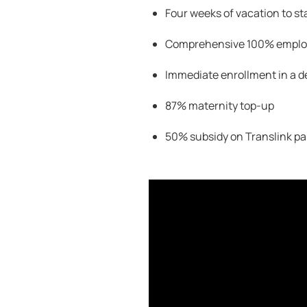
Four weeks of vacation to st
Comprehensive 100
% employ
Immediate enrollment in a d
87% maternity top-up
50% subsidy on
Translink
pa