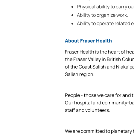
Physical ability to carry ou
Ability to organize work.
Ability to operate related
About Fraser Health
Fraser Health is the heart of he
the Fraser Valley in British Col
of the Coast Salish and Nlaka’p
Salish region.
People - those we care for and t
Our hospital and community-base
staff and volunteers.
We are committed to planetary he