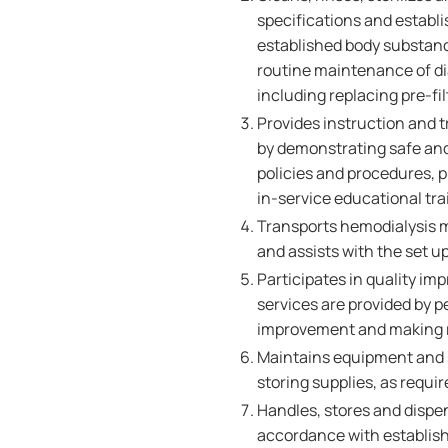
specifications and establi
established body substan
routine maintenance of d
including replacing pre-fil
Provides instruction and t
by demonstrating safe and
policies and procedures, 
in-service educational tr
Transports hemodialysis m
and assists with the set up
Participates in quality i
services are provided by p
improvement and making r
Maintains equipment and su
storing supplies, as requ
Handles, stores and dispe
accordance with establishe