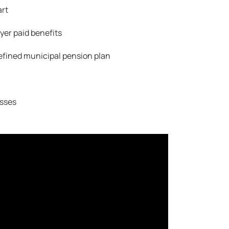
art
er paid benefits
efined municipal pension plan
sses