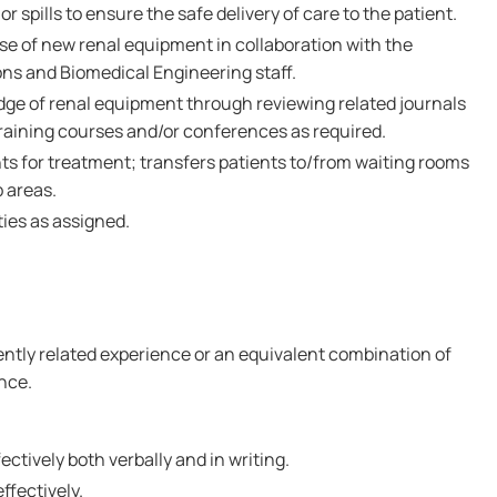
r spills to ensure the safe delivery of care to the patient.
se of new renal equipment in collaboration with the
ons and Biomedical Engineering staff.
ge of renal equipment through reviewing related journals
training courses and/or conferences as required.
nts for treatment; transfers patients to/from waiting rooms
 areas.
ties as assigned.
cently related experience or an equivalent combination of
nce.
ctively both verbally and in writing.
effectively.