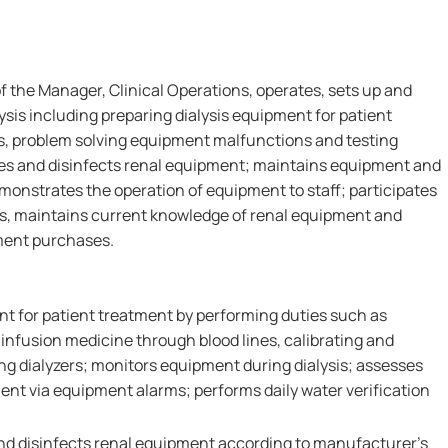
f the Manager, Clinical Operations, operates, sets up and
sis including preparing dialysis equipment for patient
s, problem solving equipment malfunctions and testing
ilizes and disinfects renal equipment; maintains equipment and
emonstrates the operation of equipment to staff; participates
es, maintains current knowledge of renal equipment and
pment purchases.
nt for patient treatment by performing duties such as
infusion medicine through blood lines, calibrating and
ng dialyzers; monitors equipment during dialysis; assesses
nt via equipment alarms; performs daily water verification
 and disinfects renal equipment according to manufacturer's