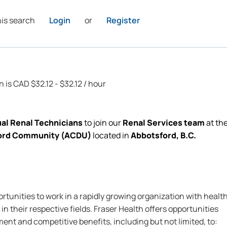
his search
Login
or
Register
n is CAD $32.12 - $32.12 / hour
al Renal Technicians
to join our
Renal Services team
at th
sford Community (ACDU)
located
in
Abbotsford,
B.C.
rtunities to work in a rapidly growing organization with healt
in their respective fields. Fraser Health offers opportunities
nt and competitive benefits, including but not limited, to: