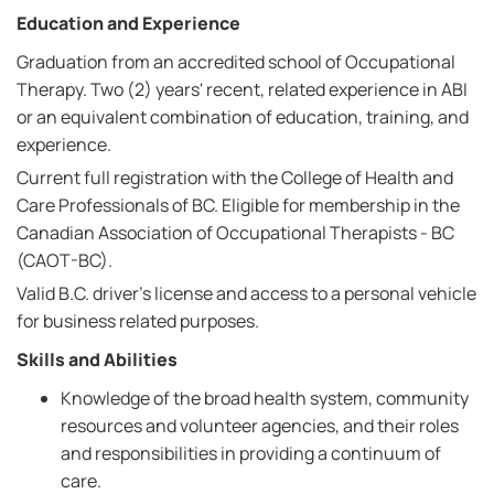
Education and Experience
Graduation from an accredited school of Occupational
Therapy. Two (2) years' recent, related experience in ABI
or an equivalent combination of education, training, and
experience.
Current full registration with the College of Health and
Care Professionals of BC. Eligible for membership in the
Canadian Association of Occupational Therapists - BC
(CAOT-BC).
Valid B.C. driver's license and access to a personal vehicle
for business related purposes.
Skills and Abilities
Knowledge of the broad health system, community
resources and volunteer agencies, and their roles
and responsibilities in providing a continuum of
care.