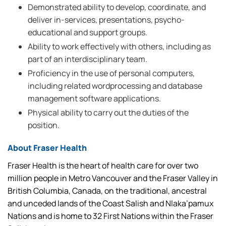
Demonstrated ability to develop, coordinate, and
deliver in-services, presentations, psycho-
educational and support groups.
Ability to work effectively with others, including as
part of an interdisciplinary team.
Proficiency in the use of personal computers,
including related wordprocessing and database
management software applications.
Physical ability to carry out the duties of the
position.
About Fraser Health
Fraser Health is the heart of health care for over two
million people in Metro Vancouver and the Fraser Valley in
British Columbia, Canada, on the traditional, ancestral
and unceded lands of the Coast Salish and Nlaka’pamux
Nations and is home to 32 First Nations within the Fraser