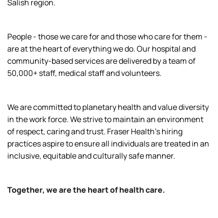
Salish region.
People - those we care for and those who care for them -
are at the heart of everything we do. Our hospital and
community-based services are delivered by a team of
50,000+ staff, medical staff and volunteers.
We are committed to planetary health and value diversity
in the work force. We strive to maintain an environment
of respect, caring and trust. Fraser Health’s hiring
practices aspire to ensure all individuals are treated in an
inclusive, equitable and culturally safe manner.
Together, we are the heart of health care.