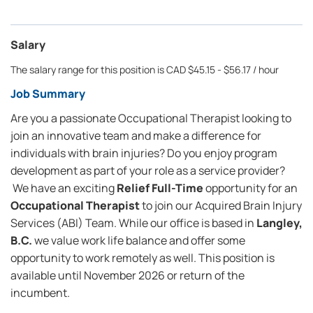
Salary
The salary range for this position is CAD $45.15 - $56.17 / hour
Job Summary
Are you a passionate Occupational Therapist looking to
join an innovative team and make a difference for
individuals with brain injuries? Do you enjoy program
development as part of your role as a service provider?
We have an exciting
Relief Full-Time
opportunity for an
Occupational Therapist
to join our Acquired Brain Injury
Services (ABI) Team. While our office is based in
Langley,
B.C.
we value work life balance and offer some
opportunity to work remotely as well. This position is
available until November 2026 or return of the
incumbent.