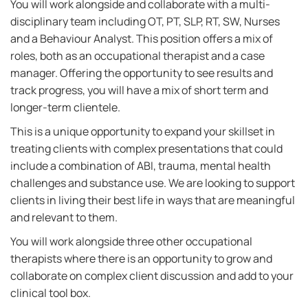
You will work alongside and collaborate with a multi-
disciplinary team including OT, PT, SLP, RT, SW, Nurses
and a Behaviour Analyst. This position offers a mix of
roles, both as an occupational therapist and a case
manager. Offering the opportunity to see results and
track progress, you will have a mix of short term and
longer-term clientele.
This is a unique opportunity to expand your skillset in
treating clients with complex presentations that could
include a combination of ABI, trauma, mental health
challenges and substance use. We are looking to support
clients in living their best life in ways that are meaningful
and relevant to them.
You will work alongside three other occupational
therapists where there is an opportunity to grow and
collaborate on complex client discussion and add to your
clinical tool box.