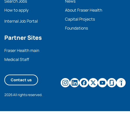
Search Jobs
News
How to apply
About Fraser Health
Capital Projects
Internal Job Portal
Foundations
Partner Sites
Fraser Health main
Medical Staff
Contact us
2026 All rights reserved.