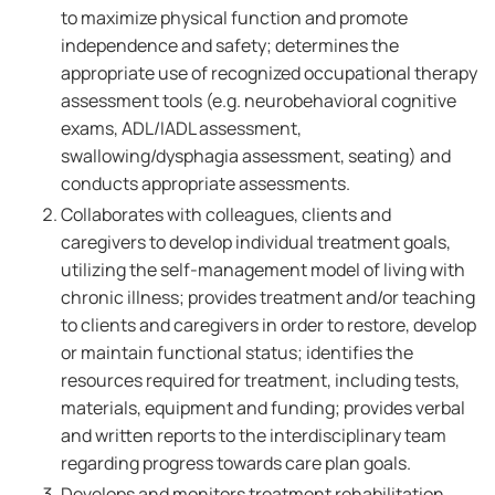
to maximize physical function and promote
independence and safety; determines the
appropriate use of recognized occupational therapy
assessment tools (e.g. neurobehavioral cognitive
exams, ADL/IADL assessment,
swallowing/dysphagia assessment, seating) and
conducts appropriate assessments.
Collaborates with colleagues, clients and
caregivers to develop individual treatment goals,
utilizing the self-management model of living with
chronic illness; provides treatment and/or teaching
to clients and caregivers in order to restore, develop
or maintain functional status; identifies the
resources required for treatment, including tests,
materials, equipment and funding; provides verbal
and written reports to the interdisciplinary team
regarding progress towards care plan goals.
Develops and monitors treatment rehabilitation