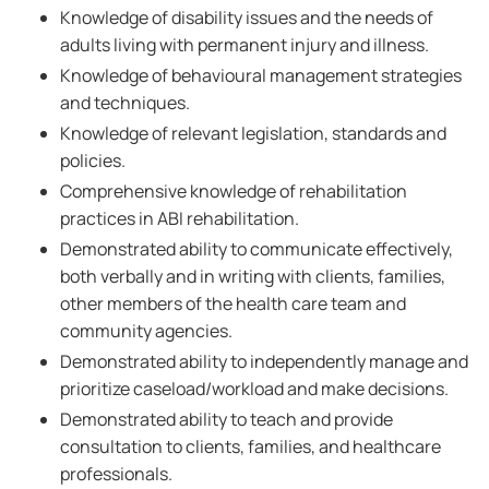
Knowledge of disability issues and the needs of
adults living with permanent injury and illness.
Knowledge of behavioural management strategies
and techniques.
Knowledge of relevant legislation, standards and
policies.
Comprehensive knowledge of rehabilitation
practices in ABI rehabilitation.
Demonstrated ability to communicate effectively,
both verbally and in writing with clients, families,
other members of the health care team and
community agencies.
Demonstrated ability to independently manage and
prioritize caseload/workload and make decisions.
Demonstrated ability to teach and provide
consultation to clients, families, and healthcare
professionals.