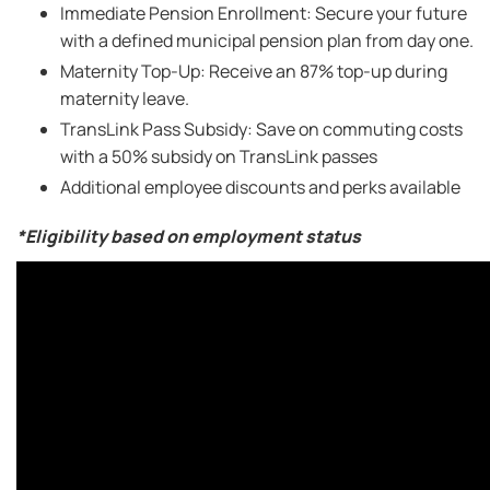
Immediate Pension Enrollment: Secure your future
with a defined municipal pension plan from day one.
Maternity Top-Up: Receive an 87% top-up during
maternity leave.
TransLink Pass Subsidy: Save on commuting costs
with a 50% subsidy on TransLink passes
Additional employee discounts and perks available
*Eligibility based on employment status