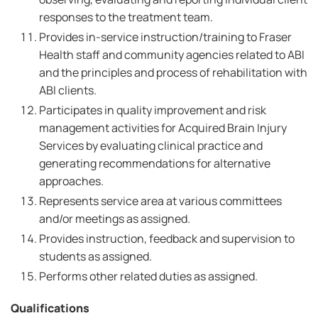
responses to the treatment team.
Provides in-service instruction/training to Fraser
Health staff and community agencies related to ABI
and the principles and process of rehabilitation with
ABI clients.
Participates in quality improvement and risk
management activities for Acquired Brain Injury
Services by evaluating clinical practice and
generating recommendations for alternative
approaches.
Represents service area at various committees
and/or meetings as assigned.
Provides instruction, feedback and supervision to
students as assigned.
Performs other related duties as assigned.
Qualifications