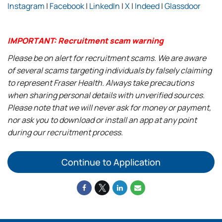
Instagram
|
Facebook
|
LinkedIn
|
X
|
Indeed
|
Glassdoor
IMPORTANT: Recruitment scam warning
Please be on alert for recruitment scams. We are aware
of several scams targeting individuals by falsely claiming
to represent Fraser Health. Always take precautions
when sharing personal details with unverified sources.
Please note that we will never ask for money or payment,
nor ask you to download or install an app at any point
during our recruitment process.
Continue to Application