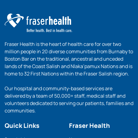
Fraser Health is the heart of health care for over two
million people in 20 diverse communities from Burnaby to
Boston Bar on the traditional, ancestral and unceded
lands of the Coast Salish and Nlaka’pamux Nations and is
home to 32 First Nations within the Fraser Salish region.
Our hospital and community-based services are
delivered by a team of 50,000+ staff, medical staff and
volunteers dedicated to serving our patients, families and
communities.
Quick Links
Fraser Health