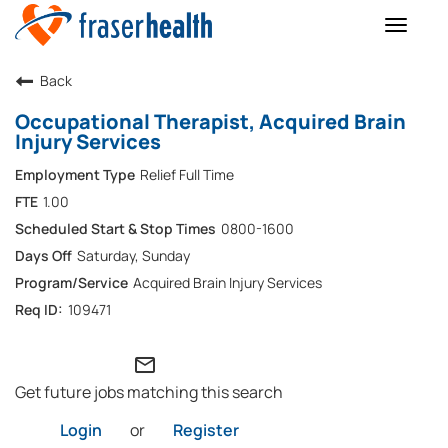
Toggle
naviga
Back
Occupational Therapist, Acquired Brain
Injury Services
Relief Full Time
1.00
0800-1600
Saturday, Sunday
Acquired Brain Injury Services
109471
mail_outline
Get future jobs matching this search
Login
or
Register