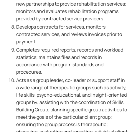
new partnerships to provide rehabilitation services;
monitors and evaluates rehabilitation programs
provided by contracted service providers.
Develops contracts for services, monitors
contracted services, and reviews invoices prior to
payment.
Completes required reports, records and workload
statistics; maintains files and records in
accordance with program standards and
procedures.
Acts as a group leader, co-leader or support staff in
a wide range of therapeutic groups such as activity,
life skills, psycho-educational, and insight-oriented
groups by: assisting with the coordination of Skills
Building Group; planning specific group activities to
meet the goals of the particular client group;
ensuring the group process is therapeutic;
observing, evaluating and reporting individual client