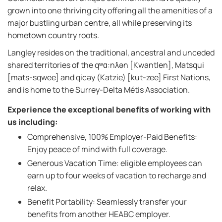
grown into one thriving city offering all the amenities of a
major bustling urban centre, all while preserving its
hometown country roots.
Langley resides on the traditional, ancestral and unceded
shared territories of the qʷɑ:nƛən [Kwantlen], Matsqui
[mats-sqwee] and qicəy (Katzie) [kut-zee] First Nations,
and is home to the Surrey-Delta Métis Association.
Experience the exceptional benefits of working with
us including:
Comprehensive, 100% Employer-Paid Benefits:
Enjoy peace of mind with full coverage.
Generous Vacation Time: eligible employees can
earn up to four weeks of vacation to recharge and
relax.
Benefit Portability: Seamlessly transfer your
benefits from another HEABC employer.