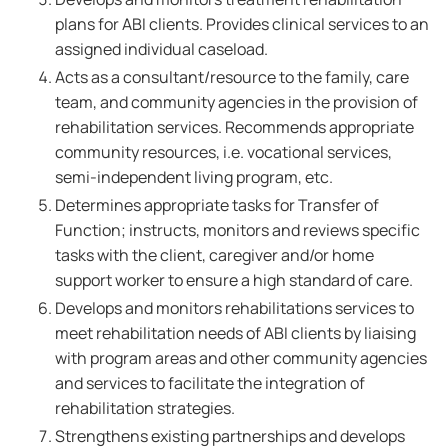
plans for ABI clients. Provides clinical services to an
assigned individual caseload.
Acts as a consultant/resource to the family, care
team, and community agencies in the provision of
rehabilitation services. Recommends appropriate
community resources, i.e. vocational services,
semi-independent living program, etc.
Determines appropriate tasks for Transfer of
Function; instructs, monitors and reviews specific
tasks with the client, caregiver and/or home
support worker to ensure a high standard of care.
Develops and monitors rehabilitations services to
meet rehabilitation needs of ABI clients by liaising
with program areas and other community agencies
and services to facilitate the integration of
rehabilitation strategies.
Strengthens existing partnerships and develops