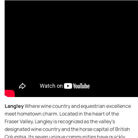
Langley
Where wine country and equestrian excellence
meet hometown charm. Located in the heart of the
Fraser Valley, Langley is recognized as the valley’s
designated wine country and the horse capital of British
Columbia. Its seven unique communities have quickly