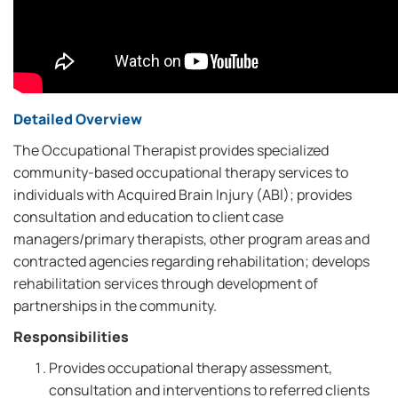
Detailed Overview
The Occupational Therapist provides specialized
community-based occupational therapy services to
individuals with Acquired Brain Injury (ABI); provides
consultation and education to client case
managers/primary therapists, other program areas and
contracted agencies regarding rehabilitation; develops
rehabilitation services through development of
partnerships in the community.
Responsibilities
Provides occupational therapy assessment,
consultation and interventions to referred clients