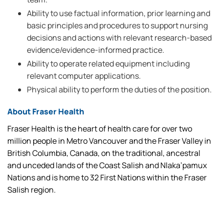
Ability to use factual information, prior learning and
basic principles and procedures to support nursing
decisions and actions with relevant research-based
evidence/evidence-informed practice.
Ability to operate related equipment including
relevant computer applications.
Physical ability to perform the duties of the position.
About Fraser Health
Fraser Health is the heart of health care for over two
million people in Metro Vancouver and the Fraser Valley in
British Columbia, Canada, on the traditional, ancestral
and unceded lands of the Coast Salish and Nlaka’pamux
Nations and is home to 32 First Nations within the Fraser
Salish region.