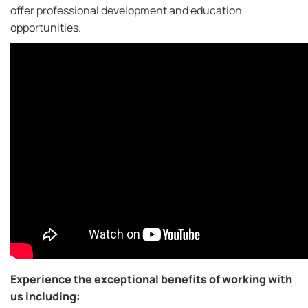
offer professional development and education
opportunities.
Experience the exceptional benefits of working with
us including: