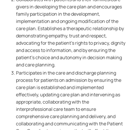
givers in developing the care plan and encourages
family participation in the development,
implementation and ongoing modification of the
care plan. Establishes a therapeutic relationship by
demonstrating empathy, trust and respect,
advocating for the patient's rights to privacy, dignity
and access to information, and by ensuring the
patient's choice and autonomy in decision making
and care planning.
Participates in the care and discharge planning
process for patients on admission by ensuring the
care plan is established and implemented
effectively, updating care plan and intervening as
appropriate, collaborating with the
interprofessional care team to ensure
comprehensive care planning and delivery, and
collaborating and communicating with the Patient