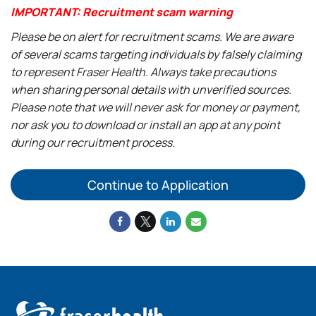
IMPORTANT: Recruitment scam warning
Please be on alert for recruitment scams. We are aware
of several scams targeting individuals by falsely claiming
to represent Fraser Health. Always take precautions
when sharing personal details with unverified sources.
Please note that we will never ask for money or payment,
nor ask you to download or install an app at any point
during our recruitment process.
Continue to Application