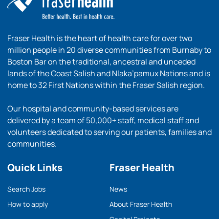
Fraser Health is the heart of health care for over two
million people in 20 diverse communities from Burnaby to
Boston Bar on the traditional, ancestral and unceded
lands of the Coast Salish and Nlaka’pamux Nations and is
home to 32 First Nations within the Fraser Salish region.
Our hospital and community-based services are
delivered by a team of 50,000+ staff, medical staff and
volunteers dedicated to serving our patients, families and
communities.
Quick Links
Fraser Health
Search Jobs
News
How to apply
About Fraser Health