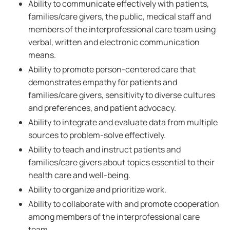
Ability to communicate effectively with patients,
families/care givers, the public, medical staff and
members of the interprofessional care team using
verbal, written and electronic communication
means.
Ability to promote person-centered care that
demonstrates empathy for patients and
families/care givers, sensitivity to diverse cultures
and preferences, and patient advocacy.
Ability to integrate and evaluate data from multiple
sources to problem-solve effectively.
Ability to teach and instruct patients and
families/care givers about topics essential to their
health care and well-being.
Ability to organize and prioritize work.
Ability to collaborate with and promote cooperation
among members of the interprofessional care
team.