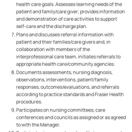
health care goals. Assesses learning needs of the
patient and family/care giver; provides information
and demonstration of care activities to support
self-care and the discharge plan.
Plans and discusses referral information with
patient and their families/care givers and, in
collaboration with members of the
interprofessional care team, initiates referrals to
appropriate health care/community agencies.
Documents assessments, nursing diagnosis,
observations, interventions, patient/family
responses, outcomes/evaluations, and referrals
according to practice standards and Fraser Health
procedures.
Participates on nursing committees, care
conferences and councils as assigned or as agreed
to with the Manager.