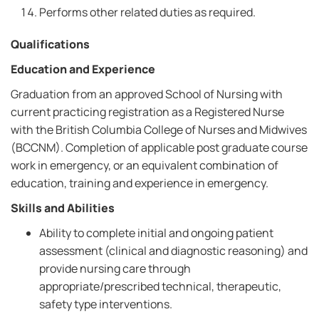
Performs other related duties as required.
Qualifications
Education and Experience
Graduation from an approved School of Nursing with
current practicing registration as a Registered Nurse
with the British Columbia College of Nurses and Midwives
(BCCNM). Completion of applicable post graduate course
work in emergency, or an equivalent combination of
education, training and experience in emergency.
Skills and Abilities
Ability to complete initial and ongoing patient
assessment (clinical and diagnostic reasoning) and
provide nursing care through
appropriate/prescribed technical, therapeutic,
safety type interventions.