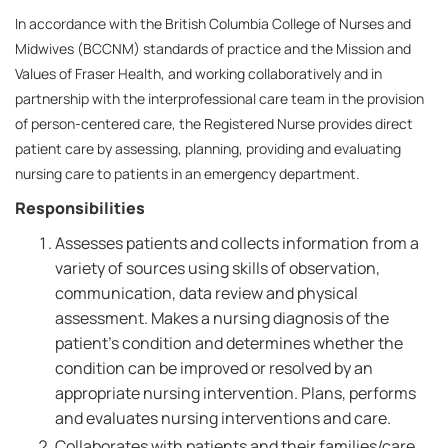
In accordance with the British Columbia College of Nurses and
Midwives (BCCNM) standards of practice and the Mission and
Values of Fraser Health, and working collaboratively and in
partnership with the interprofessional care team in the provision
of person-centered care, the Registered Nurse provides direct
patient care by assessing, planning, providing and evaluating
nursing care to patients in an emergency department.
Responsibilities
Assesses patients and collects information from a
variety of sources using skills of observation,
communication, data review and physical
assessment. Makes a nursing diagnosis of the
patient's condition and determines whether the
condition can be improved or resolved by an
appropriate nursing intervention. Plans, performs
and evaluates nursing interventions and care.
Collaborates with patients and their families/care