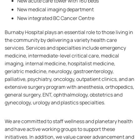
New acute care tower with 160 beds
New medical imaging department
New integrated BC Cancer Centre
Burnaby Hospital plays an essential role to those living in
the community by delivering a variety health care
services. Services and specialties include emergency
medicine, intermediate-level critical care, medical
imaging, internal medicine, hospitalist medicine,
geriatric medicine, neurology, gastroenterology,
palliative, psychiatry, oncology, outpatient clinics, and an
extensive surgery program with anesthesia, orthopedics,
general surgery, ENT, ophthalmology, obstetrics and
gynecology, urology and plastics specialties.
We are committed to staff wellness and planetary health
and have active working groups to support these
initiatives. In addition, we value career advancement and