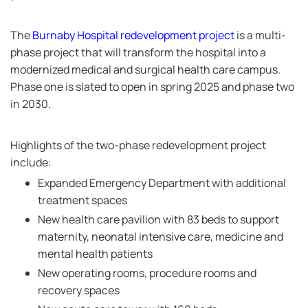
The
Burnaby Hospital redevelopment project
is a multi-
phase project that will transform the hospital into a
modernized medical and surgical health care campus.
Phase one is slated to open in spring 2025 and phase two
in 2030.
Highlights of the two-phase redevelopment project
include:
Expanded Emergency Department with additional
treatment spaces
New health care pavilion with 83 beds to support
maternity, neonatal intensive care, medicine and
mental health patients
New operating rooms, procedure rooms and
recovery spaces