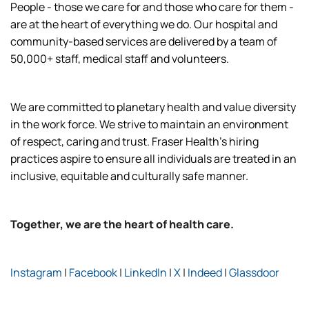
People - those we care for and those who care for them -
are at the heart of everything we do. Our hospital and
community-based services are delivered by a team of
50,000+ staff, medical staff and volunteers.
We are committed to planetary health and value diversity
in the work force. We strive to maintain an environment
of respect, caring and trust. Fraser Health’s hiring
practices aspire to ensure all individuals are treated in an
inclusive, equitable and culturally safe manner.
Together, we are the heart of health care.
Instagram
|
Facebook
|
LinkedIn
|
X
|
Indeed
|
Glassdoor