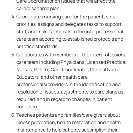
Care Coordinator on issues that will affect the
care/discharge plan.
Coordinates nursing care for the patient; sets
priorities, assigns and delegates tasks to support
staff, and makes referrals to the interprofessional
care team according to established protocols and
practice standards.
Collaborates with members of the interprofessional
care team including Physicians, Licensed Practical
Nurses, Patient Care Coordinator, Clinical Nurse
Educators, and other health care
professionals/providers in the identification and
resolution of issues, adjustments to care plans as
required, and in regard to changes in patient
condition.
Teaches patients and families/care givers about
illness prevention, health restoration and health
maintenance to help patients accomplish their