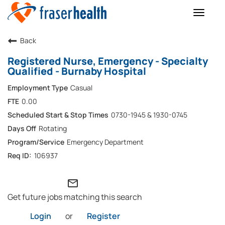
Toggle
naviga
Back
Registered Nurse, Emergency - Specialty
Qualified - Burnaby Hospital
Casual
0.00
0730-1945 & 1930-0745
Rotating
Emergency Department
106937
mail_outline
Get future jobs matching this search
Login
or
Register