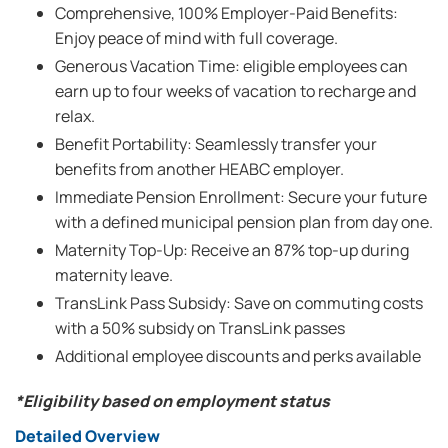
Comprehensive, 100% Employer-Paid Benefits:
Enjoy peace of mind with full coverage.
Generous Vacation Time: eligible employees can
earn up to four weeks of vacation to recharge and
relax.
Benefit Portability: Seamlessly transfer your
benefits from another HEABC employer.
Immediate Pension Enrollment: Secure your future
with a defined municipal pension plan from day one.
Maternity Top-Up: Receive an 87% top-up during
maternity leave.
TransLink Pass Subsidy: Save on commuting costs
with a 50% subsidy on TransLink passes
Additional employee discounts and perks available
*Eligibility based on employment status
Detailed Overview