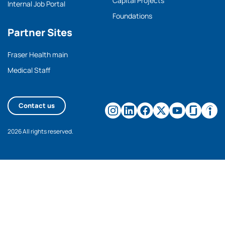
Capital Projects
Internal Job Portal
Foundations
Partner Sites
Fraser Health main
Medical Staff
Contact us
2026 All rights reserved.