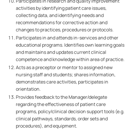
Participates in research and quality improvement
activities by identifying patient care issues,
collecting data, and identifying needs and
recommendations for corrective action and
changes to practices, procedures or protocols.
Participates in and attends in-services and other
educational programs. Identifies own learning goals
and maintains and updates current clinical
competence and knowledge within area of practice.
Acts as a preceptor or mentor to assigned new
nursing staff and students; shares information,
demonstrates care activities, participates in
orientation.
Provides feedback to the Manager/delegate
regarding the effectiveness of patient care
programs, policy/clinical decision support tools (e.g.
clinical pathways, standards, order sets and
procedures), and equipment.