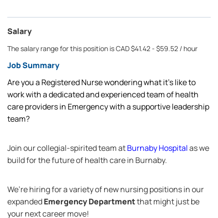
Salary
The salary range for this position is CAD $41.42 - $59.52 / hour
Job Summary
Are you a Registered Nurse wondering what it’s like to
work with a dedicated and experienced team of health
care providers in Emergency with a supportive leadership
team?
Join our collegial-spirited team at
Burnaby Hospital
as we
build for the future of health care in Burnaby.
We’re hiring for a variety of new nursing positions in our
expanded
Emergency Department
that might just be
your next career move!