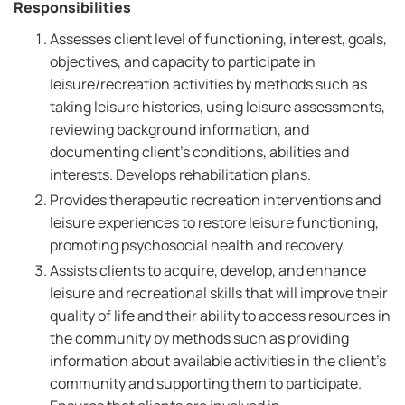
Responsibilities
Assesses client level of functioning, interest, goals,
objectives, and capacity to participate in
leisure/recreation activities by methods such as
taking leisure histories, using leisure assessments,
reviewing background information, and
documenting client's conditions, abilities and
interests. Develops rehabilitation plans.
Provides therapeutic recreation interventions and
leisure experiences to restore leisure functioning,
promoting psychosocial health and recovery.
Assists clients to acquire, develop, and enhance
leisure and recreational skills that will improve their
quality of life and their ability to access resources in
the community by methods such as providing
information about available activities in the client's
community and supporting them to participate.