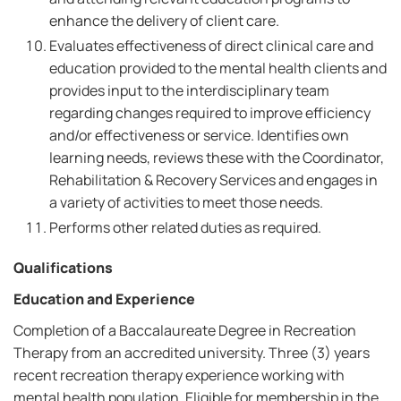
enhance the delivery of client care.
Evaluates effectiveness of direct clinical care and
education provided to the mental health clients and
provides input to the interdisciplinary team
regarding changes required to improve efficiency
and/or effectiveness or service. Identifies own
learning needs, reviews these with the Coordinator,
Rehabilitation & Recovery Services and engages in
a variety of activities to meet those needs.
Performs other related duties as required.
Qualifications
Education and Experience
Completion of a Baccalaureate Degree in Recreation
Therapy from an accredited university. Three (3) years
recent recreation therapy experience working with
mental health population. Eligible for membership in the