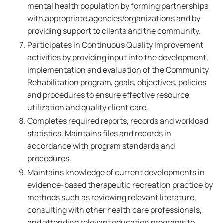
mental health population by forming partnerships
with appropriate agencies/organizations and by
providing support to clients and the community.
Participates in Continuous Quality Improvement
activities by providing input into the development,
implementation and evaluation of the Community
Rehabilitation program, goals, objectives, policies
and procedures to ensure effective resource
utilization and quality client care.
Completes required reports, records and workload
statistics. Maintains files and records in
accordance with program standards and
procedures.
Maintains knowledge of current developments in
evidence-based therapeutic recreation practice by
methods such as reviewing relevant literature,
consulting with other health care professionals,
and attending relevant education programs to