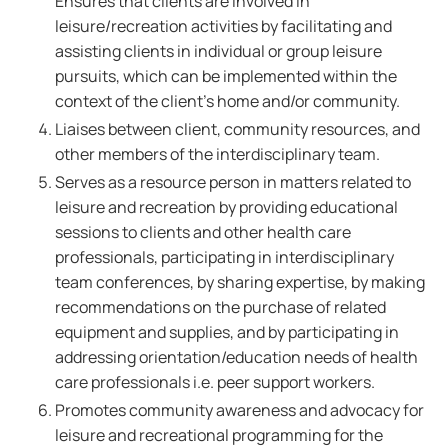
Ensures that clients are involved in
leisure/recreation activities by facilitating and
assisting clients in individual or group leisure
pursuits, which can be implemented within the
context of the client's home and/or community.
Liaises between client, community resources, and
other members of the interdisciplinary team.
Serves as a resource person in matters related to
leisure and recreation by providing educational
sessions to clients and other health care
professionals, participating in interdisciplinary
team conferences, by sharing expertise, by making
recommendations on the purchase of related
equipment and supplies, and by participating in
addressing orientation/education needs of health
care professionals i.e. peer support workers.
Promotes community awareness and advocacy for
leisure and recreational programming for the