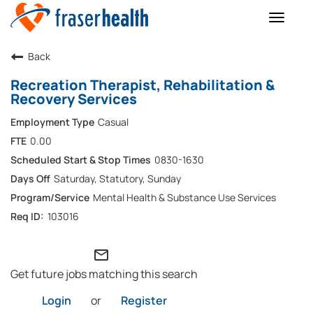
Toggle
naviga
Back
Recreation Therapist, Rehabilitation &
Recovery Services
Casual
0.00
0830-1630
Saturday, Statutory, Sunday
Mental Health & Substance Use Services
103016
mail_outline
Get future jobs matching this search
Login
or
Register