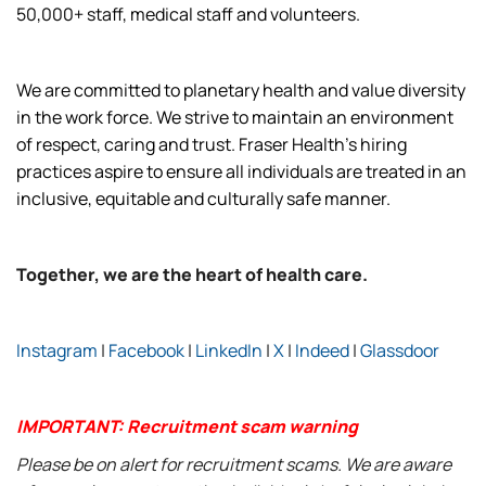
50,000+ staff, medical staff and volunteers.
We are committed to planetary health and value diversity
in the work force. We strive to maintain an environment
of respect, caring and trust. Fraser Health’s hiring
practices aspire to ensure all individuals are treated in an
inclusive, equitable and culturally safe manner.
Together, we are the heart of health care.
Instagram
|
Facebook
|
LinkedIn
|
X
|
Indeed
|
Glassdoor
IMPORTANT: Recruitment scam warning
Please be on alert for recruitment scams. We are aware