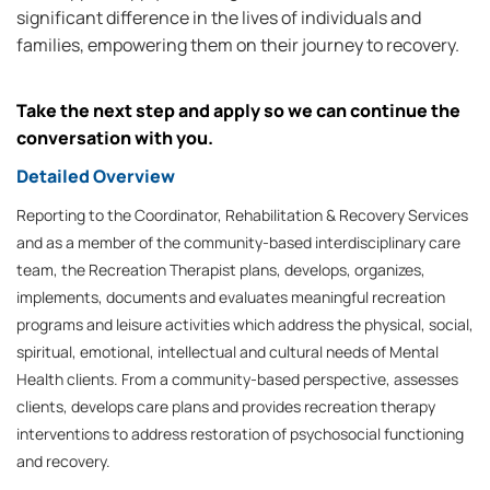
significant difference in the lives of individuals and
families, empowering them on their journey to recovery.
Take the next step and apply so we can continue the
conversation with you.
Detailed Overview
Reporting to the Coordinator, Rehabilitation & Recovery Services
and as a member of the community-based interdisciplinary care
team, the Recreation Therapist plans, develops, organizes,
implements, documents and evaluates meaningful recreation
programs and leisure activities which address the physical, social,
spiritual, emotional, intellectual and cultural needs of Mental
Health clients. From a community-based perspective, assesses
clients, develops care plans and provides recreation therapy
interventions to address restoration of psychosocial functioning
and recovery.