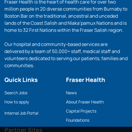
Fraser Health is the heart of health care for over two
million people in 20 diverse communities from Burnaby to
Boston Bar on the traditional, ancestral and unceded
lands of the Coast Salish and Nlaka’pamux Nations and is
home to 32 First Nations within the Fraser Salish region.
Our hospital and community-based services are
delivered by a team of 50,000+ staff, medical staff and
volunteers dedicated to serving our patients, families and
communities.
Quick Links
Fraser Health
Search Jobs
News
How to apply
About Fraser Health
Capital Projects
Internal Job Portal
Foundations
Partner Sites