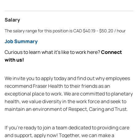
Salary
The salary range for this position is CAD $40.19 - $50.20 / hour
Job Summary
Curious to learn what it’s like to work here?
Connect
with us!
We invite you to apply today and find out why employees
recommend Fraser Health to their friends as an
exceptional place to work. We are committed to planetary
health, we value diversity in the work force and seek to
maintain an environment of Respect, Caring and Trust.
If you're ready to join a team dedicated to providing care
and support, apply now! Together, we can make a