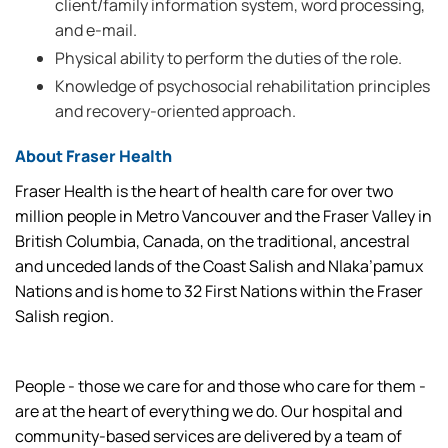
client/family information system, word processing,
and e-mail.
Physical ability to perform the duties of the role.
Knowledge of psychosocial rehabilitation principles
and recovery-oriented approach.
About Fraser Health
Fraser Health is the heart of health care for over two
million people in Metro Vancouver and the Fraser Valley in
British Columbia, Canada, on the traditional, ancestral
and unceded lands of the Coast Salish and Nlaka’pamux
Nations and is home to 32 First Nations within the Fraser
Salish region.
People - those we care for and those who care for them -
are at the heart of everything we do. Our hospital and
community-based services are delivered by a team of