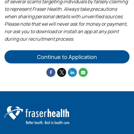
of several scams targeting individuals by falsely claiming
to represent Fraser Health. Always take precautions
when sharing personal details with unverified sources.
Please note that we will never ask for money or payment,
nor ask you to download or install an app at any point
during our recruitment process.
Continue to Application