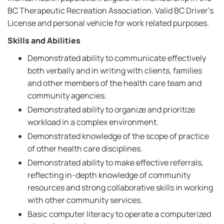
BC Therapeutic Recreation Association. Valid BC Driver's
License and personal vehicle for work related purposes.
Skills and Abilities
Demonstrated ability to communicate effectively
both verbally and in writing with clients, families
and other members of the health care team and
community agencies.
Demonstrated ability to organize and prioritize
workload in a complex environment.
Demonstrated knowledge of the scope of practice
of other health care disciplines.
Demonstrated ability to make effective referrals,
reflecting in-depth knowledge of community
resources and strong collaborative skills in working
with other community services.
Basic computer literacy to operate a computerized