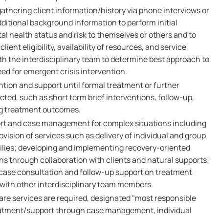
athering client information/history via phone interviews or
ditional background information to perform initial
l health status and risk to themselves or others and to
client eligibility, availability of resources, and service
with the interdisciplinary team to determine best approach to
ed for emergent crisis intervention.
ention and support until formal treatment or further
ed, such as short term brief interventions, follow-up,
ng treatment outcomes.
rt and case management for complex situations including
ovision of services such as delivery of individual and group
milies; developing and implementing recovery-oriented
ns through collaboration with clients and natural supports;
case consultation and follow-up support on treatment
 with other interdisciplinary team members.
are services are required, designated "most responsible
treatment/support through case management, individual