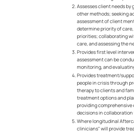
Assesses client needs by g
other methods; seeking ad
assessment of client menta
determine priority of care, 
priorities; collaborating 
care, and assessing the ne
Provides first level interv
assessment can be conduct
monitoring, and evaluati
Provides treatment/suppo
people in crisis through pr
therapy to clients and fa
treatment options and pla
providing comprehensive 
decisions in collaboration
Where longitudinal Afterc
clinicians" will provide 