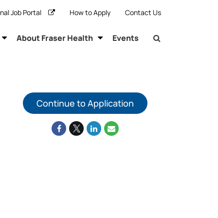
rnal Job Portal
How to Apply
Contact Us
About Fraser Health
Events
Continue to Application