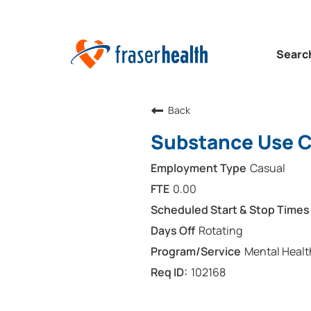
Searc
Back
Substance Use Cl
Casual
0.00
Rotating
Mental Healt
102168