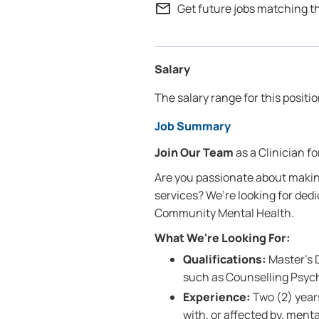
mail_outline
Get future jobs matching t
Salary
The salary range for this positi
Job Summary
Join Our Team
as a Clinician 
Are you passionate about makin
services? We’re looking for dedi
Community Mental Health.
What We're Looking For:
Qualifications:
Master’s D
such as Counselling Psych
Experience:
Two (2) years
with, or affected by, ment