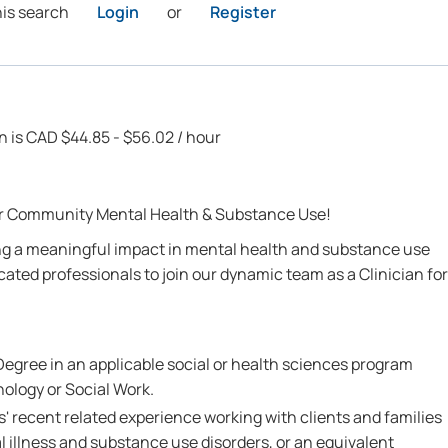
his search
Login
or
Register
on is CAD $44.85 - $56.02 / hour
for Community Mental Health & Substance Use!
g a meaningful impact in mental health and substance use
cated professionals to join our dynamic team as a Clinician for
egree in an applicable social or health sciences program
ology or Social Work.
' recent related experience working with clients and families
al illness and substance use disorders, or an equivalent