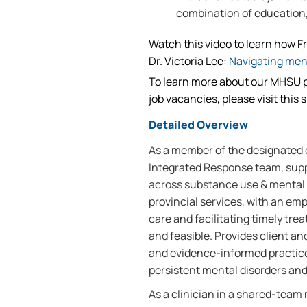
combination of education, 
Watch this video to learn how F
Dr. Victoria Lee:
Navigating men
To learn more about our MHSU p
job vacancies, please visit this s
Detailed Overview
As a member of the designated
Integrated Response team, sup
across substance use & mental h
provincial services, with an em
care and facilitating timely tr
and feasible. Provides client 
and evidence-informed practice 
persistent mental disorders and
As a clinician in a shared-team 