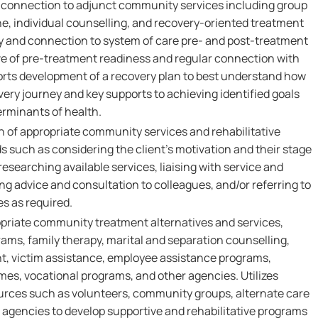
 connection to adjunct community services including group
ne, individual counselling, and recovery-oriented treatment
y and connection to system of care pre- and post-treatment
ive of pre-treatment readiness and regular connection with
ports development of a recovery plan to best understand how
overy journey and key supports to achieving identified goals
erminants of health.
ion of appropriate community services and rehabilitative
such as considering the client’s motivation and their stage
researching available services, liaising with service and
ng advice and consultation to colleagues, and/or referring to
s as required.
ropriate community treatment alternatives and services,
rams, family therapy, marital and separation counselling,
t, victim assistance, employee assistance programs,
mes, vocational programs, and other agencies. Utilizes
urces such as volunteers, community groups, alternate care
 agencies to develop supportive and rehabilitative programs