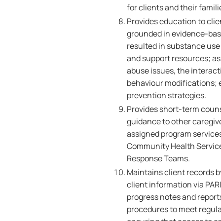
for clients and their famili
Provides education to clie
grounded in evidence-base
resulted in substance use
and support resources; as
abuse issues, the interact
behaviour modifications; 
prevention strategies.
Provides short-term couns
guidance to other caregive
assigned program services,
Community Health Service
Response Teams.
Maintains client records 
client information via PAR
progress notes and report
procedures to meet regul