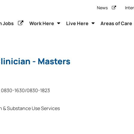
News
Inte
h Jobs
Work Here
Live Here
Areas of Care
inician - Masters
0830-1630/0830-1823
h & Substance Use Services