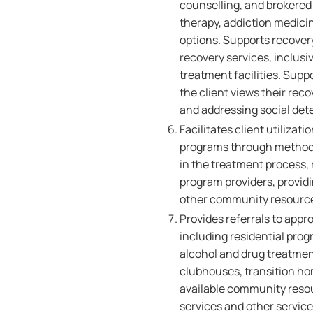
counselling, and brokered
therapy, addiction medici
options. Supports recover
recovery services, inclus
treatment facilities. Sup
the client views their rec
and addressing social det
Facilitates client utilizat
programs through methods 
in the treatment process, 
program providers, providi
other community resource
Provides referrals to app
including residential prog
alcohol and drug treatmen
clubhouses, transition ho
available community reso
services and other service