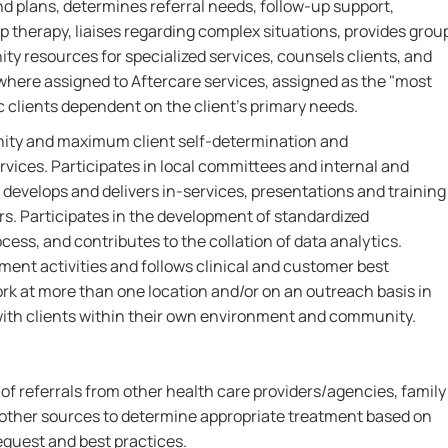
plans, determines referral needs, follow-up support,
p therapy, liaises regarding complex situations, provides grou
ty resources for specialized services, counsels clients, and
where assigned to Aftercare services, assigned as the "most
ic clients dependent on the client's primary needs.
gnity and maximum client self-determination and
rvices. Participates in local committees and internal and
develops and delivers in-services, presentations and training
ers. Participates in the development of standardized
ss, and contributes to the collation of data analytics.
ment activities and follows clinical and customer best
ork at more than one location and/or on an outreach basis in
with clients within their own environment and community.
 of referrals from other health care providers/agencies, family
other sources to determine appropriate treatment based on
equest and best practices.