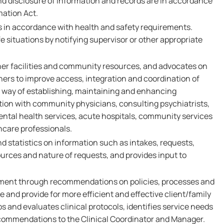
nd disclosure of information and records are in accordance
mation Act.
es in accordance with health and safety requirements.
 situations by notifying supervisor or other appropriate
her facilities and community resources, and advocates on
thers to improve access, integration and coordination of
y way of establishing, maintaining and enhancing
on with community physicians, consulting psychiatrists,
tal health services, acute hospitals, community services
hcare professionals.
d statistics on information such as intakes, requests,
 sources and nature of requests, and provides input to
ment through recommendations on policies, processes and
 and provide for more efficient and effective client/family
s and evaluates clinical protocols, identifies service needs
commendations to the Clinical Coordinator and Manager.