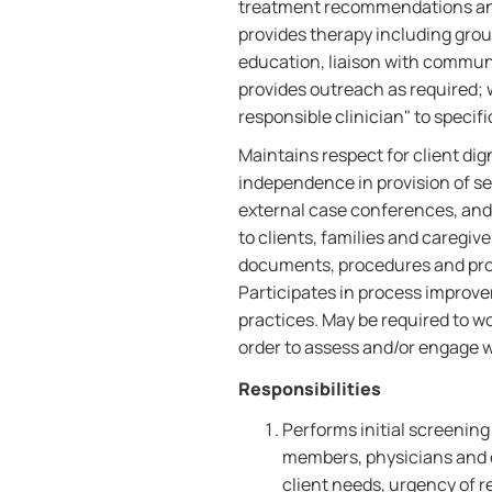
treatment recommendations and 
provides therapy including grou
education, liaison with communi
provides outreach as required; 
responsible clinician" to specif
Maintains respect for client di
independence in provision of se
external case conferences, and 
to clients, families and caregiv
documents, procedures and proce
Participates in process improve
practices. May be required to w
order to assess and/or engage 
Responsibilities
Performs initial screening
members, physicians and 
client needs, urgency of r