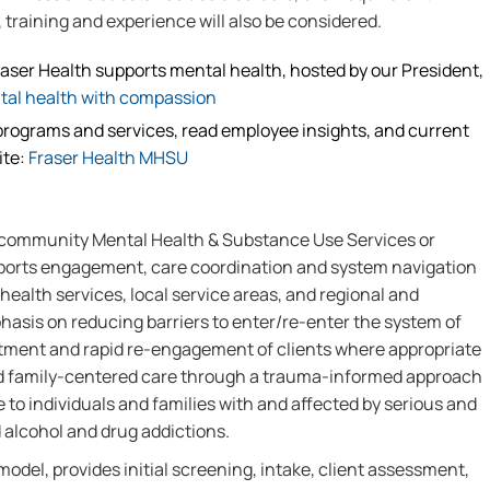
training and experience will also be considered.
raser Health supports mental health, hosted by our President,
tal health with compassion
rograms and services, read employee insights, and current
ite:
Fraser Health MHSU
 community Mental Health & Substance Use Services or
ports engagement, care coordination and system navigation
ealth services, local service areas, and regional and
phasis on reducing barriers to enter/re-enter the system of
eatment and rapid re-engagement of clients where appropriate
and family-centered care through a trauma-informed approach
to individuals and families with and affected by serious and
 alcohol and drug addictions.
model, provides initial screening, intake, client assessment,