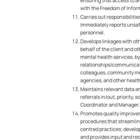
ensuring that access to a
with the Freedom of Infor
Carries out responsibiliti
Immediately reports unsafe
personnel.
Develops linkages with ot
behalf of the client and o
mental health services, b
relationships/communicati
colleagues, community men
agencies, and other healt
Maintains relevant data an
referrals in/out, priority,
Coordinator and Manager.
Promotes quality improve
procedures that streamline
centred practices; develop
and provides input and re