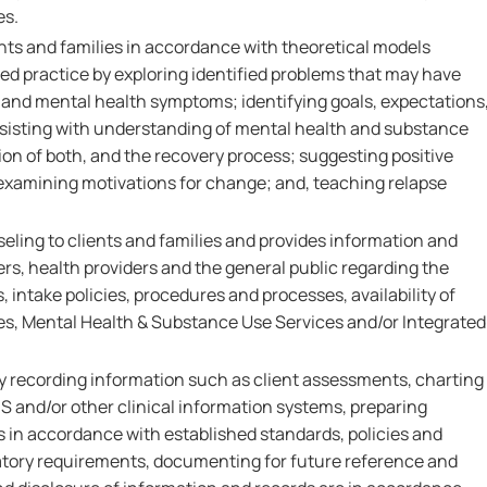
es.
nts and families in accordance with theoretical models
d practice by exploring identified problems that may have
 and mental health symptoms; identifying goals, expectations
sisting with understanding of mental health and substance
ion of both, and the recovery process; suggesting positive
examining motivations for change; and, teaching relapse
eling to clients and families and provides information and
rs, health providers and the general public regarding the
 intake policies, procedures and processes, availability of
s, Mental Health & Substance Use Services and/or Integrated
by recording information such as client assessments, charting
IS and/or other clinical information systems, preparing
s in accordance with established standards, policies and
atory requirements, documenting for future reference and